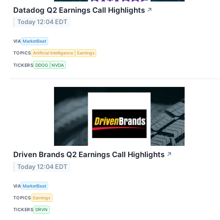
Datadog Q2 Earnings Call Highlights
↗
Today 12:04 EDT
VIA
MarketBeat
TOPICS
Artificial Intelligence
Earnings
TICKERS
DDOG
NVDA
Driven Brands Q2 Earnings Call Highlights
↗
Today 12:04 EDT
VIA
MarketBeat
TOPICS
Earnings
TICKERS
DRVN