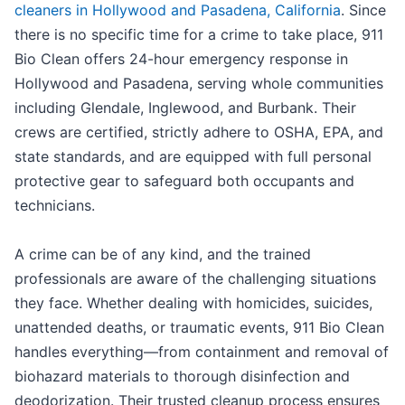
cleaners in Hollywood and Pasadena, California
. Since
there is no specific time for a crime to take place, 911
Bio Clean offers 24-hour emergency response in
Hollywood and Pasadena, serving whole communities
including Glendale, Inglewood, and Burbank. Their
crews are certified, strictly adhere to OSHA, EPA, and
state standards, and are equipped with full personal
protective gear to safeguard both occupants and
technicians.
A crime can be of any kind, and the trained
professionals are aware of the challenging situations
they face. Whether dealing with homicides, suicides,
unattended deaths, or traumatic events, 911 Bio Clean
handles everything—from containment and removal of
biohazard materials to thorough disinfection and
deodorization. Their trusted cleanup process ensures