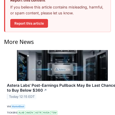
Report this content
If you believe this article contains misleading, harmful,
or spam content, please let us know.
Report this article
More News
Astera Labs' Post-Earnings Pullback May Be Last Chanc
to Buy Below $360
↗
Today 12:15 EDT
VIA
MarketBeat
TICKERS
ALAB
AMZN
ASTR
NVDA
TSM