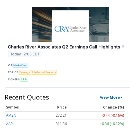
Charles River Associates Q2 Earnings Call Highlights
↗
Today 12:03 EDT
VIA
MarketBeat
TOPICS
Earnings
Intellectual Property
TICKERS
CRAI
Recent Quotes
View More
Symbol
Price
Change (%)
AMZN
272.21
-0.44 (-0.16%)
AAPL
311.36
+0.36 (+0.12%)