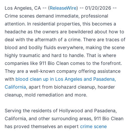
Los Angeles, CA -- (
ReleaseWire
) -- 01/20/2026 --
Crime scenes demand immediate, professional
attention. In residential properties, this becomes a
headache as the owners are bewildered about how to
deal with the aftermath of a crime. There are traces of
blood and bodily fluids everywhere, making the scene
highly traumatic and hard to handle. That is where
companies like 911 Bio Clean comes to the forefront.
They are a well-known company offering assistance
with
blood clean up in Los Angeles and Pasadena,
California
, apart from biohazard cleanup, hoarder
cleanup, mold remediation and more.
Serving the residents of Hollywood and Pasadena,
California, and other surrounding areas, 911 Bio Clean
has proved themselves an expert
crime scene