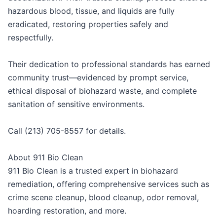
hazardous blood, tissue, and liquids are fully
eradicated, restoring properties safely and
respectfully.
Their dedication to professional standards has earned
community trust—evidenced by prompt service,
ethical disposal of biohazard waste, and complete
sanitation of sensitive environments.
Call (213) 705-8557 for details.
About 911 Bio Clean
911 Bio Clean is a trusted expert in biohazard
remediation, offering comprehensive services such as
crime scene cleanup, blood cleanup, odor removal,
hoarding restoration, and more.