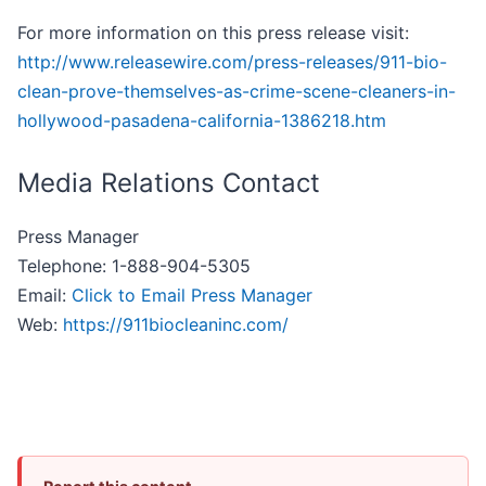
For more information on this press release visit:
http://www.releasewire.com/press-releases/911-bio-
clean-prove-themselves-as-crime-scene-cleaners-in-
hollywood-pasadena-california-1386218.htm
Media Relations Contact
Press Manager
Telephone: 1-888-904-5305
Email:
Click to Email Press Manager
Web:
https://911biocleaninc.com/