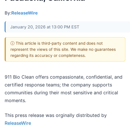
By:
ReleaseWire
January 20, 2026 at 13:00 PM EST
ⓘ This article is third-party content and does not
represent the views of this site. We make no guarantees
regarding its accuracy or completeness.
911 Bio Clean offers compassionate, confidential, and
certified response teams; the company supports
communities during their most sensitive and critical
moments.
This press release was orginally distributed by
ReleaseWire