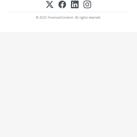
© 2025 FinancialContent. All rights reserved.