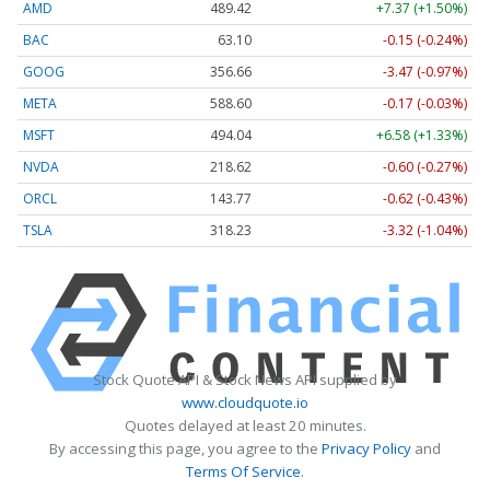
AMD
489.42
+7.37 (+1.50%)
BAC
63.10
-0.15 (-0.24%)
GOOG
356.66
-3.47 (-0.97%)
META
588.60
-0.17 (-0.03%)
MSFT
494.04
+6.58 (+1.33%)
NVDA
218.62
-0.60 (-0.27%)
ORCL
143.77
-0.62 (-0.43%)
TSLA
318.23
-3.32 (-1.04%)
Stock Quote API & Stock News API supplied by
www.cloudquote.io
Quotes delayed at least 20 minutes.
By accessing this page, you agree to the
Privacy Policy
and
Terms Of Service
.