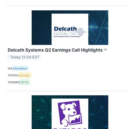
Delcath Systems Q2 Earnings Call Highlights
↗
Today 12:04 EDT
VIA
MarketBeat
TOPICS
Earnings
TICKERS
DCTH