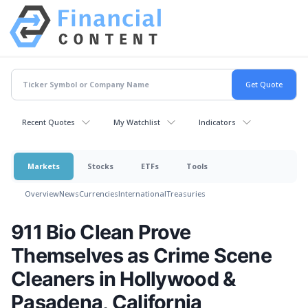
Recent Quotes
My Watchlist
Indicators
Markets
Stocks
ETFs
Tools
Overview
News
Currencies
International
Treasuries
911 Bio Clean Prove
Themselves as Crime Scene
Cleaners in Hollywood &
Pasadena, California