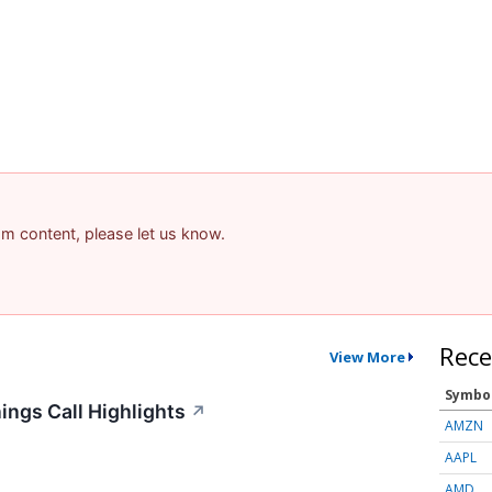
pam content, please let us know.
Rece
View More
Symbo
ings Call Highlights
↗
AMZN
AAPL
AMD