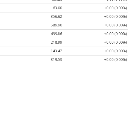
63.00
+0.00 (0.00%)
356.62
+0.00 (0.00%)
589.90
+0.00 (0.00%)
499.86
+0.00 (0.00%)
218.99
+0.00 (0.00%)
143.47
+0.00 (0.00%)
319.53
+0.00 (0.00%)