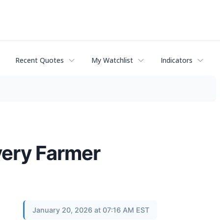
Recent Quotes
My Watchlist
Indicators
very Farmer
January 20, 2026 at 07:16 AM EST