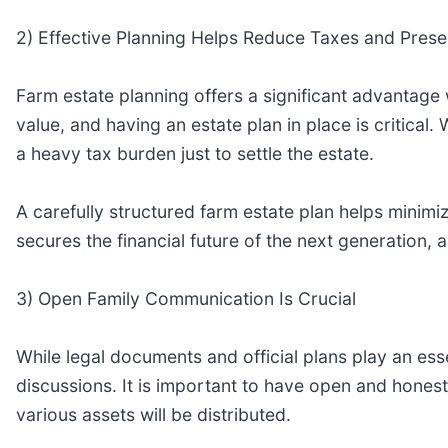
2) Effective Planning Helps Reduce Taxes and Prese
Farm estate planning offers a significant advantage
value, and having an estate plan in place is critical
a heavy tax burden just to settle the estate.
A carefully structured farm estate plan helps minimi
secures the financial future of the next generation, 
3) Open Family Communication Is Crucial
While legal documents and official plans play an essen
discussions. It is important to have open and hone
various assets will be distributed.