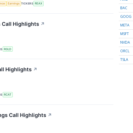
gence
Earnings
TICKERS
REAX
BAC
GOOG
 Call Highlights
↗
META
MSFT
NVDA
RS
RGLD
ORCL
TSLA
ll Highlights
↗
RS
RCAT
ngs Call Highlights
↗