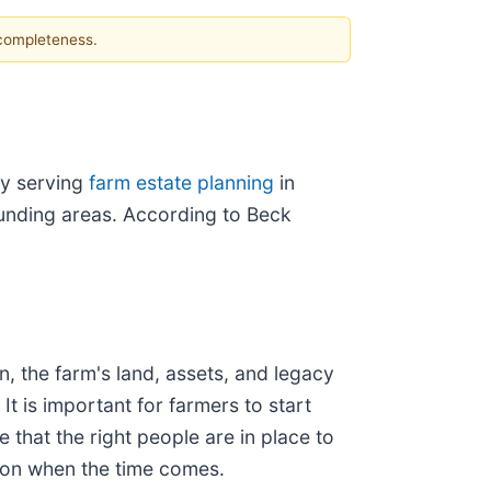
 completeness.
by serving
farm estate planning
in
unding areas. According to Beck
n, the farm's land, assets, and legacy
It is important for farmers to start
 that the right people are in place to
ion when the time comes.