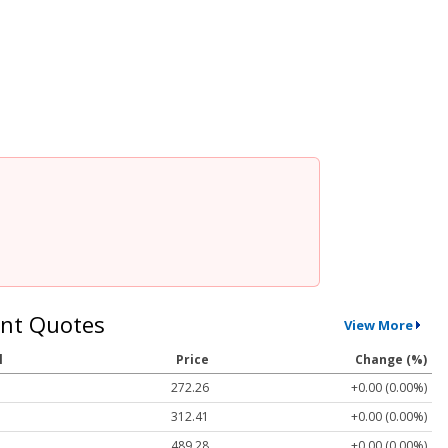
nt Quotes
View More
l
Price
Change (%)
272.26
+0.00 (0.00%)
312.41
+0.00 (0.00%)
489.28
+0.00 (0.00%)