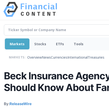
Markets
Stocks
ETFs
Tools
Overview
News
Currencies
International
Treasuries
MARKETS:
Beck Insurance Agency
Should Know About Far
By:
ReleaseWire