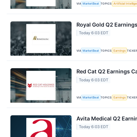
VIA
MarketBeat
TOPICS
Artificial Intelli
Royal Gold Q2 Earnings
Today 6:03 EDT
VIA
MarketBeat
TOPICS
Earnings
TICKE
Red Cat Q2 Earnings Ca
Today 6:03 EDT
VIA
MarketBeat
TOPICS
Earnings
TICKE
Avita Medical Q2 Earni
Today 6:03 EDT