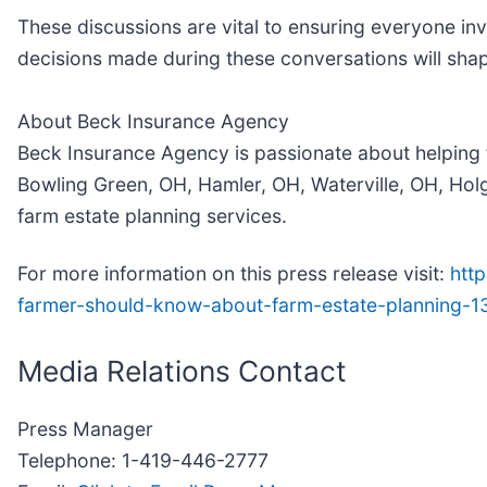
These discussions are vital to ensuring everyone inv
decisions made during these conversations will shap
About Beck Insurance Agency
Beck Insurance Agency is passionate about helping 
Bowling Green, OH, Hamler, OH, Waterville, OH, Hol
farm estate planning services.
For more information on this press release visit:
htt
farmer-should-know-about-farm-estate-planning-
Media Relations Contact
Press Manager
Telephone: 1-419-446-2777