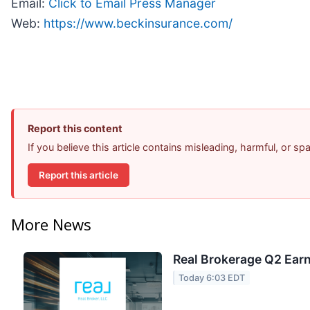
Email:
Click to Email Press Manager
Web:
https://www.beckinsurance.com/
Report this content
If you believe this article contains misleading, harmful, or s
Report this article
More News
Real Brokerage Q2 Earn
Today 6:03 EDT