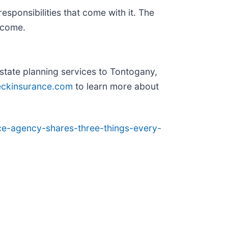
esponsibilities that come with it. The
 come.
state planning services to Tontogany,
ckinsurance.com
to learn more about
ce-agency-shares-three-things-every-