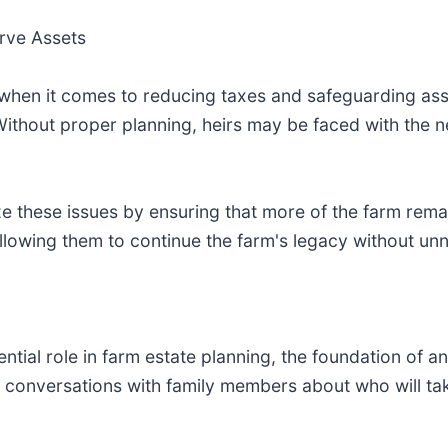
rve Assets
 when it comes to reducing taxes and safeguarding ass
. Without proper planning, heirs may be faced with the n
ze these issues by ensuring that more of the farm rema
allowing them to continue the farm's legacy without unn
tial role in farm estate planning, the foundation of any
st conversations with family members about who will t