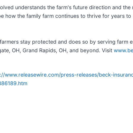
olved understands the farm's future direction and the r
e how the family farm continues to thrive for years to
farmers stay protected and does so by serving farm e
gate, OH, Grand Rapids, OH, and beyond. Visit
www.be
p://www.releasewire.com/press-releases/beck-insuran
1386189.htm