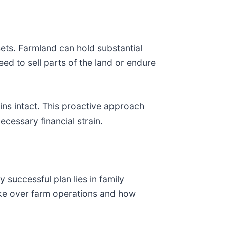
ets. Farmland can hold substantial
eed to sell parts of the land or endure
ins intact. This proactive approach
ecessary financial strain.
 successful plan lies in family
ake over farm operations and how