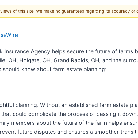
e views of this site. We make no guarantees regarding its accuracy or
aseWire
ck Insurance Agency helps secure the future of farms 
le, OH, Holgate, OH, Grand Rapids, OH, and the surro
s should know about farm estate planning:
ghtful planning. Without an established farm estate pla
 that could complicate the process of passing it down. 
mily members about the future of the farm helps ensure
revent future disputes and ensures a smoother transit