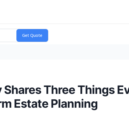
 Shares Three Things E
m Estate Planning