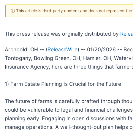
ⓘ This article is third-party content and does not represent th
This press release was orginally distributed by
Rele
Archbold, OH -- (
ReleaseWire
) -- 01/20/2026 -- Be
Tontogany, Bowling Green, OH, Hamler, OH, Watervil
Insurance Agency, here are three things that farmer
1) Farm Estate Planning Is Crucial for the Future
The future of farms is carefully crafted through thou
could be vulnerable to legal and financial challenges
planning early. Engaging in open discussions with fa
manage operations. A well-thought-out plan helps p