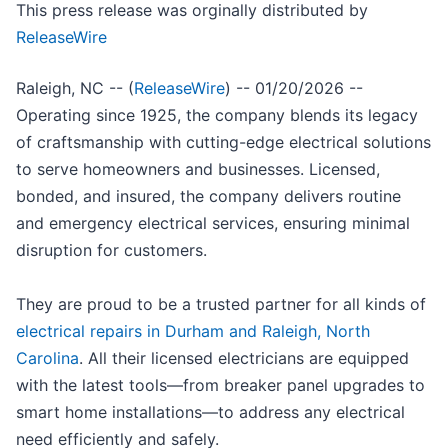
This press release was orginally distributed by
ReleaseWire
Raleigh, NC -- (
ReleaseWire
) -- 01/20/2026 --
Operating since 1925, the company blends its legacy
of craftsmanship with cutting-edge electrical solutions
to serve homeowners and businesses. Licensed,
bonded, and insured, the company delivers routine
and emergency electrical services, ensuring minimal
disruption for customers.
They are proud to be a trusted partner for all kinds of
electrical repairs in Durham and Raleigh, North
Carolina
. All their licensed electricians are equipped
with the latest tools—from breaker panel upgrades to
smart home installations—to address any electrical
need efficiently and safely.