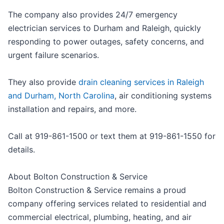
The company also provides 24/7 emergency
electrician services to Durham and Raleigh, quickly
responding to power outages, safety concerns, and
urgent failure scenarios.
They also provide
drain cleaning services in Raleigh
and Durham, North Carolina
, air conditioning systems
installation and repairs, and more.
Call at 919-861-1500 or text them at 919-861-1550 for
details.
About Bolton Construction & Service
Bolton Construction & Service remains a proud
company offering services related to residential and
commercial electrical, plumbing, heating, and air