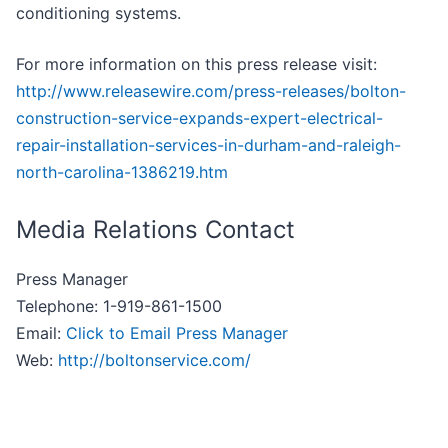
conditioning systems.
For more information on this press release visit:
http://www.releasewire.com/press-releases/bolton-
construction-service-expands-expert-electrical-
repair-installation-services-in-durham-and-raleigh-
north-carolina-1386219.htm
Media Relations Contact
Press Manager
Telephone: 1-919-861-1500
Email:
Click to Email Press Manager
Web:
http://boltonservice.com/