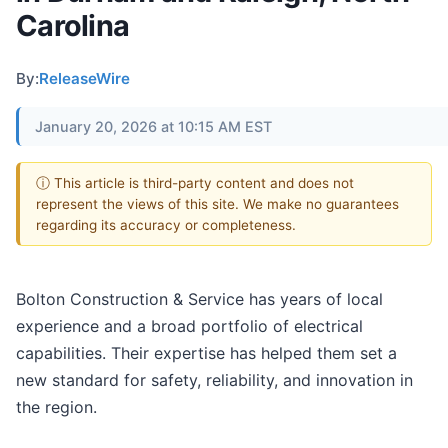
Carolina
By:
ReleaseWire
January 20, 2026 at 10:15 AM EST
ⓘ This article is third-party content and does not
represent the views of this site. We make no guarantees
regarding its accuracy or completeness.
Bolton Construction & Service has years of local
experience and a broad portfolio of electrical
capabilities. Their expertise has helped them set a
new standard for safety, reliability, and innovation in
the region.