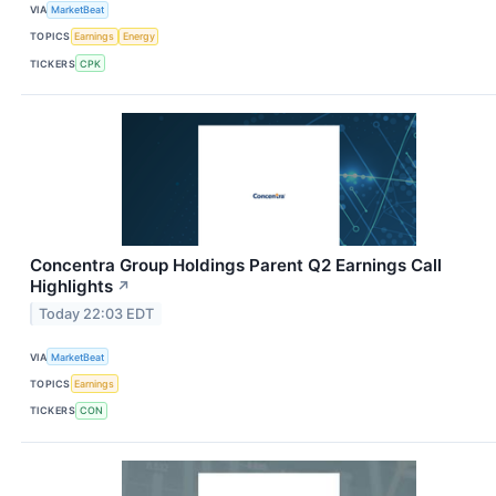
VIA
MarketBeat
TOPICS
Earnings
Energy
TICKERS
CPK
Concentra Group Holdings Parent Q2 Earnings Call
Highlights
↗
Today 22:03 EDT
VIA
MarketBeat
TOPICS
Earnings
TICKERS
CON