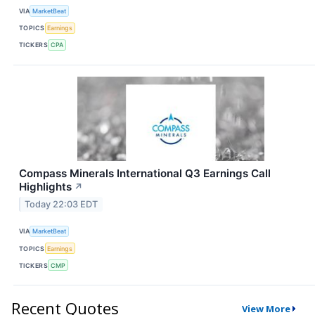
VIA
MarketBeat
TOPICS
Earnings
TICKERS
CPA
Compass Minerals International Q3 Earnings Call
Highlights
↗
Today 22:03 EDT
VIA
MarketBeat
TOPICS
Earnings
TICKERS
CMP
Recent Quotes
View More