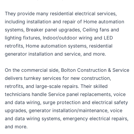
They provide many residential electrical services,
including installation and repair of Home automation
systems, Breaker panel upgrades, Ceiling fans and
lighting fixtures, Indoor/outdoor wiring and LED
retrofits, Home automation systems, residential
generator installation and service, and more.
On the commercial side, Bolton Construction & Service
delivers turnkey services for new construction,
retrofits, and large-scale repairs. Their skilled
technicians handle Service panel replacements, voice
and data wiring, surge protection and electrical safety
upgrades, generator installation/maintenance, voice
and data wiring systems, emergency electrical repairs,
and more.