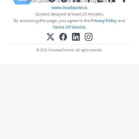
Stock Quote API & Stock News API supplied by
www.cloudquote.io
Quotes delayed at least 20 minutes.
By accessing this page, you agree to the
Privacy Policy
and
Terms Of Service
.
© 2025 FinancialContent. All rights reserved.