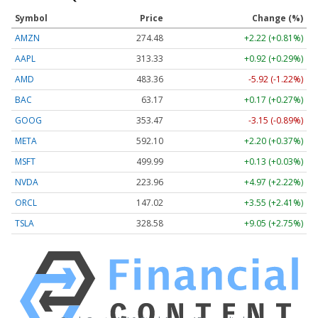
Symbol
Price
Change (%)
AMZN
274.48
+2.22 (+0.81%)
AAPL
313.33
+0.92 (+0.29%)
AMD
483.36
-5.92 (-1.22%)
BAC
63.17
+0.17 (+0.27%)
GOOG
353.47
-3.15 (-0.89%)
META
592.10
+2.20 (+0.37%)
MSFT
499.99
+0.13 (+0.03%)
NVDA
223.96
+4.97 (+2.22%)
ORCL
147.02
+3.55 (+2.41%)
TSLA
328.58
+9.05 (+2.75%)