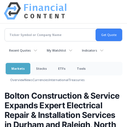
Recent Quotes
My Watchlist
Indicators
Markets
Stocks
ETFs
Tools
Overview
News
Currencies
International
Treasuries
Bolton Construction & Service
Expands Expert Electrical
Repair & Installation Services
in Durham and Raleigh, North