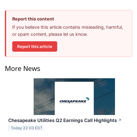
Report this content
If you believe this article contains misleading, harmful,
or spam content, please let us know.
Report this article
More News
Chesapeake Utilities Q2 Earnings Call Highlights
↗
Today 22:03 EDT