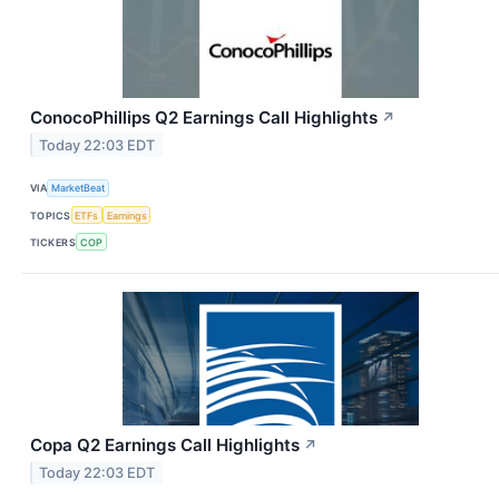
ConocoPhillips Q2 Earnings Call Highlights
↗
Today 22:03 EDT
VIA
MarketBeat
TOPICS
ETFs
Earnings
TICKERS
COP
Copa Q2 Earnings Call Highlights
↗
Today 22:03 EDT