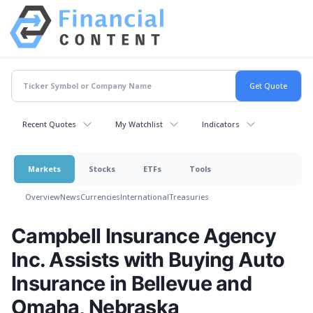
Recent Quotes
My Watchlist
Indicators
Markets
Stocks
ETFs
Tools
Overview
News
Currencies
International
Treasuries
Campbell Insurance Agency
Inc. Assists with Buying Auto
Insurance in Bellevue and
Omaha, Nebraska