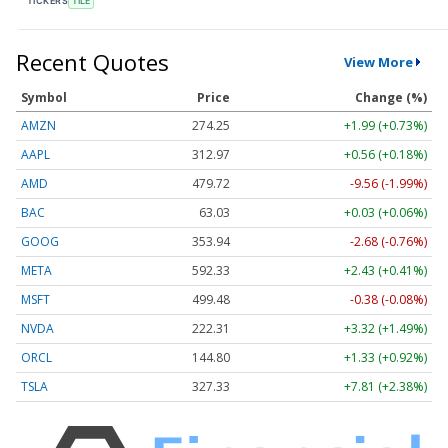
TICKERS
TILE
Recent Quotes
View More
Symbol
Price
Change (%)
AMZN
274.25
+1.99 (+0.73%)
AAPL
312.97
+0.56 (+0.18%)
AMD
479.72
-9.56 (-1.99%)
BAC
63.03
+0.03 (+0.06%)
GOOG
353.94
-2.68 (-0.76%)
META
592.33
+2.43 (+0.41%)
MSFT
499.48
-0.38 (-0.08%)
NVDA
222.31
+3.32 (+1.49%)
ORCL
144.80
+1.33 (+0.92%)
TSLA
327.33
+7.81 (+2.38%)