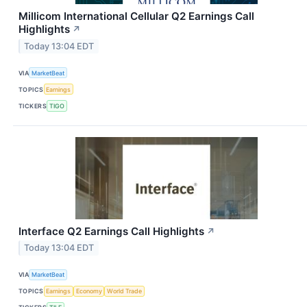
Millicom International Cellular Q2 Earnings Call
Highlights
↗
Today 13:04 EDT
VIA
MarketBeat
TOPICS
Earnings
TICKERS
TIGO
Interface Q2 Earnings Call Highlights
↗
Today 13:04 EDT
VIA
MarketBeat
TOPICS
Earnings
Economy
World Trade