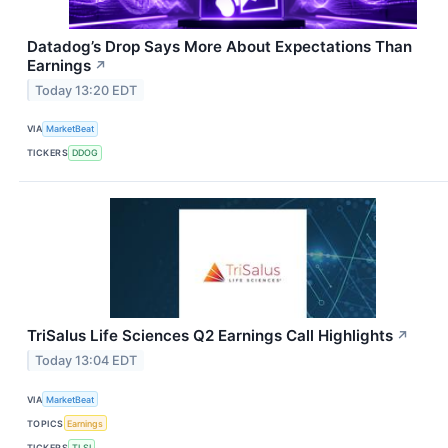
Datadog’s Drop Says More About Expectations Than
Earnings
↗
Today 13:20 EDT
VIA
MarketBeat
TICKERS
DDOG
TriSalus Life Sciences Q2 Earnings Call Highlights
↗
Today 13:04 EDT
VIA
MarketBeat
TOPICS
Earnings
TICKERS
TLSI