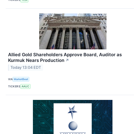
Allied Gold Shareholders Approve Board, Auditor as
Kurmuk Nears Production
↗
Today 13:04 EDT
VIA
MarketBeat
TICKERS
AAUC