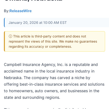
By:
ReleaseWire
January 20, 2026 at 10:00 AM EST
ⓘ This article is third-party content and does not
represent the views of this site. We make no guarantees
regarding its accuracy or completeness.
Campbell Insurance Agency, Inc. is a reputable and
acclaimed name in the local insurance industry in
Nebraska. The company has carved a niche by
offering best-in-class insurance services and solutions
to homeowners, auto owners, and businesses in the
state and surrounding regions.