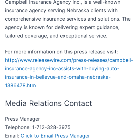
Campbell Insurance Agency Inc., is a well-known
insurance agency serving Nebraska clients with
comprehensive insurance services and solutions. The
agency is known for delivering expert guidance,
tailored coverage, and exceptional service.
For more information on this press release visit:
http://www.releasewire.com/press-releases/campbell-
insurance-agency-inc-assists-with-buying-auto-
insurance-in-bellevue-and-omaha-nebraska-
1386478.htm
Media Relations Contact
Press Manager
Telephone: 1-712-328-3975
Email:
Click to Email Press Manager