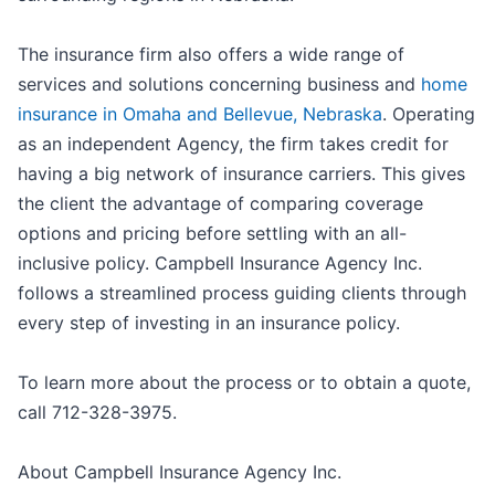
The insurance firm also offers a wide range of
services and solutions concerning business and
home
insurance in Omaha and Bellevue, Nebraska
. Operating
as an independent Agency, the firm takes credit for
having a big network of insurance carriers. This gives
the client the advantage of comparing coverage
options and pricing before settling with an all-
inclusive policy. Campbell Insurance Agency Inc.
follows a streamlined process guiding clients through
every step of investing in an insurance policy.
To learn more about the process or to obtain a quote,
call 712-328-3975.
About Campbell Insurance Agency Inc.