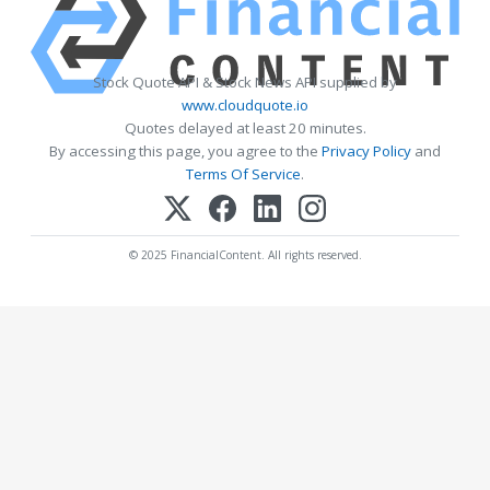
Stock Quote API & Stock News API supplied by
www.cloudquote.io
Quotes delayed at least 20 minutes.
By accessing this page, you agree to the
Privacy Policy
and
Terms Of Service
.
© 2025 FinancialContent. All rights reserved.