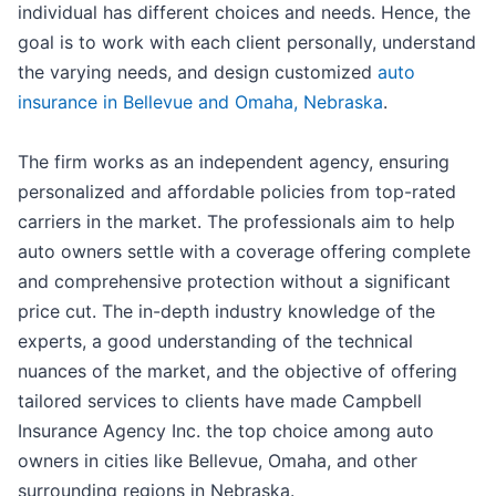
individual has different choices and needs. Hence, the
goal is to work with each client personally, understand
the varying needs, and design customized
auto
insurance in Bellevue and Omaha, Nebraska
.
The firm works as an independent agency, ensuring
personalized and affordable policies from top-rated
carriers in the market. The professionals aim to help
auto owners settle with a coverage offering complete
and comprehensive protection without a significant
price cut. The in-depth industry knowledge of the
experts, a good understanding of the technical
nuances of the market, and the objective of offering
tailored services to clients have made Campbell
Insurance Agency Inc. the top choice among auto
owners in cities like Bellevue, Omaha, and other
surrounding regions in Nebraska.