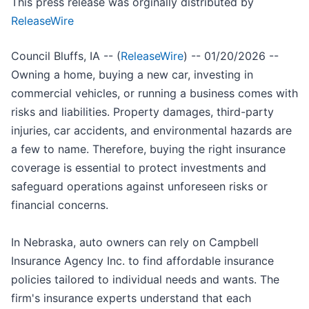
This press release was orginally distributed by
ReleaseWire
Council Bluffs, IA -- (
ReleaseWire
) -- 01/20/2026 --
Owning a home, buying a new car, investing in
commercial vehicles, or running a business comes with
risks and liabilities. Property damages, third-party
injuries, car accidents, and environmental hazards are
a few to name. Therefore, buying the right insurance
coverage is essential to protect investments and
safeguard operations against unforeseen risks or
financial concerns.
In Nebraska, auto owners can rely on Campbell
Insurance Agency Inc. to find affordable insurance
policies tailored to individual needs and wants. The
firm's insurance experts understand that each