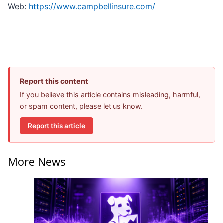
Web:
https://www.campbellinsure.com/
Report this content
If you believe this article contains misleading, harmful,
or spam content, please let us know.
Report this article
More News