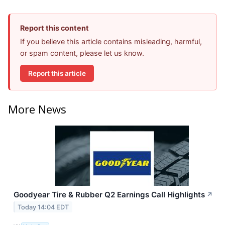
Report this content
If you believe this article contains misleading, harmful,
or spam content, please let us know.
Report this article
More News
Goodyear Tire & Rubber Q2 Earnings Call Highlights
↗
Today 14:04 EDT