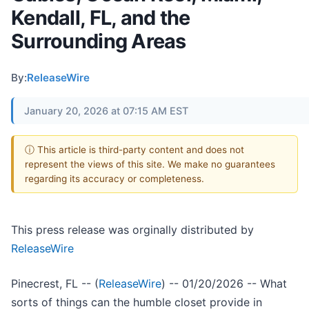
Kendall, FL, and the
Surrounding Areas
By:
ReleaseWire
January 20, 2026 at 07:15 AM EST
ⓘ This article is third-party content and does not
represent the views of this site. We make no guarantees
regarding its accuracy or completeness.
This press release was orginally distributed by
ReleaseWire
Pinecrest, FL -- (
ReleaseWire
) -- 01/20/2026 -- What
sorts of things can the humble closet provide in