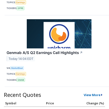
TOPICS
Earnings
TICKERS
GPRE
Genmab A/S Q2 Earnings Call Highlights
↗
Today 14:04 EDT
VIA
MarketBeat
TOPICS
Earnings
TICKERS
GMAB
Recent Quotes
View More
Symbol
Price
Change (%)