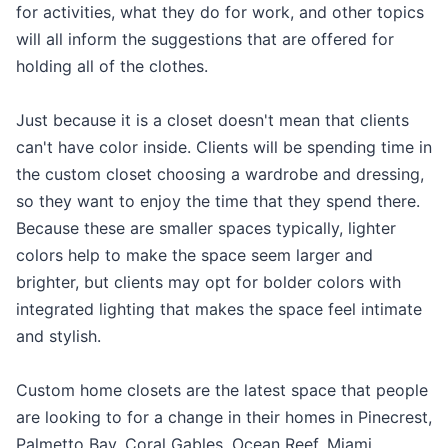
for activities, what they do for work, and other topics
will all inform the suggestions that are offered for
holding all of the clothes.
Just because it is a closet doesn't mean that clients
can't have color inside. Clients will be spending time in
the custom closet choosing a wardrobe and dressing,
so they want to enjoy the time that they spend there.
Because these are smaller spaces typically, lighter
colors help to make the space seem larger and
brighter, but clients may opt for bolder colors with
integrated lighting that makes the space feel intimate
and stylish.
Custom home closets are the latest space that people
are looking to for a change in their homes in Pinecrest,
Palmetto Bay, Coral Gables, Ocean Reef, Miami,