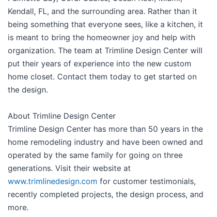
Kendall, FL, and the surrounding area. Rather than it
being something that everyone sees, like a kitchen, it
is meant to bring the homeowner joy and help with
organization. The team at Trimline Design Center will
put their years of experience into the new custom
home closet. Contact them today to get started on
the design.
About Trimline Design Center
Trimline Design Center has more than 50 years in the
home remodeling industry and have been owned and
operated by the same family for going on three
generations. Visit their website at
www.trimlinedesign.com
for customer testimonials,
recently completed projects, the design process, and
more.