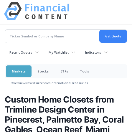
Recent Quotes
My Watchlist
Indicators
Markets
Stocks
ETFs
Tools
Overview
News
Currencies
International
Treasuries
Custom Home Closets from
Trimline Design Center in
Pinecrest, Palmetto Bay, Coral
Gables, Ocean Reef, Miami,