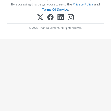
By accessing this page, you agree to the
Privacy Policy
and
Terms Of Service
.
© 2025 FinancialContent. All rights reserved.