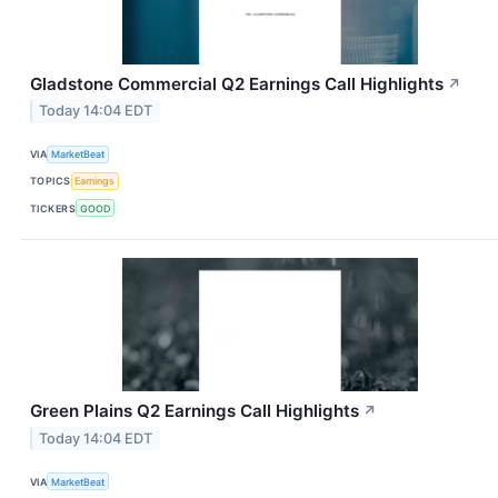
Gladstone Commercial Q2 Earnings Call Highlights
↗
Today 14:04 EDT
VIA
MarketBeat
TOPICS
Earnings
TICKERS
GOOD
Green Plains Q2 Earnings Call Highlights
↗
Today 14:04 EDT
VIA
MarketBeat