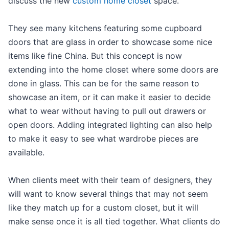
discuss the new
custom home closet
space.
They see many kitchens featuring some cupboard
doors that are glass in order to showcase some nice
items like fine China. But this concept is now
extending into the home closet where some doors are
done in glass. This can be for the same reason to
showcase an item, or it can make it easier to decide
what to wear without having to pull out drawers or
open doors. Adding integrated lighting can also help
to make it easy to see what wardrobe pieces are
available.
When clients meet with their team of designers, they
will want to know several things that may not seem
like they match up for a custom closet, but it will
make sense once it is all tied together. What clients do