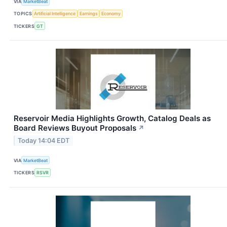
VIA
MarketBeat
TOPICS
Artificial Intelligence
Earnings
Economy
TICKERS
GT
Reservoir Media Highlights Growth, Catalog Deals as
Board Reviews Buyout Proposals
↗
Today 14:04 EDT
VIA
MarketBeat
TICKERS
RSVR