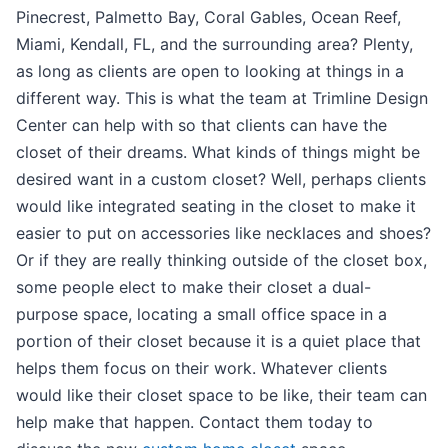
Pinecrest, Palmetto Bay, Coral Gables, Ocean Reef,
Miami, Kendall, FL, and the surrounding area? Plenty,
as long as clients are open to looking at things in a
different way. This is what the team at Trimline Design
Center can help with so that clients can have the
closet of their dreams. What kinds of things might be
desired want in a custom closet? Well, perhaps clients
would like integrated seating in the closet to make it
easier to put on accessories like necklaces and shoes?
Or if they are really thinking outside of the closet box,
some people elect to make their closet a dual-
purpose space, locating a small office space in a
portion of their closet because it is a quiet place that
helps them focus on their work. Whatever clients
would like their closet space to be like, their team can
help make that happen. Contact them today to