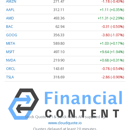
AMZN
271.47
-1.18 (-0.43%)
AAPL
312.11
+1.11 (+0.35%)
AMD
493.36
+11.31 (+2.29%)
BAC
62.94
-0.31 (-0.50%)
GOOG
356.33
-3.80 (-1.07%)
META
589.80
+1.03 (+0.17%)
MSFT
497.10
+9.64 (+1.94%)
NVDA
219.90
+0.68 (+0.31%)
ORCL
143.61
-0.78 (-0.54%)
TSLA
318.69
-2.86 (-0.90%)
Stock Quote API & Stock News API supplied by
www.cloudquote.io
Quotes delayed at least 20 minutes.