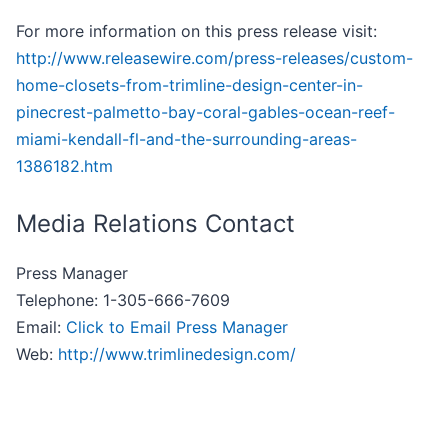
For more information on this press release visit:
http://www.releasewire.com/press-releases/custom-
home-closets-from-trimline-design-center-in-
pinecrest-palmetto-bay-coral-gables-ocean-reef-
miami-kendall-fl-and-the-surrounding-areas-
1386182.htm
Media Relations Contact
Press Manager
Telephone: 1-305-666-7609
Email:
Click to Email Press Manager
Web:
http://www.trimlinedesign.com/