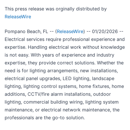
This press release was orginally distributed by
ReleaseWire
Pompano Beach, FL -- (
ReleaseWire
) -- 01/20/2026 --
Electrical services require professional experience and
expertise. Handling electrical work without knowledge
is not easy. With years of experience and industry
expertise, they provide correct solutions. Whether the
need is for lighting arrangements, new installations,
electrical panel upgrades, LED lighting, landscape
lighting, lighting control systems, home fixtures, home
additions, CCTV/fire alarm installations, outdoor
lighting, commercial building wiring, lighting system
maintenance, or electrical network maintenance, the
professionals are the go-to solution.