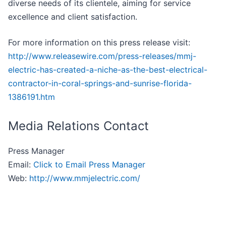
diverse needs of its clientele, aiming for service
excellence and client satisfaction.
For more information on this press release visit:
http://www.releasewire.com/press-releases/mmj-
electric-has-created-a-niche-as-the-best-electrical-
contractor-in-coral-springs-and-sunrise-florida-
1386191.htm
Media Relations Contact
Press Manager
Email:
Click to Email Press Manager
Web:
http://www.mmjelectric.com/