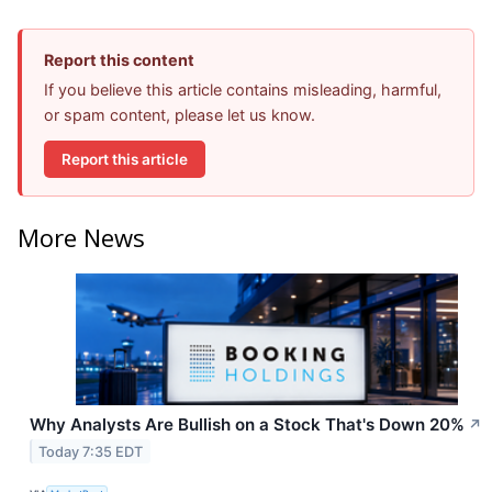
Report this content
If you believe this article contains misleading, harmful,
or spam content, please let us know.
Report this article
More News
Why Analysts Are Bullish on a Stock That's Down 20%
↗
Today 7:35 EDT