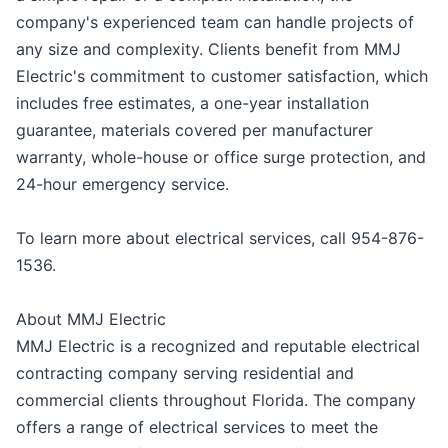
company's experienced team can handle projects of
any size and complexity. Clients benefit from MMJ
Electric's commitment to customer satisfaction, which
includes free estimates, a one-year installation
guarantee, materials covered per manufacturer
warranty, whole-house or office surge protection, and
24-hour emergency service.
To learn more about electrical services, call 954-876-
1536.
About MMJ Electric
MMJ Electric is a recognized and reputable electrical
contracting company serving residential and
commercial clients throughout Florida. The company
offers a range of electrical services to meet the