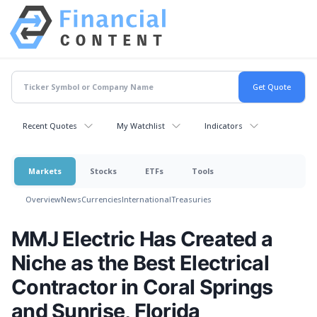
Recent Quotes
My Watchlist
Indicators
Markets
Stocks
ETFs
Tools
Overview
News
Currencies
International
Treasuries
MMJ Electric Has Created a
Niche as the Best Electrical
Contractor in Coral Springs
and Sunrise, Florida