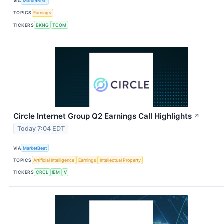
VIA
MarketBeat
TOPICS
Earnings
TICKERS
BKNG
TCOM
Circle Internet Group Q2 Earnings Call Highlights
↗
Today 7:04 EDT
VIA
MarketBeat
TOPICS
Artificial Intelligence
Earnings
Intellectual Property
TICKERS
CRCL
IBM
V