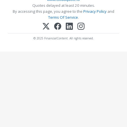
Quotes delayed at least 20 minutes.
By accessing this page, you agree to the
Privacy Policy
and
Terms Of Service
.
© 2025 FinancialContent. All rights reserved.