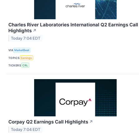
Charles River Laboratories International Q2 Earnings Call
Highlights
↗
Today 7:04 EDT
VIA
MarketBeat
TOPICS
Earnings
TICKERS
CRL
Corpay Q2 Earnings Call Highlights
↗
Today 7:04 EDT