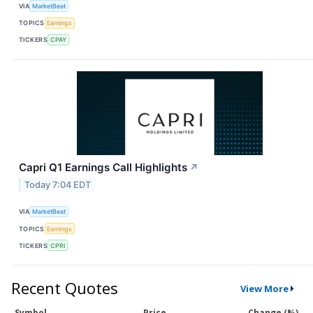
VIA
MarketBeat
TOPICS
Earnings
TICKERS
CPAY
Capri Q1 Earnings Call Highlights
↗
Today 7:04 EDT
VIA
MarketBeat
TOPICS
Earnings
TICKERS
CPRI
Recent Quotes
View More
Symbol
Price
Change (%)