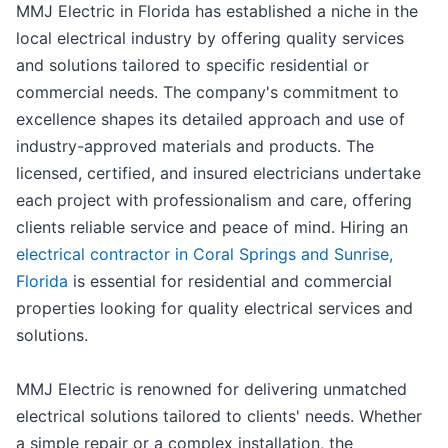
MMJ Electric in Florida has established a niche in the
local electrical industry by offering quality services
and solutions tailored to specific residential or
commercial needs. The company's commitment to
excellence shapes its detailed approach and use of
industry-approved materials and products. The
licensed, certified, and insured electricians undertake
each project with professionalism and care, offering
clients reliable service and peace of mind. Hiring an
electrical contractor in Coral Springs and Sunrise,
Florida
is essential for residential and commercial
properties looking for quality electrical services and
solutions.
MMJ Electric is renowned for delivering unmatched
electrical solutions tailored to clients' needs. Whether
a simple repair or a complex installation, the