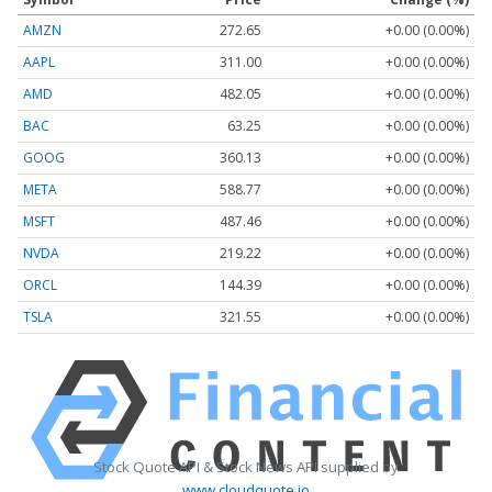
AMZN
272.65
+0.00 (0.00%)
AAPL
311.00
+0.00 (0.00%)
AMD
482.05
+0.00 (0.00%)
BAC
63.25
+0.00 (0.00%)
GOOG
360.13
+0.00 (0.00%)
META
588.77
+0.00 (0.00%)
MSFT
487.46
+0.00 (0.00%)
NVDA
219.22
+0.00 (0.00%)
ORCL
144.39
+0.00 (0.00%)
TSLA
321.55
+0.00 (0.00%)
Stock Quote API & Stock News API supplied by
www.cloudquote.io