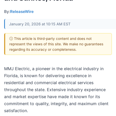
By:
ReleaseWire
January 20, 2026 at 10:15 AM EST
ⓘ This article is third-party content and does not
represent the views of this site. We make no guarantees
regarding its accuracy or completeness.
MMJ Electric, a pioneer in the electrical industry in
Florida, is known for delivering excellence in
residential and commercial electrical services
throughout the state. Extensive industry experience
and market expertise have made it known for its
commitment to quality, integrity, and maximum client
satisfaction.