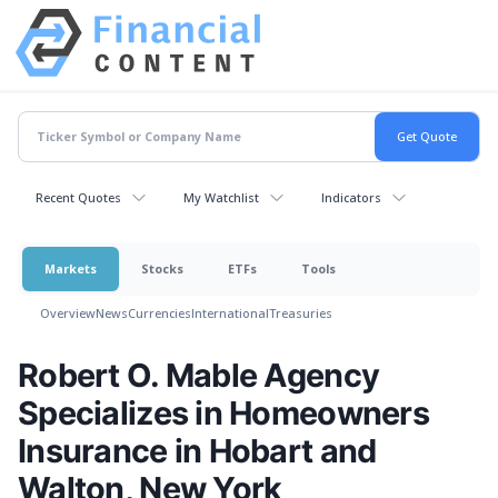
Recent Quotes
My Watchlist
Indicators
Markets
Stocks
ETFs
Tools
Overview
News
Currencies
International
Treasuries
Robert O. Mable Agency
Specializes in Homeowners
Insurance in Hobart and
Walton, New York