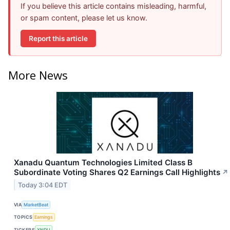
If you believe this article contains misleading, harmful,
or spam content, please let us know.
Report this article
More News
Xanadu Quantum Technologies Limited Class B
Subordinate Voting Shares Q2 Earnings Call Highlights
↗
Today 3:04 EDT
VIA
MarketBeat
TOPICS
Earnings
TICKERS
XNDU