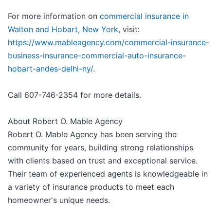
For more information on
commercial insurance in
Walton and Hobart, New York
, visit:
https://www.mableagency.com/commercial-insurance-
business-insurance-commercial-auto-insurance-
hobart-andes-delhi-ny/
.
Call 607-746-2354 for more details.
About Robert O. Mable Agency
Robert O. Mable Agency has been serving the
community for years, building strong relationships
with clients based on trust and exceptional service.
Their team of experienced agents is knowledgeable in
a variety of insurance products to meet each
homeowner's unique needs.