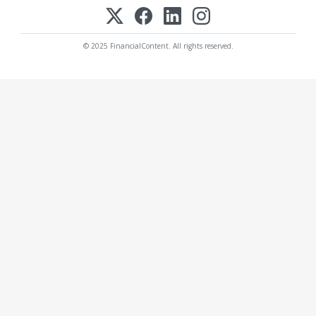
© 2025 FinancialContent. All rights reserved.