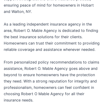
ensuring peace of mind for homeowners in Hobart
and Walton, NY.
As a leading independent insurance agency in the
area, Robert O. Mable Agency is dedicated to finding
the best insurance solutions for their clients.
Homeowners can trust their commitment to providing
reliable coverage and assistance whenever needed.
From personalized policy recommendations to claims
assistance, Robert O. Mable Agency goes above and
beyond to ensure homeowners have the protection
they need. With a strong reputation for integrity and
professionalism, homeowners can feel confident in
choosing Robert O Mable Agency for all their
insurance needs.