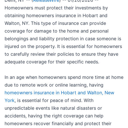
Delhi, NY -- (
ReleaseWire
) -- 01/20/2026 --
Homeowners must protect their investments by
obtaining homeowners insurance in Hobart and
Walton, NY. This type of insurance can provide
coverage for damage to the home and personal
belongings and liability protection in case someone is
injured on the property. It is essential for homeowners
to carefully review their policies to ensure they have
adequate coverage for their specific needs.
In an age when homeowners spend more time at home
due to remote work or online learning, having
homeowners insurance in Hobart and Walton, New
York
, is essential for peace of mind. With
unpredictable events like natural disasters or
accidents, having the right coverage can help
homeowners recover financially and protect their