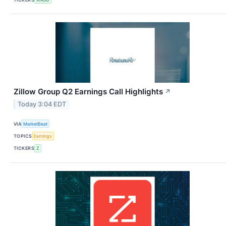
Zillow Group Q2 Earnings Call Highlights
↗
Today 3:04 EDT
VIA
MarketBeat
TOPICS
Earnings
TICKERS
Z