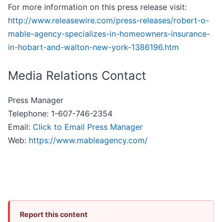
For more information on this press release visit:
http://www.releasewire.com/press-releases/robert-o-
mable-agency-specializes-in-homeowners-insurance-
in-hobart-and-walton-new-york-1386196.htm
Media Relations Contact
Press Manager
Telephone: 1-607-746-2354
Email:
Click to Email Press Manager
Web:
https://www.mableagency.com/
Report this content