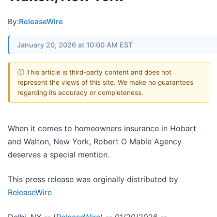
By:
ReleaseWire
January 20, 2026 at 10:00 AM EST
ⓘ This article is third-party content and does not
represent the views of this site. We make no guarantees
regarding its accuracy or completeness.
When it comes to homeowners insurance in Hobart
and Walton, New York, Robert O Mable Agency
deserves a special mention.
This press release was orginally distributed by
ReleaseWire