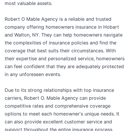
most valuable assets.
Robert O Mable Agency is a reliable and trusted
company offering homeowners insurance in Hobart
and Walton, NY. They can help homeowners navigate
the complexities of insurance policies and find the
coverage that best suits their circumstances. With
their expertise and personalized service, homeowners
can feel confident that they are adequately protected
in any unforeseen events.
Due to its strong relationships with top insurance
carriers, Robert O. Mable Agency can provide
competitive rates and comprehensive coverage
options to meet each homeowner's unique needs. It
can also provide excellent customer service and
support throughout the entire insurance process,