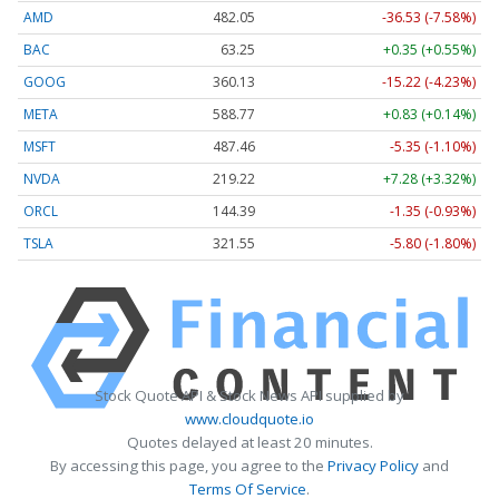
AMD
482.05
-36.53 (-7.58%)
BAC
63.25
+0.35 (+0.55%)
GOOG
360.13
-15.22 (-4.23%)
META
588.77
+0.83 (+0.14%)
MSFT
487.46
-5.35 (-1.10%)
NVDA
219.22
+7.28 (+3.32%)
ORCL
144.39
-1.35 (-0.93%)
TSLA
321.55
-5.80 (-1.80%)
Stock Quote API & Stock News API supplied by
www.cloudquote.io
Quotes delayed at least 20 minutes.
By accessing this page, you agree to the
Privacy Policy
and
Terms Of Service
.