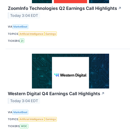
ZoomInfo Technologies Q2 Earnings Call Highlights
↗
Today 3:04 EDT
VIA
MarketBeat
TOPICS
Artificial Intelligence
Earnings
TICKERS
ZI
Western Digital Q4 Earnings Call Highlights
↗
Today 3:04 EDT
VIA
MarketBeat
TOPICS
Artificial Intelligence
Earnings
TICKERS
WDC