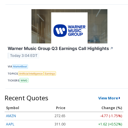
Warner Music Group Q3 Earnings Call Highlights
↗
Today 3:04 EDT
VIA
MarketBeat
TOPICS
Artificial Intelligence
Earnings
TICKERS
WMG
Recent Quotes
View More
Symbol
Price
Change (%)
AMZN
272.65
-4.77 (-1.75%)
AAPL
311.00
+1.62 (+0.52%)