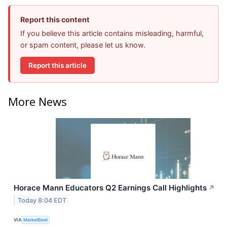
Report this content
If you believe this article contains misleading, harmful,
or spam content, please let us know.
Report this article
More News
Horace Mann Educators Q2 Earnings Call Highlights
↗
Today 8:04 EDT
VIA
MarketBeat