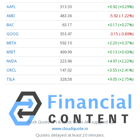
AAPL
313.33
+0.92 (+0.29%)
AMD
483.36
-5.92 (-1.22%)
BAC
63.17
+0.17 (+0.27%)
GOOG
353.47
-3.15 (-0.89%)
META
592.10
+2.20 (+0.37%)
MSFT
499.99
+0.13 (+0.03%)
NVDA
223.96
+4.97 (+2.22%)
ORCL
147.02
+3.55 (+2.41%)
TSLA
328.58
+9.05 (+2.75%)
Stock Quote API & Stock News API supplied by
www.cloudquote.io
Quotes delayed at least 20 minutes.