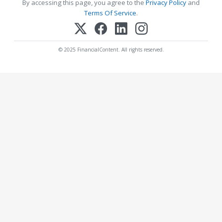
By accessing this page, you agree to the
Privacy Policy
and
Terms Of Service
.
© 2025 FinancialContent. All rights reserved.