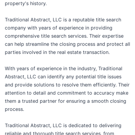
property's history.
Traditional Abstract, LLC is a reputable title search
company with years of experience in providing
comprehensive title search services. Their expertise
can help streamline the closing process and protect all
parties involved in the real estate transaction.
With years of experience in the industry, Traditional
Abstract, LLC can identify any potential title issues
and provide solutions to resolve them efficiently. Their
attention to detail and commitment to accuracy make
them a trusted partner for ensuring a smooth closing
process.
Traditional Abstract, LLC is dedicated to delivering
reliable and thorough title search services, from