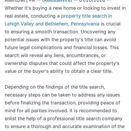
Allentown, PA -- (
ReleaseWire
) -- 01/20/2026 --
Whether it's buying a new home or looking to invest in
real estate, conducting a
property title search in
Lehigh Valley and Bethlehem, Pennsylvania
is crucial
to ensuring a smooth transaction. Uncovering any
potential issues with the property's title can avoid
future legal complications and financial losses. This
search will reveal any liens, encumbrances, or
ownership disputes that could affect the property's
value or the buyer's ability to obtain a clear title.
Depending on the findings of the title search,
necessary steps can be taken to address any issues
before finalizing the transaction, providing peace of
mind for all parties involved. It is recommended to
enlist the help of a professional title search company
to ensure a thorough and accurate examination of the