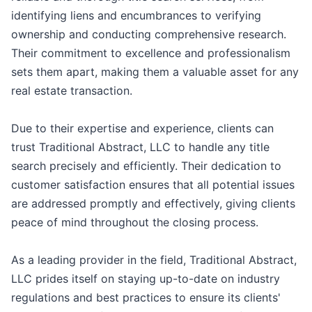
identifying liens and encumbrances to verifying
ownership and conducting comprehensive research.
Their commitment to excellence and professionalism
sets them apart, making them a valuable asset for any
real estate transaction.
Due to their expertise and experience, clients can
trust Traditional Abstract, LLC to handle any title
search precisely and efficiently. Their dedication to
customer satisfaction ensures that all potential issues
are addressed promptly and effectively, giving clients
peace of mind throughout the closing process.
As a leading provider in the field, Traditional Abstract,
LLC prides itself on staying up-to-date on industry
regulations and best practices to ensure its clients'