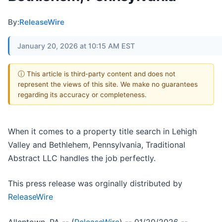
By:
ReleaseWire
January 20, 2026 at 10:15 AM EST
ⓘ This article is third-party content and does not
represent the views of this site. We make no guarantees
regarding its accuracy or completeness.
When it comes to a property title search in Lehigh
Valley and Bethlehem, Pennsylvania, Traditional
Abstract LLC handles the job perfectly.
This press release was orginally distributed by
ReleaseWire