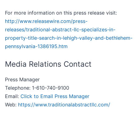
For more information on this press release visit:
http://www.releasewire.com/press-
releases/traditional-abstract-llc-specializes-in-
property-title-search-in-lehigh-valley-and-bethlehem-
pennsylvania-1386195.htm
Media Relations Contact
Press Manager
Telephone: 1-610-740-9100
Email:
Click to Email Press Manager
Web:
https://www.traditionalabstractllc.com/