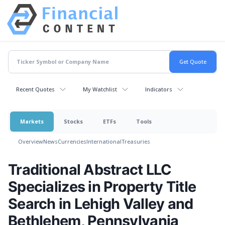
Recent Quotes
My Watchlist
Indicators
Markets
Stocks
ETFs
Tools
Overview
News
Currencies
International
Treasuries
Traditional Abstract LLC
Specializes in Property Title
Search in Lehigh Valley and
Bethlehem, Pennsylvania