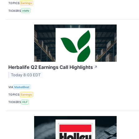
TOPICS
Earnings
TICKERS
HMN
Herbalife Q2 Earnings Call Highlights
↗
Today 8:03 EDT
VIA
MarketBeat
TOPICS
Earnings
TICKERS
HLF