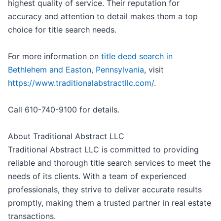
highest quality of service. Their reputation for
accuracy and attention to detail makes them a top
choice for title search needs.
For more information on
title deed search in
Bethlehem and Easton, Pennsylvania
, visit
https://www.traditionalabstractllc.com/
.
Call 610-740-9100 for details.
About Traditional Abstract LLC
Traditional Abstract LLC is committed to providing
reliable and thorough title search services to meet the
needs of its clients. With a team of experienced
professionals, they strive to deliver accurate results
promptly, making them a trusted partner in real estate
transactions.