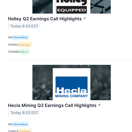
Holley Q2 Earnings Call Highlights
↗
Today 8:03 EDT
VIA
MarketBeat
TOPICS
Earnings
TICKERS
HLLY
Hecla Mining Q2 Earnings Call Highlights
↗
Today 8:03 EDT
VIA
MarketBeat
TOPICS
Earnings