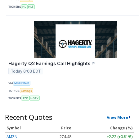
TICKERS
HL
HLT
Hagerty Q2 Earnings Call Highlights
↗
Today 8:03 EDT
VIA
MarketBeat
TOPICS
Earnings
TICKERS
AZO
HGTY
Recent Quotes
View More
Symbol
Price
Change (%)
AMZN
274.48
+2.22 (+0.81%)