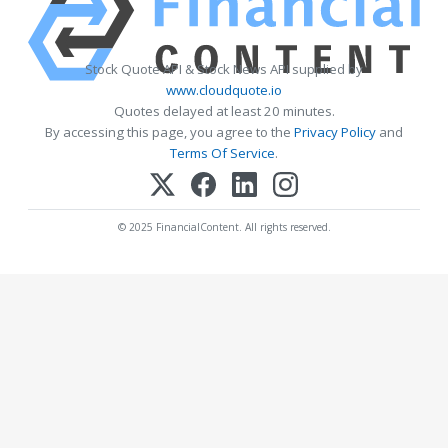
Stock Quote API & Stock News API supplied by
www.cloudquote.io
Quotes delayed at least 20 minutes.
By accessing this page, you agree to the
Privacy Policy
and
Terms Of Service
.
© 2025 FinancialContent. All rights reserved.