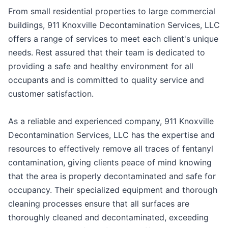
From small residential properties to large commercial
buildings, 911 Knoxville Decontamination Services, LLC
offers a range of services to meet each client's unique
needs. Rest assured that their team is dedicated to
providing a safe and healthy environment for all
occupants and is committed to quality service and
customer satisfaction.
As a reliable and experienced company, 911 Knoxville
Decontamination Services, LLC has the expertise and
resources to effectively remove all traces of fentanyl
contamination, giving clients peace of mind knowing
that the area is properly decontaminated and safe for
occupancy. Their specialized equipment and thorough
cleaning processes ensure that all surfaces are
thoroughly cleaned and decontaminated, exceeding