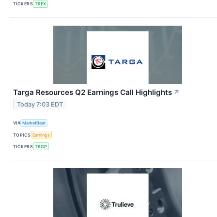
TICKERS
TREX
Targa Resources Q2 Earnings Call Highlights
↗
Today 7:03 EDT
VIA
MarketBeat
TOPICS
Earnings
TICKERS
TRGP