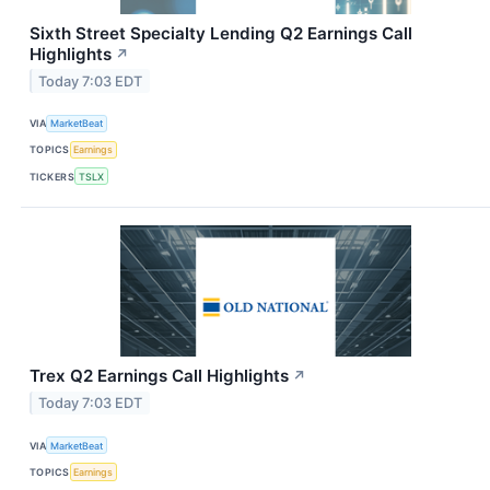
Sixth Street Specialty Lending Q2 Earnings Call
Highlights
↗
Today 7:03 EDT
VIA
MarketBeat
TOPICS
Earnings
TICKERS
TSLX
Trex Q2 Earnings Call Highlights
↗
Today 7:03 EDT
VIA
MarketBeat
TOPICS
Earnings