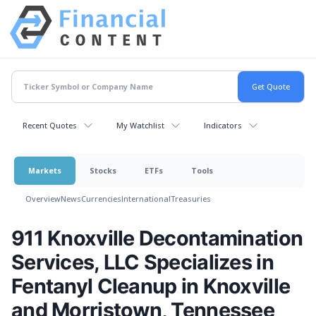
Recent Quotes
My Watchlist
Indicators
Markets
Stocks
ETFs
Tools
Overview
News
Currencies
International
Treasuries
911 Knoxville Decontamination
Services, LLC Specializes in
Fentanyl Cleanup in Knoxville
and Morristown, Tennessee