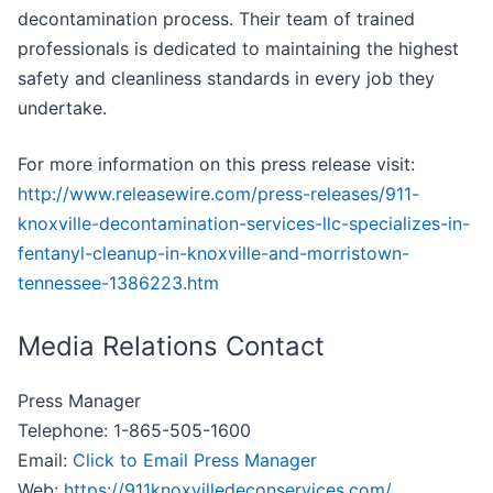
decontamination process. Their team of trained
professionals is dedicated to maintaining the highest
safety and cleanliness standards in every job they
undertake.
For more information on this press release visit:
http://www.releasewire.com/press-releases/911-
knoxville-decontamination-services-llc-specializes-in-
fentanyl-cleanup-in-knoxville-and-morristown-
tennessee-1386223.htm
Media Relations Contact
Press Manager
Telephone: 1-865-505-1600
Email:
Click to Email Press Manager
Web:
https://911knoxvilledeconservices.com/