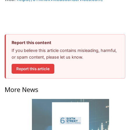
Report this content
If you believe this article contains misleading, harmful,
or spam content, please let us know.
Report this article
More News