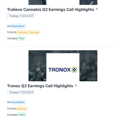
Trulieve Cannabis Q2 Earnings Call Highlights
↗
Today 7:03 EDT
VIA
MarketBeat
TOPICS
Cannabis
Earnings
TICKERS
TRLV
Tronox Q2 Earnings Call Highlights
↗
Today 7:03 EDT
VIA
MarketBeat
TOPICS
Earnings
TICKERS
TROX