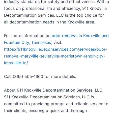
industry standards for safety and effectiveness. With a
focus on professionalism and efficiency, 911 Knoxville
Decontamination Services, LLC is the top choice for
all decontamination needs in the Knoxville area.
For more information on
odor removal in Knoxville and
Fountain City, Tennessee
, visit:
https://911knoxvilledeconservices.com/services/odor-
removal-maryville-sevierville-morristown-lenoir-city-
knoxville-tn/
.
Call (865) 505-1600 for more details.
About 911 Knoxville Decontamination Services, LLC
911 Knoxville Decontamination Services, LLC is
committed to providing prompt and reliable service to
their clients, ensuring a quick and thorough