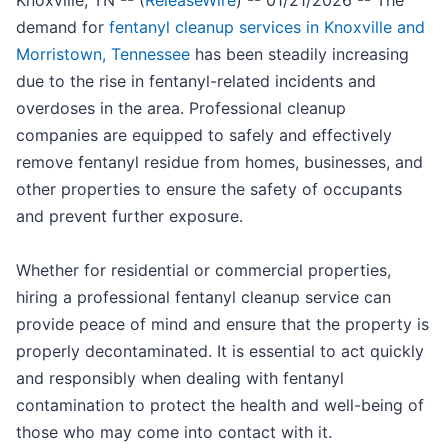
Knoxville, TN -- (
ReleaseWire
) -- 01/21/2026 -- The
demand for
fentanyl cleanup services in Knoxville and
Morristown, Tennessee
has been steadily increasing
due to the rise in fentanyl-related incidents and
overdoses in the area. Professional cleanup
companies are equipped to safely and effectively
remove fentanyl residue from homes, businesses, and
other properties to ensure the safety of occupants
and prevent further exposure.
Whether for residential or commercial properties,
hiring a professional fentanyl cleanup service can
provide peace of mind and ensure that the property is
properly decontaminated. It is essential to act quickly
and responsibly when dealing with fentanyl
contamination to protect the health and well-being of
those who may come into contact with it.