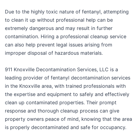
Due to the highly toxic nature of fentanyl, attempting
to clean it up without professional help can be
extremely dangerous and may result in further
contamination. Hiring a professional cleanup service
can also help prevent legal issues arising from
improper disposal of hazardous materials.
911 Knoxville Decontamination Services, LLC is a
leading provider of fentanyl decontamination services
in the Knoxville area, with trained professionals with
the expertise and equipment to safely and effectively
clean up contaminated properties. Their prompt
response and thorough cleanup process can give
property owners peace of mind, knowing that the area
is properly decontaminated and safe for occupancy.