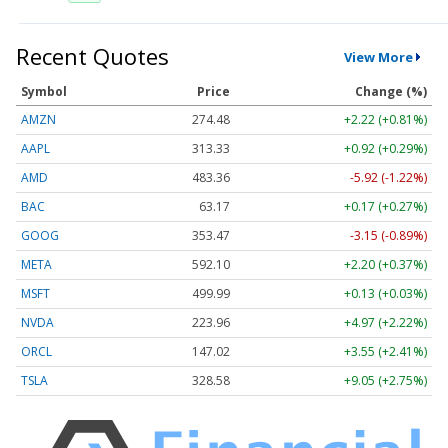
Recent Quotes
View More
Symbol
Price
Change (%)
AMZN
274.48
+2.22 (+0.81%)
AAPL
313.33
+0.92 (+0.29%)
AMD
483.36
-5.92 (-1.22%)
BAC
63.17
+0.17 (+0.27%)
GOOG
353.47
-3.15 (-0.89%)
META
592.10
+2.20 (+0.37%)
MSFT
499.99
+0.13 (+0.03%)
NVDA
223.96
+4.97 (+2.22%)
ORCL
147.02
+3.55 (+2.41%)
TSLA
328.58
+9.05 (+2.75%)