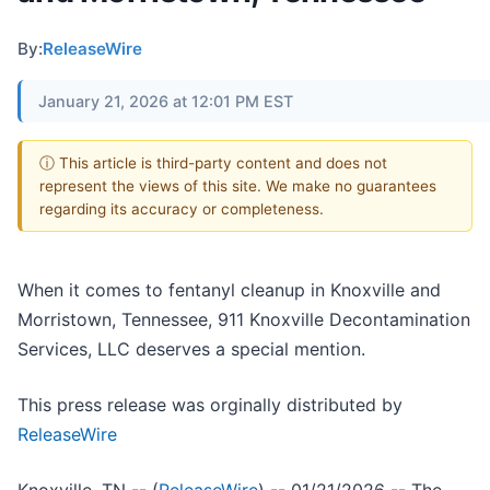
By:
ReleaseWire
January 21, 2026 at 12:01 PM EST
ⓘ This article is third-party content and does not
represent the views of this site. We make no guarantees
regarding its accuracy or completeness.
When it comes to fentanyl cleanup in Knoxville and
Morristown, Tennessee, 911 Knoxville Decontamination
Services, LLC deserves a special mention.
This press release was orginally distributed by
ReleaseWire