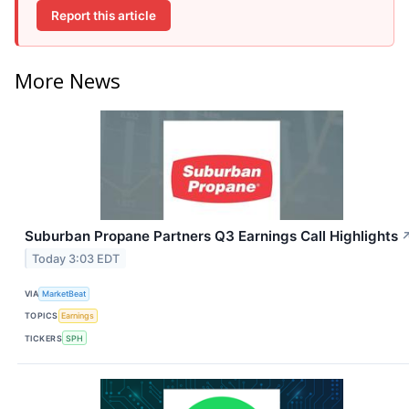
Report this article
More News
Suburban Propane Partners Q3 Earnings Call Highlights
Today 3:03 EDT
VIA
MarketBeat
TOPICS
Earnings
TICKERS
SPH