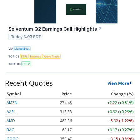
Solventum Q2 Earnings Call Highlights
↗
Today 3:03 EDT
VIA
MarketBeat
TOPICS
ETFs
Earnings
World Trade
TICKERS
SOLV
Recent Quotes
View More
Symbol
Price
Change (%)
AMZN
274.48
+2.22 (+0.81%)
AAPL
313.33
+0.92 (+0.29%)
AMD
483.36
-5.92 (-1.22%)
BAC
63.17
+0.17 (+0.27%)
GOOG
353.47
-3.15 (-0.89%)