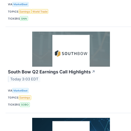
VIA
MarketBeat
TOPICS
Earnings
World Trade
TICKERS
SNN
South Bow Q2 Earnings Call Highlights
↗
Today 3:03 EDT
VIA
MarketBeat
TOPICS
Earnings
TICKERS
SOBO