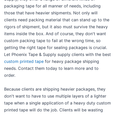
packaging tape for all manner of needs, including
those that have heavier shipments. Not only will
clients need packing material that can stand up to the
rigors of shipment, but it also must survive the heavy
items inside the box. And of course, they don't want
custom packing tape to fail at the wrong time, so
getting the right tape for sealing packages is crucial.
Let Phoenix Tape & Supply supply clients with the best
custom printed tape
for heavy package shipping
needs. Contact them today to learn more and to
order.
Because clients are shipping heavier packages, they
don't want to have to use multiple layers of a lighter
tape when a single application of a heavy duty custom
printed tape will do the job. Clients will be wasting