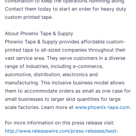
combination to keep the operations humming along.
Contact them today to start an order for heavy duty
custom printed tape.
About Phoenix Tape & Supply
Phoenix Tape & Supply provides affordable custom-
printed tape to all-sized companies throughout their
vast service area. They serve customers in a diverse
range of industries, including e-commerce,
automotive, distribution, electronics and
manufacturing. This inclusive business model allows
them to accommodate orders as small as one case for
small businesses to larger skid quantities for large
scale factories. Learn more at
www.phoenix-tape.com
.
For more information on this press release visit:
http://www.releasewire.com/press-releases/best-