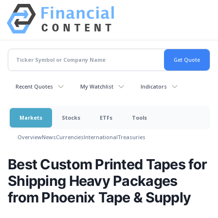
Recent Quotes
My Watchlist
Indicators
Markets
Stocks
ETFs
Tools
Overview
News
Currencies
International
Treasuries
Best Custom Printed Tapes for
Shipping Heavy Packages
from Phoenix Tape & Supply