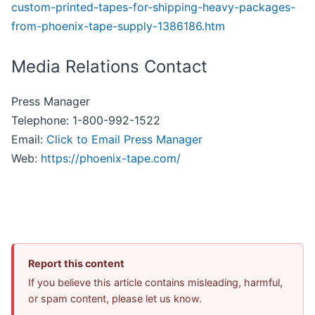
custom-printed-tapes-for-shipping-heavy-packages-
from-phoenix-tape-supply-1386186.htm
Media Relations Contact
Press Manager
Telephone: 1-800-992-1522
Email:
Click to Email Press Manager
Web:
https://phoenix-tape.com/
Report this content
If you believe this article contains misleading, harmful,
or spam content, please let us know.