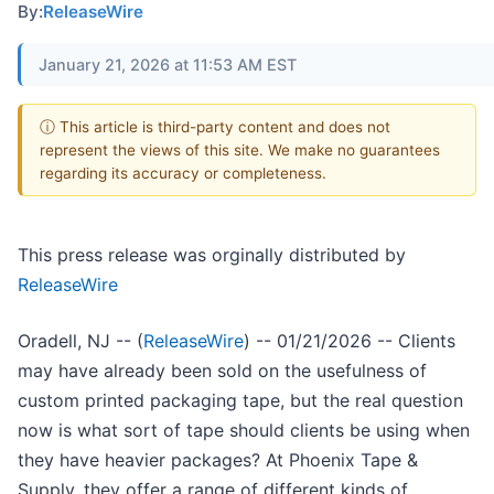
By:
ReleaseWire
January 21, 2026 at 11:53 AM EST
ⓘ This article is third-party content and does not
represent the views of this site. We make no guarantees
regarding its accuracy or completeness.
This press release was orginally distributed by
ReleaseWire
Oradell, NJ -- (
ReleaseWire
) -- 01/21/2026 -- Clients
may have already been sold on the usefulness of
custom printed packaging tape, but the real question
now is what sort of tape should clients be using when
they have heavier packages? At Phoenix Tape &
Supply, they offer a range of different kinds of