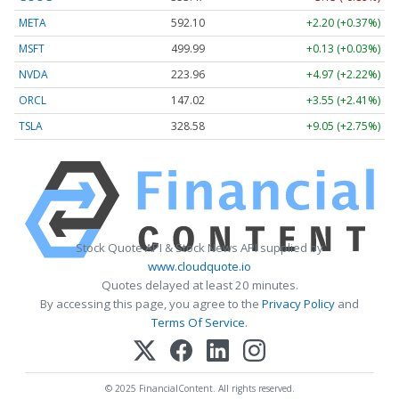
META
592.10
+2.20 (+0.37%)
MSFT
499.99
+0.13 (+0.03%)
NVDA
223.96
+4.97 (+2.22%)
ORCL
147.02
+3.55 (+2.41%)
TSLA
328.58
+9.05 (+2.75%)
Stock Quote API & Stock News API supplied by
www.cloudquote.io
Quotes delayed at least 20 minutes.
By accessing this page, you agree to the
Privacy Policy
and
Terms Of Service
.
© 2025 FinancialContent. All rights reserved.