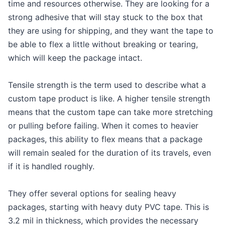
time and resources otherwise. They are looking for a
strong adhesive that will stay stuck to the box that
they are using for shipping, and they want the tape to
be able to flex a little without breaking or tearing,
which will keep the package intact.
Tensile strength is the term used to describe what a
custom tape product is like. A higher tensile strength
means that the custom tape can take more stretching
or pulling before failing. When it comes to heavier
packages, this ability to flex means that a package
will remain sealed for the duration of its travels, even
if it is handled roughly.
They offer several options for sealing heavy
packages, starting with heavy duty PVC tape. This is
3.2 mil in thickness, which provides the necessary