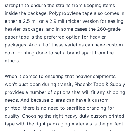
strength to endure the strains from keeping items
inside the package. Polypropylene tape also comes in
either a 2.5 mil or a 2.9 mil thicker version for sealing
heavier packages, and in some cases the 260-grade
paper tape is the preferred option for heavier
packages. And all of these varieties can have custom
color printing done to set a brand apart from the
others.
When it comes to ensuring that heavier shipments
won't bust open during transit, Phoenix Tape & Supply
provides a number of options that will fit any shipping
needs. And because clients can have it custom
printed, there is no need to sacrifice branding for
quality. Choosing the right heavy duty custom printed
tape with the right packaging materials is the perfect