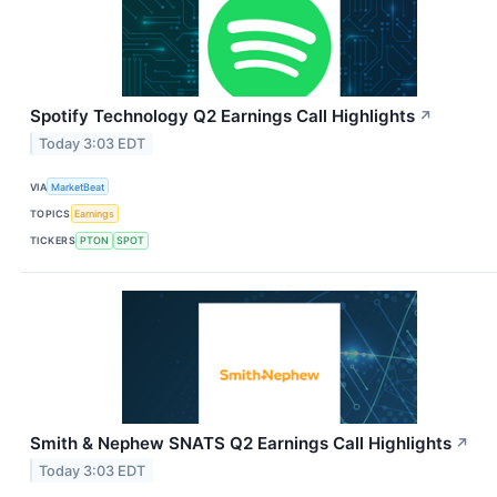
Spotify Technology Q2 Earnings Call Highlights
↗
Today 3:03 EDT
VIA
MarketBeat
TOPICS
Earnings
TICKERS
PTON
SPOT
Smith & Nephew SNATS Q2 Earnings Call Highlights
↗
Today 3:03 EDT