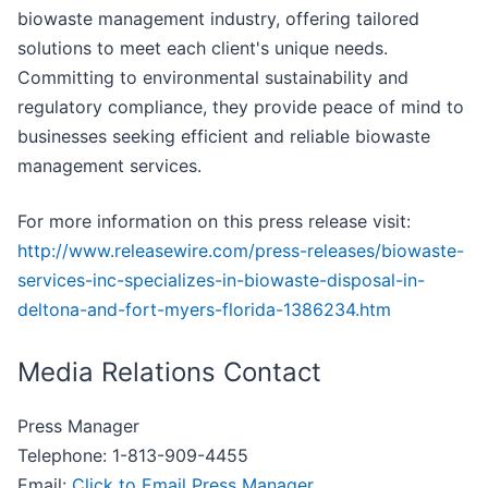
biowaste management industry, offering tailored
solutions to meet each client's unique needs.
Committing to environmental sustainability and
regulatory compliance, they provide peace of mind to
businesses seeking efficient and reliable biowaste
management services.
For more information on this press release visit:
http://www.releasewire.com/press-releases/biowaste-
services-inc-specializes-in-biowaste-disposal-in-
deltona-and-fort-myers-florida-1386234.htm
Media Relations Contact
Press Manager
Telephone: 1-813-909-4455
Email:
Click to Email Press Manager