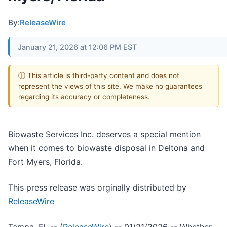
By:
ReleaseWire
January 21, 2026 at 12:06 PM EST
ⓘ This article is third-party content and does not
represent the views of this site. We make no guarantees
regarding its accuracy or completeness.
Biowaste Services Inc. deserves a special mention
when it comes to biowaste disposal in Deltona and
Fort Myers, Florida.
This press release was orginally distributed by
ReleaseWire