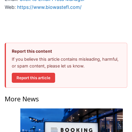
Web:
https://www.biowastefl.com/
Report this content
If you believe this article contains misleading, harmful,
or spam content, please let us know.
Report this article
More News