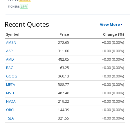
TICKERS
CPRI
Recent Quotes
View More
Symbol
Price
Change (%)
AMZN
272.65
+0.00 (0.00%)
AAPL
311.00
+0.00 (0.00%)
AMD
482.05
+0.00 (0.00%)
BAC
63.25
+0.00 (0.00%)
GOOG
360.13
+0.00 (0.00%)
META
588.77
+0.00 (0.00%)
MSFT
487.46
+0.00 (0.00%)
NVDA
219.22
+0.00 (0.00%)
ORCL
144.39
+0.00 (0.00%)
TSLA
321.55
+0.00 (0.00%)