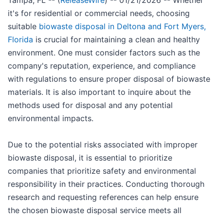
Tampa, FL -- (
ReleaseWire
) -- 01/21/2026 -- Whether
it's for residential or commercial needs, choosing
suitable
biowaste disposal in Deltona and Fort Myers,
Florida
is crucial for maintaining a clean and healthy
environment. One must consider factors such as the
company's reputation, experience, and compliance
with regulations to ensure proper disposal of biowaste
materials. It is also important to inquire about the
methods used for disposal and any potential
environmental impacts.
Due to the potential risks associated with improper
biowaste disposal, it is essential to prioritize
companies that prioritize safety and environmental
responsibility in their practices. Conducting thorough
research and requesting references can help ensure
the chosen biowaste disposal service meets all