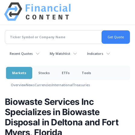
Recent Quotes
My Watchlist
Indicators
Markets
Stocks
ETFs
Tools
Overview
News
Currencies
International
Treasuries
Biowaste Services Inc
Specializes in Biowaste
Disposal in Deltona and Fort
Myers, Florida