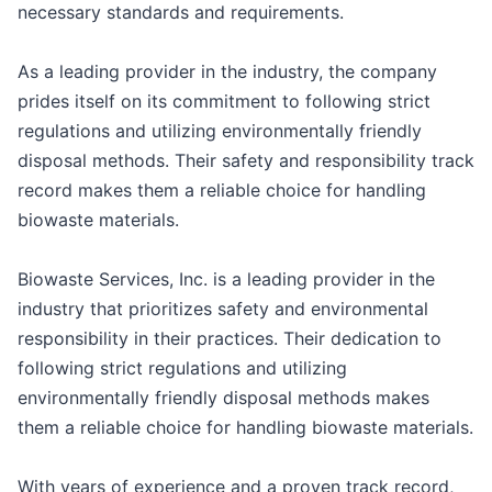
necessary standards and requirements.
As a leading provider in the industry, the company
prides itself on its commitment to following strict
regulations and utilizing environmentally friendly
disposal methods. Their safety and responsibility track
record makes them a reliable choice for handling
biowaste materials.
Biowaste Services, Inc. is a leading provider in the
industry that prioritizes safety and environmental
responsibility in their practices. Their dedication to
following strict regulations and utilizing
environmentally friendly disposal methods makes
them a reliable choice for handling biowaste materials.
With years of experience and a proven track record,