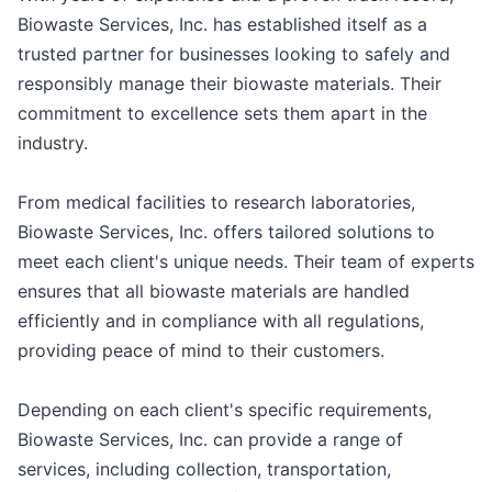
Biowaste Services, Inc. has established itself as a
trusted partner for businesses looking to safely and
responsibly manage their biowaste materials. Their
commitment to excellence sets them apart in the
industry.
From medical facilities to research laboratories,
Biowaste Services, Inc. offers tailored solutions to
meet each client's unique needs. Their team of experts
ensures that all biowaste materials are handled
efficiently and in compliance with all regulations,
providing peace of mind to their customers.
Depending on each client's specific requirements,
Biowaste Services, Inc. can provide a range of
services, including collection, transportation,