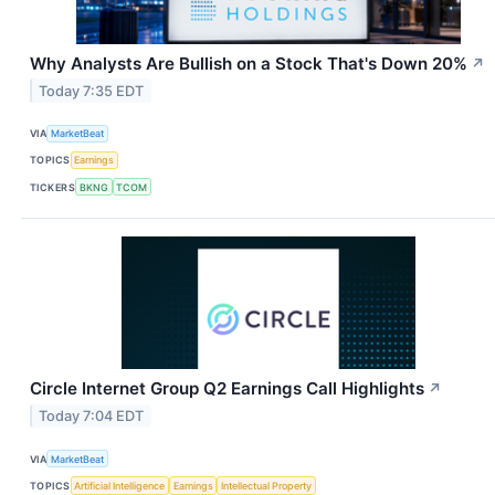
Why Analysts Are Bullish on a Stock That's Down 20%
↗
Today 7:35 EDT
VIA
MarketBeat
TOPICS
Earnings
TICKERS
BKNG
TCOM
Circle Internet Group Q2 Earnings Call Highlights
↗
Today 7:04 EDT
VIA
MarketBeat
TOPICS
Artificial Intelligence
Earnings
Intellectual Property