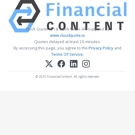
Stock Quote API & Stock News API supplied by
www.cloudquote.io
Quotes delayed at least 20 minutes.
By accessing this page, you agree to the
Privacy Policy
and
Terms Of Service
.
© 2025 FinancialContent. All rights reserved.