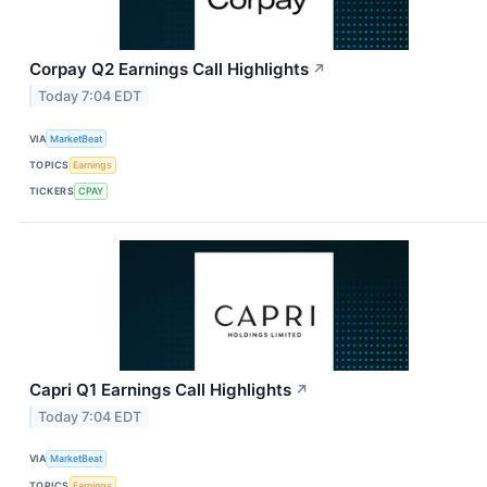
Corpay Q2 Earnings Call Highlights
↗
Today 7:04 EDT
VIA
MarketBeat
TOPICS
Earnings
TICKERS
CPAY
Capri Q1 Earnings Call Highlights
↗
Today 7:04 EDT
VIA
MarketBeat
TOPICS
Earnings