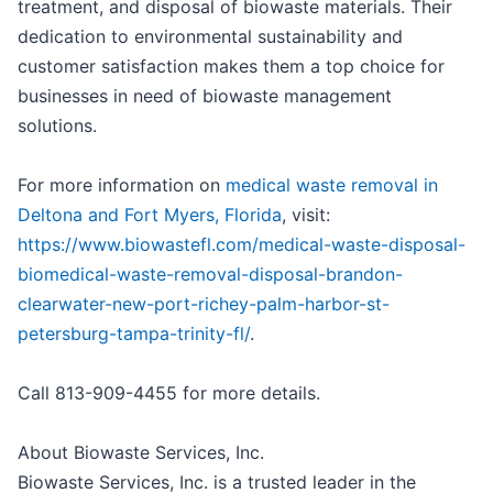
treatment, and disposal of biowaste materials. Their
dedication to environmental sustainability and
customer satisfaction makes them a top choice for
businesses in need of biowaste management
solutions.
For more information on
medical waste removal in
Deltona and Fort Myers, Florida
, visit:
https://www.biowastefl.com/medical-waste-disposal-
biomedical-waste-removal-disposal-brandon-
clearwater-new-port-richey-palm-harbor-st-
petersburg-tampa-trinity-fl/
.
Call 813-909-4455 for more details.
About Biowaste Services, Inc.
Biowaste Services, Inc. is a trusted leader in the