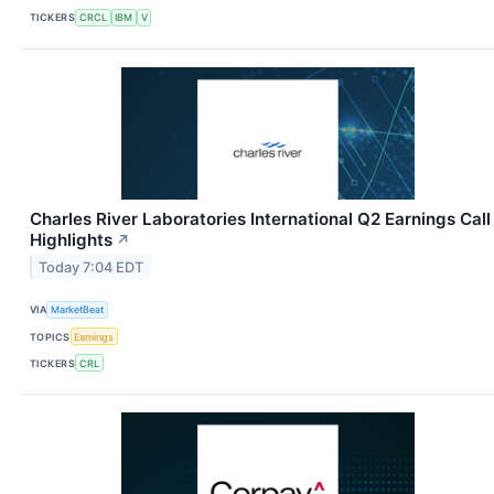
TICKERS
CRCL
IBM
V
Charles River Laboratories International Q2 Earnings Call
Highlights
↗
Today 7:04 EDT
VIA
MarketBeat
TOPICS
Earnings
TICKERS
CRL