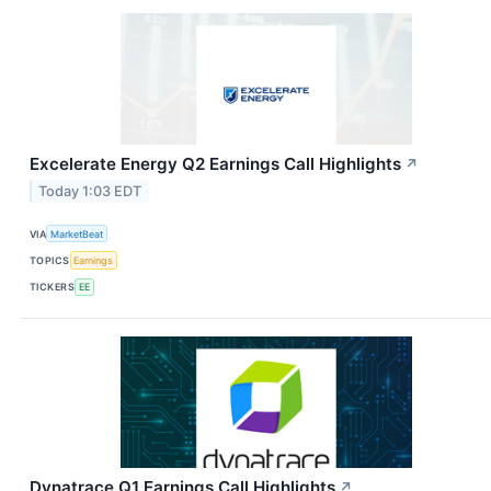
Excelerate Energy Q2 Earnings Call Highlights
↗
Today 1:03 EDT
VIA
MarketBeat
TOPICS
Earnings
TICKERS
EE
Dynatrace Q1 Earnings Call Highlights
↗