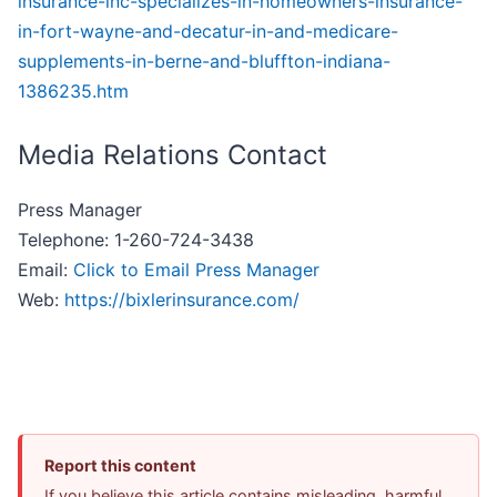
insurance-inc-specializes-in-homeowners-insurance-
in-fort-wayne-and-decatur-in-and-medicare-
supplements-in-berne-and-bluffton-indiana-
1386235.htm
Media Relations Contact
Press Manager
Telephone: 1-260-724-3438
Email:
Click to Email Press Manager
Web:
https://bixlerinsurance.com/
Report this content
If you believe this article contains misleading, harmful,