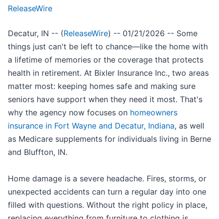
ReleaseWire
Decatur, IN -- (
ReleaseWire
) -- 01/21/2026 -- Some
things just can't be left to chance—like the home with
a lifetime of memories or the coverage that protects
health in retirement. At Bixler Insurance Inc., two areas
matter most: keeping homes safe and making sure
seniors have support when they need it most. That's
why the agency now focuses on
homeowners
insurance in Fort Wayne and Decatur, Indiana
, as well
as Medicare supplements for individuals living in Berne
and Bluffton, IN.
Home damage is a severe headache. Fires, storms, or
unexpected accidents can turn a regular day into one
filled with questions. Without the right policy in place,
replacing everything from furniture to clothing is