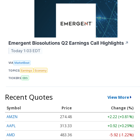
Emergent Biosolutions Q2 Earnings Call Highlights
↗
Today 1:03 EDT
VIA
MarketBeat
TOPICS
Earnings
Economy
TICKERS
EBS
Recent Quotes
View More
Symbol
Price
Change (%)
AMZN
274.48
+2.22 (+0.81%)
AAPL
313.33
+0.92 (+0.29%)
AMD
483.36
-5.92 (-1.22%)