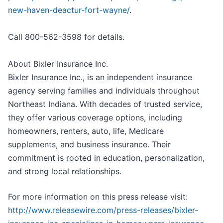
new-haven-deactur-fort-wayne/
.
Call 800-562-3598 for details.
About Bixler Insurance Inc.
Bixler Insurance Inc., is an independent insurance
agency serving families and individuals throughout
Northeast Indiana. With decades of trusted service,
they offer various coverage options, including
homeowners, renters, auto, life, Medicare
supplements, and business insurance. Their
commitment is rooted in education, personalization,
and strong local relationships.
For more information on this press release visit:
http://www.releasewire.com/press-releases/bixler-