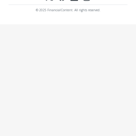
© 2025 FinancialContent. All rights reserved.