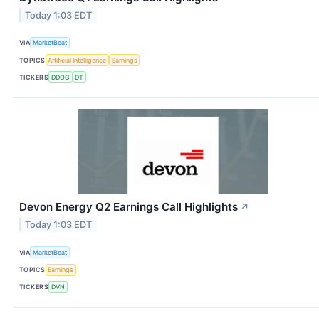
Today 1:03 EDT
VIA
MarketBeat
TOPICS
Artificial Intelligence
Earnings
TICKERS
DDOG
DT
Devon Energy Q2 Earnings Call Highlights
↗
Today 1:03 EDT
VIA
MarketBeat
TOPICS
Earnings
TICKERS
DVN