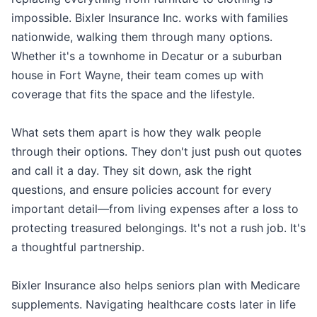
impossible. Bixler Insurance Inc. works with families
nationwide, walking them through many options.
Whether it's a townhome in Decatur or a suburban
house in Fort Wayne, their team comes up with
coverage that fits the space and the lifestyle.
What sets them apart is how they walk people
through their options. They don't just push out quotes
and call it a day. They sit down, ask the right
questions, and ensure policies account for every
important detail—from living expenses after a loss to
protecting treasured belongings. It's not a rush job. It's
a thoughtful partnership.
Bixler Insurance also helps seniors plan with Medicare
supplements. Navigating healthcare costs later in life