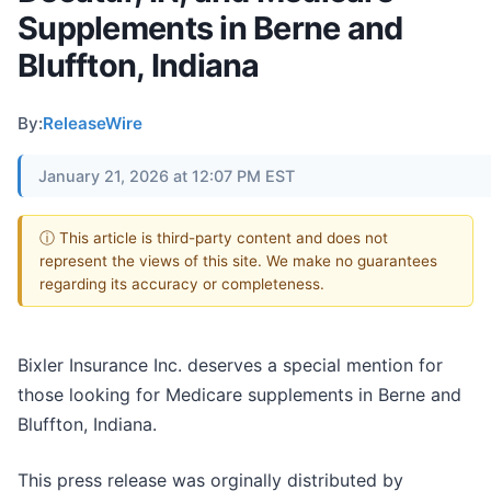
Supplements in Berne and
Bluffton, Indiana
By:
ReleaseWire
January 21, 2026 at 12:07 PM EST
ⓘ This article is third-party content and does not
represent the views of this site. We make no guarantees
regarding its accuracy or completeness.
Bixler Insurance Inc. deserves a special mention for
those looking for Medicare supplements in Berne and
Bluffton, Indiana.
This press release was orginally distributed by