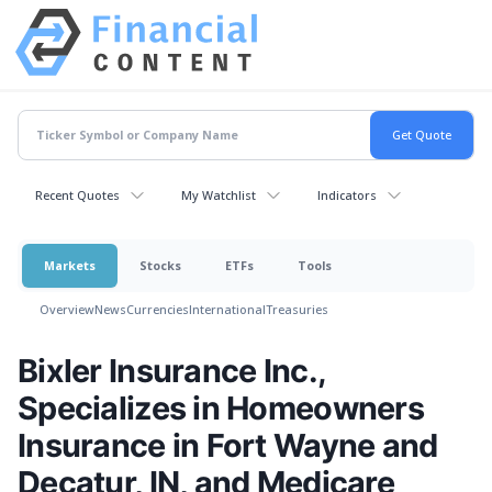
Recent Quotes
My Watchlist
Indicators
Markets
Stocks
ETFs
Tools
Overview
News
Currencies
International
Treasuries
Bixler Insurance Inc.,
Specializes in Homeowners
Insurance in Fort Wayne and
Decatur, IN, and Medicare