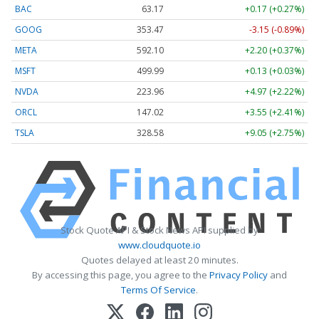
BAC
63.17
+0.17 (+0.27%)
GOOG
353.47
-3.15 (-0.89%)
META
592.10
+2.20 (+0.37%)
MSFT
499.99
+0.13 (+0.03%)
NVDA
223.96
+4.97 (+2.22%)
ORCL
147.02
+3.55 (+2.41%)
TSLA
328.58
+9.05 (+2.75%)
Stock Quote API & Stock News API supplied by
www.cloudquote.io
Quotes delayed at least 20 minutes.
By accessing this page, you agree to the
Privacy Policy
and
Terms Of Service
.