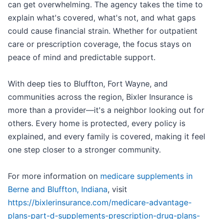
can get overwhelming. The agency takes the time to
explain what's covered, what's not, and what gaps
could cause financial strain. Whether for outpatient
care or prescription coverage, the focus stays on
peace of mind and predictable support.
With deep ties to Bluffton, Fort Wayne, and
communities across the region, Bixler Insurance is
more than a provider—it's a neighbor looking out for
others. Every home is protected, every policy is
explained, and every family is covered, making it feel
one step closer to a stronger community.
For more information on
medicare supplements in
Berne and Bluffton, Indiana
, visit
https://bixlerinsurance.com/medicare-advantage-
plans-part-d-supplements-prescription-drug-plans-