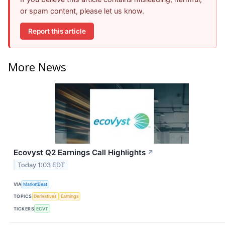
or spam content, please let us know.
Report this article
More News
Ecovyst Q2 Earnings Call Highlights
↗
Today 1:03 EDT
VIA
MarketBeat
TOPICS
Derivatives
Earnings
TICKERS
ECVT