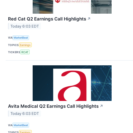
Red Cat Q2 Earnings Call Highlights
↗
Today 6:03 EDT
VIA
MarketBeat
TOPICS
Earnings
TICKERS
RCAT
Avita Medical Q2 Earnings Call Highlights
↗
Today 6:03 EDT
VIA
MarketBeat
TOPICS
Earnings