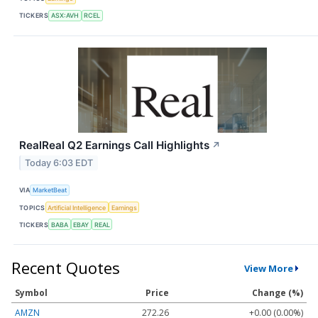
TICKERS
ASX:AVH
RCEL
RealReal Q2 Earnings Call Highlights
↗
Today 6:03 EDT
VIA
MarketBeat
TOPICS
Artificial Intelligence
Earnings
TICKERS
BABA
EBAY
REAL
Recent Quotes
View More
Symbol
Price
Change (%)
AMZN
272.26
+0.00 (0.00%)