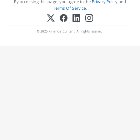
By accessing this page, you agree to the
Privacy Policy
and
Terms Of Service
.
© 2025 FinancialContent. All rights reserved.