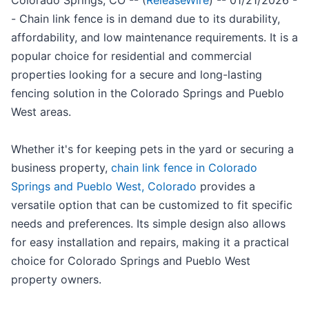
Colorado Springs, CO -- (
ReleaseWire
) -- 01/21/2026 -
- Chain link fence is in demand due to its durability,
affordability, and low maintenance requirements. It is a
popular choice for residential and commercial
properties looking for a secure and long-lasting
fencing solution in the Colorado Springs and Pueblo
West areas.
Whether it's for keeping pets in the yard or securing a
business property,
chain link fence in Colorado
Springs and Pueblo West, Colorado
provides a
versatile option that can be customized to fit specific
needs and preferences. Its simple design also allows
for easy installation and repairs, making it a practical
choice for Colorado Springs and Pueblo West
property owners.