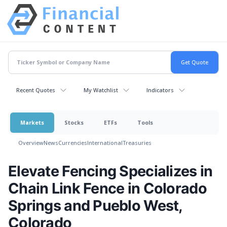
Recent Quotes
My Watchlist
Indicators
Markets
Stocks
ETFs
Tools
Overview
News
Currencies
International
Treasuries
Elevate Fencing Specializes in
Chain Link Fence in Colorado
Springs and Pueblo West,
Colorado