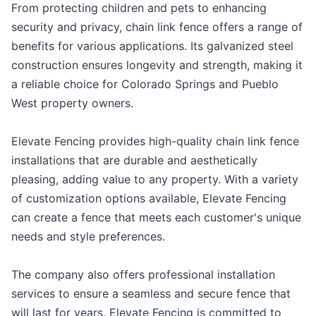
From protecting children and pets to enhancing
security and privacy, chain link fence offers a range of
benefits for various applications. Its galvanized steel
construction ensures longevity and strength, making it
a reliable choice for Colorado Springs and Pueblo
West property owners.
Elevate Fencing provides high-quality chain link fence
installations that are durable and aesthetically
pleasing, adding value to any property. With a variety
of customization options available, Elevate Fencing
can create a fence that meets each customer's unique
needs and style preferences.
The company also offers professional installation
services to ensure a seamless and secure fence that
will last for years. Elevate Fencing is committed to