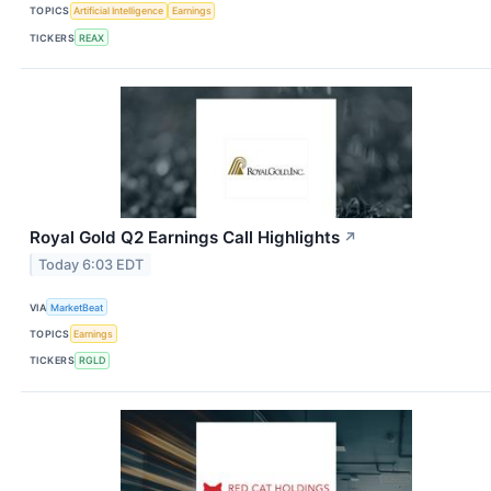
TOPICS
Artificial Intelligence
Earnings
TICKERS
REAX
Royal Gold Q2 Earnings Call Highlights
↗
Today 6:03 EDT
VIA
MarketBeat
TOPICS
Earnings
TICKERS
RGLD