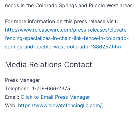
needs in the Colorado Springs and Pueblo West areas.
For more information on this press release visit:
http://www.releasewire.com/press-releases/elevate-
fencing-specializes-in-chain-link-fence-in-colorado-
springs-and-pueblo-west-colorado-1386257.htm
Media Relations Contact
Press Manager
Telephone: 1-719-666-2375
Email:
Click to Email Press Manager
Web:
https://www.elevatefencingllc.com/