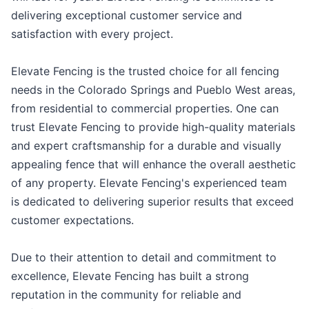
delivering exceptional customer service and
satisfaction with every project.
Elevate Fencing is the trusted choice for all fencing
needs in the Colorado Springs and Pueblo West areas,
from residential to commercial properties. One can
trust Elevate Fencing to provide high-quality materials
and expert craftsmanship for a durable and visually
appealing fence that will enhance the overall aesthetic
of any property. Elevate Fencing's experienced team
is dedicated to delivering superior results that exceed
customer expectations.
Due to their attention to detail and commitment to
excellence, Elevate Fencing has built a strong
reputation in the community for reliable and