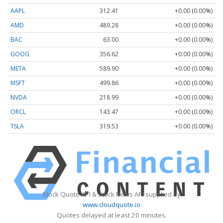
AAPL
312.41
+0.00 (0.00%)
AMD
489.28
+0.00 (0.00%)
BAC
63.00
+0.00 (0.00%)
GOOG
356.62
+0.00 (0.00%)
META
589.90
+0.00 (0.00%)
MSFT
499.86
+0.00 (0.00%)
NVDA
218.99
+0.00 (0.00%)
ORCL
143.47
+0.00 (0.00%)
TSLA
319.53
+0.00 (0.00%)
Stock Quote API & Stock News API supplied by
www.cloudquote.io
Quotes delayed at least 20 minutes.