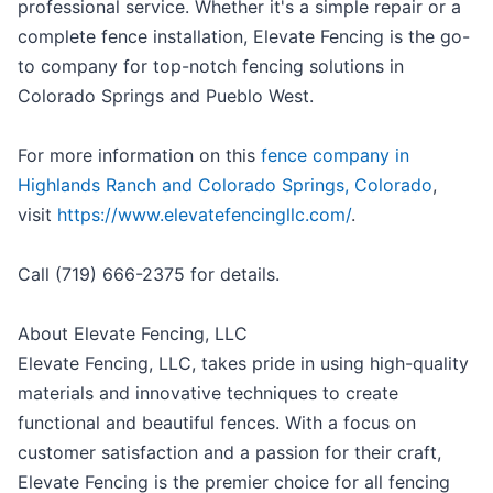
professional service. Whether it's a simple repair or a
complete fence installation, Elevate Fencing is the go-
to company for top-notch fencing solutions in
Colorado Springs and Pueblo West.
For more information on this
fence company in
Highlands Ranch and Colorado Springs, Colorado
,
visit
https://www.elevatefencingllc.com/
.
Call (719) 666-2375 for details.
About Elevate Fencing, LLC
Elevate Fencing, LLC, takes pride in using high-quality
materials and innovative techniques to create
functional and beautiful fences. With a focus on
customer satisfaction and a passion for their craft,
Elevate Fencing is the premier choice for all fencing