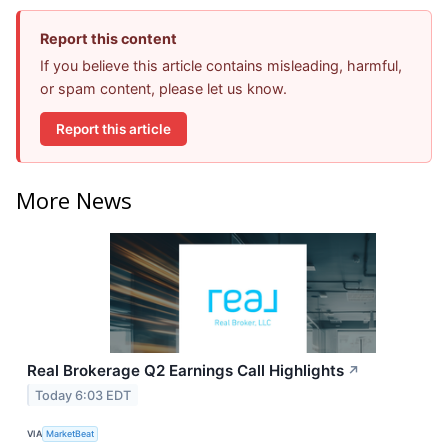
Report this content
If you believe this article contains misleading, harmful,
or spam content, please let us know.
Report this article
More News
Real Brokerage Q2 Earnings Call Highlights
↗
Today 6:03 EDT
VIA
MarketBeat