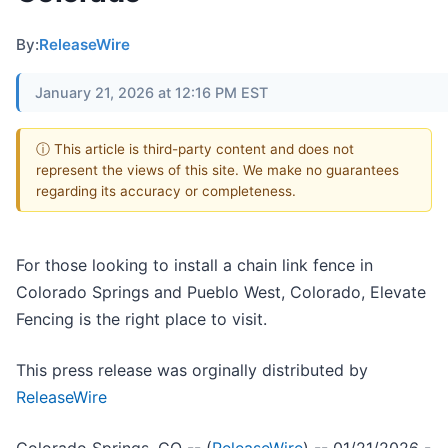
By:
ReleaseWire
January 21, 2026 at 12:16 PM EST
ⓘ This article is third-party content and does not
represent the views of this site. We make no guarantees
regarding its accuracy or completeness.
For those looking to install a chain link fence in
Colorado Springs and Pueblo West, Colorado, Elevate
Fencing is the right place to visit.
This press release was orginally distributed by
ReleaseWire