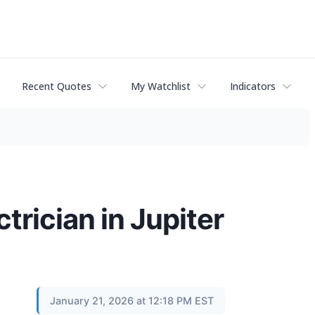
Recent Quotes
My Watchlist
Indicators
ctrician in Jupiter
January 21, 2026 at 12:18 PM EST