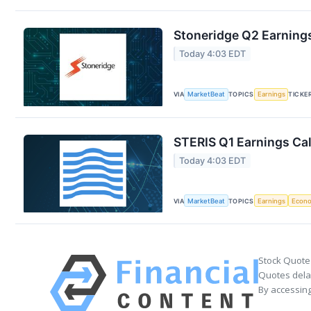
Stoneridge Q2 Earnings
Today 4:03 EDT
VIA
MarketBeat
TOPICS
Earnings
TICKE
STERIS Q1 Earnings Cal
Today 4:03 EDT
VIA
MarketBeat
TOPICS
Earnings
Econ
Stock Quote
Quotes delay
By accessing