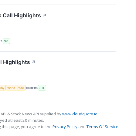
 Call Highlights
↗
RS
SRI
l Highlights
↗
omy
World Trade
TICKERS
STE
 API & Stock News API supplied by
www.cloudquote.io
ed at least 20 minutes.
 this page, you agree to the
Privacy Policy
and
Terms Of Service
.