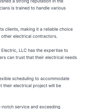
lished a strong reputation in the
cians is trained to handle various
ts clients, making it a reliable choice
 other electrical contractors.
 Electric, LLC has the expertise to
s can trust that their electrical needs
flexible scheduling to accommodate
their electrical project will be
op-notch service and exceeding