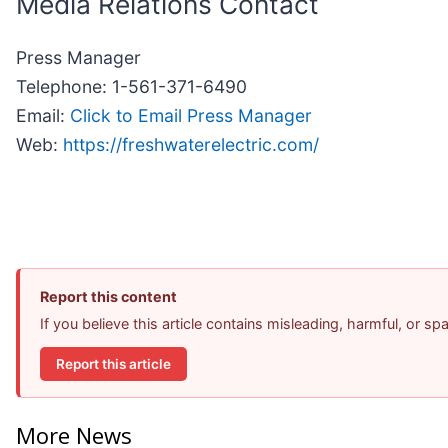
Media Relations Contact
Press Manager
Telephone: 1-561-371-6490
Email:
Click to Email Press Manager
Web:
https://freshwaterelectric.com/
Report this content
If you believe this article contains misleading, harmful, or s
Report this article
More News