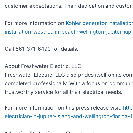
customer expectations. Their dedication and customer
For more information on
Kohler generator installatio
installation-west-palm-beach-wellington-jupiter-jup
Call 561-371-6490 for details.
About Freshwater Electric, LLC
Freshwater Electric, LLC also prides itself on its c
completed professionally. With a focus on communica
trustworthy service for all their electrical needs.
For more information on this press release visit:
http
electrician-in-jupiter-island-and-wellington-florid