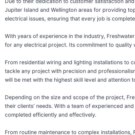
Due to their dedication to customer satisfaction and 
Jupiter Island and Wellington areas for providing top-
electrical issues, ensuring that every job is complete
With years of experience in the industry, Freshwater E
for any electrical project. Its commitment to quality
From residential wiring and lighting installations to
tackle any project with precision and professionalis
will be met with the highest skill level and attention t
Depending on the size and scope of the project, Fre
their clients' needs. With a team of experienced and c
completed efficiently and effectively.
From routine maintenance to complex installations, 