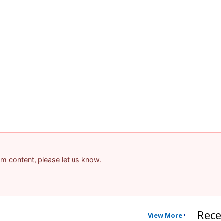
pam content, please let us know.
Rece
View More