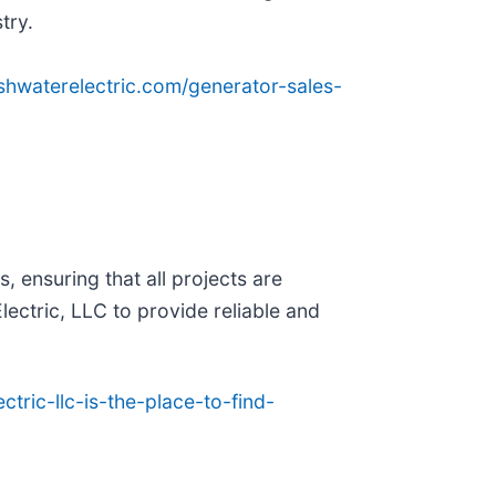
try.
eshwaterelectric.com/generator-sales-
, ensuring that all projects are
ectric, LLC to provide reliable and
tric-llc-is-the-place-to-find-