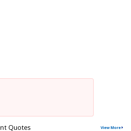
nt Quotes
View More