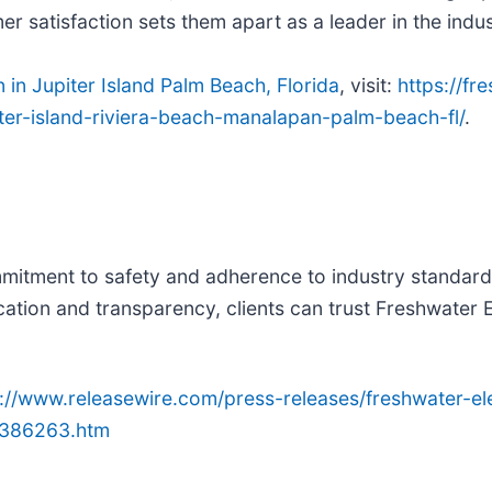
 satisfaction sets them apart as a leader in the indus
n in Jupiter Island Palm Beach, Florida
, visit:
https://fr
iter-island-riviera-beach-manalapan-palm-beach-fl/
.
ommitment to safety and adherence to industry standards
tion and transparency, clients can trust Freshwater El
://www.releasewire.com/press-releases/freshwater-elec
a-1386263.htm