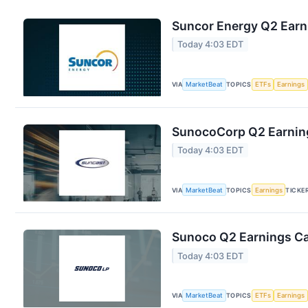
Suncor Energy Q2 Earni
Today 4:03 EDT
VIA
MarketBeat
TOPICS
ETFs
Earnings
SunocoCorp Q2 Earning
Today 4:03 EDT
VIA
MarketBeat
TOPICS
Earnings
TICKE
Sunoco Q2 Earnings Cal
Today 4:03 EDT
VIA
MarketBeat
TOPICS
ETFs
Earnings