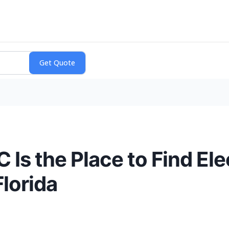
 Is the Place to Find Ele
Florida