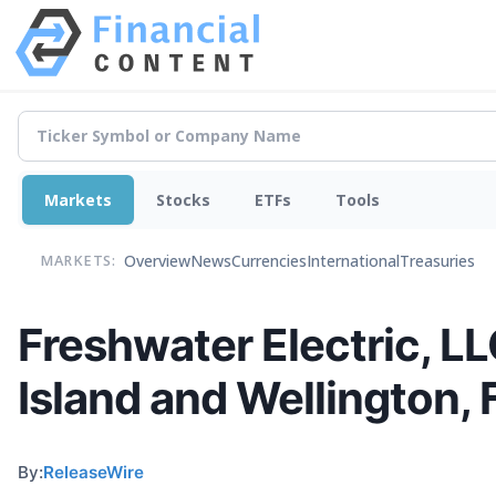
Markets
Stocks
ETFs
Tools
Overview
News
Currencies
International
Treasuries
MARKETS:
Freshwater Electric, LLC
Island and Wellington, 
By:
ReleaseWire