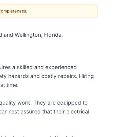
 completeness.
d and Wellington, Florida.
quires a skilled and experienced
ety hazards and costly repairs. Hiring
st time.
quality work. They are equipped to
an rest assured that their electrical