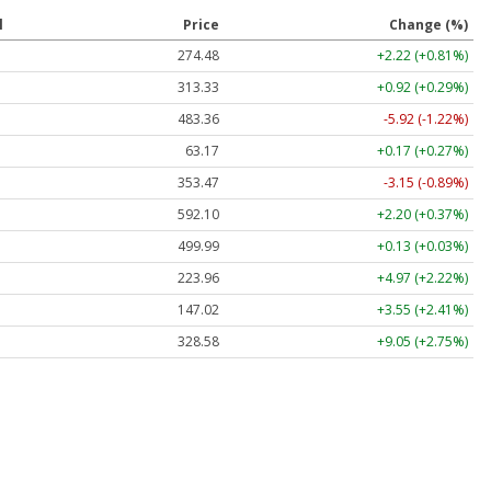
l
Price
Change (%)
274.48
+2.22 (+0.81%)
313.33
+0.92 (+0.29%)
483.36
-5.92 (-1.22%)
63.17
+0.17 (+0.27%)
353.47
-3.15 (-0.89%)
592.10
+2.20 (+0.37%)
499.99
+0.13 (+0.03%)
223.96
+4.97 (+2.22%)
147.02
+3.55 (+2.41%)
328.58
+9.05 (+2.75%)