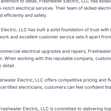
attention to detail, Freshwater Electric, LLC has estab
notch electrical services. Their team of skilled electri
d efficiently and safely.
lectric, LLC has built a solid foundation of trust with i
 work and excellent customer service sets it apart from
 commercial electrical upgrades and repairs, Freshwater
m. When working with this reputable company, customer
o detail.
shwater Electric, LLC offers competitive pricing and 
ertified electricians, customers can feel confident that 
Freshwater Electric, LLC is committed to delivering t