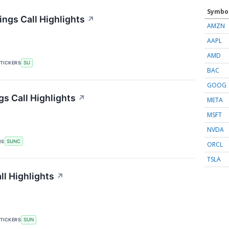
Symbo
ngs Call Highlights
↗
AMZN
AAPL
AMD
TICKERS
SU
BAC
GOOG
s Call Highlights
↗
META
MSFT
NVDA
RS
SUNC
ORCL
TSLA
l Highlights
↗
TICKERS
SUN