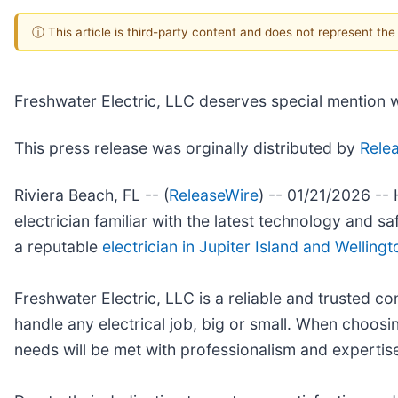
ⓘ This article is third-party content and does not represent th
Freshwater Electric, LLC deserves special mention wh
This press release was orginally distributed by
Rele
Riviera Beach, FL -- (
ReleaseWire
) -- 01/21/2026 -- 
electrician familiar with the latest technology and s
a reputable
electrician in Jupiter Island and Wellingt
Freshwater Electric, LLC is a reliable and trusted 
handle any electrical job, big or small. When choosin
needs will be met with professionalism and expertis