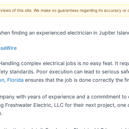
e views of this site. We make no guarantees regarding its accuracy or
en finding an experienced electrician in Jupiter Islan
aseWire
Handling complex electrical jobs is no easy feat. It re
afety standards. Poor execution can lead to serious saf
on, Florida
ensures that the job is done correctly the fir
company with years of experience and a commitment to 
g Freshwater Electric, LLC for their next project, one c
e.