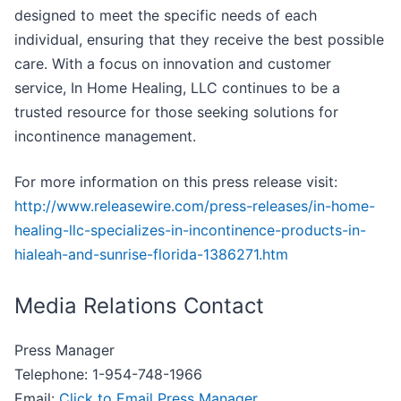
designed to meet the specific needs of each
individual, ensuring that they receive the best possible
care. With a focus on innovation and customer
service, In Home Healing, LLC continues to be a
trusted resource for those seeking solutions for
incontinence management.
For more information on this press release visit:
http://www.releasewire.com/press-releases/in-home-
healing-llc-specializes-in-incontinence-products-in-
hialeah-and-sunrise-florida-1386271.htm
Media Relations Contact
Press Manager
Telephone: 1-954-748-1966
Email:
Click to Email Press Manager