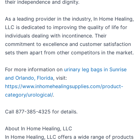
their independence and dignity.
As a leading provider in the industry, In Home Healing,
LLC is dedicated to improving the quality of life for
individuals dealing with incontinence. Their
commitment to excellence and customer satisfaction
sets them apart from other competitors in the market.
For more information on
urinary leg bags in Sunrise
and Orlando, Florida
, visit:
https://www.inhomehealingsupplies.com/product-
category/urological/
.
Call 877-385-4325 for details.
About In Home Healing, LLC
In Home Healing, LLC offers a wide range of products