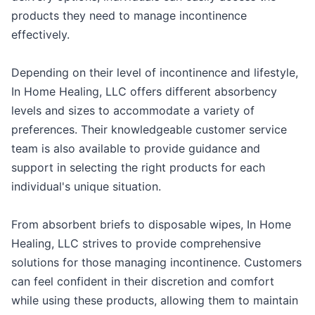
products they need to manage incontinence
effectively.
Depending on their level of incontinence and lifestyle,
In Home Healing, LLC offers different absorbency
levels and sizes to accommodate a variety of
preferences. Their knowledgeable customer service
team is also available to provide guidance and
support in selecting the right products for each
individual's unique situation.
From absorbent briefs to disposable wipes, In Home
Healing, LLC strives to provide comprehensive
solutions for those managing incontinence. Customers
can feel confident in their discretion and comfort
while using these products, allowing them to maintain