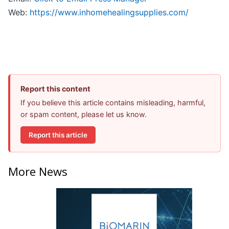
Web:
https://www.inhomehealingsupplies.com/
Report this content
If you believe this article contains misleading, harmful,
or spam content, please let us know.
Report this article
More News