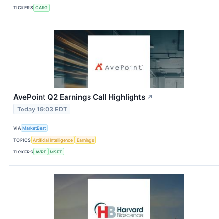
TICKERS
CARG
AvePoint Q2 Earnings Call Highlights
↗
Today 19:03 EDT
VIA
MarketBeat
TOPICS
Artificial Intelligence
Earnings
TICKERS
AVPT
MSFT