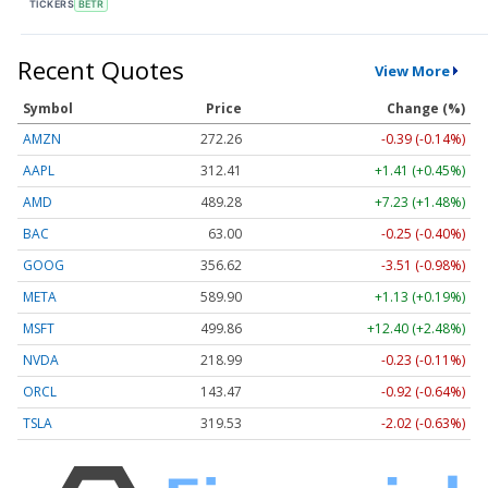
TICKERS
BETR
Recent Quotes
View More
Symbol
Price
Change (%)
AMZN
272.26
-0.39 (-0.14%)
AAPL
312.41
+1.41 (+0.45%)
AMD
489.28
+7.23 (+1.48%)
BAC
63.00
-0.25 (-0.40%)
GOOG
356.62
-3.51 (-0.98%)
META
589.90
+1.13 (+0.19%)
MSFT
499.86
+12.40 (+2.48%)
NVDA
218.99
-0.23 (-0.11%)
ORCL
143.47
-0.92 (-0.64%)
TSLA
319.53
-2.02 (-0.63%)