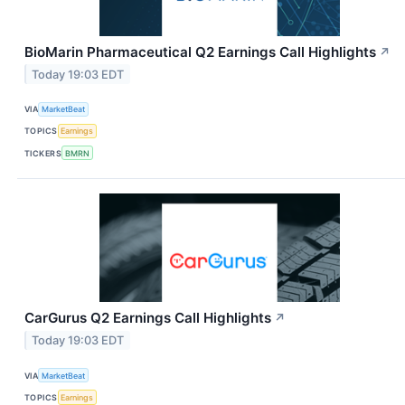
BioMarin Pharmaceutical Q2 Earnings Call Highlights
↗
Today 19:03 EDT
VIA
MarketBeat
TOPICS
Earnings
TICKERS
BMRN
CarGurus Q2 Earnings Call Highlights
↗
Today 19:03 EDT
VIA
MarketBeat
TOPICS
Earnings