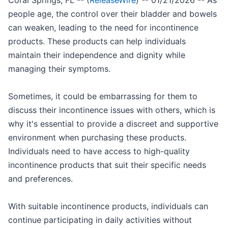
Coral Springs, FL -- (
ReleaseWire
) -- 01/21/2026 -- As
people age, the control over their bladder and bowels
can weaken, leading to the need for incontinence
products. These products can help individuals
maintain their independence and dignity while
managing their symptoms.
Sometimes, it could be embarrassing for them to
discuss their incontinence issues with others, which is
why it's essential to provide a discreet and supportive
environment when purchasing these products.
Individuals need to have access to high-quality
incontinence products that suit their specific needs
and preferences.
With suitable incontinence products, individuals can
continue participating in daily activities without