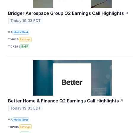
Bridger Aerospace Group Q2 Earnings Call Highlights
↗
Today 19:03 EDT
VIA
MarketBeat
TOPICS
Earnings
TICKERS
BAER
Better Home & Finance Q2 Earnings Call Highlights
↗
Today 19:03 EDT
VIA
MarketBeat
TOPICS
Earnings