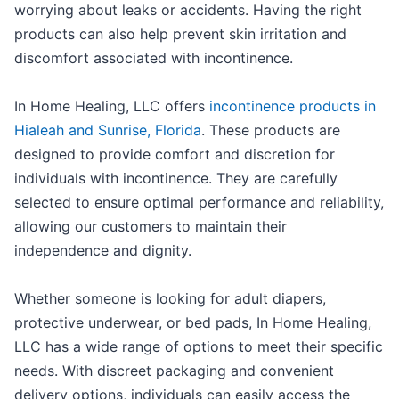
worrying about leaks or accidents. Having the right
products can also help prevent skin irritation and
discomfort associated with incontinence.
In Home Healing, LLC offers
incontinence products in
Hialeah and Sunrise, Florida
. These products are
designed to provide comfort and discretion for
individuals with incontinence. They are carefully
selected to ensure optimal performance and reliability,
allowing our customers to maintain their
independence and dignity.
Whether someone is looking for adult diapers,
protective underwear, or bed pads, In Home Healing,
LLC has a wide range of options to meet their specific
needs. With discreet packaging and convenient
delivery options, individuals can easily access the