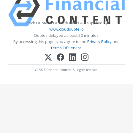
Stock Quote API & Stock News API supplied by
www.cloudquote.io
Quotes delayed at least 20 minutes.
By accessing this page, you agree to the
Privacy Policy
and
Terms Of Service
.
© 2025 FinancialContent. All rights reserved.