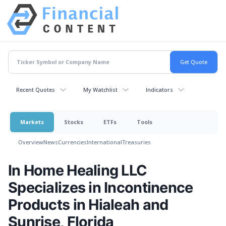
Recent Quotes
My Watchlist
Indicators
Markets
Stocks
ETFs
Tools
Overview
News
Currencies
International
Treasuries
In Home Healing LLC
Specializes in Incontinence
Products in Hialeah and
Sunrise, Florida