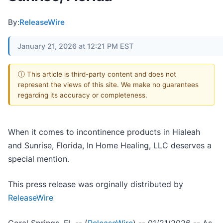
By:
ReleaseWire
January 21, 2026 at 12:21 PM EST
ⓘ This article is third-party content and does not
represent the views of this site. We make no guarantees
regarding its accuracy or completeness.
When it comes to incontinence products in Hialeah
and Sunrise, Florida, In Home Healing, LLC deserves a
special mention.
This press release was orginally distributed by
ReleaseWire