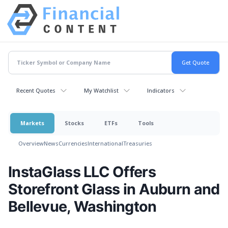
Recent Quotes
My Watchlist
Indicators
Markets
Stocks
ETFs
Tools
Overview
News
Currencies
International
Treasuries
InstaGlass LLC Offers
Storefront Glass in Auburn and
Bellevue, Washington