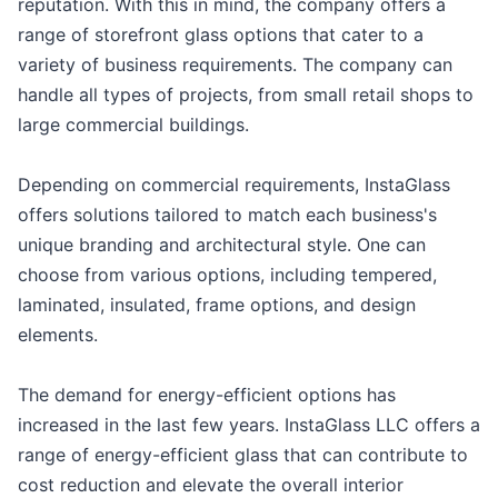
reputation. With this in mind, the company offers a
range of storefront glass options that cater to a
variety of business requirements. The company can
handle all types of projects, from small retail shops to
large commercial buildings.
Depending on commercial requirements, InstaGlass
offers solutions tailored to match each business's
unique branding and architectural style. One can
choose from various options, including tempered,
laminated, insulated, frame options, and design
elements.
The demand for energy-efficient options has
increased in the last few years. InstaGlass LLC offers a
range of energy-efficient glass that can contribute to
cost reduction and elevate the overall interior