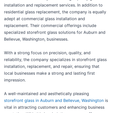
installation and replacement services. In addition to
residential glass replacement, the company is equally
adept at commercial glass installation and
replacement. Their commercial offerings include
specialized storefront glass solutions for Auburn and
Bellevue, Washington, businesses.
With a strong focus on precision, quality, and
reliability, the company specializes in storefront glass
installation, replacement, and repair, ensuring that
local businesses make a strong and lasting first
impression.
A well-maintained and aesthetically pleasing
storefront glass in Auburn and Bellevue, Washington
is
vital in attracting customers and enhancing business