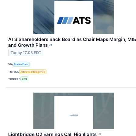
ATS Shareholders Back Board as Chair Maps Margin, M&
and Growth Plans
↗
Today 17:03 EDT
VIA
MarketBeat
TOPICS
Artificial Intelligence
TICKERS
ATS
Lightbridge Q2 Earnings Call Highlights
↗