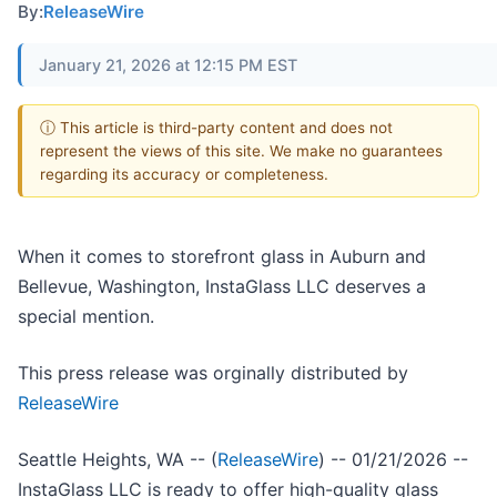
By:
ReleaseWire
January 21, 2026 at 12:15 PM EST
ⓘ This article is third-party content and does not
represent the views of this site. We make no guarantees
regarding its accuracy or completeness.
When it comes to storefront glass in Auburn and
Bellevue, Washington, InstaGlass LLC deserves a
special mention.
This press release was orginally distributed by
ReleaseWire
Seattle Heights, WA -- (
ReleaseWire
) -- 01/21/2026 --
InstaGlass LLC is ready to offer high-quality glass