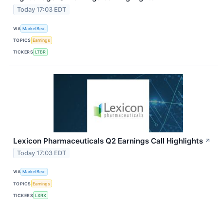
Today 17:03 EDT
VIA
MarketBeat
TOPICS
Earnings
TICKERS
LTBR
Lexicon Pharmaceuticals Q2 Earnings Call Highlights
↗
Today 17:03 EDT
VIA
MarketBeat
TOPICS
Earnings
TICKERS
LXRX