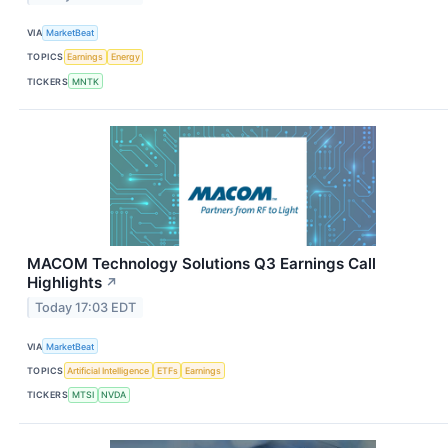
VIA
MarketBeat
TOPICS
Earnings
Energy
TICKERS
MNTK
MACOM Technology Solutions Q3 Earnings Call
Highlights
↗
Today 17:03 EDT
VIA
MarketBeat
TOPICS
Artificial Intelligence
ETFs
Earnings
TICKERS
MTSI
NVDA