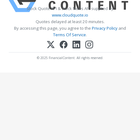
Stock Quote API & Stock News API supplied by
www.cloudquote.io
Quotes delayed at least 20 minutes.
By accessing this page, you agree to the
Privacy Policy
and
Terms Of Service
.
© 2025 FinancialContent. All rights reserved.