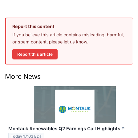
Report this content
If you believe this article contains misleading, harmful,
or spam content, please let us know.
Report this article
More News
Montauk Renewables Q2 Earnings Call Highlights
↗
Today 17:03 EDT