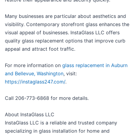
Many businesses are particular about aesthetics and
visibility. Contemporary storefront glass enhances the
visual appeal of businesses. InstaGlass LLC offers
quality glass replacement options that improve curb
appeal and attract foot traffic.
For more information on
glass replacement in Auburn
and Bellevue, Washington
, visit:
https://instaglass247.com/
.
Call 206-773-6868 for more details.
About InstaGlass LLC
InstaGlass LLC is a reliable and trusted company
specializing in glass installation for home and