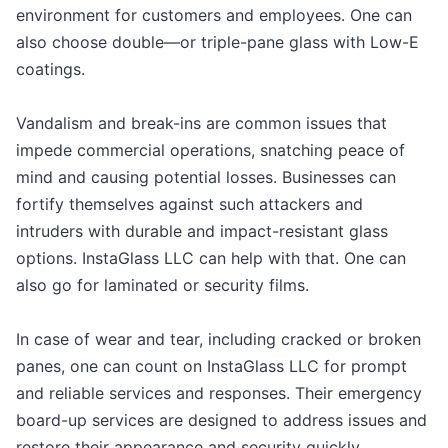
environment for customers and employees. One can
also choose double—or triple-pane glass with Low-E
coatings.
Vandalism and break-ins are common issues that
impede commercial operations, snatching peace of
mind and causing potential losses. Businesses can
fortify themselves against such attackers and
intruders with durable and impact-resistant glass
options. InstaGlass LLC can help with that. One can
also go for laminated or security films.
In case of wear and tear, including cracked or broken
panes, one can count on InstaGlass LLC for prompt
and reliable services and responses. Their emergency
board-up services are designed to address issues and
restore their appearance and security quickly.