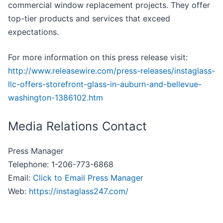
commercial window replacement projects. They offer
top-tier products and services that exceed
expectations.
For more information on this press release visit:
http://www.releasewire.com/press-releases/instaglass-
llc-offers-storefront-glass-in-auburn-and-bellevue-
washington-1386102.htm
Media Relations Contact
Press Manager
Telephone: 1-206-773-6868
Email:
Click to Email Press Manager
Web:
https://instaglass247.com/