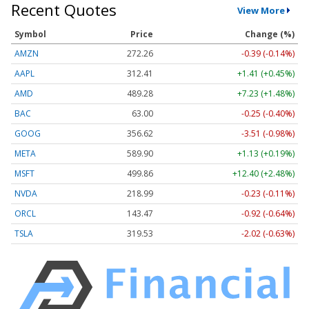
Recent Quotes
View More
Symbol
Price
Change (%)
AMZN
272.26
-0.39 (-0.14%)
AAPL
312.41
+1.41 (+0.45%)
AMD
489.28
+7.23 (+1.48%)
BAC
63.00
-0.25 (-0.40%)
GOOG
356.62
-3.51 (-0.98%)
META
589.90
+1.13 (+0.19%)
MSFT
499.86
+12.40 (+2.48%)
NVDA
218.99
-0.23 (-0.11%)
ORCL
143.47
-0.92 (-0.64%)
TSLA
319.53
-2.02 (-0.63%)