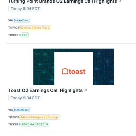
Turning Point Brands Q2 Earnings Call Highlights
↗
Today 6:04 EDT
VIA
MarketBeat
TOPICS
Earnings
World Trade
TICKERS
TPB
Toast Q2 Earnings Call Highlights
↗
Today 6:04 EDT
VIA
MarketBeat
TOPICS
Artificial Intelligence
Earnings
TICKERS
FISV
MA
TOST
V