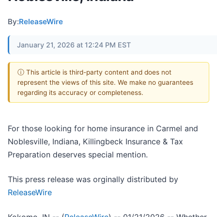
By:
ReleaseWire
January 21, 2026 at 12:24 PM EST
ⓘ This article is third-party content and does not
represent the views of this site. We make no guarantees
regarding its accuracy or completeness.
For those looking for home insurance in Carmel and
Noblesville, Indiana, Killingbeck Insurance & Tax
Preparation deserves special mention.
This press release was orginally distributed by
ReleaseWire