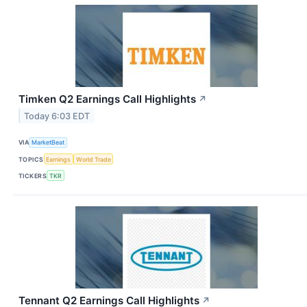
Timken Q2 Earnings Call Highlights
↗
Today 6:03 EDT
VIA
MarketBeat
TOPICS
Earnings
World Trade
TICKERS
TKR
Tennant Q2 Earnings Call Highlights
↗