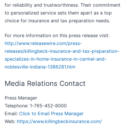
for reliability and trustworthiness. Their commitment
to personalized service sets them apart as a top
choice for insurance and tax preparation needs.
For more information on this press release visit:
http://www.releasewire.com/press-
releases/killingbeck-insurance-and-tax-preparation-
specializes-in-home-insurance-in-carmel-and-
noblesville-indiana-1386281.htm
Media Relations Contact
Press Manager
Telephone: 1-765-452-8000
Email:
Click to Email Press Manager
Web:
https://www.killingbeckinsurance.com/