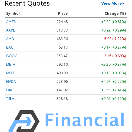
Recent Quotes
View More
Symbol
Price
Change (%)
AMZN
274.48
+2.22 (+0.81%)
AAPL
313.33
+0.92 (+0.29%)
AMD
483.36
-5.92 (-1.22%)
BAC
63.17
+0.17 (+0.27%)
GOOG
353.47
-3.15 (-0.89%)
META
592.10
+2.20 (+0.37%)
MSFT
499.99
+0.13 (+0.03%)
NVDA
223.96
+4.97 (+2.22%)
ORCL
147.02
+3.55 (+2.41%)
TSLA
328.58
+9.05 (+2.75%)