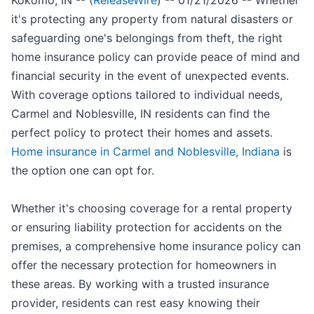
Kokomo, IN -- (
ReleaseWire
) -- 01/21/2026 -- Whether
it's protecting any property from natural disasters or
safeguarding one's belongings from theft, the right
home insurance policy can provide peace of mind and
financial security in the event of unexpected events.
With coverage options tailored to individual needs,
Carmel and Noblesville, IN residents can find the
perfect policy to protect their homes and assets.
Home insurance in Carmel and Noblesville, Indiana
is
the option one can opt for.
Whether it's choosing coverage for a rental property
or ensuring liability protection for accidents on the
premises, a comprehensive home insurance policy can
offer the necessary protection for homeowners in
these areas. By working with a trusted insurance
provider, residents can rest easy knowing their