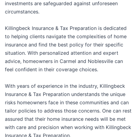
investments are safeguarded against unforeseen
circumstances.
Killingbeck Insurance & Tax Preparation is dedicated
to helping clients navigate the complexities of home
insurance and find the best policy for their specific
situation. With personalized attention and expert
advice, homeowners in Carmel and Noblesville can
feel confident in their coverage choices.
With years of experience in the industry, Killingbeck
Insurance & Tax Preparation understands the unique
risks homeowners face in these communities and can
tailor policies to address those concerns. One can rest
assured that their home insurance needs will be met
with care and precision when working with Killingbeck
Insurance & Tax Preparation.