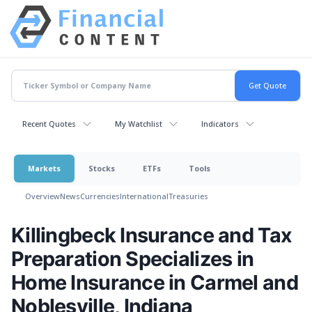
Recent Quotes
My Watchlist
Indicators
Markets
Stocks
ETFs
Tools
Overview
News
Currencies
International
Treasuries
Killingbeck Insurance and Tax
Preparation Specializes in
Home Insurance in Carmel and
Noblesville, Indiana