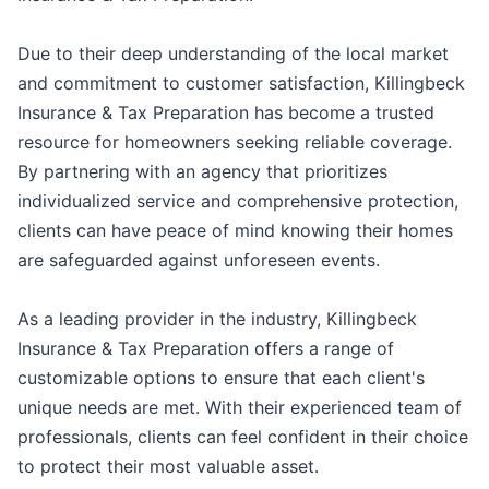
Due to their deep understanding of the local market
and commitment to customer satisfaction, Killingbeck
Insurance & Tax Preparation has become a trusted
resource for homeowners seeking reliable coverage.
By partnering with an agency that prioritizes
individualized service and comprehensive protection,
clients can have peace of mind knowing their homes
are safeguarded against unforeseen events.
As a leading provider in the industry, Killingbeck
Insurance & Tax Preparation offers a range of
customizable options to ensure that each client's
unique needs are met. With their experienced team of
professionals, clients can feel confident in their choice
to protect their most valuable asset.