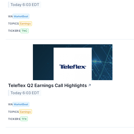
Today 6:03 EDT
VIA
MarketBeat
TOPICS
Earnings
TICKERS
TNC
Teleflex Q2 Earnings Call Highlights
↗
Today 6:03 EDT
VIA
MarketBeat
TOPICS
Earnings
TICKERS
TFX