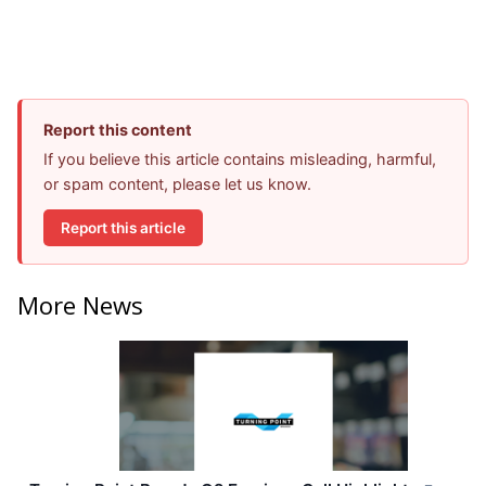
Report this content
If you believe this article contains misleading, harmful,
or spam content, please let us know.
Report this article
More News