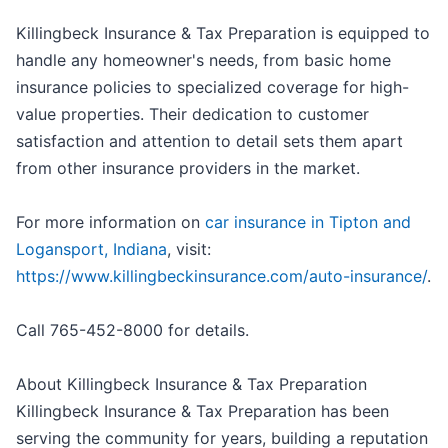
Killingbeck Insurance & Tax Preparation is equipped to
handle any homeowner's needs, from basic home
insurance policies to specialized coverage for high-
value properties. Their dedication to customer
satisfaction and attention to detail sets them apart
from other insurance providers in the market.
For more information on
car insurance in Tipton and
Logansport, Indiana
, visit:
https://www.killingbeckinsurance.com/auto-insurance/
.
Call 765-452-8000 for details.
About Killingbeck Insurance & Tax Preparation
Killingbeck Insurance & Tax Preparation has been
serving the community for years, building a reputation