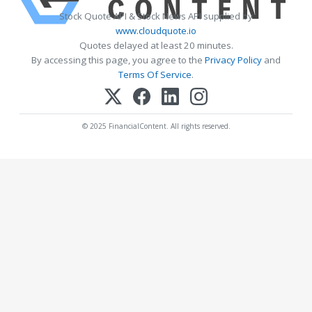
Stock Quote API & Stock News API supplied by
www.cloudquote.io
Quotes delayed at least 20 minutes.
By accessing this page, you agree to the
Privacy Policy
and
Terms Of Service
.
© 2025 FinancialContent. All rights reserved.