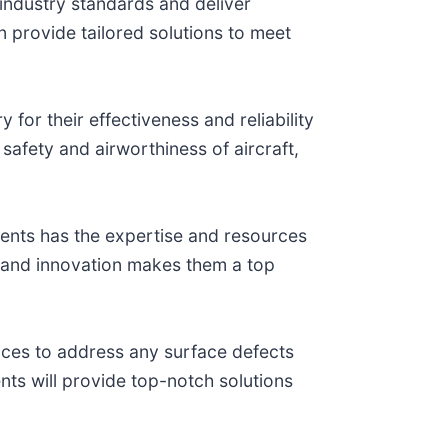
t industry standards and deliver
an provide tailored solutions to meet
 for their effectiveness and reliability
safety and airworthiness of aircraft,
ments has the expertise and resources
ty and innovation makes them a top
vices to address any surface defects
ents will provide top-notch solutions