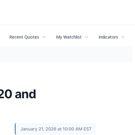
Recent Quotes
My Watchlist
Indicators
820 and
January 21, 2026 at 10:00 AM EST