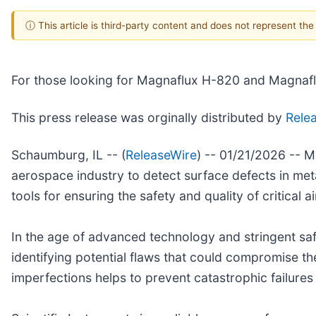
ⓘ This article is third-party content and does not represent th
For those looking for Magnaflux H-820 and Magnaflux
This press release was orginally distributed by
Rele
Schaumburg, IL -- (
ReleaseWire
) -- 01/21/2026 -- 
aerospace industry to detect surface defects in meta
tools for ensuring the safety and quality of critical ai
In the age of advanced technology and stringent safe
identifying potential flaws that could compromise the
imperfections helps to prevent catastrophic failures