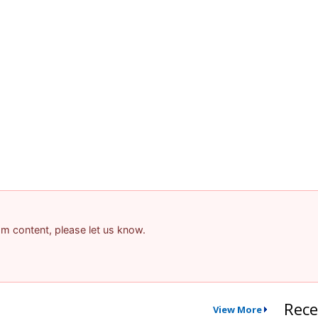
pam content, please let us know.
Rece
View More