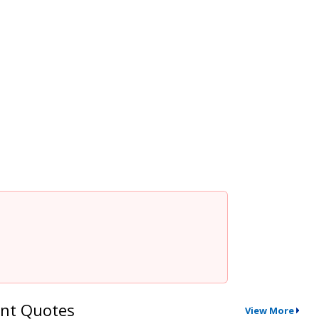
nt Quotes
View More