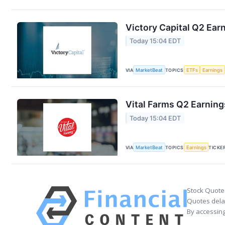
Victory Capital Q2 Earn
Today 15:04 EDT
VIA
MarketBeat
TOPICS
ETFs
Earnings
Vital Farms Q2 Earning
Today 15:04 EDT
VIA
MarketBeat
TOPICS
Earnings
TICKE
Stock Quote
Quotes delay
By accessing