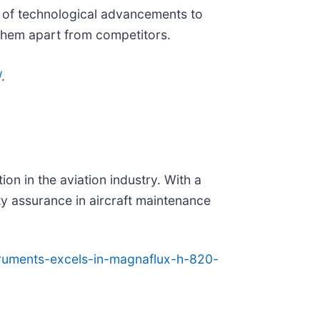
ont of technological advancements to
 them apart from competitors.
/
.
ion in the aviation industry. With a
ty assurance in aircraft maintenance
struments-excels-in-magnaflux-h-820-