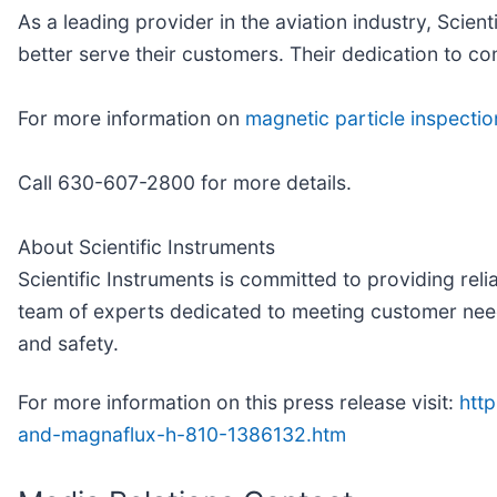
As a leading provider in the aviation industry, Scien
better serve their customers. Their dedication to 
For more information on
magnetic particle inspecti
Call 630-607-2800 for more details.
About Scientific Instruments
Scientific Instruments is committed to providing reli
team of experts dedicated to meeting customer needs,
and safety.
For more information on this press release visit:
htt
and-magnaflux-h-810-1386132.htm