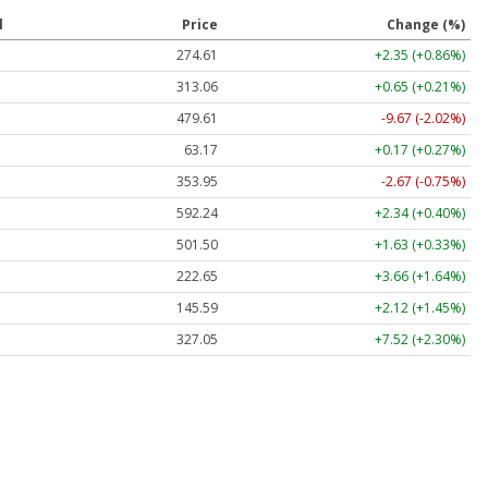
l
Price
Change (%)
274.61
+2.35 (+0.86%)
313.06
+0.65 (+0.21%)
479.61
-9.67 (-2.02%)
63.17
+0.17 (+0.27%)
353.95
-2.67 (-0.75%)
592.24
+2.34 (+0.40%)
501.50
+1.63 (+0.33%)
222.65
+3.66 (+1.64%)
145.59
+2.12 (+1.45%)
327.05
+7.52 (+2.30%)