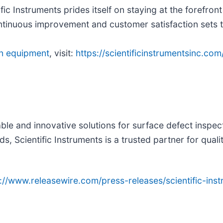
tific Instruments prides itself on staying at the forefr
continuous improvement and customer satisfaction sets
on equipment
, visit:
https://scientificinstrumentsinc.com
able and innovative solutions for surface defect inspect
 Scientific Instruments is a trusted partner for quali
p://www.releasewire.com/press-releases/scientific-in