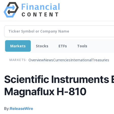
Markets
Stocks
ETFs
Tools
Overview
News
Currencies
International
Treasuries
MARKETS:
Scientific Instruments
Magnaflux H-810
By:
ReleaseWire