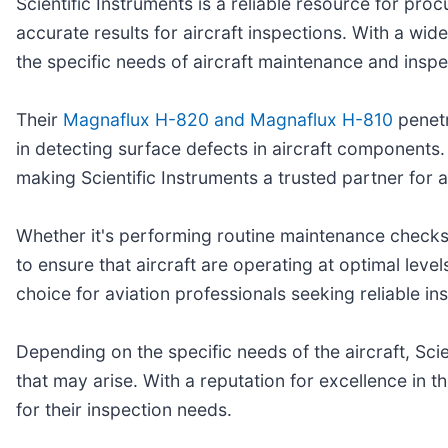
Scientific Instruments is a reliable resource for pro
accurate results for aircraft inspections. With a wid
the specific needs of aircraft maintenance and inspe
Their
Magnaflux H-820 and Magnaflux H-810
penetr
in detecting surface defects in aircraft components. 
making Scientific Instruments a trusted partner for a
Whether it's performing routine maintenance checks 
to ensure that aircraft are operating at optimal lev
choice for aviation professionals seeking reliable in
Depending on the specific needs of the aircraft, Sci
that may arise. With a reputation for excellence in t
for their inspection needs.