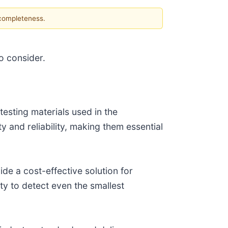
 completeness.
o consider.
esting materials used in the
 and reliability, making them essential
de a cost-effective solution for
ity to detect even the smallest