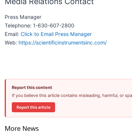
Media Relations Contact
Press Manager
Telephone: 1-630-607-2800
Email:
Click to Email Press Manager
Web:
https://scientificinstrumentsinc.com/
Report this content
If you believe this article contains misleading, harmful, or s
Report this article
More News