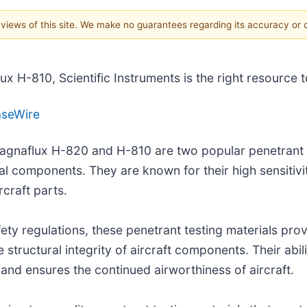
e views of this site. We make no guarantees regarding its accuracy or
 H-810, Scientific Instruments is the right resource t
aseWire
Magnaflux H-820 and H-810 are two popular penetrant t
l components. They are known for their high sensitivity
rcraft parts.
ty regulations, these penetrant testing materials provi
 structural integrity of aircraft components. Their abil
 and ensures the continued airworthiness of aircraft.