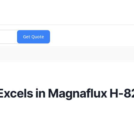
 Excels in Magnaflux H-