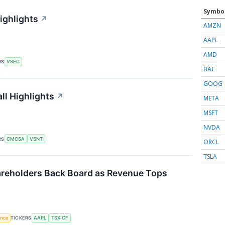
Symbo
ighlights
↗
AMZN
AAPL
AMD
RS
VSEC
BAC
GOOG
ll Highlights
↗
META
MSFT
NVDA
RS
CMCSA
VSNT
ORCL
TSLA
reholders Back Board as Revenue Tops
gence
TICKERS
AAPL
TSX:CF