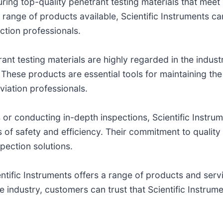
curing top-quality penetrant testing materials that mee
e range of products available, Scientific Instruments c
ction professionals.
ant testing materials are highly regarded in the industry
These products are essential tools for maintaining the 
viation professionals.
or conducting in-depth inspections, Scientific Instru
els of safety and efficiency. Their commitment to quali
spection solutions.
entific Instruments offers a range of products and ser
he industry, customers can trust that Scientific Instrum