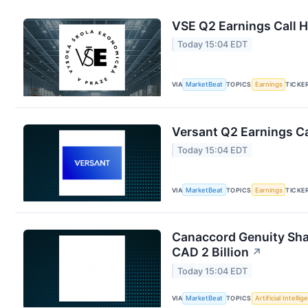
VSE Q2 Earnings Call H
Today 15:04 EDT
VIA
MarketBeat
TOPICS
Earnings
TICKE
Versant Q2 Earnings Ca
Today 15:04 EDT
VIA
MarketBeat
TOPICS
Earnings
TICKE
Canaccord Genuity Sha
CAD 2 Billion
↗
Today 15:04 EDT
VIA
MarketBeat
TOPICS
Artificial Intelli