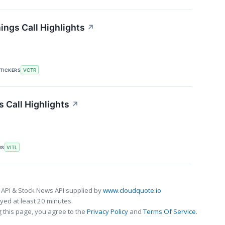
ings Call Highlights
↗
TICKERS
VCTR
s Call Highlights
↗
RS
VITL
 API & Stock News API supplied by
www.cloudquote.io
ed at least 20 minutes.
 this page, you agree to the
Privacy Policy
and
Terms Of Service
.