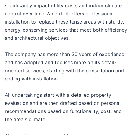
significantly impact utility costs and indoor climate
control over time. AmeriTint offers professional
installation to replace these tense areas with sturdy,
energy-conserving services that meet both efficiency
and architectural objectives.
The company has more than 30 years of experience
and has adopted and focuses more on its detail-
oriented services, starting with the consultation and
ending with installation.
All undertakings start with a detailed property
evaluation and are then drafted based on personal
recommendations based on functionality, cost, and
the area's climate.