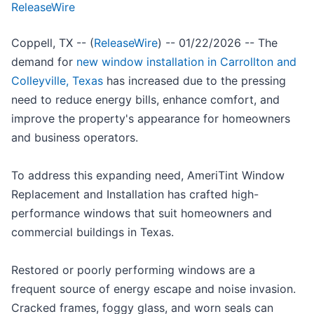
ReleaseWire
Coppell, TX -- (
ReleaseWire
) -- 01/22/2026 -- The
demand for
new window installation in Carrollton and
Colleyville, Texas
has increased due to the pressing
need to reduce energy bills, enhance comfort, and
improve the property's appearance for homeowners
and business operators.
To address this expanding need, AmeriTint Window
Replacement and Installation has crafted high-
performance windows that suit homeowners and
commercial buildings in Texas.
Restored or poorly performing windows are a
frequent source of energy escape and noise invasion.
Cracked frames, foggy glass, and worn seals can