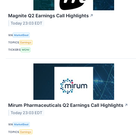
Magnite Q2 Earnings Call Highlights
↗
Today 23:03 EDT
VIA
MarketBeat
TOPICS
Earnings
TICKERS
MGNI
Mirum Pharmaceuticals Q2 Earnings Call Highlights
↗
Today 23:03 EDT
VIA
MarketBeat
TOPICS
Earnings