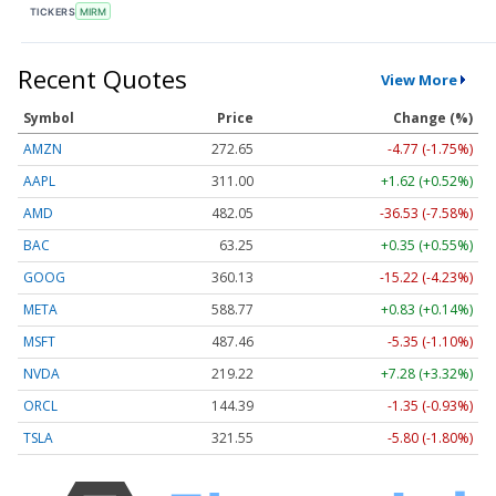
TICKERS
MIRM
Recent Quotes
View More
Symbol
Price
Change (%)
AMZN
272.65
-4.77 (-1.75%)
AAPL
311.00
+1.62 (+0.52%)
AMD
482.05
-36.53 (-7.58%)
BAC
63.25
+0.35 (+0.55%)
GOOG
360.13
-15.22 (-4.23%)
META
588.77
+0.83 (+0.14%)
MSFT
487.46
-5.35 (-1.10%)
NVDA
219.22
+7.28 (+3.32%)
ORCL
144.39
-1.35 (-0.93%)
TSLA
321.55
-5.80 (-1.80%)