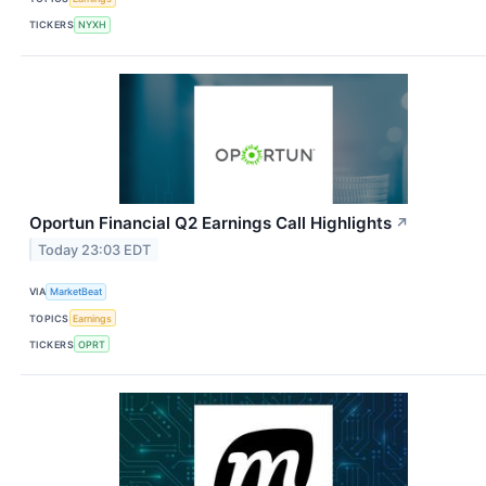
TICKERS
NYXH
Oportun Financial Q2 Earnings Call Highlights
↗
Today 23:03 EDT
VIA
MarketBeat
TOPICS
Earnings
TICKERS
OPRT