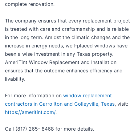
complete renovation.
The company ensures that every replacement project
is treated with care and craftsmanship and is reliable
in the long term. Amidst the climatic changes and the
increase in energy needs, well-placed windows have
been a wise investment in any Texas property.
AmeriTint Window Replacement and Installation
ensures that the outcome enhances efficiency and
livability.
For more information on
window replacement
contractors in Carrollton and Colleyville, Texas
, visit:
https://ameritint.com/
.
Call (817) 265- 8468 for more details.