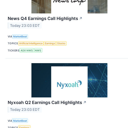
News Q4 Earnings Call Highlights
↗
Today 23:03 EDT
VIA
MarketBeat
TOPICS
Artificial Intelligence
Earnings
Stocks
TICKERS
ASX:NWS
NWS
Nyxoah Q2 Earnings Call Highlights
↗
Today 23:03 EDT
VIA
MarketBeat
TOPICS
Earnings