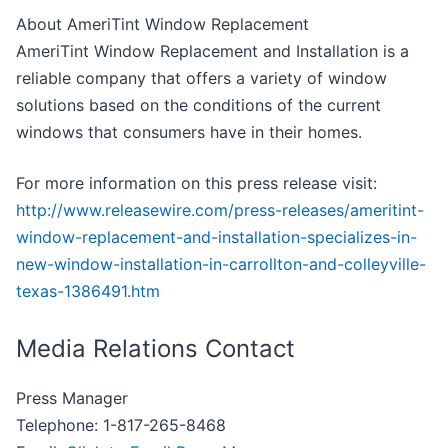
About AmeriTint Window Replacement
AmeriTint Window Replacement and Installation is a
reliable company that offers a variety of window
solutions based on the conditions of the current
windows that consumers have in their homes.
For more information on this press release visit:
http://www.releasewire.com/press-releases/ameritint-
window-replacement-and-installation-specializes-in-
new-window-installation-in-carrollton-and-colleyville-
texas-1386491.htm
Media Relations Contact
Press Manager
Telephone: 1-817-265-8468