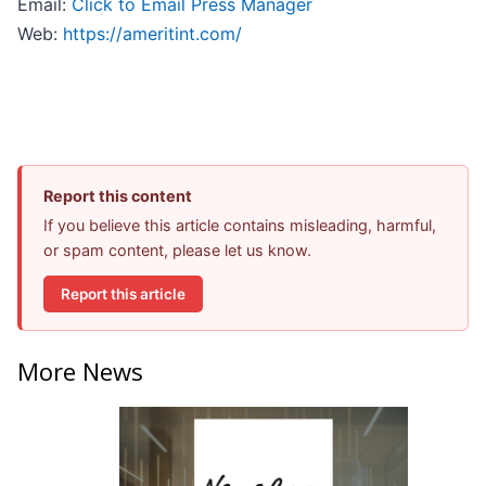
Email:
Click to Email Press Manager
Web:
https://ameritint.com/
Report this content
If you believe this article contains misleading, harmful,
or spam content, please let us know.
Report this article
More News