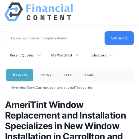
Recent Quotes
My Watchlist
Indicators
Markets
Stocks
ETFs
Tools
Overview
News
Currencies
International
Treasuries
AmeriTint Window
Replacement and Installation
Specializes in New Window
Installation in Carrollton and