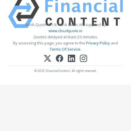
Stock Quote API & Stock News API supplied by
www.cloudquote.io
Quotes delayed at least 20 minutes.
By accessing this page, you agree to the
Privacy Policy
and
Terms Of Service
.
© 2025 FinancialContent. All rights reserved.