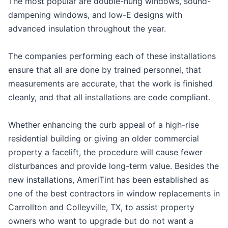
The most popular are double-hung windows, sound-
dampening windows, and low-E designs with
advanced insulation throughout the year.
The companies performing each of these installations
ensure that all are done by trained personnel, that
measurements are accurate, that the work is finished
cleanly, and that all installations are code compliant.
Whether enhancing the curb appeal of a high-rise
residential building or giving an older commercial
property a facelift, the procedure will cause fewer
disturbances and provide long-term value. Besides the
new installations, AmeriTint has been established as
one of the best contractors in window replacements in
Carrollton and Colleyville, TX, to assist property
owners who want to upgrade but do not want a