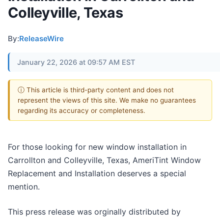
Colleyville, Texas
By:
ReleaseWire
January 22, 2026 at 09:57 AM EST
ⓘ This article is third-party content and does not
represent the views of this site. We make no guarantees
regarding its accuracy or completeness.
For those looking for new window installation in
Carrollton and Colleyville, Texas, AmeriTint Window
Replacement and Installation deserves a special
mention.
This press release was orginally distributed by