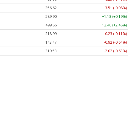
356.62
-3.51 (-0.98%)
589.90
+1.13 (+0.19%)
499.86
+12.40 (+2.48%)
218.99
-0.23 (-0.11%)
143.47
-0.92 (-0.64%)
319.53
-2.02 (-0.63%)