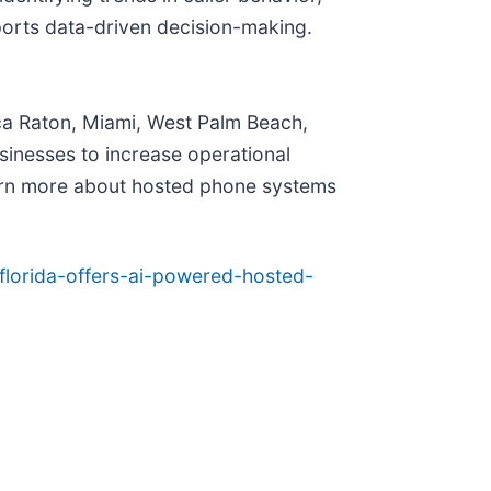
pports data-driven decision-making.
oca Raton, Miami, West Palm Beach,
sinesses to increase operational
arn more about hosted phone systems
florida-offers-ai-powered-hosted-