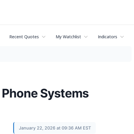
Recent Quotes
My Watchlist
Indicators
d Phone Systems
January 22, 2026 at 09:36 AM EST