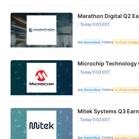
Marathon Digital Q2 Ea
Today 0:03 EDT
VIA
MarketBeat
TOPICS
Artificial Intelli
Microchip Technology Q
Today 0:03 EDT
VIA
MarketBeat
TOPICS
Artificial Intelli
Mitek Systems Q3 Earni
Today 0:03 EDT
VIA
MarketBeat
TOPICS
Earnings
Fraud