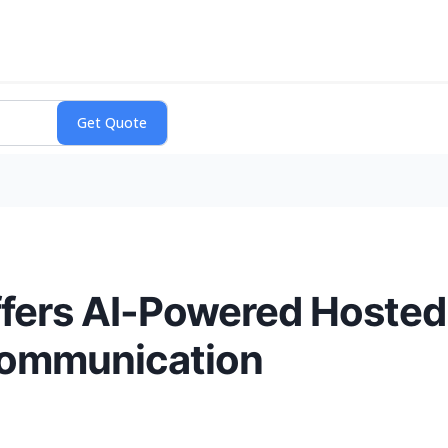
Offers AI-Powered Hoste
Communication