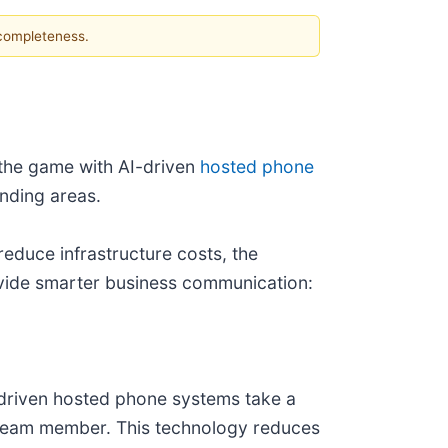
 completeness.
 the game with AI-driven
hosted phone
nding areas.
educe infrastructure costs, the
ovide smarter business communication:
I-driven hosted phone systems take a
ed team member. This technology reduces