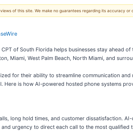
e views of this site. We make no guarantees regarding its accuracy or
aseWire
- CPT of South Florida helps businesses stay ahead of
ton, Miami, West Palm Beach, North Miami, and surrou
d for their ability to streamline communication and r
evel. Here is how AI-powered hosted phone systems pr
alls, long hold times, and customer dissatisfaction. A
, and urgency to direct each call to the most qualifi