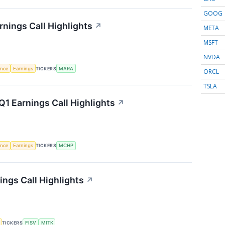
GOOG
rnings Call Highlights
↗
META
MSFT
NVDA
gence
Earnings
TICKERS
MARA
ORCL
TSLA
1 Earnings Call Highlights
↗
gence
Earnings
TICKERS
MCHP
ngs Call Highlights
↗
TICKERS
FISV
MITK