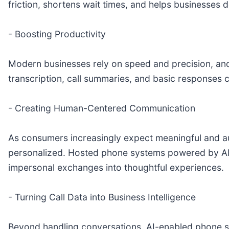
friction, shortens wait times, and helps businesses 
- Boosting Productivity
Modern businesses rely on speed and precision, and 
transcription, call summaries, and basic responses
- Creating Human-Centered Communication
As consumers increasingly expect meaningful and aut
personalized. Hosted phone systems powered by AI a
impersonal exchanges into thoughtful experiences.
- Turning Call Data into Business Intelligence
Beyond handling conversations, AI-enabled phone sys