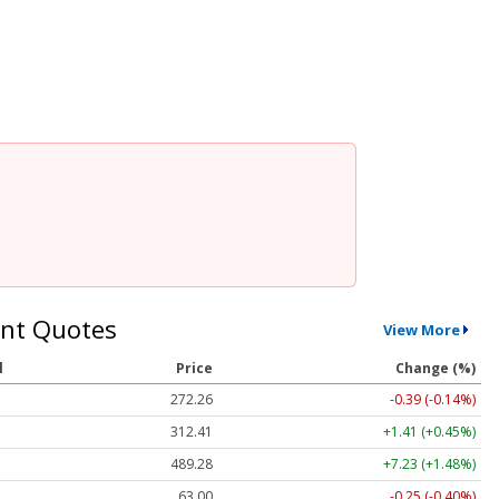
nt Quotes
View More
l
Price
Change (%)
272.26
-0.39 (-0.14%)
312.41
+1.41 (+0.45%)
489.28
+7.23 (+1.48%)
63.00
-0.25 (-0.40%)