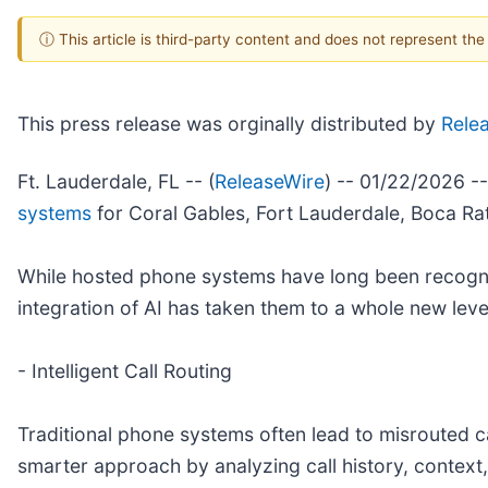
ⓘ This article is third-party content and does not represent th
This press release was orginally distributed by
Rele
Ft. Lauderdale, FL -- (
ReleaseWire
) -- 01/22/2026 -
systems
for Coral Gables, Fort Lauderdale, Boca Ra
While hosted phone systems have long been recognize
integration of AI has taken them to a whole new l
- Intelligent Call Routing
Traditional phone systems often lead to misrouted c
smarter approach by analyzing call history, context