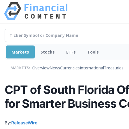
Markets
Stocks
ETFs
Tools
Overview
News
Currencies
International
Treasuries
MARKETS:
CPT of South Florida 
for Smarter Business 
By:
ReleaseWire