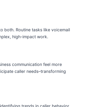
 both. Routine tasks like voicemail
mplex, high-impact work.
usiness communication feel more
cipate caller needs–transforming
entifying trends in caller behavior,