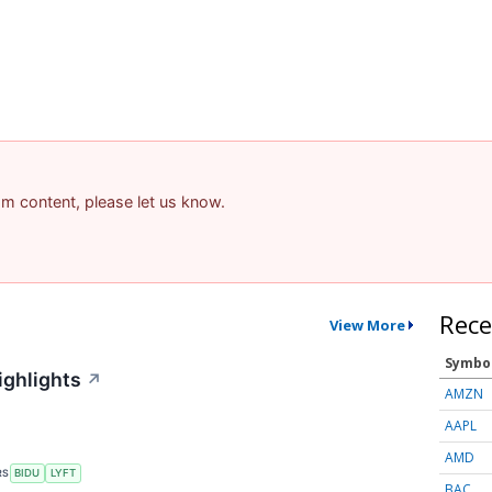
pam content, please let us know.
Rece
View More
Symbo
ighlights
↗
AMZN
AAPL
AMD
RS
BIDU
LYFT
BAC