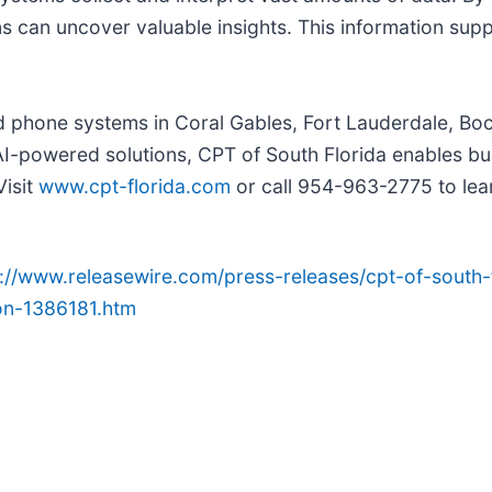
ns can uncover valuable insights. This information su
ted phone systems in Coral Gables, Fort Lauderdale, B
AI-powered solutions, CPT of South Florida enables bu
Visit
www.cpt-florida.com
or call 954-963-2775 to le
p://www.releasewire.com/press-releases/cpt-of-south-
on-1386181.htm