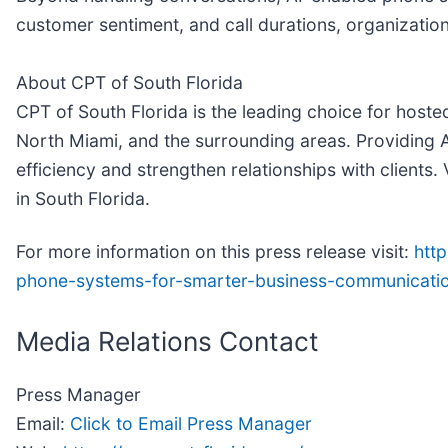
customer sentiment, and call durations, organizatio
About CPT of South Florida
CPT of South Florida is the leading choice for hos
North Miami, and the surrounding areas. Providing 
efficiency and strengthen relationships with clients. 
in South Florida.
For more information on this press release visit:
htt
phone-systems-for-smarter-business-communicati
Media Relations Contact
Press Manager
Email:
Click to Email Press Manager