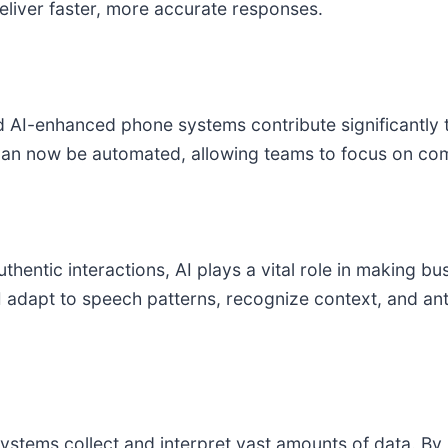
deliver faster, more accurate responses.
AI-enhanced phone systems contribute significantly to
 can now be automated, allowing teams to focus on co
hentic interactions, AI plays a vital role in making b
dapt to speech patterns, recognize context, and anti
tems collect and interpret vast amounts of data. By id