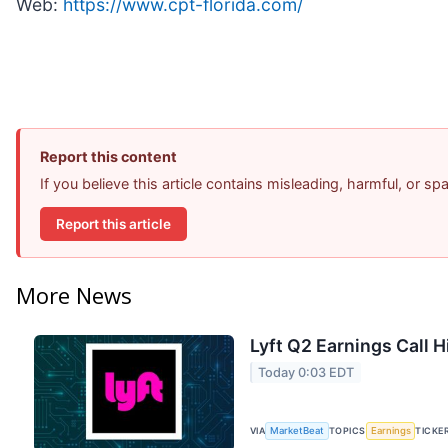
Web:
https://www.cpt-florida.com/
Report this content
If you believe this article contains misleading, harmful, or s
Report this article
More News
Lyft Q2 Earnings Call H
Today 0:03 EDT
VIA
MarketBeat
TOPICS
Earnings
TICKE