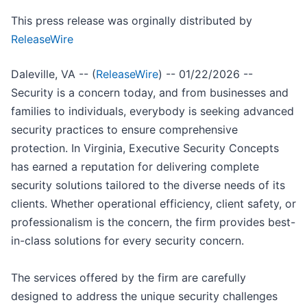
This press release was orginally distributed by
ReleaseWire
Daleville, VA -- (
ReleaseWire
) -- 01/22/2026 --
Security is a concern today, and from businesses and
families to individuals, everybody is seeking advanced
security practices to ensure comprehensive
protection. In Virginia, Executive Security Concepts
has earned a reputation for delivering complete
security solutions tailored to the diverse needs of its
clients. Whether operational efficiency, client safety, or
professionalism is the concern, the firm provides best-
in-class solutions for every security concern.
The services offered by the firm are carefully
designed to address the unique security challenges