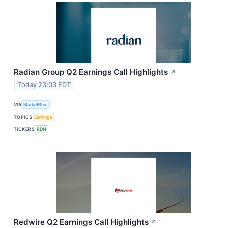
Radian Group Q2 Earnings Call Highlights
↗
Today 23:03 EDT
VIA
MarketBeat
TOPICS
Earnings
TICKERS
RDN
Redwire Q2 Earnings Call Highlights
↗