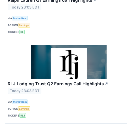
Ralph Lauren Q1 Earnings Call Highlights
↗
Today 23:03 EDT
VIA
MarketBeat
TOPICS
Earnings
TICKERS
RL
RLJ Lodging Trust Q2 Earnings Call Highlights
↗
Today 23:03 EDT
VIA
MarketBeat
TOPICS
Earnings
TICKERS
RLJ