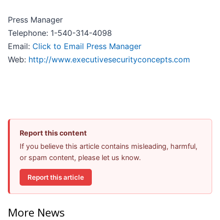
Press Manager
Telephone: 1-540-314-4098
Email:
Click to Email Press Manager
Web:
http://www.executivesecurityconcepts.com
Report this content
If you believe this article contains misleading, harmful,
or spam content, please let us know.
Report this article
More News