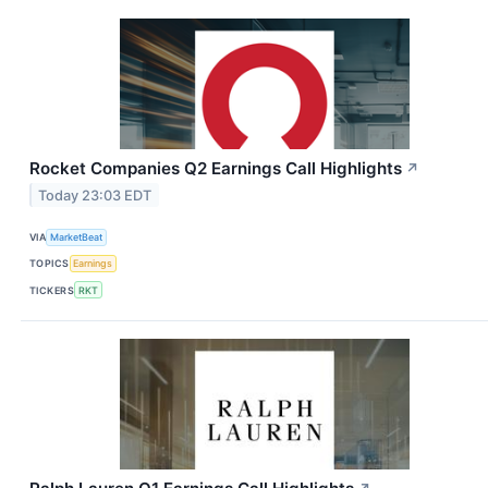
Rocket Companies Q2 Earnings Call Highlights
↗
Today 23:03 EDT
VIA
MarketBeat
TOPICS
Earnings
TICKERS
RKT