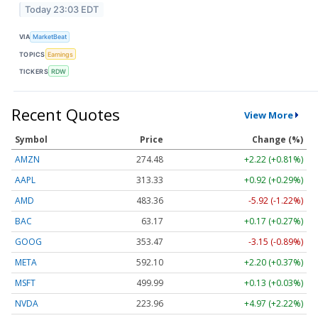
Today 23:03 EDT
VIA
MarketBeat
TOPICS
Earnings
TICKERS
RDW
Recent Quotes
View More
Symbol
Price
Change (%)
AMZN
274.48
+2.22 (+0.81%)
AAPL
313.33
+0.92 (+0.29%)
AMD
483.36
-5.92 (-1.22%)
BAC
63.17
+0.17 (+0.27%)
GOOG
353.47
-3.15 (-0.89%)
META
592.10
+2.20 (+0.37%)
MSFT
499.99
+0.13 (+0.03%)
NVDA
223.96
+4.97 (+2.22%)