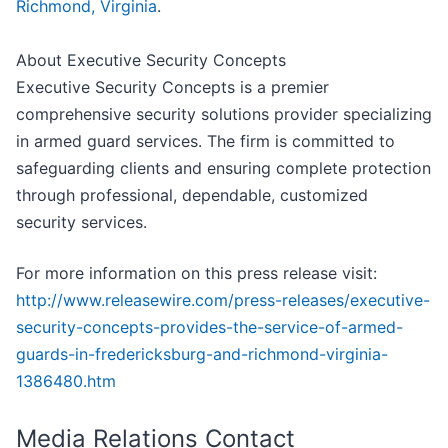
Richmond, Virginia
.
About Executive Security Concepts
Executive Security Concepts is a premier
comprehensive security solutions provider specializing
in armed guard services. The firm is committed to
safeguarding clients and ensuring complete protection
through professional, dependable, customized
security services.
For more information on this press release visit:
http://www.releasewire.com/press-releases/executive-
security-concepts-provides-the-service-of-armed-
guards-in-fredericksburg-and-richmond-virginia-
1386480.htm
Media Relations Contact