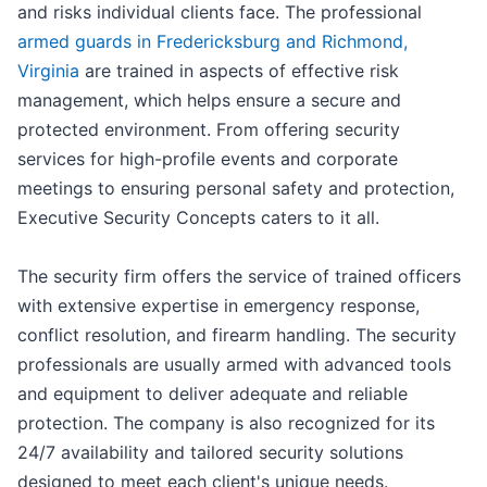
and risks individual clients face. The professional
armed guards in Fredericksburg and Richmond,
Virginia
are trained in aspects of effective risk
management, which helps ensure a secure and
protected environment. From offering security
services for high-profile events and corporate
meetings to ensuring personal safety and protection,
Executive Security Concepts caters to it all.
The security firm offers the service of trained officers
with extensive expertise in emergency response,
conflict resolution, and firearm handling. The security
professionals are usually armed with advanced tools
and equipment to deliver adequate and reliable
protection. The company is also recognized for its
24/7 availability and tailored security solutions
designed to meet each client's unique needs.