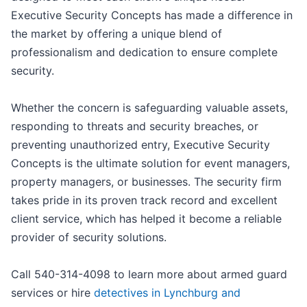
Executive Security Concepts has made a difference in
the market by offering a unique blend of
professionalism and dedication to ensure complete
security.
Whether the concern is safeguarding valuable assets,
responding to threats and security breaches, or
preventing unauthorized entry, Executive Security
Concepts is the ultimate solution for event managers,
property managers, or businesses. The security firm
takes pride in its proven track record and excellent
client service, which has helped it become a reliable
provider of security solutions.
Call 540-314-4098 to learn more about armed guard
services or hire
detectives in Lynchburg and