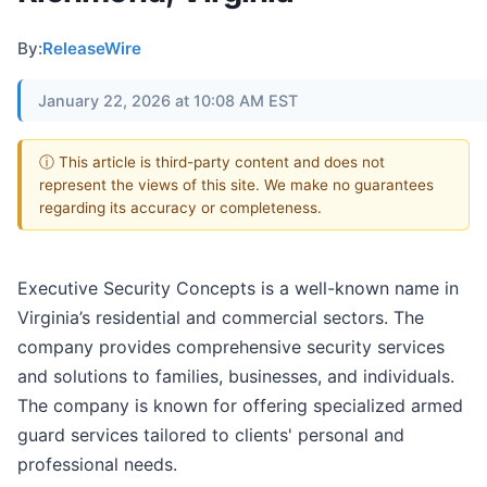
By:
ReleaseWire
January 22, 2026 at 10:08 AM EST
ⓘ This article is third-party content and does not
represent the views of this site. We make no guarantees
regarding its accuracy or completeness.
Executive Security Concepts is a well-known name in
Virginia’s residential and commercial sectors. The
company provides comprehensive security services
and solutions to families, businesses, and individuals.
The company is known for offering specialized armed
guard services tailored to clients' personal and
professional needs.