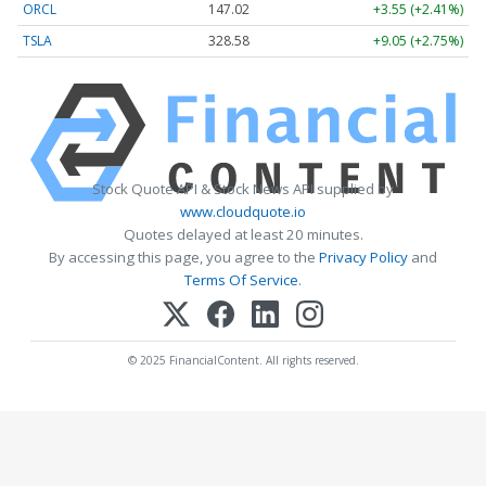
ORCL
147.02
+3.55 (+2.41%)
TSLA
328.58
+9.05 (+2.75%)
Stock Quote API & Stock News API supplied by
www.cloudquote.io
Quotes delayed at least 20 minutes.
By accessing this page, you agree to the
Privacy Policy
and
Terms Of Service
.
© 2025 FinancialContent. All rights reserved.