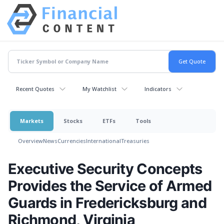
Recent Quotes
My Watchlist
Indicators
Markets
Stocks
ETFs
Tools
Overview
News
Currencies
International
Treasuries
Executive Security Concepts
Provides the Service of Armed
Guards in Fredericksburg and
Richmond, Virginia