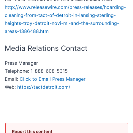
http://www.releasewire.com/press-releases/hoarding-
cleaning-from-tact-of-detroit-in-lansing-sterling-
heights-troy-detroit-novi-mi-and-the-surrounding-
areas-1386488.htm
Media Relations Contact
Press Manager
Telephone: 1-888-608-5315
Email:
Click to Email Press Manager
Web:
https://tactdetroit.com/
Report this content