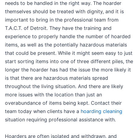
needs to be handled in the right way. The hoarder
themselves should be treated with dignity, and it is
important to bring in the professional team from
T.A.C.T. of Detroit. They have the training and
experience to properly handle the number of hoarded
items, as well as the potentially hazardous materials
that could be present. While it might seem easy to just
start sorting items into one of three different piles, the
longer the hoarder has had the issue the more likely it
is that there are hazardous materials spread
throughout the living situation. And there are likely
more issues with the location than just an
overabundance of items being kept. Contact their
team today when clients have a
hoarding cleaning
situation requiring professional assistance with.
Hoarders are often isolated and withdrawn, and