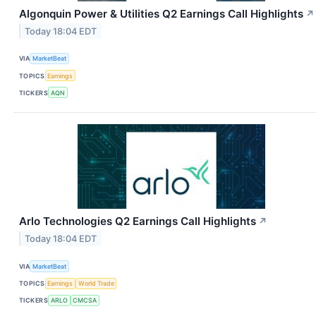
Algonquin Power & Utilities Q2 Earnings Call Highlights
↗
Today 18:04 EDT
VIA
MarketBeat
TOPICS
Earnings
TICKERS
AQN
Arlo Technologies Q2 Earnings Call Highlights
↗
Today 18:04 EDT
VIA
MarketBeat
TOPICS
Earnings
World Trade
TICKERS
ARLO
CMCSA