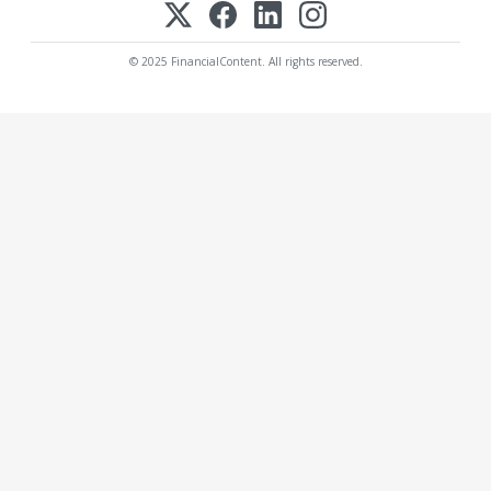
© 2025 FinancialContent. All rights reserved.