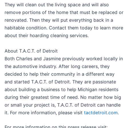
They will clean out the living space and will also
remove portions of the home that must be replaced or
renovated. Then they will put everything back in a
habitable condition. Contact them today to learn more
about their hoarding cleaning services.
About T.A.C.T. of Detroit
Both Charles and Jasmine previously worked locally in
the automotive industry. After long careers, they
decided to help their community in a different way
and started T.A.C.T. of Detroit. They are passionate
about building a business to help Michigan residents
during their greatest time of need. No matter how big
or small your project is, T.A.C.T. of Detroit can handle
it. For more information, please visit
tactdetroit.com
.
For more information on this press release visit: