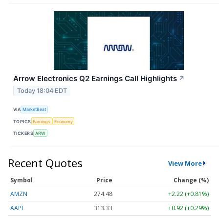
Arrow Electronics Q2 Earnings Call Highlights
↗
Today 18:04 EDT
VIA
MarketBeat
TOPICS
Earnings
Economy
TICKERS
ARW
Recent Quotes
View More
Symbol
Price
Change (%)
AMZN
274.48
+2.22 (+0.81%)
AAPL
313.33
+0.92 (+0.29%)