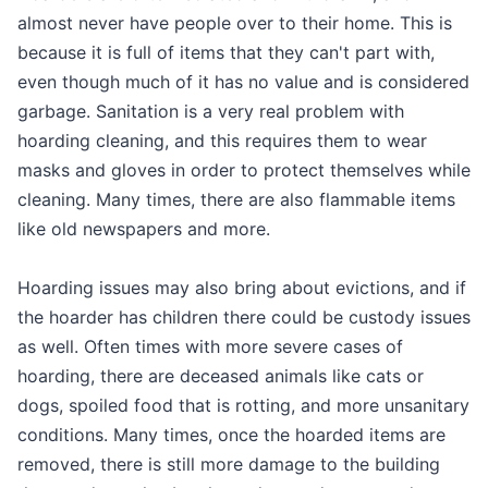
almost never have people over to their home. This is
because it is full of items that they can't part with,
even though much of it has no value and is considered
garbage. Sanitation is a very real problem with
hoarding cleaning, and this requires them to wear
masks and gloves in order to protect themselves while
cleaning. Many times, there are also flammable items
like old newspapers and more.
Hoarding issues may also bring about evictions, and if
the hoarder has children there could be custody issues
as well. Often times with more severe cases of
hoarding, there are deceased animals like cats or
dogs, spoiled food that is rotting, and more unsanitary
conditions. Many times, once the hoarded items are
removed, there is still more damage to the building