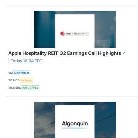
Apple Hospitality REIT Q2 Earnings Call Highlights
↗
Today 18:04 EDT
VIA
MarketBeat
TOPICS
Earnings
TICKERS
AAPL
APLE