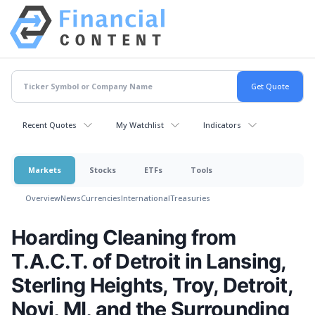
Recent Quotes
My Watchlist
Indicators
Markets
Stocks
ETFs
Tools
Overview
News
Currencies
International
Treasuries
Hoarding Cleaning from
T.A.C.T. of Detroit in Lansing,
Sterling Heights, Troy, Detroit,
Novi, MI, and the Surrounding