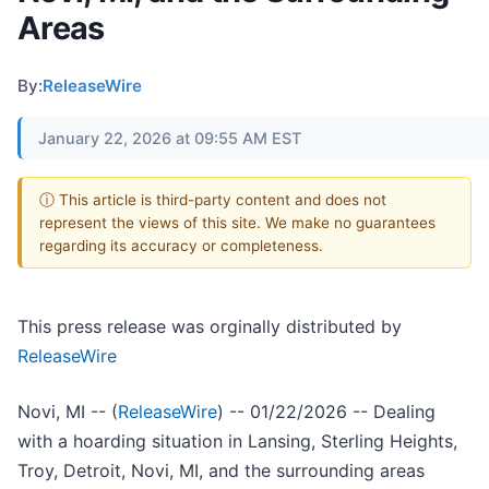
Areas
By:
ReleaseWire
January 22, 2026 at 09:55 AM EST
ⓘ This article is third-party content and does not
represent the views of this site. We make no guarantees
regarding its accuracy or completeness.
This press release was orginally distributed by
ReleaseWire
Novi, MI -- (
ReleaseWire
) -- 01/22/2026 -- Dealing
with a hoarding situation in Lansing, Sterling Heights,
Troy, Detroit, Novi, MI, and the surrounding areas