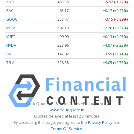
AMD
483.36
-5.92 (-1.22%)
BAC
63.17
+0.17 (+0.27%)
GOOG
353.47
-3.15 (-0.89%)
META
592.10
+2.20 (+0.37%)
MSFT
499.99
+0.13 (+0.03%)
NVDA
223.96
+4.97 (+2.22%)
ORCL
147.02
+3.55 (+2.41%)
TSLA
328.58
+9.05 (+2.75%)
Stock Quote API & Stock News API supplied by
www.cloudquote.io
Quotes delayed at least 20 minutes.
By accessing this page, you agree to the
Privacy Policy
and
Terms Of Service
.