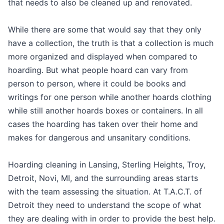
that needs to also be cleaned up and renovated.
While there are some that would say that they only
have a collection, the truth is that a collection is much
more organized and displayed when compared to
hoarding. But what people hoard can vary from
person to person, where it could be books and
writings for one person while another hoards clothing
while still another hoards boxes or containers. In all
cases the hoarding has taken over their home and
makes for dangerous and unsanitary conditions.
Hoarding cleaning in Lansing, Sterling Heights, Troy,
Detroit, Novi, MI, and the surrounding areas starts
with the team assessing the situation. At T.A.C.T. of
Detroit they need to understand the scope of what
they are dealing with in order to provide the best help.