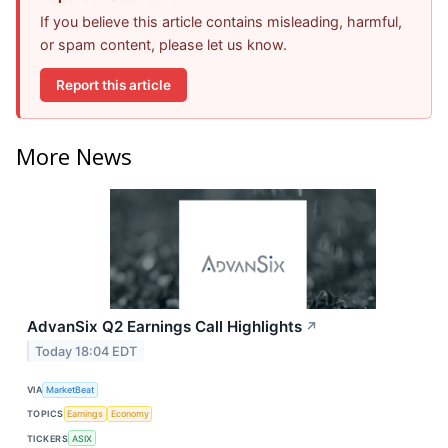
If you believe this article contains misleading, harmful,
or spam content, please let us know.
Report this article
More News
AdvanSix Q2 Earnings Call Highlights
↗
Today 18:04 EDT
VIA
MarketBeat
TOPICS
Earnings
Economy
TICKERS
ASIX