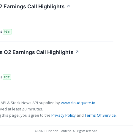
 Earnings Call Highlights
↗
RS
PBYI
 Q2 Earnings Call Highlights
↗
RS
PCT
 API & Stock News API supplied by
www.cloudquote.io
ed at least 20 minutes.
 this page, you agree to the
Privacy Policy
and
Terms Of Service
.
© 2025 FinancialContent. All rights reserved.