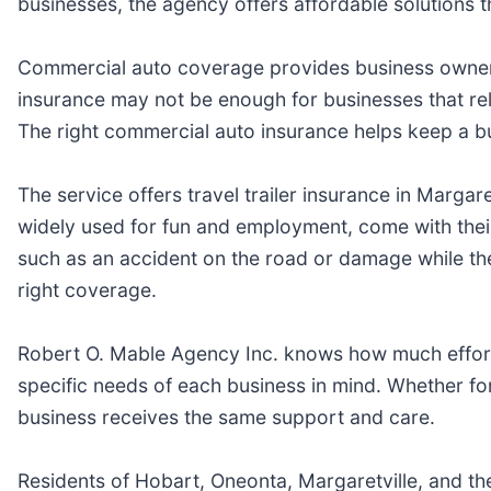
businesses, the agency offers affordable solutions t
Commercial auto coverage provides business owners 
insurance may not be enough for businesses that rely
The right commercial auto insurance helps keep a bus
The service offers travel trailer insurance in Margar
widely used for fun and employment, come with their
such as an accident on the road or damage while the 
right coverage.
Robert O. Mable Agency Inc. knows how much effort,
specific needs of each business in mind. Whether for
business receives the same support and care.
Residents of Hobart, Oneonta, Margaretville, and th