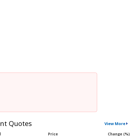
nt Quotes
View More
l
Price
Change (%)