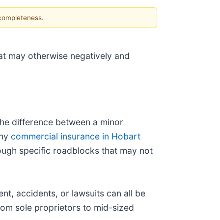
 completeness.
hat may otherwise negatively and
the difference between a minor
thy
commercial insurance in Hobart
rough specific roadblocks that may not
, accidents, or lawsuits can all be
om sole proprietors to mid-sized