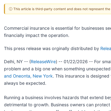
ⓘ This article is third-party content and does not represent th
Commercial insurance is essential for businesses se
financially impact the operation.
This press release was orginally distributed by
Rele
Delhi, NY -- (
ReleaseWire
) -- 01/22/2026 -- For sma
problem and a big one when something unexpected 
and Oneonta, New York
. This insurance is designed
always be expected.
Running a business involves hazards that extend bey
detrimental to growth. Business owners can protect