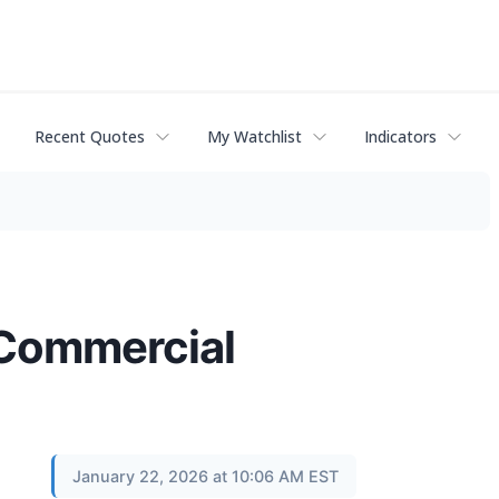
Recent Quotes
My Watchlist
Indicators
 Commercial
January 22, 2026 at 10:06 AM EST