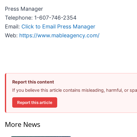
Press Manager
Telephone: 1-607-746-2354
Email:
Click to Email Press Manager
Web:
https://www.mableagency.com/
Report this content
If you believe this article contains misleading, harmful, or s
Report this article
More News