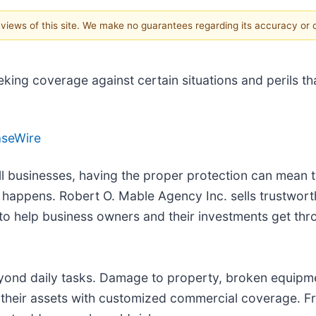
e views of this site. We make no guarantees regarding its accuracy or
eking coverage against certain situations and perils t
aseWire
ll businesses, having the proper protection can mean 
happens. Robert O. Mable Agency Inc. sells trustwor
 to help business owners and their investments get th
ond daily tasks. Damage to property, broken equipment
 their assets with customized commercial coverage. Fr