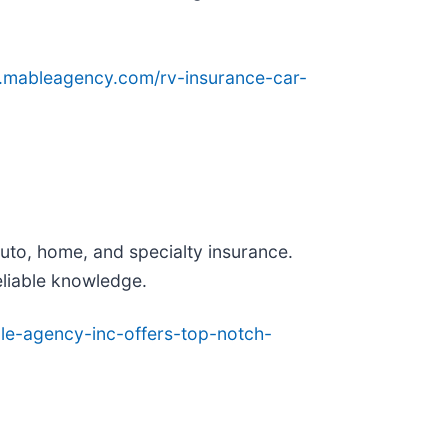
.mableagency.com/rv-insurance-car-
auto, home, and specialty insurance.
eliable knowledge.
le-agency-inc-offers-top-notch-