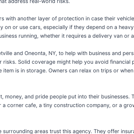
hat address real-world risks.
with another layer of protection in case their vehicl
 on or use cars, especially if they depend on a heavy-d
iness running, whether it requires a delivery van or a 
etville and Oneonta, NY, to help with business and pers
 risks. Solid coverage might help you avoid financial
item is in storage. Owners can relax on trips or when 
 money, and pride people put into their businesses. T
 a corner cafe, a tiny construction company, or a grow
e surrounding areas trust this agency. They offer insu