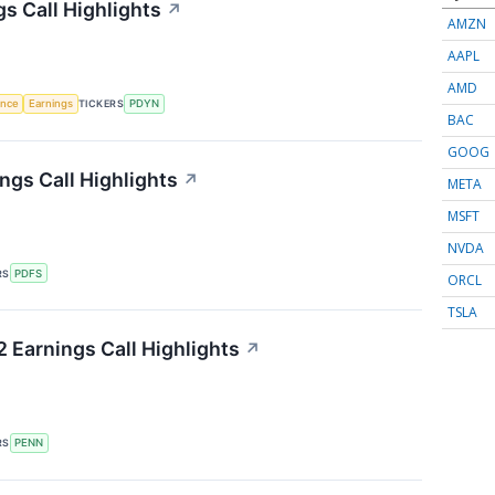
s Call Highlights
↗
AMZN
AAPL
AMD
gence
Earnings
TICKERS
PDYN
BAC
GOOG
ngs Call Highlights
↗
META
MSFT
NVDA
RS
PDFS
ORCL
TSLA
 Earnings Call Highlights
↗
RS
PENN