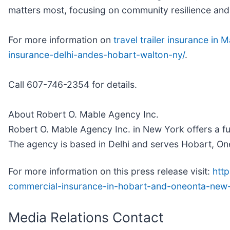
matters most, focusing on community resilience and c
For more information on
travel trailer insurance in
insurance-delhi-andes-hobart-walton-ny/
.
Call 607-746-2354 for details.
About Robert O. Mable Agency Inc.
Robert O. Mable Agency Inc. in New York offers a fu
The agency is based in Delhi and serves Hobart, One
For more information on this press release visit:
htt
commercial-insurance-in-hobart-and-oneonta-new
Media Relations Contact