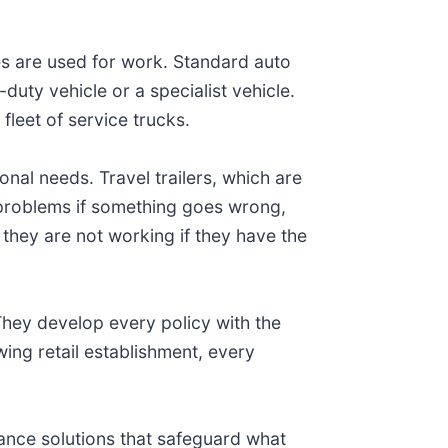
es are used for work. Standard auto
uty vehicle or a specialist vehicle.
fleet of service trucks.
onal needs. Travel trailers, which are
 problems if something goes wrong,
they are not working if they have the
hey develop every policy with the
ing retail establishment, every
rance solutions that safeguard what