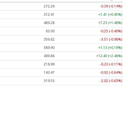
272.26
-0.39 (-0.14%)
312.41
+1.41 (+0.45%)
489.28
+7.23 (+1.48%)
63.00
-0.25 (-0.40%)
356.62
-3.51 (-0.98%)
589.90
+1.13 (+0.19%)
499.86
+12.40 (+2.48%)
218.99
-0.23 (-0.11%)
143.47
-0.92 (-0.64%)
319.53
-2.02 (-0.63%)