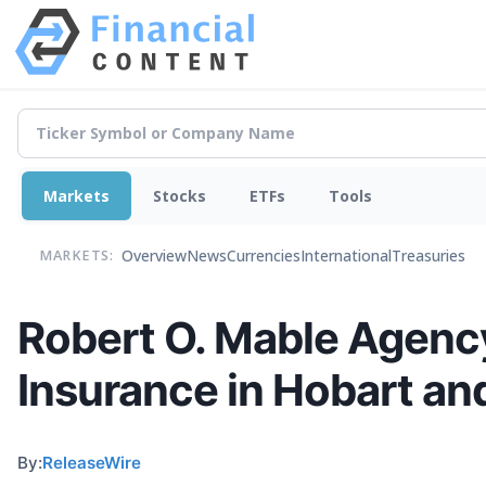
Markets
Stocks
ETFs
Tools
Overview
News
Currencies
International
Treasuries
MARKETS:
Robert O. Mable Agenc
Insurance in Hobart a
By:
ReleaseWire