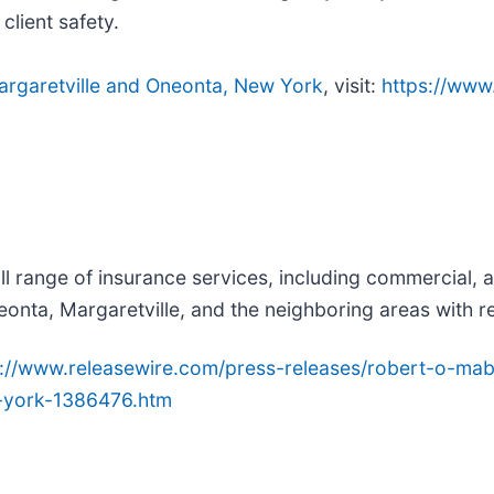
lient safety.
 Margaretville and Oneonta, New York
, visit:
https://www
ll range of insurance services, including commercial, 
onta, Margaretville, and the neighboring areas with r
p://www.releasewire.com/press-releases/robert-o-mab
-york-1386476.htm