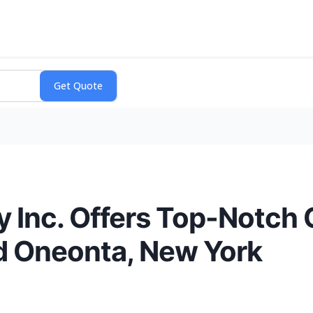
y Inc. Offers Top-Notch
nd Oneonta, New York