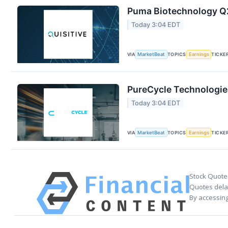
Puma Biotechnology Q2
Today 3:04 EDT
VIA
MarketBeat
TOPICS
Earnings
TICKE
PureCycle Technologies
Today 3:04 EDT
VIA
MarketBeat
TOPICS
Earnings
TICKE
Stock Quote
Quotes delay
By accessing