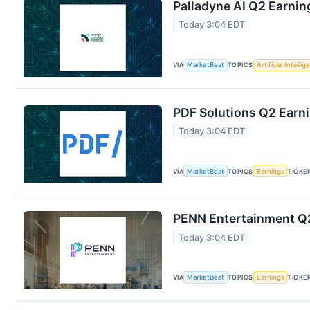
Palladyne AI Q2 Earning
Today 3:04 EDT
VIA
MarketBeat
TOPICS
Artificial Intelli
PDF Solutions Q2 Earni
Today 3:04 EDT
VIA
MarketBeat
TOPICS
Earnings
TICKE
PENN Entertainment Q2
Today 3:04 EDT
VIA
MarketBeat
TOPICS
Earnings
TICKE