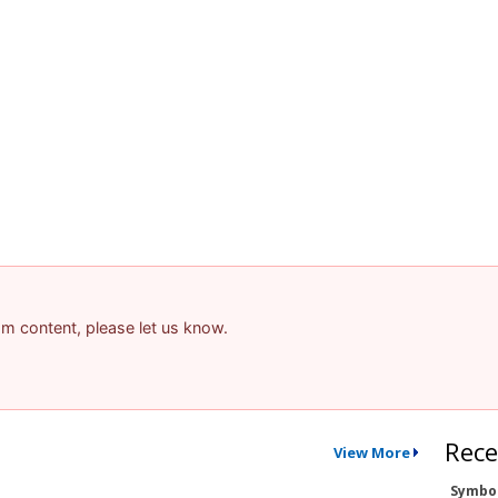
pam content, please let us know.
Rece
View More
Symbo