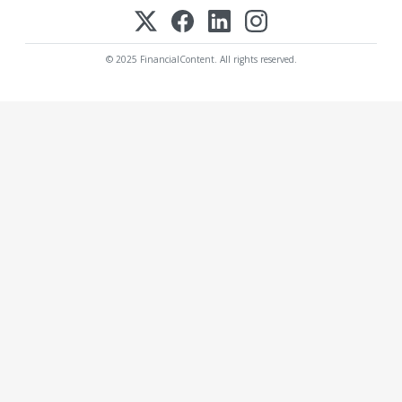
© 2025 FinancialContent. All rights reserved.