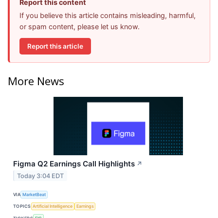
Report this content
If you believe this article contains misleading, harmful,
or spam content, please let us know.
Report this article
More News
Figma Q2 Earnings Call Highlights
↗
Today 3:04 EDT
VIA
MarketBeat
TOPICS
Artificial Intelligence
Earnings