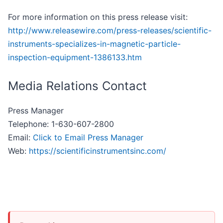
For more information on this press release visit:
http://www.releasewire.com/press-releases/scientific-
instruments-specializes-in-magnetic-particle-
inspection-equipment-1386133.htm
Media Relations Contact
Press Manager
Telephone: 1-630-607-2800
Email:
Click to Email Press Manager
Web:
https://scientificinstrumentsinc.com/