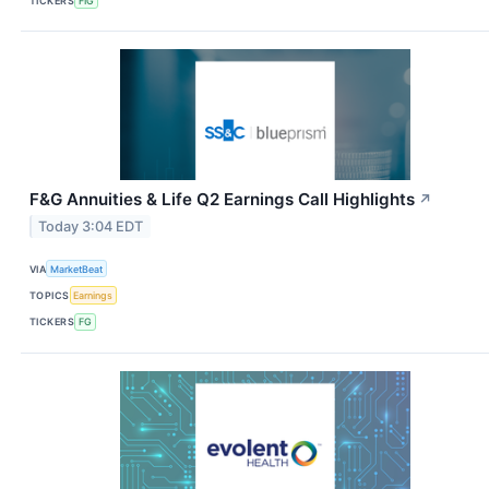
TICKERS
FIG
F&G Annuities & Life Q2 Earnings Call Highlights
↗
Today 3:04 EDT
VIA
MarketBeat
TOPICS
Earnings
TICKERS
FG