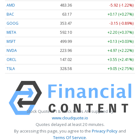
AMD
483.36
-5.92 (-1.22%)
BAC
63.17
+0.17 (+0.27%)
GOOG
353.47
-3.15 (-0.89%)
META
592.10
+2.20 (+0.37%)
MSFT
499.99
+0.13 (+0.03%)
NVDA
223.96
+4.97 (+2.22%)
ORCL
147.02
+3.55 (+2.41%)
TSLA
328.58
+9.05 (+2.75%)
Stock Quote API & Stock News API supplied by
www.cloudquote.io
Quotes delayed at least 20 minutes.
By accessing this page, you agree to the
Privacy Policy
and
Terms Of Service
.