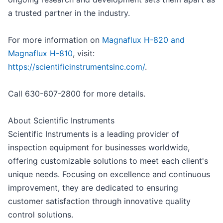
a trusted partner in the industry.
For more information on
Magnaflux H-820 and
Magnaflux H-810
, visit:
https://scientificinstrumentsinc.com/
.
Call 630-607-2800 for more details.
About Scientific Instruments
Scientific Instruments is a leading provider of
inspection equipment for businesses worldwide,
offering customizable solutions to meet each client's
unique needs. Focusing on excellence and continuous
improvement, they are dedicated to ensuring
customer satisfaction through innovative quality
control solutions.