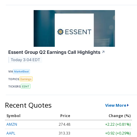
Essent Group Q2 Earnings Call Highlights
↗
Today 3:04 EDT
VIA
MarketBeat
TOPICS
Earnings
TICKERS
ESNT
Recent Quotes
View More
Symbol
Price
Change (%)
AMZN
274.48
+2.22 (+0.81%)
AAPL
313.33
+0.92 (+0.29%)