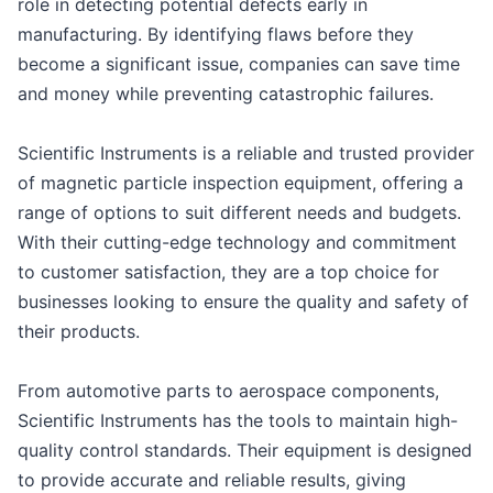
role in detecting potential defects early in
manufacturing. By identifying flaws before they
become a significant issue, companies can save time
and money while preventing catastrophic failures.
Scientific Instruments is a reliable and trusted provider
of magnetic particle inspection equipment, offering a
range of options to suit different needs and budgets.
With their cutting-edge technology and commitment
to customer satisfaction, they are a top choice for
businesses looking to ensure the quality and safety of
their products.
From automotive parts to aerospace components,
Scientific Instruments has the tools to maintain high-
quality control standards. Their equipment is designed
to provide accurate and reliable results, giving