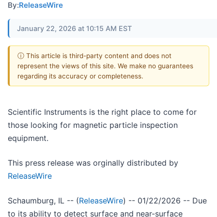
By:
ReleaseWire
January 22, 2026 at 10:15 AM EST
ⓘ This article is third-party content and does not
represent the views of this site. We make no guarantees
regarding its accuracy or completeness.
Scientific Instruments is the right place to come for
those looking for magnetic particle inspection
equipment.
This press release was orginally distributed by
ReleaseWire
Schaumburg, IL -- (
ReleaseWire
) -- 01/22/2026 -- Due
to its ability to detect surface and near-surface