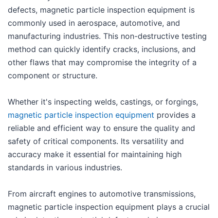
defects, magnetic particle inspection equipment is
commonly used in aerospace, automotive, and
manufacturing industries. This non-destructive testing
method can quickly identify cracks, inclusions, and
other flaws that may compromise the integrity of a
component or structure.
Whether it's inspecting welds, castings, or forgings,
magnetic particle inspection equipment
provides a
reliable and efficient way to ensure the quality and
safety of critical components. Its versatility and
accuracy make it essential for maintaining high
standards in various industries.
From aircraft engines to automotive transmissions,
magnetic particle inspection equipment plays a crucial