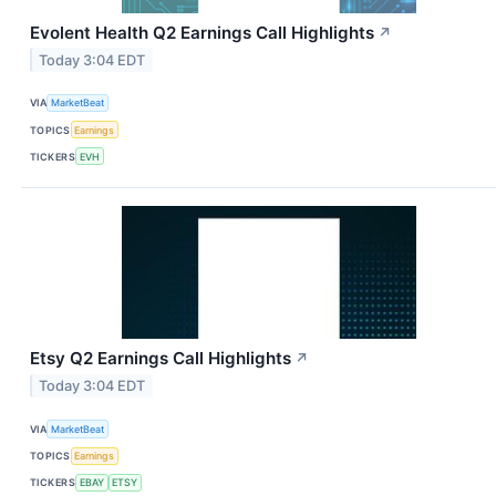
Evolent Health Q2 Earnings Call Highlights
↗
Today 3:04 EDT
VIA
MarketBeat
TOPICS
Earnings
TICKERS
EVH
Etsy Q2 Earnings Call Highlights
↗
Today 3:04 EDT
VIA
MarketBeat
TOPICS
Earnings
TICKERS
EBAY
ETSY