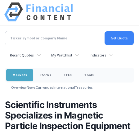
Recent Quotes
My Watchlist
Indicators
Markets
Stocks
ETFs
Tools
Overview
News
Currencies
International
Treasuries
Scientific Instruments
Specializes in Magnetic
Particle Inspection Equipment