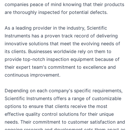
companies peace of mind knowing that their products
are thoroughly inspected for potential defects.
As a leading provider in the industry, Scientific
Instruments has a proven track record of delivering
innovative solutions that meet the evolving needs of
its clients. Businesses worldwide rely on them to
provide top-notch inspection equipment because of
their expert team's commitment to excellence and
continuous improvement.
Depending on each company's specific requirements,
Scientific Instruments offers a range of customizable
options to ensure that clients receive the most
effective quality control solutions for their unique
needs. Their commitment to customer satisfaction and
ongoing research and development sets them apart as