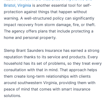
Bristol, Virginia
is another essential tool for self-
protection against things that happen without
warning. A well-structured policy can significantly
impact recovery from storm damage, fire, or theft.
The agency offers plans that include protecting a
home and personal property.
Slemp Brant Saunders Insurance has earned a strong
reputation thanks to its service and products. Every
household has its set of problems, so they treat every
consultation with that in mind. That approach helps
them create long-term relationships with clients
around southwestern Virginia, providing them with
peace of mind that comes with smart insurance
solutions.