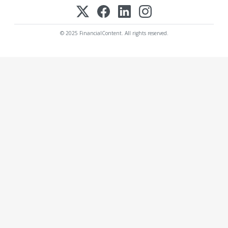
© 2025 FinancialContent. All rights reserved.