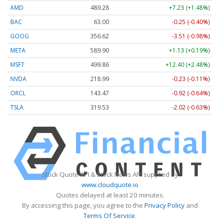
AMD
489.28
+7.23 (+1.48%)
BAC
63.00
-0.25 (-0.40%)
GOOG
356.62
-3.51 (-0.98%)
META
589.90
+1.13 (+0.19%)
MSFT
499.86
+12.40 (+2.48%)
NVDA
218.99
-0.23 (-0.11%)
ORCL
143.47
-0.92 (-0.64%)
TSLA
319.53
-2.02 (-0.63%)
Stock Quote API & Stock News API supplied by
www.cloudquote.io
Quotes delayed at least 20 minutes.
By accessing this page, you agree to the
Privacy Policy
and
Terms Of Service
.