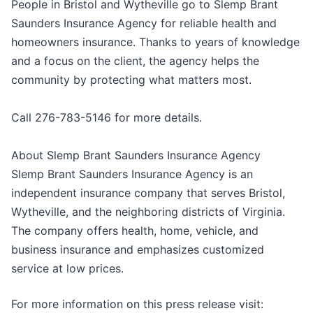
People in Bristol and Wytheville go to Slemp Brant
Saunders Insurance Agency for reliable health and
homeowners insurance. Thanks to years of knowledge
and a focus on the client, the agency helps the
community by protecting what matters most.
Call 276-783-5146 for more details.
About Slemp Brant Saunders Insurance Agency
Slemp Brant Saunders Insurance Agency is an
independent insurance company that serves Bristol,
Wytheville, and the neighboring districts of Virginia.
The company offers health, home, vehicle, and
business insurance and emphasizes customized
service at low prices.
For more information on this press release visit: