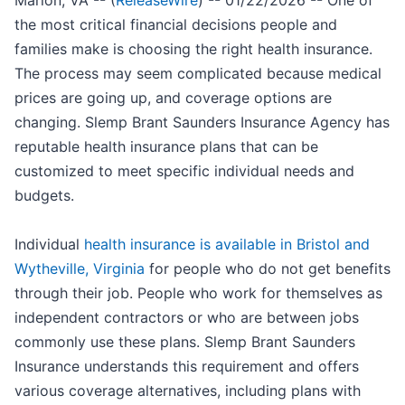
Marion, VA -- (
ReleaseWire
) -- 01/22/2026 -- One of
the most critical financial decisions people and
families make is choosing the right health insurance.
The process may seem complicated because medical
prices are going up, and coverage options are
changing. Slemp Brant Saunders Insurance Agency has
reputable health insurance plans that can be
customized to meet specific individual needs and
budgets.
Individual
health insurance is available in Bristol and
Wytheville, Virginia
for people who do not get benefits
through their job. People who work for themselves as
independent contractors or who are between jobs
commonly use these plans. Slemp Brant Saunders
Insurance understands this requirement and offers
various coverage alternatives, including plans with