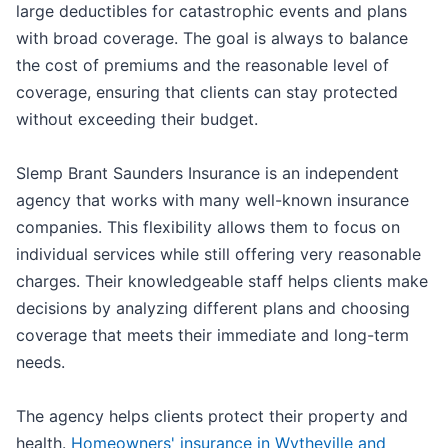
large deductibles for catastrophic events and plans
with broad coverage. The goal is always to balance
the cost of premiums and the reasonable level of
coverage, ensuring that clients can stay protected
without exceeding their budget.
Slemp Brant Saunders Insurance is an independent
agency that works with many well-known insurance
companies. This flexibility allows them to focus on
individual services while still offering very reasonable
charges. Their knowledgeable staff helps clients make
decisions by analyzing different plans and choosing
coverage that meets their immediate and long-term
needs.
The agency helps clients protect their property and
health.
Homeowners' insurance in Wytheville and