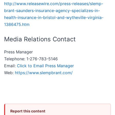
http://www.releasewire.com/press-releases/slemp-
brant-saunders-insurance-agency-specializes-in-
health-insurance-in-bristol-and-wytheville-virginia-
1386475.htm
Media Relations Contact
Press Manager
Telephone: 1-276-783-5146
Email:
Click to Email Press Manager
Web:
https://www.slempbrant.com/
Report this content