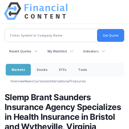
Recent Quotes
My Watchlist
Indicators
Markets
Stocks
ETFs
Tools
Overview
News
Currencies
International
Treasuries
Slemp Brant Saunders
Insurance Agency Specializes
in Health Insurance in Bristol
and Wytheville, Virginia