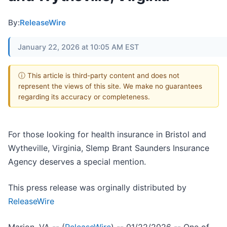
By:
ReleaseWire
January 22, 2026 at 10:05 AM EST
ⓘ This article is third-party content and does not
represent the views of this site. We make no guarantees
regarding its accuracy or completeness.
For those looking for health insurance in Bristol and
Wytheville, Virginia, Slemp Brant Saunders Insurance
Agency deserves a special mention.
This press release was orginally distributed by
ReleaseWire