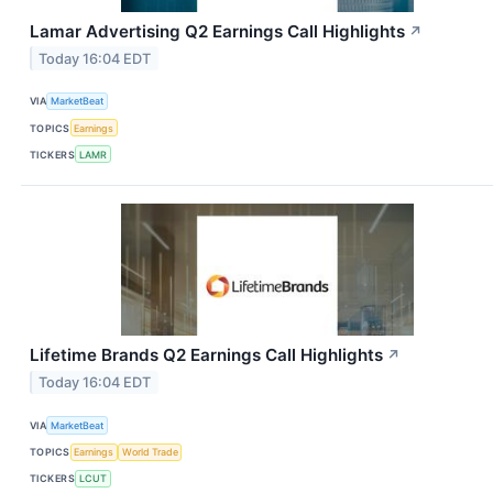
Lamar Advertising Q2 Earnings Call Highlights
↗
Today 16:04 EDT
VIA
MarketBeat
TOPICS
Earnings
TICKERS
LAMR
Lifetime Brands Q2 Earnings Call Highlights
↗
Today 16:04 EDT
VIA
MarketBeat
TOPICS
Earnings
World Trade
TICKERS
LCUT