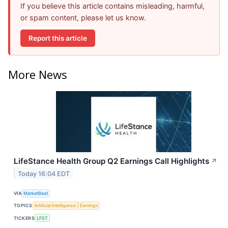
If you believe this article contains misleading, harmful,
or spam content, please let us know.
Report this article
More News
LifeStance Health Group Q2 Earnings Call Highlights
↗
Today 16:04 EDT
VIA
MarketBeat
TOPICS
Artificial Intelligence
Earnings
TICKERS
LFST