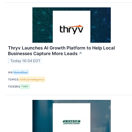
Thryv Launches AI Growth Platform to Help Local
Businesses Capture More Leads
↗
Today 16:04 EDT
VIA
MarketBeat
TOPICS
Artificial Intelligence
TICKERS
THRY