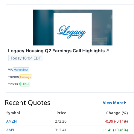
Legacy Housing Q2 Earnings Call Highlights
↗
Today 16:04 EDT
VIA
MarketBeat
TOPICS
Earnings
TICKERS
LEGH
Recent Quotes
View More
Symbol
Price
Change (%)
AMZN
272.26
-0.39 (-0.14%)
AAPL
312.41
+1.41 (+0.45%)