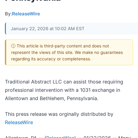
By:
ReleaseWire
January 22, 2026 at 10:02 AM EST
ⓘ This article is third-party content and does not
represent the views of this site. We make no guarantees
regarding its accuracy or completeness.
Traditional Abstract LLC can assist those requiring
professional intervention with a 1031 exchange in
Allentown and Bethlehem, Pennsylvania.
This press release was orginally distributed by
ReleaseWire