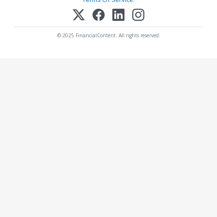
© 2025 FinancialContent. All rights reserved.