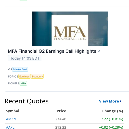
MFA Financial Q2 Earnings Call Highlights
↗
Today 14:03 EDT
VIA
MarketBeat
TOPICS
Earnings
Economy
TICKERS
MFA
Recent Quotes
View More
Symbol
Price
Change (%)
AMZN
274.48
+2.22 (+0.81%)
AAPL
313.33
+0.92 (+0.29%)