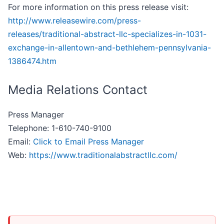
For more information on this press release visit:
http://www.releasewire.com/press-
releases/traditional-abstract-llc-specializes-in-1031-
exchange-in-allentown-and-bethlehem-pennsylvania-
1386474.htm
Media Relations Contact
Press Manager
Telephone: 1-610-740-9100
Email:
Click to Email Press Manager
Web:
https://www.traditionalabstractllc.com/