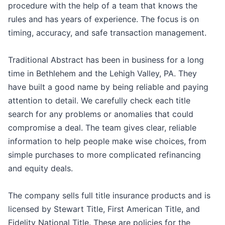
procedure with the help of a team that knows the
rules and has years of experience. The focus is on
timing, accuracy, and safe transaction management.
Traditional Abstract has been in business for a long
time in Bethlehem and the Lehigh Valley, PA. They
have built a good name by being reliable and paying
attention to detail. We carefully check each title
search for any problems or anomalies that could
compromise a deal. The team gives clear, reliable
information to help people make wise choices, from
simple purchases to more complicated refinancing
and equity deals.
The company sells full title insurance products and is
licensed by Stewart Title, First American Title, and
Fidelity National Title. These are policies for the