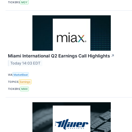
TICKERS
MGY
Miami International Q2 Earnings Call Highlights
↗
Today 14:03 EDT
VIA
MarketBeat
TOPICS
Earnings
TICKERS
MIAX