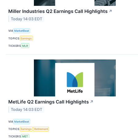
Miller Industries Q2 Earnings Call Highlights
↗
Today 14:03 EDT
VIA
MarketBeat
TOPICS
Earnings
TICKERS
MLR
MetLife Q2 Earnings Call Highlights
↗
Today 14:03 EDT
VIA
MarketBeat
TOPICS
Earnings
Retirement
TICKERS
MET