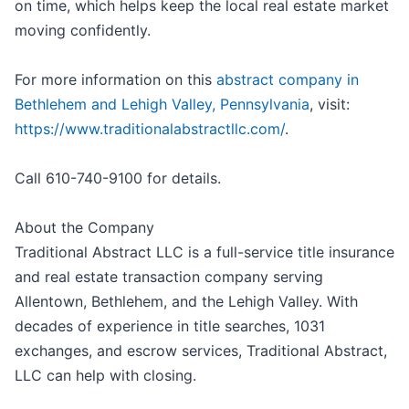
on time, which helps keep the local real estate market
moving confidently.
For more information on this
abstract company in
Bethlehem and Lehigh Valley, Pennsylvania
, visit:
https://www.traditionalabstractllc.com/
.
Call 610-740-9100 for details.
About the Company
Traditional Abstract LLC is a full-service title insurance
and real estate transaction company serving
Allentown, Bethlehem, and the Lehigh Valley. With
decades of experience in title searches, 1031
exchanges, and escrow services, Traditional Abstract,
LLC can help with closing.