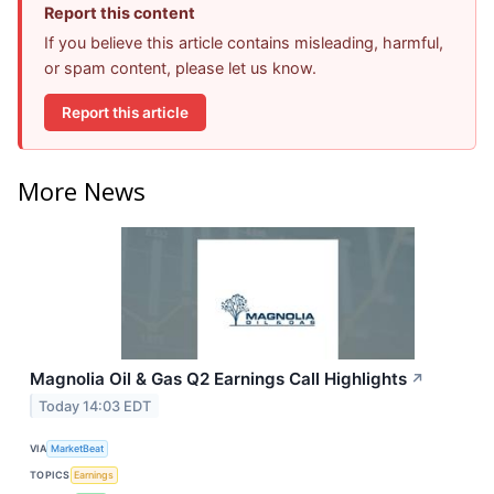
Report this content
If you believe this article contains misleading, harmful,
or spam content, please let us know.
Report this article
More News
Magnolia Oil & Gas Q2 Earnings Call Highlights
↗
Today 14:03 EDT
VIA
MarketBeat
TOPICS
Earnings