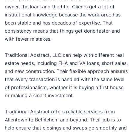
owner, the loan, and the title. Clients get a lot of
institutional knowledge because the workforce has
been stable and has decades of expertise. That
consistency means that things get done faster and
with fewer mistakes.
Traditional Abstract, LLC can help with different real
estate needs, including FHA and VA loans, short sales,
and new construction. Their flexible approach ensures
that every transaction is handled with the same level
of professionalism, whether it is buying a first house
or making a smart investment.
Traditional Abstract offers reliable services from
Allentown to Bethlehem and beyond. Their job is to
help ensure that closings and swaps go smoothly and