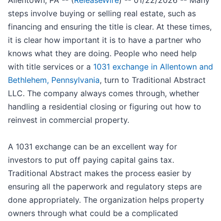
Allentown, PA -- (
ReleaseWire
) -- 01/22/2026 -- Many
steps involve buying or selling real estate, such as
financing and ensuring the title is clear. At these times,
it is clear how important it is to have a partner who
knows what they are doing. People who need help
with title services or a
1031 exchange in Allentown and
Bethlehem, Pennsylvania
, turn to Traditional Abstract
LLC. The company always comes through, whether
handling a residential closing or figuring out how to
reinvest in commercial property.
A 1031 exchange can be an excellent way for
investors to put off paying capital gains tax.
Traditional Abstract makes the process easier by
ensuring all the paperwork and regulatory steps are
done appropriately. The organization helps property
owners through what could be a complicated