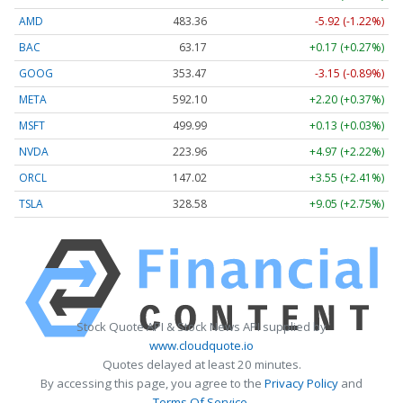
AMD
483.36
-5.92 (-1.22%)
BAC
63.17
+0.17 (+0.27%)
GOOG
353.47
-3.15 (-0.89%)
META
592.10
+2.20 (+0.37%)
MSFT
499.99
+0.13 (+0.03%)
NVDA
223.96
+4.97 (+2.22%)
ORCL
147.02
+3.55 (+2.41%)
TSLA
328.58
+9.05 (+2.75%)
Stock Quote API & Stock News API supplied by
www.cloudquote.io
Quotes delayed at least 20 minutes.
By accessing this page, you agree to the
Privacy Policy
and
Terms Of Service
.