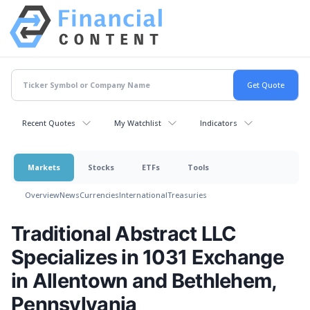
Recent Quotes
My Watchlist
Indicators
Markets
Stocks
ETFs
Tools
Overview
News
Currencies
International
Treasuries
Traditional Abstract LLC
Specializes in 1031 Exchange
in Allentown and Bethlehem,
Pennsylvania