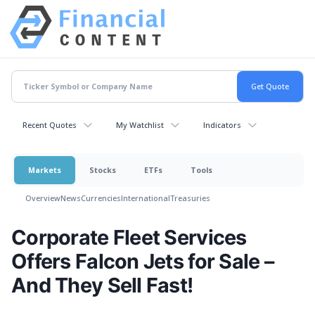
Recent Quotes
My Watchlist
Indicators
Markets
Stocks
ETFs
Tools
Overview
News
Currencies
International
Treasuries
Corporate Fleet Services
Offers Falcon Jets for Sale –
And They Sell Fast!