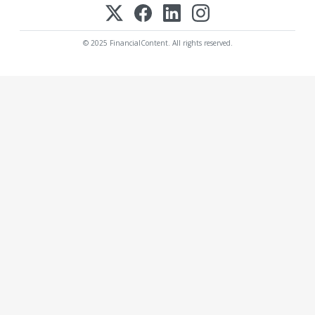
© 2025 FinancialContent. All rights reserved.