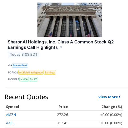
SharonAI Holdings, Inc. Class A Common Stock Q2
Earnings Call Highlights
↗
Today 8:03 EDT
VIA
MarketBeat
TOPICS
Artificial Intelligence
Earnings
TICKERS
NVDA
SHAZ
Recent Quotes
View More
Symbol
Price
Change (%)
AMZN
272.26
+0.00 (0.00%)
AAPL
312.41
+0.00 (0.00%)