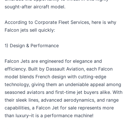
sought-after aircraft model.
According to Corporate Fleet Services, here is why
Falcon jets sell quickly:
1) Design & Performance
Falcon Jets are engineered for elegance and
efficiency. Built by Dassault Aviation, each Falcon
model blends French design with cutting-edge
technology, giving them an undeniable appeal among
seasoned aviators and first-time jet buyers alike. With
their sleek lines, advanced aerodynamics, and range
capabilities, a Falcon Jet for sale represents more
than luxury–it is a performance machine!