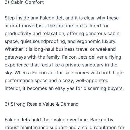
2) Cabin Comfort
Step inside any Falcon Jet, and it is clear why these
aircraft move fast. The interiors are tailored for
productivity and relaxation, offering generous cabin
space, quiet soundproofing, and ergonomic luxury.
Whether it is long-haul business travel or weekend
getaways with the family, Falcon Jets deliver a flying
experience that feels like a private sanctuary in the
sky. When a Falcon Jet for sale comes with both high-
performance specs and a cozy, well-appointed
interior, it becomes an easy yes for discerning buyers.
3) Strong Resale Value & Demand
Falcon Jets hold their value over time. Backed by
robust maintenance support and a solid reputation for