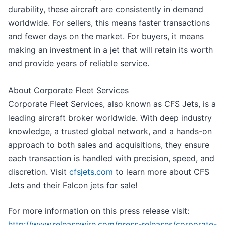
durability, these aircraft are consistently in demand
worldwide. For sellers, this means faster transactions
and fewer days on the market. For buyers, it means
making an investment in a jet that will retain its worth
and provide years of reliable service.
About Corporate Fleet Services
Corporate Fleet Services, also known as CFS Jets, is a
leading aircraft broker worldwide. With deep industry
knowledge, a trusted global network, and a hands-on
approach to both sales and acquisitions, they ensure
each transaction is handled with precision, speed, and
discretion. Visit
cfsjets.com
to learn more about CFS
Jets and their Falcon jets for sale!
For more information on this press release visit:
http://www.releasewire.com/press-releases/corporate-