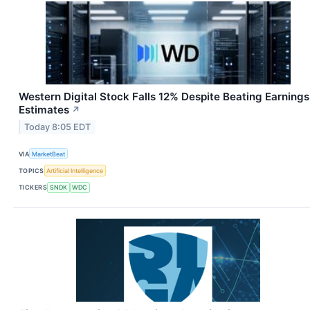
Western Digital Stock Falls 12% Despite Beating Earnings
Estimates
↗
Today 8:05 EDT
VIA
MarketBeat
TOPICS
Artificial Intelligence
TICKERS
SNDK
WDC