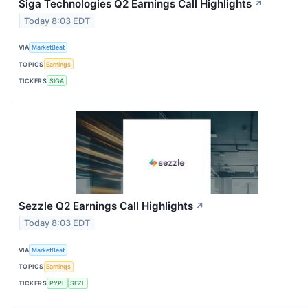
Siga Technologies Q2 Earnings Call Highlights
↗
Today 8:03 EDT
VIA
MarketBeat
TOPICS
Earnings
TICKERS
SIGA
Sezzle Q2 Earnings Call Highlights
↗
Today 8:03 EDT
VIA
MarketBeat
TOPICS
Earnings
TICKERS
PYPL
SEZL