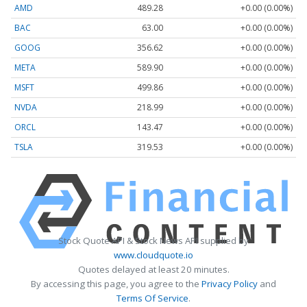
AMD
489.28
+0.00 (0.00%)
BAC
63.00
+0.00 (0.00%)
GOOG
356.62
+0.00 (0.00%)
META
589.90
+0.00 (0.00%)
MSFT
499.86
+0.00 (0.00%)
NVDA
218.99
+0.00 (0.00%)
ORCL
143.47
+0.00 (0.00%)
TSLA
319.53
+0.00 (0.00%)
Stock Quote API & Stock News API supplied by
www.cloudquote.io
Quotes delayed at least 20 minutes.
By accessing this page, you agree to the
Privacy Policy
and
Terms Of Service
.