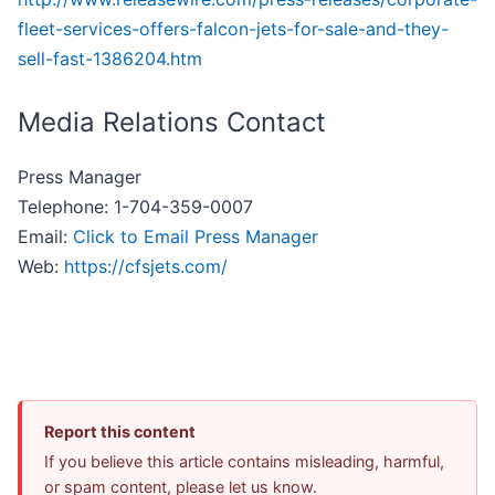
fleet-services-offers-falcon-jets-for-sale-and-they-
sell-fast-1386204.htm
Media Relations Contact
Press Manager
Telephone: 1-704-359-0007
Email:
Click to Email Press Manager
Web:
https://cfsjets.com/
Report this content
If you believe this article contains misleading, harmful,
or spam content, please let us know.