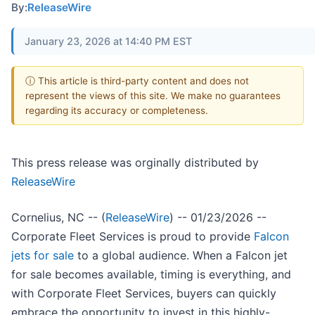
By:
ReleaseWire
January 23, 2026 at 14:40 PM EST
ⓘ This article is third-party content and does not
represent the views of this site. We make no guarantees
regarding its accuracy or completeness.
This press release was orginally distributed by
ReleaseWire
Cornelius, NC -- (
ReleaseWire
) -- 01/23/2026 --
Corporate Fleet Services is proud to provide
Falcon
jets for sale
to a global audience. When a Falcon jet
for sale becomes available, timing is everything, and
with Corporate Fleet Services, buyers can quickly
embrace the opportunity to invest in this highly-