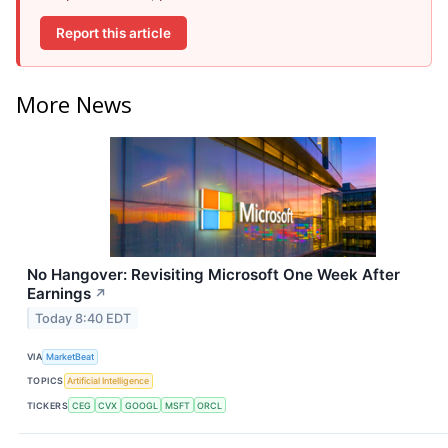
Report this article
More News
No Hangover: Revisiting Microsoft One Week After
Earnings
↗
Today 8:40 EDT
VIA
MarketBeat
TOPICS
Artificial Intelligence
TICKERS
CEG
CVX
GOOGL
MSFT
ORCL