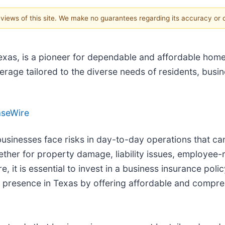
e views of this site. We make no guarantees regarding its accuracy or
xas, is a pioneer for dependable and affordable home,
age tailored to the diverse needs of residents, busin
aseWire
usinesses face risks in day-to-day operations that can s
ether for property damage, liability issues, employee-r
 it is essential to invest in a business insurance po
 presence in Texas by offering affordable and compreh