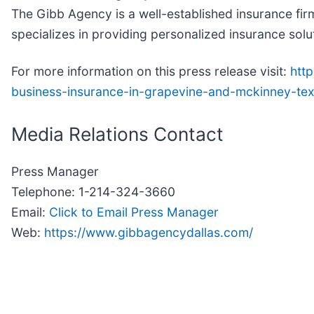
The Gibb Agency is a well-established insurance firm
specializes in providing personalized insurance solu
For more information on this press release visit:
htt
business-insurance-in-grapevine-and-mckinney-t
Media Relations Contact
Press Manager
Telephone: 1-214-324-3660
Email:
Click to Email Press Manager
Web:
https://www.gibbagencydallas.com/