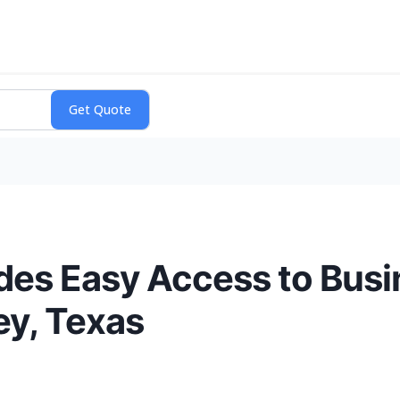
es Easy Access to Busi
y, Texas