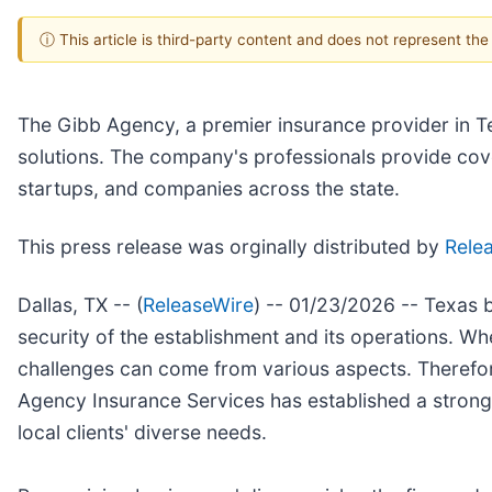
ⓘ This article is third-party content and does not represent th
The Gibb Agency, a premier insurance provider in Te
solutions. The company's professionals provide cover
startups, and companies across the state.
This press release was orginally distributed by
Rele
Dallas, TX -- (
ReleaseWire
) -- 01/23/2026 -- Texas b
security of the establishment and its operations. Wh
challenges can come from various aspects. Therefore,
Agency Insurance Services has established a strong
local clients' diverse needs.