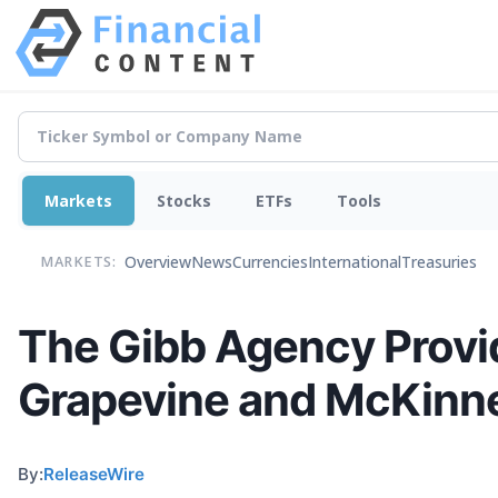
Markets
Stocks
ETFs
Tools
Overview
News
Currencies
International
Treasuries
MARKETS:
The Gibb Agency Provid
Grapevine and McKinne
By:
ReleaseWire