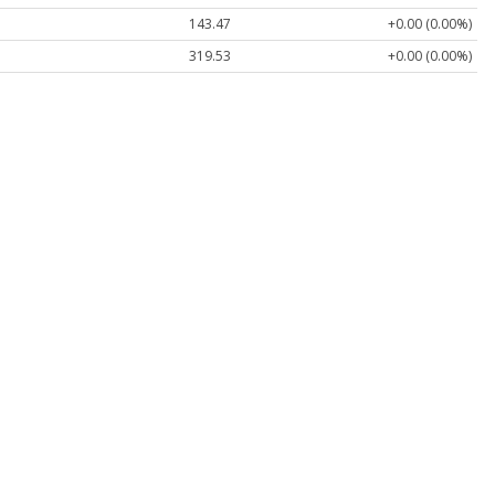
143.47
+0.00 (0.00%)
319.53
+0.00 (0.00%)