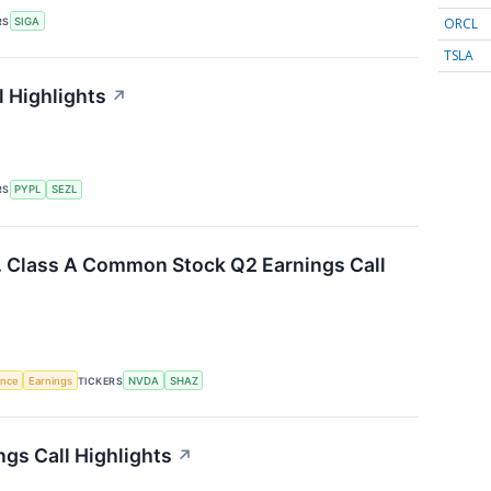
ORCL
RS
SIGA
TSLA
l Highlights
↗
RS
PYPL
SEZL
c. Class A Common Stock Q2 Earnings Call
gence
Earnings
TICKERS
NVDA
SHAZ
ngs Call Highlights
↗