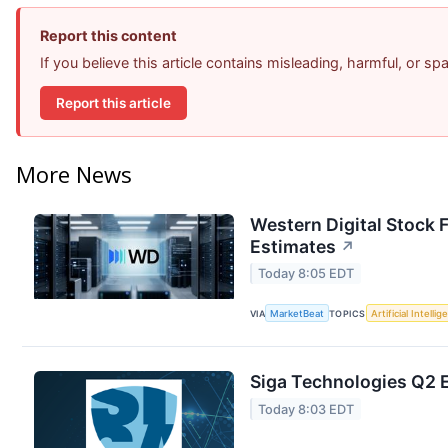
Report this content
If you believe this article contains misleading, harmful, or s
Report this article
More News
Western Digital Stock 
Estimates
↗
Today 8:05 EDT
VIA
MarketBeat
TOPICS
Artificial Intelli
Siga Technologies Q2 E
Today 8:03 EDT