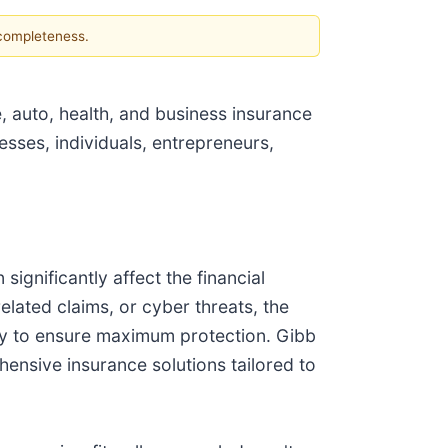
 completeness.
 auto, health, and business insurance
esses, individuals, entrepreneurs,
ignificantly affect the financial
elated claims, or cyber threats, the
licy to ensure maximum protection. Gibb
ensive insurance solutions tailored to