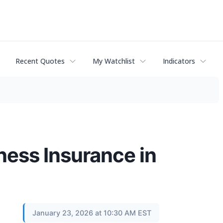
Recent Quotes
My Watchlist
Indicators
ness Insurance in
January 23, 2026 at 10:30 AM EST