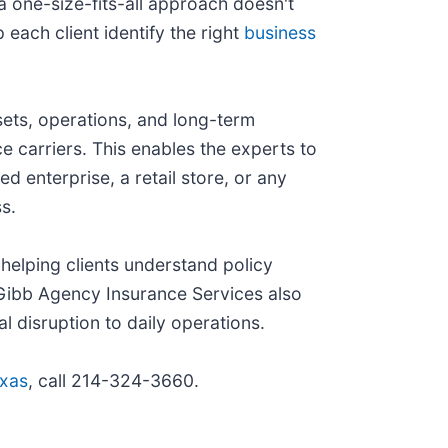
a one-size-fits-all approach doesn't
each client identify the right
business
sets, operations, and long-term
e carriers. This enables the experts to
 enterprise, a retail store, or any
s.
helping clients understand policy
 Gibb Agency Insurance Services also
l disruption to daily operations.
exas
, call 214-324-3660.