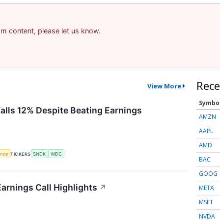
pam content, please let us know.
Rece
View More
Symbo
Falls 12% Despite Beating Earnings
AMZN
AAPL
AMD
gence
TICKERS
SNDK
WDC
BAC
GOOG
arnings Call Highlights
↗
META
MSFT
NVDA