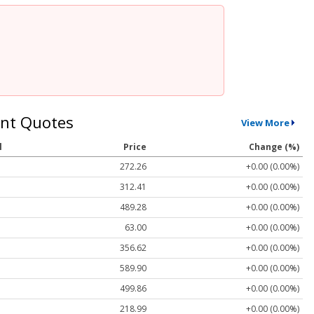
nt Quotes
View More
l
Price
Change (%)
272.26
+0.00 (0.00%)
312.41
+0.00 (0.00%)
489.28
+0.00 (0.00%)
63.00
+0.00 (0.00%)
356.62
+0.00 (0.00%)
589.90
+0.00 (0.00%)
499.86
+0.00 (0.00%)
218.99
+0.00 (0.00%)