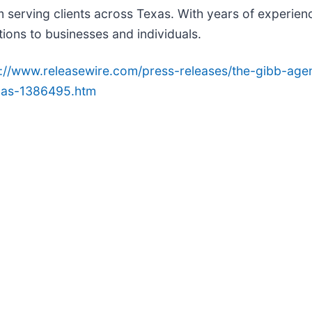
 serving clients across Texas. With years of experienc
tions to businesses and individuals.
p://www.releasewire.com/press-releases/the-gibb-ag
exas-1386495.htm