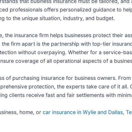
rstands that business insurance must be tailored, and 
ced professionals offers personalized guidance to help 
ing to the unique situation, industry, and budget.
 the insurance firm helps businesses protect their as
he firm apart is the partnership with top-tier insuranc
ection without overpaying. Whether for a service-based
sure coverage of all operational aspects of a busines
ess of purchasing insurance for business owners. From 
ehensive protection, the experts take care of it all.
g clients receive fast and fair settlements with minima
business, home, or
car insurance in Wylie and Dallas, T