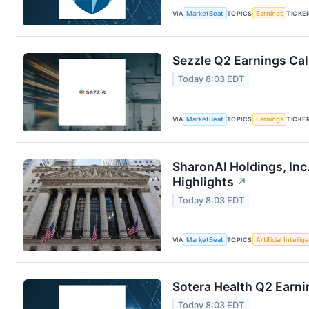
VIA
MarketBeat
TOPICS
Earnings
TICKE
Sezzle Q2 Earnings Cal
Today 8:03 EDT
VIA
MarketBeat
TOPICS
Earnings
TICKE
SharonAI Holdings, In
Highlights
↗
Today 8:03 EDT
VIA
MarketBeat
TOPICS
Artificial Intelli
Sotera Health Q2 Earni
Today 8:03 EDT