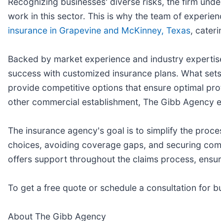
Recognizing businesses' diverse risks, the firm unde
work in this sector. This is why the team of experien
insurance in Grapevine and McKinney, Texas
, cater
Backed by market experience and industry expertise,
success with customized insurance plans. What sets t
provide competitive options that ensure optimal prot
other commercial establishment, The Gibb Agency en
The insurance agency's goal is to simplify the proc
choices, avoiding coverage gaps, and securing compr
offers support throughout the claims process, ensurin
To get a free quote or schedule a consultation for 
About The Gibb Agency