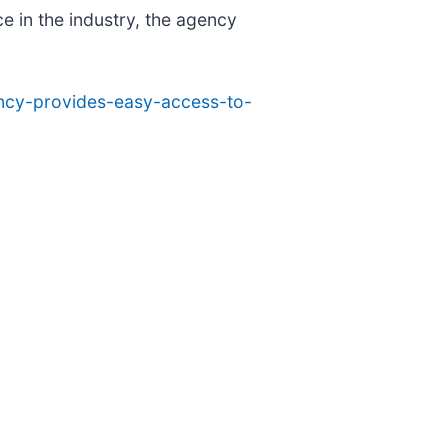
e in the industry, the agency
ency-provides-easy-access-to-