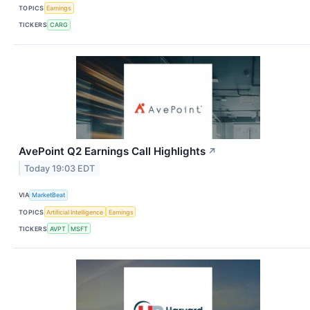
TOPICS
Earnings
TICKERS
CARG
AvePoint Q2 Earnings Call Highlights
↗
Today 19:03 EDT
VIA
MarketBeat
TOPICS
Artificial Intelligence
Earnings
TICKERS
AVPT
MSFT