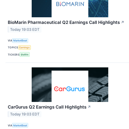
BioMarin Pharmaceutical Q2 Earnings Call Highlights
↗
Today 19:03 EDT
VIA
MarketBeat
TOPICS
Earnings
TICKERS
BMRN
CarGurus Q2 Earnings Call Highlights
↗
Today 19:03 EDT
VIA
MarketBeat