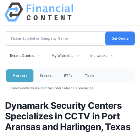
Recent Quotes
My Watchlist
Indicators
Markets
Stocks
ETFs
Tools
Overview
News
Currencies
International
Treasuries
Dynamark Security Centers
Specializes in CCTV in Port
Aransas and Harlingen, Texas