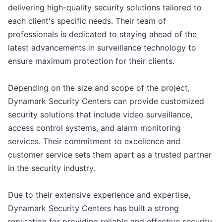
delivering high-quality security solutions tailored to
each client's specific needs. Their team of
professionals is dedicated to staying ahead of the
latest advancements in surveillance technology to
ensure maximum protection for their clients.
Depending on the size and scope of the project,
Dynamark Security Centers can provide customized
security solutions that include video surveillance,
access control systems, and alarm monitoring
services. Their commitment to excellence and
customer service sets them apart as a trusted partner
in the security industry.
Due to their extensive experience and expertise,
Dynamark Security Centers has built a strong
reputation for providing reliable and effective security