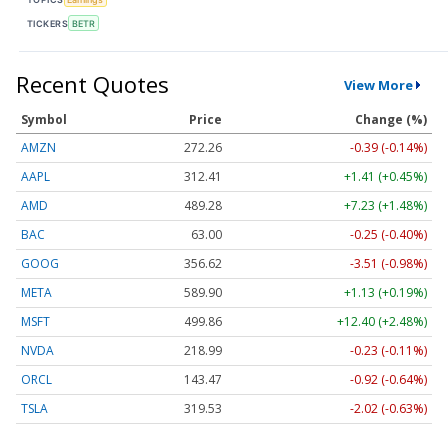
TICKERS
BETR
Recent Quotes
View More
Symbol
Price
Change (%)
AMZN
272.26
-0.39 (-0.14%)
AAPL
312.41
+1.41 (+0.45%)
AMD
489.28
+7.23 (+1.48%)
BAC
63.00
-0.25 (-0.40%)
GOOG
356.62
-3.51 (-0.98%)
META
589.90
+1.13 (+0.19%)
MSFT
499.86
+12.40 (+2.48%)
NVDA
218.99
-0.23 (-0.11%)
ORCL
143.47
-0.92 (-0.64%)
TSLA
319.53
-2.02 (-0.63%)