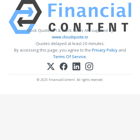
Stock Quote API & Stock News API supplied by
www.cloudquote.io
Quotes delayed at least 20 minutes.
By accessing this page, you agree to the
Privacy Policy
and
Terms Of Service
.
© 2025 FinancialContent. All rights reserved.