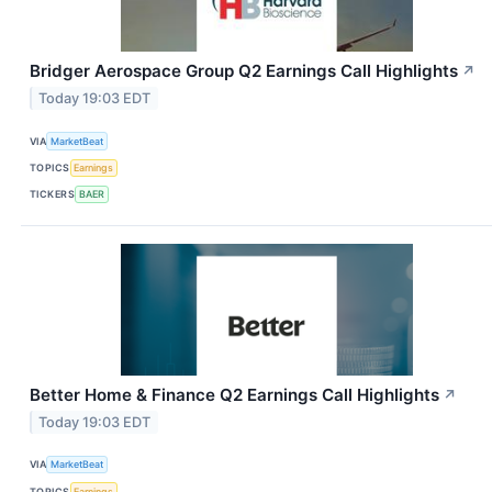
Bridger Aerospace Group Q2 Earnings Call Highlights
↗
Today 19:03 EDT
VIA
MarketBeat
TOPICS
Earnings
TICKERS
BAER
Better Home & Finance Q2 Earnings Call Highlights
↗
Today 19:03 EDT
VIA
MarketBeat
TOPICS
Earnings