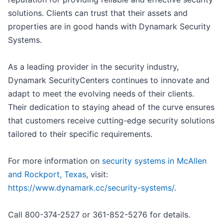
solutions. Clients can trust that their assets and
properties are in good hands with Dynamark Security
Systems.
As a leading provider in the security industry,
Dynamark SecurityCenters continues to innovate and
adapt to meet the evolving needs of their clients.
Their dedication to staying ahead of the curve ensures
that customers receive cutting-edge security solutions
tailored to their specific requirements.
For more information on
security systems in McAllen
and Rockport, Texas
, visit:
https://www.dynamark.cc/security-systems/
.
Call 800-374-2527 or 361-852-5276 for details.