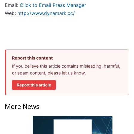
Email:
Click to Email Press Manager
Web:
http://www.dynamark.cc/
Report this content
If you believe this article contains misleading, harmful,
or spam content, please let us know.
Report this article
More News