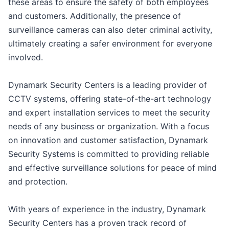
these areas to ensure the safety of both employees
and customers. Additionally, the presence of
surveillance cameras can also deter criminal activity,
ultimately creating a safer environment for everyone
involved.
Dynamark Security Centers is a leading provider of
CCTV systems, offering state-of-the-art technology
and expert installation services to meet the security
needs of any business or organization. With a focus
on innovation and customer satisfaction, Dynamark
Security Systems is committed to providing reliable
and effective surveillance solutions for peace of mind
and protection.
With years of experience in the industry, Dynamark
Security Centers has a proven track record of