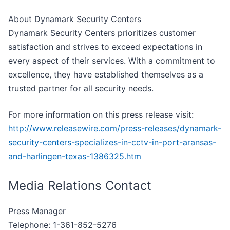
About Dynamark Security Centers
Dynamark Security Centers prioritizes customer
satisfaction and strives to exceed expectations in
every aspect of their services. With a commitment to
excellence, they have established themselves as a
trusted partner for all security needs.
For more information on this press release visit:
http://www.releasewire.com/press-releases/dynamark-
security-centers-specializes-in-cctv-in-port-aransas-
and-harlingen-texas-1386325.htm
Media Relations Contact
Press Manager
Telephone: 1-361-852-5276