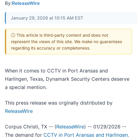
By:
ReleaseWire
January 29, 2026 at 10:15 AM EST
ⓘ This article is third-party content and does not
represent the views of this site. We make no guarantees
regarding its accuracy or completeness.
When it comes to CCTV in Port Aransas and
Harlingen, Texas, Dynamark Security Centers deserve
a special mention.
This press release was orginally distributed by
ReleaseWire
Corpus Christi, TX -- (
ReleaseWire
) -- 01/29/2026 --
The demand for
CCTV in Port Aransas and Harlingen,