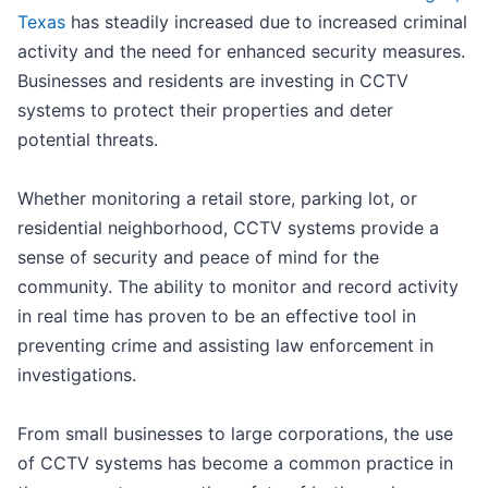
Texas
has steadily increased due to increased criminal
activity and the need for enhanced security measures.
Businesses and residents are investing in CCTV
systems to protect their properties and deter
potential threats.
Whether monitoring a retail store, parking lot, or
residential neighborhood, CCTV systems provide a
sense of security and peace of mind for the
community. The ability to monitor and record activity
in real time has proven to be an effective tool in
preventing crime and assisting law enforcement in
investigations.
From small businesses to large corporations, the use
of CCTV systems has become a common practice in