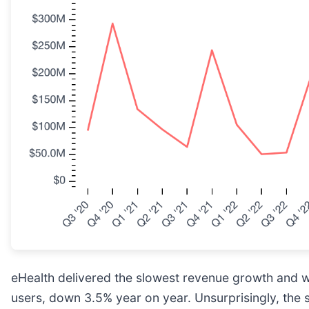
eHealth delivered the slowest revenue growth and w
users, down 3.5% year on year. Unsurprisingly, the 