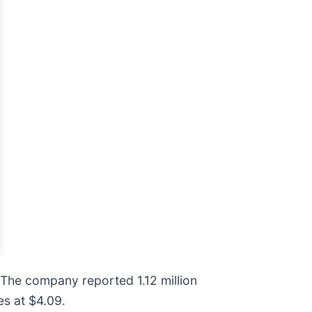
 The company reported 1.12 million
es at $4.09.