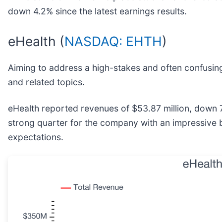
down 4.2% since the latest earnings results.
eHealth (
NASDAQ: EHTH
)
Aiming to address a high-stakes and often confusing
and related topics.
eHealth reported revenues of $53.87 million, down 7
strong quarter for the company with an impressive 
expectations.