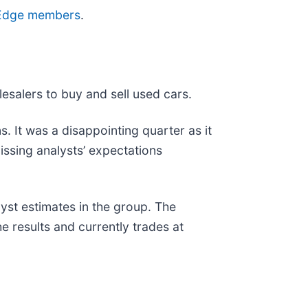
ve Edge members
.
lesalers to buy and sell used cars.
. It was a disappointing quarter as it
issing analysts’ expectations
yst estimates in the group. The
 results and currently trades at