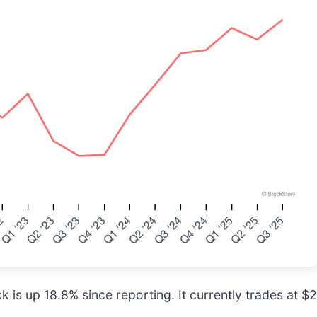
 is up 18.8% since reporting. It currently trades at $