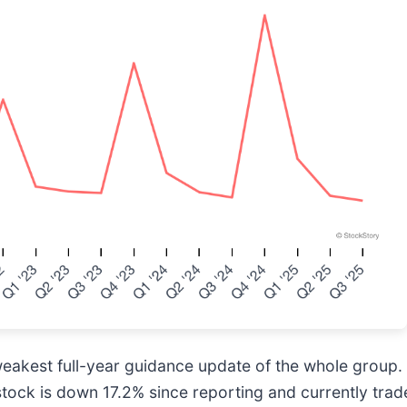
eakest full-year guidance update of the whole group.
stock is down 17.2% since reporting and currently trad