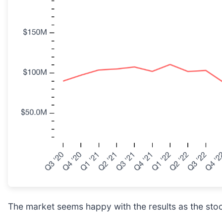
The market seems happy with the results as the stock