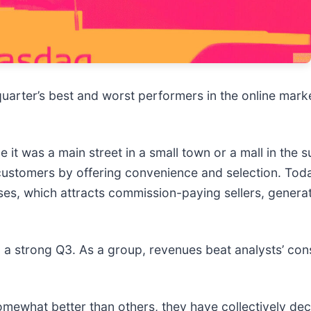
 quarter’s best and worst performers in the online mark
it was a main street in a small town or a mall in the s
ustomers by offering convenience and selection. Toda
ases, which attracts commission-paying sellers, generat
 a strong Q3. As a group, revenues beat analysts’ con
mewhat better than others, they have collectively dec