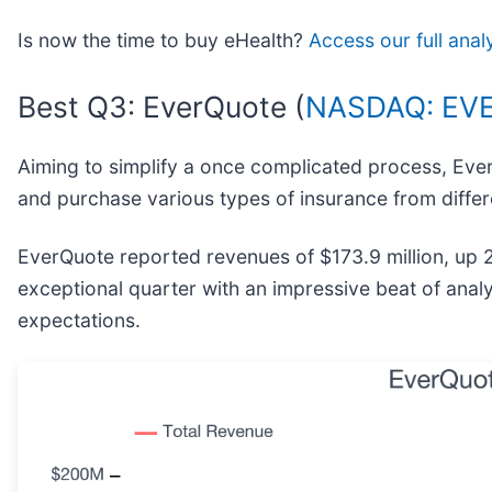
Is now the time to buy eHealth?
Access our full anal
Best Q3: EverQuote (
NASDAQ: EV
Aiming to simplify a once complicated process, Eve
and purchase various types of insurance from differ
EverQuote reported revenues of $173.9 million, up 
exceptional quarter with an impressive beat of anal
expectations.