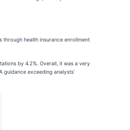
 through health insurance enrollment
ations by 4.2%. Overall, it was a very
DA guidance exceeding analysts’