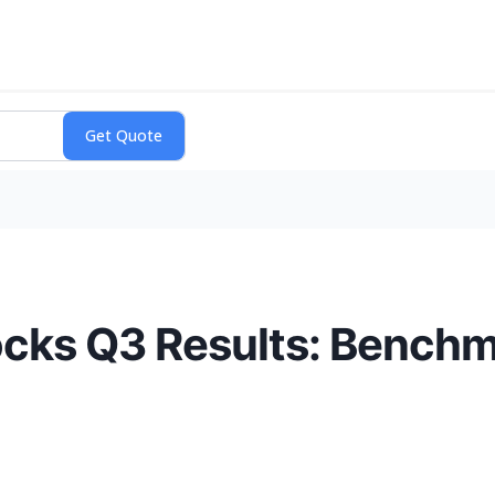
ocks Q3 Results: Benchm