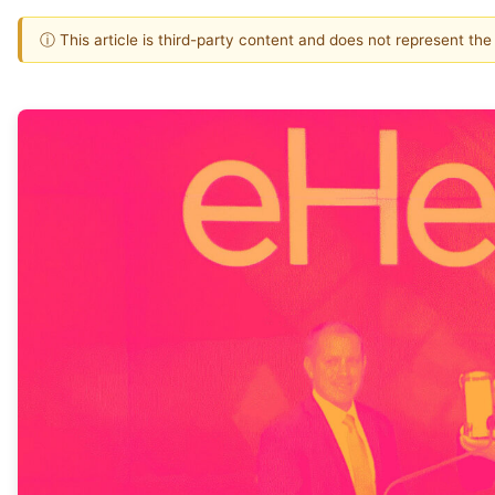
ⓘ This article is third-party content and does not represent th