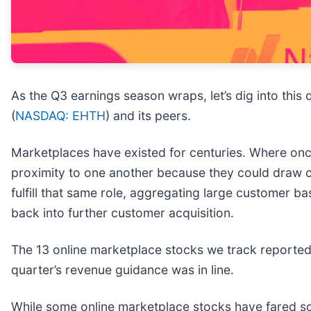
As the Q3 earnings season wraps, let’s dig into this
(
NASDAQ: EHTH
) and its peers.
Marketplaces have existed for centuries. Where once 
proximity to one another because they could draw c
fulfill that same role, aggregating large customer b
back into further customer acquisition.
The 13 online marketplace stocks we track reported
quarter’s revenue guidance was in line.
While some online marketplace stocks have fared so