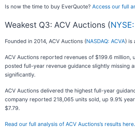
Is now the time to buy EverQuote?
Access our full a
Weakest Q3: ACV Auctions (
NYSE:
Founded in 2014, ACV Auctions (
NASDAQ: ACVA
) is
ACV Auctions reported revenues of $199.6 million, up 
posted full-year revenue guidance slightly missing 
significantly.
ACV Auctions delivered the highest full-year guidan
company reported 218,065 units sold, up 9.9% year o
$7.79.
Read our full analysis of ACV Auctions’s results here