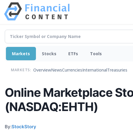
Markets
Stocks
ETFs
Tools
Overview
News
Currencies
International
Treasuries
MARKETS:
Online Marketplace St
(NASDAQ:EHTH)
By:
StockStory