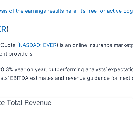
ysis of the earnings results here, it’s free for active 
ER
)
rQuote (
NASDAQ: EVER
) is an online insurance mark
ent providers
20.3% year on year, outperforming analysts’ expectati
ysts’ EBITDA estimates and revenue guidance for next 