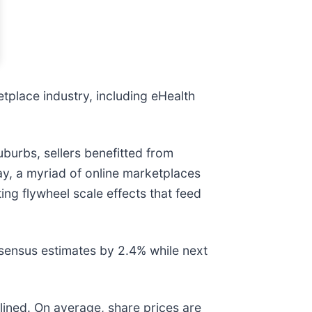
etplace industry, including eHealth
uburbs, sellers benefitted from
y, a myriad of online marketplaces
ing flywheel scale effects that feed
sensus estimates by 2.4% while next
lined. On average, share prices are