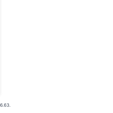
26.63.