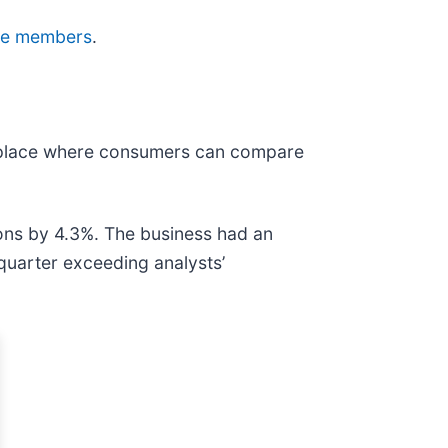
Edge members
.
etplace where consumers can compare
ons by 4.3%. The business had an
quarter exceeding analysts’