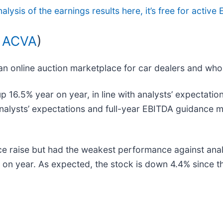
nalysis of the earnings results here, it’s free for acti
 ACVA
)
 an online auction marketplace for car dealers and who
16.5% year on year, in line with analysts’ expectations
analysts’ expectations and full-year EBITDA guidance m
ce raise but had the weakest performance against anal
n year. As expected, the stock is down 4.4% since the
.