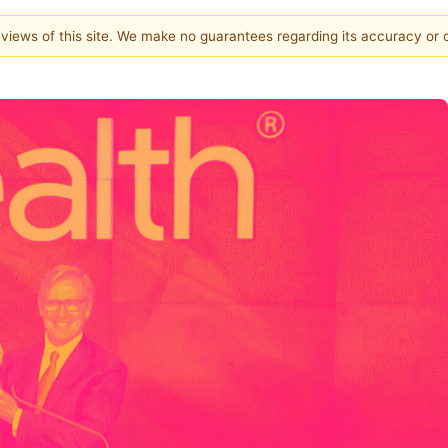
e views of this site. We make no guarantees regarding its accuracy or