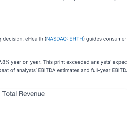
 decision, eHealth (
NASDAQ: EHTH
) guides consumers
.8% year on year. This print exceeded analysts’ expect
beat of analysts’ EBITDA estimates and full-year EBIT