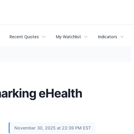
Recent Quotes
My Watchlist
Indicators
arking eHealth
November 30, 2025 at 22:39 PM EST