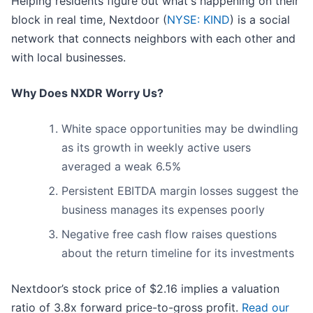
Helping residents figure out what's happening on their
block in real time, Nextdoor (
NYSE: KIND
) is a social
network that connects neighbors with each other and
with local businesses.
Why Does NXDR Worry Us?
White space opportunities may be dwindling
as its growth in weekly active users
averaged a weak 6.5%
Persistent EBITDA margin losses suggest the
business manages its expenses poorly
Negative free cash flow raises questions
about the return timeline for its investments
Nextdoor’s stock price of $2.16 implies a valuation
ratio of 3.8x forward price-to-gross profit.
Read our