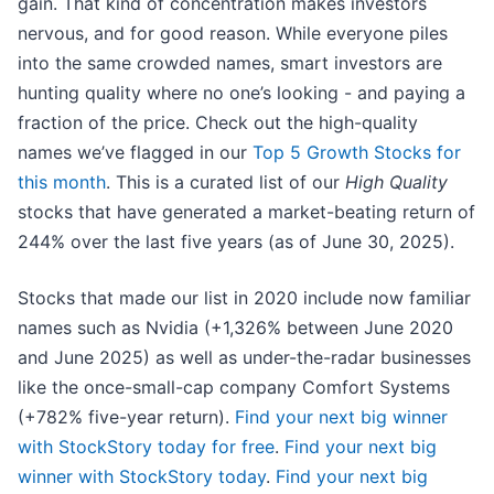
gain. That kind of concentration makes investors
nervous, and for good reason. While everyone piles
into the same crowded names, smart investors are
hunting quality where no one’s looking - and paying a
fraction of the price. Check out the high-quality
names we’ve flagged in our
Top 5 Growth Stocks for
this month
. This is a curated list of our
High Quality
stocks that have generated a market-beating return of
244% over the last five years (as of June 30, 2025).
Stocks that made our list in 2020 include now familiar
names such as Nvidia (+1,326% between June 2020
and June 2025) as well as under-the-radar businesses
like the once-small-cap company Comfort Systems
(+782% five-year return).
Find your next big winner
with StockStory today for free
.
Find your next big
winner with StockStory today
.
Find your next big