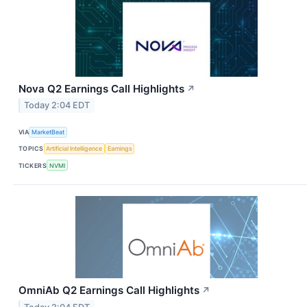
Nova Q2 Earnings Call Highlights
↗
Today 2:04 EDT
VIA
MarketBeat
TOPICS
Artificial Intelligence
Earnings
TICKERS
NVMI
OmniAb Q2 Earnings Call Highlights
↗