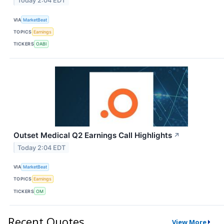
Today 2:04 EDT
VIA
MarketBeat
TOPICS
Earnings
TICKERS
OABI
Outset Medical Q2 Earnings Call Highlights
↗
Today 2:04 EDT
VIA
MarketBeat
TOPICS
Earnings
TICKERS
OM
Recent Quotes
View More