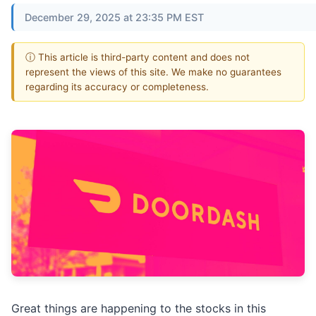
December 29, 2025 at 23:35 PM EST
ⓘ This article is third-party content and does not
represent the views of this site. We make no guarantees
regarding its accuracy or completeness.
Great things are happening to the stocks in this