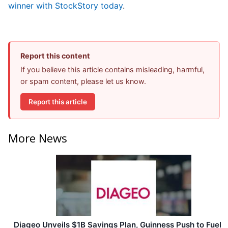
winner with StockStory today
.
Report this content
If you believe this article contains misleading, harmful,
or spam content, please let us know.
Report this article
More News
Diageo Unveils $1B Savings Plan, Guinness Push to Fuel