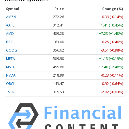
Symbol
Price
Change (%)
AMZN
272.26
-0.39 (-0.14%)
AAPL
312.41
+1.41 (+0.45%)
AMD
489.28
+7.23 (+1.48%)
BAC
63.00
-0.25 (-0.40%)
GOOG
356.62
-3.51 (-0.98%)
META
589.90
+1.13 (+0.19%)
MSFT
499.86
+12.40 (+2.48%)
NVDA
218.99
-0.23 (-0.11%)
ORCL
143.47
-0.92 (-0.64%)
TSLA
319.53
-2.02 (-0.63%)