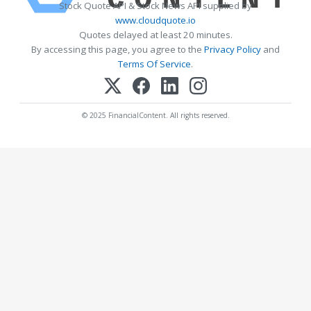
Stock Quote API & Stock News API supplied by
www.cloudquote.io
Quotes delayed at least 20 minutes.
By accessing this page, you agree to the
Privacy Policy
and
Terms Of Service
.
© 2025 FinancialContent. All rights reserved.