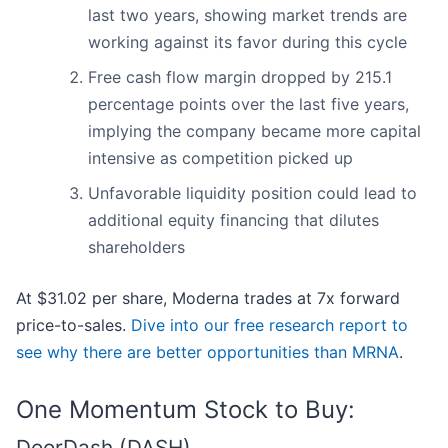
last two years, showing market trends are
working against its favor during this cycle
Free cash flow margin dropped by 215.1
percentage points over the last five years,
implying the company became more capital
intensive as competition picked up
Unfavorable liquidity position could lead to
additional equity financing that dilutes
shareholders
At $31.02 per share, Moderna trades at 7x forward
price-to-sales.
Dive into our free research report to
see why there are better opportunities than MRNA
.
One Momentum Stock to Buy:
DoorDash (DASH)