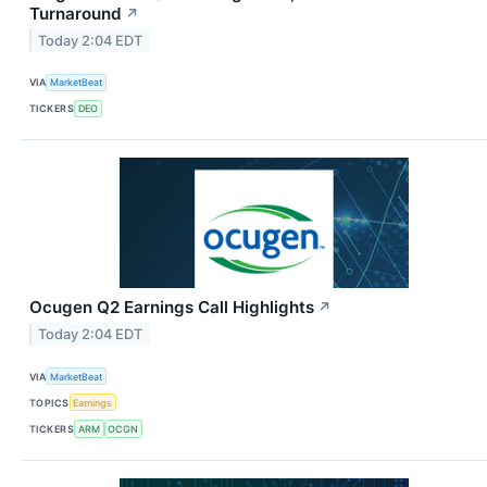
Turnaround
↗
Today 2:04 EDT
VIA
MarketBeat
TICKERS
DEO
Ocugen Q2 Earnings Call Highlights
↗
Today 2:04 EDT
VIA
MarketBeat
TOPICS
Earnings
TICKERS
ARM
OCGN