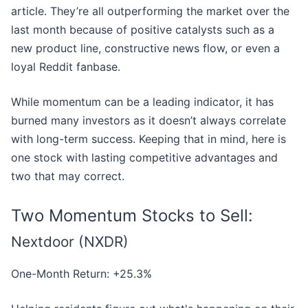
article. They’re all outperforming the market over the
last month because of positive catalysts such as a
new product line, constructive news flow, or even a
loyal Reddit fanbase.
While momentum can be a leading indicator, it has
burned many investors as it doesn’t always correlate
with long-term success. Keeping that in mind, here is
one stock with lasting competitive advantages and
two that may correct.
Two Momentum Stocks to Sell:
Nextdoor (NXDR)
One-Month Return: +25.3%