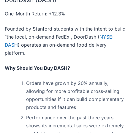
One-Month Return: +12.3%
Founded by Stanford students with the intent to build
“the local, on-demand FedEx", DoorDash (
NYSE:
DASH
) operates an on-demand food delivery
platform.
Why Should You Buy DASH?
Orders have grown by 20% annually,
allowing for more profitable cross-selling
opportunities if it can build complementary
products and features
Performance over the past three years
shows its incremental sales were extremely