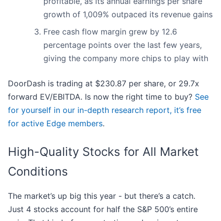
profitable, as its annual earnings per share
growth of 1,009% outpaced its revenue gains
Free cash flow margin grew by 12.6
percentage points over the last few years,
giving the company more chips to play with
DoorDash is trading at $230.87 per share, or 29.7x
forward EV/EBITDA. Is now the right time to buy?
See
for yourself in our in-depth research report, it’s free
for active Edge members
.
High-Quality Stocks for All Market
Conditions
The market’s up big this year - but there’s a catch.
Just 4 stocks account for half the S&P 500’s entire