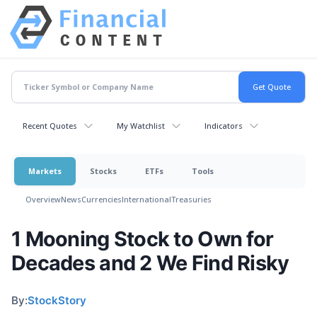
Recent Quotes
My Watchlist
Indicators
Markets
Stocks
ETFs
Tools
Overview
News
Currencies
International
Treasuries
1 Mooning Stock to Own for
Decades and 2 We Find Risky
By:
StockStory