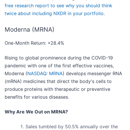
free research report to see why you should think
twice about including NXDR in your portfolio
.
Moderna (MRNA)
One-Month Return: +28.4%
Rising to global prominence during the COVID-19
pandemic with one of the first effective vaccines,
Moderna (
NASDAQ: MRNA
) develops messenger RNA
(mRNA) medicines that direct the body's cells to
produce proteins with therapeutic or preventive
benefits for various diseases.
Why Are We Out on MRNA?
Sales tumbled by 50.5% annually over the