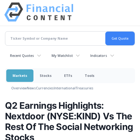
Recent Quotes
My Watchlist
Indicators
Markets
Stocks
ETFs
Tools
Overview
News
Currencies
International
Treasuries
Q2 Earnings Highlights:
Nextdoor (NYSE:KIND) Vs The
Rest Of The Social Networking
Stocks