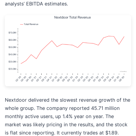
analysts’ EBITDA estimates.
Nextdoor delivered the slowest revenue growth of the
whole group. The company reported 45.71 million
monthly active users, up 1.4% year on year. The
market was likely pricing in the results, and the stock
is flat since reporting. It currently trades at $1.89.