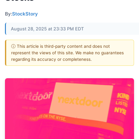
By:
StockStory
August 28, 2025 at 23:33 PM EDT
ⓘ This article is third-party content and does not
represent the views of this site. We make no guarantees
regarding its accuracy or completeness.