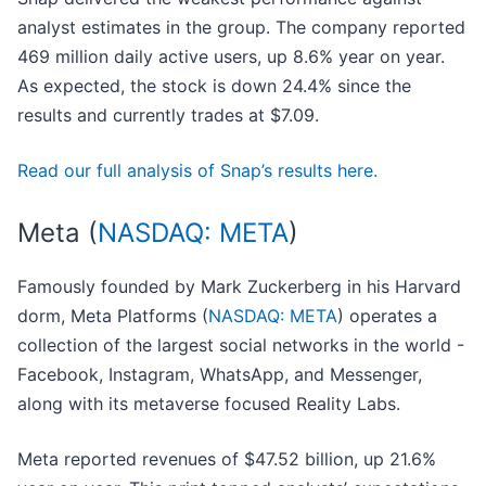
analyst estimates in the group. The company reported
469 million daily active users, up 8.6% year on year.
As expected, the stock is down 24.4% since the
results and currently trades at $7.09.
Read our full analysis of Snap’s results here.
Meta (
NASDAQ: META
)
Famously founded by Mark Zuckerberg in his Harvard
dorm, Meta Platforms (
NASDAQ: META
) operates a
collection of the largest social networks in the world -
Facebook, Instagram, WhatsApp, and Messenger,
along with its metaverse focused Reality Labs.
Meta reported revenues of $47.52 billion, up 21.6%