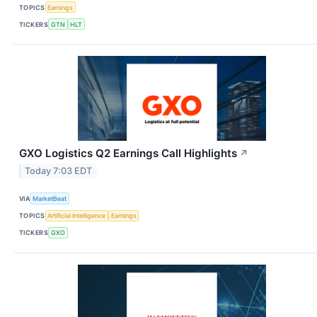
TOPICS
Earnings
TICKERS
GTN
HLT
GXO Logistics Q2 Earnings Call Highlights
↗
Today 7:03 EDT
VIA
MarketBeat
TOPICS
Artificial Intelligence
Earnings
TICKERS
GXO