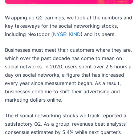
Wrapping up Q2 earnings, we look at the numbers and
key takeaways for the social networking stocks,
including Nextdoor (
NYSE: KIND
) and its peers.
Businesses must meet their customers where they are,
which over the past decade has come to mean on
social networks. In 2020, users spent over 2.5 hours a
day on social networks, a figure that has increased
every year since measurement began. As a result,
businesses continue to shift their advertising and
marketing dollars online.
The 6 social networking stocks we track reported a
satisfactory Q2. As a group, revenues beat analysts’
consensus estimates by 5.4% while next quarter’s