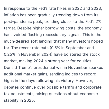
In response to the Fed’s rate hikes in 2022 and 2023,
inflation has been gradually trending down from its
post-pandemic peak, trending closer to the Fed’s 2%
target. Despite higher borrowing costs, the economy
has avoided flashing recessionary signals. This is the
much-desired soft landing that many investors hoped
for. The recent rate cuts (0.5% in September and
0.25% in November 2024) have bolstered the stock
market, making 2024 a strong year for equities.
Donald Trump’s presidential win in November sparked
additional market gains, sending indices to record
highs in the days following his victory. However,
debates continue over possible tariffs and corporate
tax adjustments, raising questions about economic
stability in 2025.