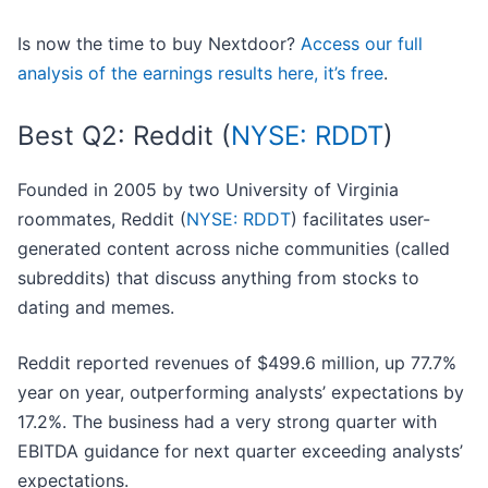
Is now the time to buy Nextdoor?
Access our full
analysis of the earnings results here, it’s free
.
Best Q2: Reddit (
NYSE: RDDT
)
Founded in 2005 by two University of Virginia
roommates, Reddit (
NYSE: RDDT
) facilitates user-
generated content across niche communities (called
subreddits) that discuss anything from stocks to
dating and memes.
Reddit reported revenues of $499.6 million, up 77.7%
year on year, outperforming analysts’ expectations by
17.2%. The business had a very strong quarter with
EBITDA guidance for next quarter exceeding analysts’
expectations.