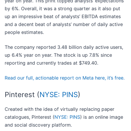
year on year. This print topped analysts’ expectations
by 6%. Overall, it was a strong quarter as it also put
up an impressive beat of analysts’ EBITDA estimates
and a decent beat of analysts’ number of daily active
people estimates.
The company reported 3.48 billion daily active users,
up 6.4% year on year. The stock is up 7.8% since
reporting and currently trades at $749.40.
Read our full, actionable report on Meta here, it’s free.
Pinterest (
NYSE: PINS
)
Created with the idea of virtually replacing paper
catalogues, Pinterest (
NYSE: PINS
) is an online image
and social discovery platform.