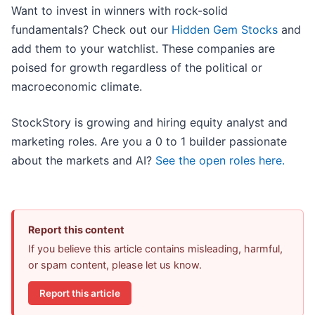
Want to invest in winners with rock-solid
fundamentals? Check out our
Hidden Gem Stocks
and
add them to your watchlist. These companies are
poised for growth regardless of the political or
macroeconomic climate.
StockStory is growing and hiring equity analyst and
marketing roles. Are you a 0 to 1 builder passionate
about the markets and AI?
See the open roles here.
Report this content
If you believe this article contains misleading, harmful,
or spam content, please let us know.
Report this article