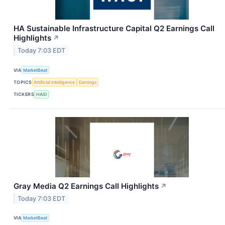
HA Sustainable Infrastructure Capital Q2 Earnings Call
Highlights
↗
Today 7:03 EDT
VIA
MarketBeat
TOPICS
Artificial Intelligence
Earnings
TICKERS
HASI
Gray Media Q2 Earnings Call Highlights
↗
Today 7:03 EDT
VIA
MarketBeat