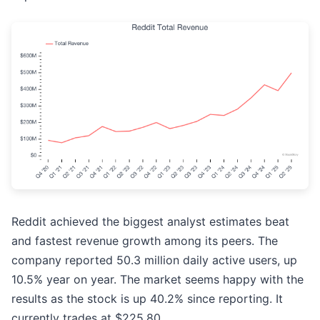
Reddit achieved the biggest analyst estimates beat
and fastest revenue growth among its peers. The
company reported 50.3 million daily active users, up
10.5% year on year. The market seems happy with the
results as the stock is up 40.2% since reporting. It
currently trades at $225.80.