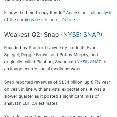
Is now the time to buy Reddit?
Access our full analysis
of the earnings results here, it’s free
.
Weakest Q2: Snap (
NYSE: SNAP
)
Founded by Stanford University students Evan
Spiegel, Reggie Brown, and Bobby Murphy, and
originally called Picaboo, Snapchat (
NYSE: SNAP
) is
an image centric social media network.
Snap reported revenues of $1.34 billion, up 8.7% year
on year, in line with analysts’ expectations. It was a
slower quarter as it posted a significant miss of
analysts’ EBITDA estimates.
Snap delivered the weakest performance against