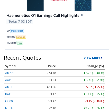
Haemonetics Q1 Earnings Call Highlights
↗
Today 7:03 EDT
VIA
MarketBeat
TOPICS
Earnings
TICKERS
HAE
Recent Quotes
View More
Symbol
Price
Change (%)
AMZN
274.48
+2.22 (+0.81%)
AAPL
313.33
+0.92 (+0.29%)
AMD
483.36
-5.92 (-1.22%)
BAC
63.17
+0.17 (+0.27%)
GOOG
353.47
-3.15 (-0.89%)
META
592.10
+2.20 (+0.37%)