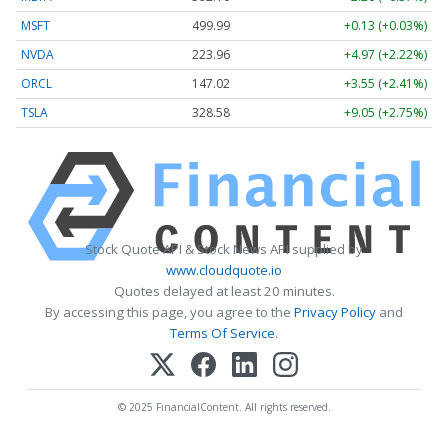
MSFT
499.99
+0.13 (+0.03%)
NVDA
223.96
+4.97 (+2.22%)
ORCL
147.02
+3.55 (+2.41%)
TSLA
328.58
+9.05 (+2.75%)
Stock Quote API & Stock News API supplied by
www.cloudquote.io
Quotes delayed at least 20 minutes.
By accessing this page, you agree to the
Privacy Policy
and
Terms Of Service
.
© 2025 FinancialContent. All rights reserved.