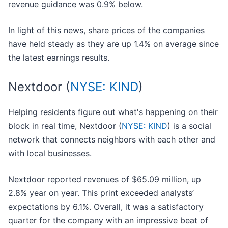
revenue guidance was 0.9% below.
In light of this news, share prices of the companies
have held steady as they are up 1.4% on average since
the latest earnings results.
Nextdoor (
NYSE: KIND
)
Helping residents figure out what's happening on their
block in real time, Nextdoor (
NYSE: KIND
) is a social
network that connects neighbors with each other and
with local businesses.
Nextdoor reported revenues of $65.09 million, up
2.8% year on year. This print exceeded analysts’
expectations by 6.1%. Overall, it was a satisfactory
quarter for the company with an impressive beat of