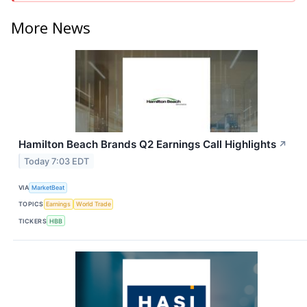
More News
Hamilton Beach Brands Q2 Earnings Call Highlights
↗
Today 7:03 EDT
VIA
MarketBeat
TOPICS
Earnings
World Trade
TICKERS
HBB