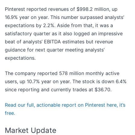
Pinterest reported revenues of $998.2 million, up
16.9% year on year. This number surpassed analysts’
expectations by 2.2%. Aside from that, it was a
satisfactory quarter as it also logged an impressive
beat of analysts’ EBITDA estimates but revenue
guidance for next quarter meeting analysts’
expectations.
The company reported 578 million monthly active
users, up 10.7% year on year. The stock is down 6.4%
since reporting and currently trades at $36.70.
Read our full, actionable report on Pinterest here, it’s
free.
Market Update