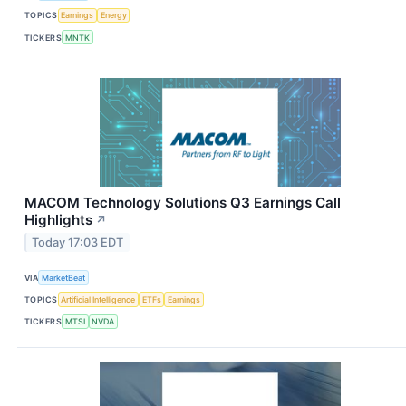
TOPICS
Earnings
Energy
TICKERS
MNTK
MACOM Technology Solutions Q3 Earnings Call
Highlights
↗
Today 17:03 EDT
VIA
MarketBeat
TOPICS
Artificial Intelligence
ETFs
Earnings
TICKERS
MTSI
NVDA