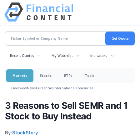
Recent Quotes
My Watchlist
Indicators
Markets
Stocks
ETFs
Tools
Overview
News
Currencies
International
Treasuries
3 Reasons to Sell SEMR and 1
Stock to Buy Instead
By:
StockStory