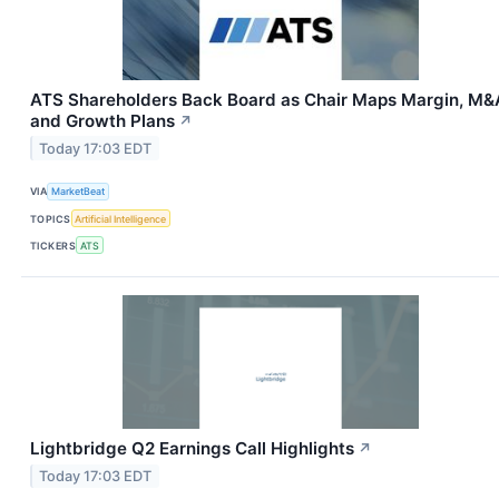
ATS Shareholders Back Board as Chair Maps Margin, M&
and Growth Plans
↗
Today 17:03 EDT
VIA
MarketBeat
TOPICS
Artificial Intelligence
TICKERS
ATS
Lightbridge Q2 Earnings Call Highlights
↗
Today 17:03 EDT