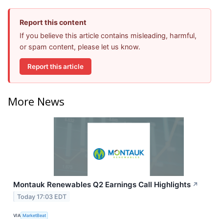
Report this content
If you believe this article contains misleading, harmful,
or spam content, please let us know.
Report this article
More News
Montauk Renewables Q2 Earnings Call Highlights
↗
Today 17:03 EDT
VIA
MarketBeat