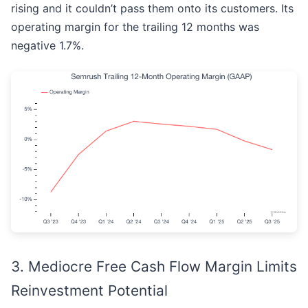
rising and it couldn’t pass them onto its customers. Its
operating margin for the trailing 12 months was
negative 1.7%.
3. Mediocre Free Cash Flow Margin Limits
Reinvestment Potential