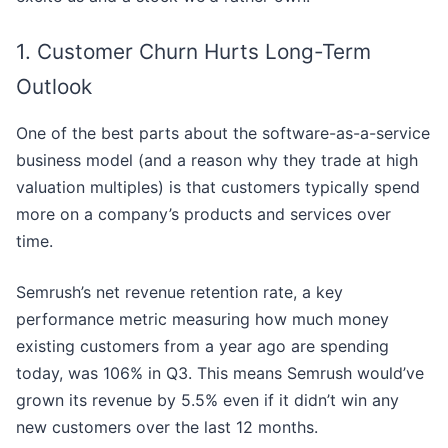
1. Customer Churn Hurts Long-Term
Outlook
One of the best parts about the software-as-a-service
business model (and a reason why they trade at high
valuation multiples) is that customers typically spend
more on a company’s products and services over
time.
Semrush’s net revenue retention rate, a key
performance metric measuring how much money
existing customers from a year ago are spending
today, was 106% in Q3. This means Semrush would’ve
grown its revenue by 5.5% even if it didn’t win any
new customers over the last 12 months.