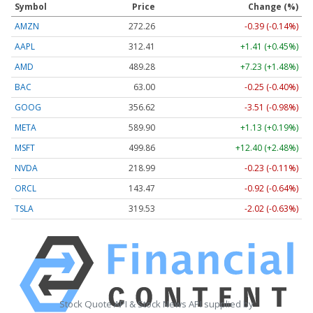
Symbol
Price
Change (%)
AMZN
272.26
-0.39 (-0.14%)
AAPL
312.41
+1.41 (+0.45%)
AMD
489.28
+7.23 (+1.48%)
BAC
63.00
-0.25 (-0.40%)
GOOG
356.62
-3.51 (-0.98%)
META
589.90
+1.13 (+0.19%)
MSFT
499.86
+12.40 (+2.48%)
NVDA
218.99
-0.23 (-0.11%)
ORCL
143.47
-0.92 (-0.64%)
TSLA
319.53
-2.02 (-0.63%)
Stock Quote API & Stock News API supplied by