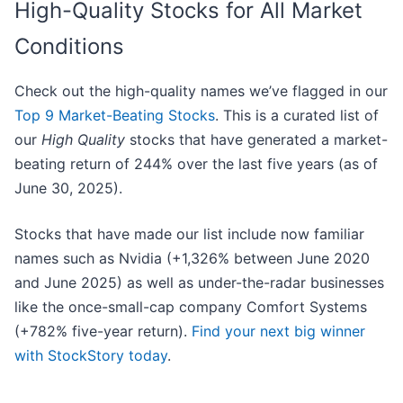
High-Quality Stocks for All Market
Conditions
Check out the high-quality names we’ve flagged in our
Top 9 Market-Beating Stocks
. This is a curated list of
our
High Quality
stocks that have generated a market-
beating return of 244% over the last five years (as of
June 30, 2025).
Stocks that have made our list include now familiar
names such as Nvidia (+1,326% between June 2020
and June 2025) as well as under-the-radar businesses
like the once-small-cap company Comfort Systems
(+782% five-year return).
Find your next big winner
with StockStory today
.