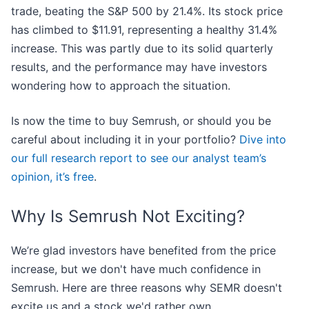
trade, beating the S&P 500 by 21.4%. Its stock price
has climbed to $11.91, representing a healthy 31.4%
increase. This was partly due to its solid quarterly
results, and the performance may have investors
wondering how to approach the situation.
Is now the time to buy Semrush, or should you be
careful about including it in your portfolio?
Dive into
our full research report to see our analyst team’s
opinion, it’s free
.
Why Is Semrush Not Exciting?
We’re glad investors have benefited from the price
increase, but we don't have much confidence in
Semrush. Here are three reasons why SEMR doesn't
excite us and a stock we'd rather own.