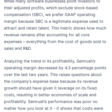
While many software businesses point investors to
their adjusted profits, which exclude stock-based
compensation (SBC), we prefer GAAP operating
margin because SBC is a legitimate expense used to
attract and retain talent. This metric shows how much
revenue remains after accounting for all core
expenses – everything from the cost of goods sold to
sales and R&D.
Analyzing the trend in its profitability, Semrush’s
operating margin decreased by 4.3 percentage points
over the last two years. This raises questions about
the company’s expense base because its revenue
growth should have given it leverage on its fixed
costs, resulting in better economies of scale and
profitability. Semrush’s performance was poor no
matter how you look at it - it shows that costs were