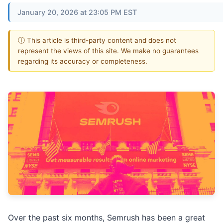
January 20, 2026 at 23:05 PM EST
ⓘ This article is third-party content and does not
represent the views of this site. We make no guarantees
regarding its accuracy or completeness.
Over the past six months, Semrush has been a great