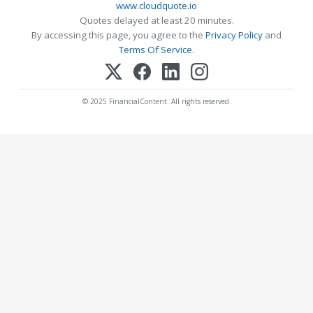
www.cloudquote.io
Quotes delayed at least 20 minutes.
By accessing this page, you agree to the
Privacy Policy
and
Terms Of Service
.
© 2025 FinancialContent. All rights reserved.