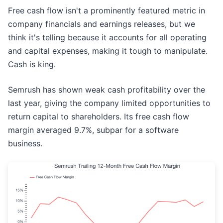
Free cash flow isn't a prominently featured metric in
company financials and earnings releases, but we
think it's telling because it accounts for all operating
and capital expenses, making it tough to manipulate.
Cash is king.
Semrush has shown weak cash profitability over the
last year, giving the company limited opportunities to
return capital to shareholders. Its free cash flow
margin averaged 9.7%, subpar for a software
business.