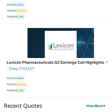
VIA
MarketBeat
TOPICS
Earnings
TICKERS
LTBR
Lexicon Pharmaceuticals Q2 Earnings Call Highlights
↗
Today 17:03 EDT
VIA
MarketBeat
TOPICS
Earnings
TICKERS
LXRX
Recent Quotes
View More