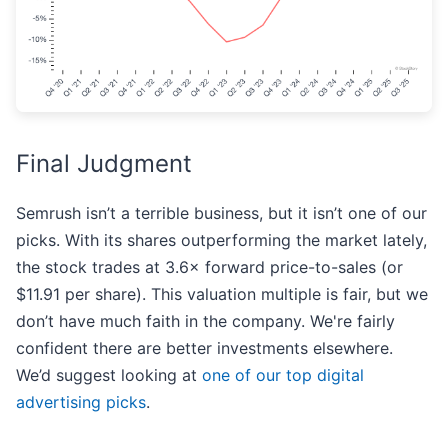
Final Judgment
Semrush isn’t a terrible business, but it isn’t one of our
picks. With its shares outperforming the market lately,
the stock trades at 3.6× forward price-to-sales (or
$11.91 per share). This valuation multiple is fair, but we
don’t have much faith in the company. We're fairly
confident there are better investments elsewhere.
We’d suggest looking at
one of our top digital
advertising picks
.