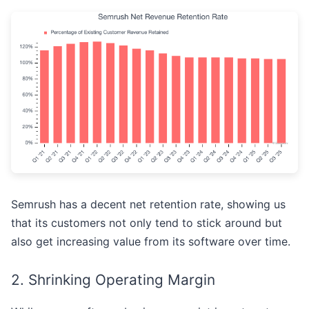
Semrush has a decent net retention rate, showing us
that its customers not only tend to stick around but
also get increasing value from its software over time.
2. Shrinking Operating Margin