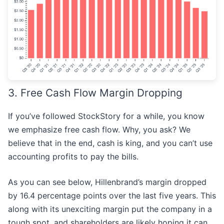
3. Free Cash Flow Margin Dropping
If you’ve followed StockStory for a while, you know
we emphasize free cash flow. Why, you ask? We
believe that in the end, cash is king, and you can’t use
accounting profits to pay the bills.
As you can see below, Hillenbrand’s margin dropped
by 16.4 percentage points over the last five years. This
along with its unexciting margin put the company in a
tough spot, and shareholders are likely hoping it can