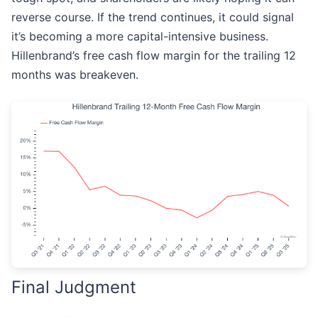
reverse course. If the trend continues, it could signal
it’s becoming a more capital-intensive business.
Hillenbrand’s free cash flow margin for the trailing 12
months was breakeven.
Final Judgment