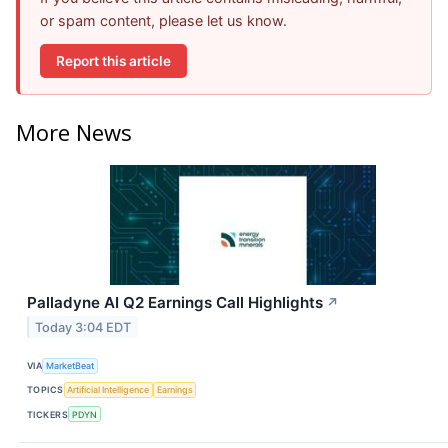
or spam content, please let us know.
Report this article
More News
Palladyne AI Q2 Earnings Call Highlights
↗
Today 3:04 EDT
VIA
MarketBeat
TOPICS
Artificial Intelligence
Earnings
TICKERS
PDYN