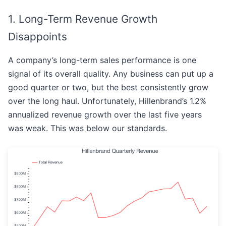
1. Long-Term Revenue Growth
Disappoints
A company’s long-term sales performance is one
signal of its overall quality. Any business can put up a
good quarter or two, but the best consistently grow
over the long haul. Unfortunately, Hillenbrand’s 1.2%
annualized revenue growth over the last five years
was weak. This was below our standards.