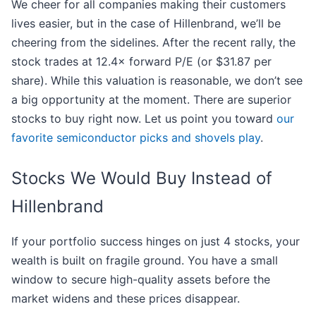
We cheer for all companies making their customers
lives easier, but in the case of Hillenbrand, we’ll be
cheering from the sidelines. After the recent rally, the
stock trades at 12.4× forward P/E (or $31.87 per
share). While this valuation is reasonable, we don’t see
a big opportunity at the moment. There are superior
stocks to buy right now. Let us point you toward
our
favorite semiconductor picks and shovels play
.
Stocks We Would Buy Instead of
Hillenbrand
If your portfolio success hinges on just 4 stocks, your
wealth is built on fragile ground. You have a small
window to secure high-quality assets before the
market widens and these prices disappear.