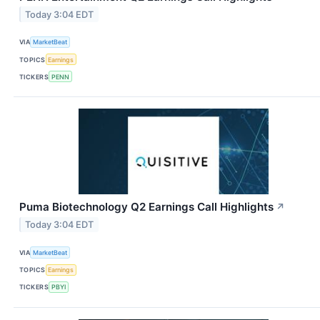
Today 3:04 EDT
VIA
MarketBeat
TOPICS
Earnings
TICKERS
PENN
Puma Biotechnology Q2 Earnings Call Highlights
↗
Today 3:04 EDT
VIA
MarketBeat
TOPICS
Earnings
TICKERS
PBYI