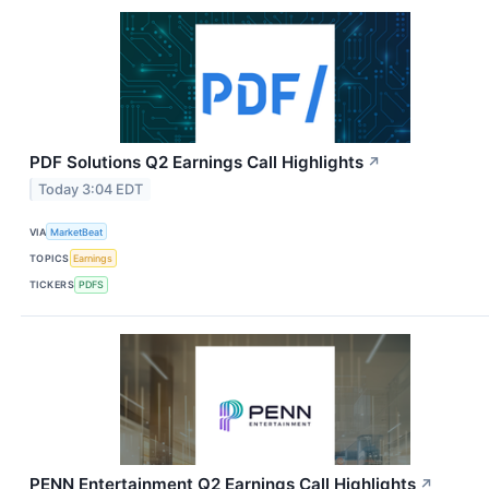
PDF Solutions Q2 Earnings Call Highlights
↗
Today 3:04 EDT
VIA
MarketBeat
TOPICS
Earnings
TICKERS
PDFS
PENN Entertainment Q2 Earnings Call Highlights
↗