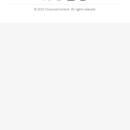
© 2025 FinancialContent. All rights reserved.