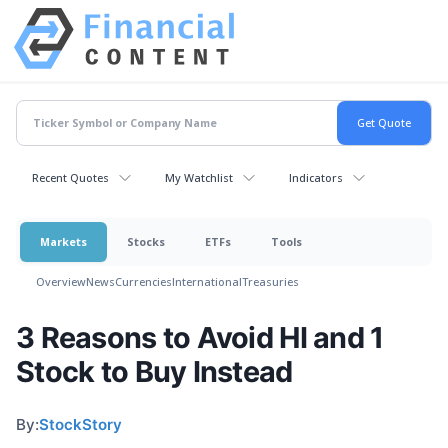
Recent Quotes
My Watchlist
Indicators
Markets
Stocks
ETFs
Tools
Overview
News
Currencies
International
Treasuries
3 Reasons to Avoid HI and 1
Stock to Buy Instead
By:
StockStory