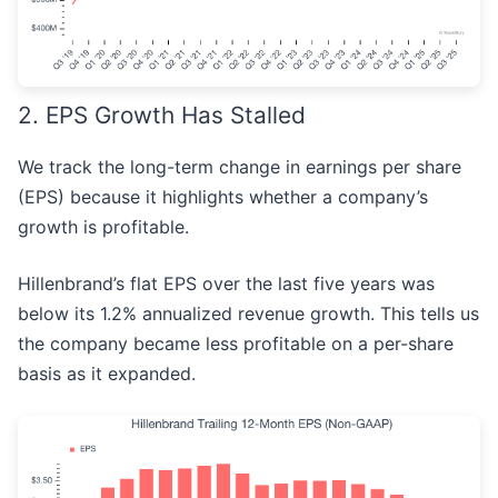
2. EPS Growth Has Stalled
We track the long-term change in earnings per share
(EPS) because it highlights whether a company’s
growth is profitable.
Hillenbrand’s flat EPS over the last five years was
below its 1.2% annualized revenue growth. This tells us
the company became less profitable on a per-share
basis as it expanded.