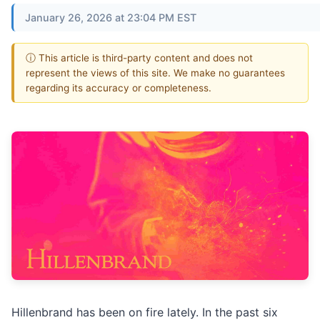
January 26, 2026 at 23:04 PM EST
ⓘ This article is third-party content and does not
represent the views of this site. We make no guarantees
regarding its accuracy or completeness.
Hillenbrand has been on fire lately. In the past six