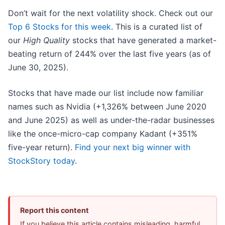
Don’t wait for the next volatility shock. Check out our
Top 6 Stocks for this week
. This is a curated list of
our
High Quality
stocks that have generated a market-
beating return of 244% over the last five years (as of
June 30, 2025).
Stocks that have made our list include now familiar
names such as Nvidia (+1,326% between June 2020
and June 2025) as well as under-the-radar businesses
like the once-micro-cap company Kadant (+351%
five-year return).
Find your next big winner with
StockStory today
.
Report this content
If you believe this article contains misleading, harmful,