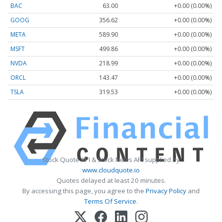
BAC
63.00
+0.00 (0.00%)
GOOG
356.62
+0.00 (0.00%)
META
589.90
+0.00 (0.00%)
MSFT
499.86
+0.00 (0.00%)
NVDA
218.99
+0.00 (0.00%)
ORCL
143.47
+0.00 (0.00%)
TSLA
319.53
+0.00 (0.00%)
Stock Quote API & Stock News API supplied by
www.cloudquote.io
Quotes delayed at least 20 minutes.
By accessing this page, you agree to the
Privacy Policy
and
Terms Of Service
.