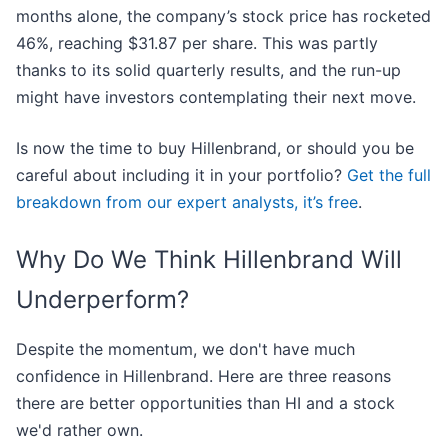
months alone, the company’s stock price has rocketed
46%, reaching $31.87 per share. This was partly
thanks to its solid quarterly results, and the run-up
might have investors contemplating their next move.
Is now the time to buy Hillenbrand, or should you be
careful about including it in your portfolio?
Get the full
breakdown from our expert analysts, it’s free
.
Why Do We Think Hillenbrand Will
Underperform?
Despite the momentum, we don't have much
confidence in Hillenbrand. Here are three reasons
there are better opportunities than HI and a stock
we'd rather own.