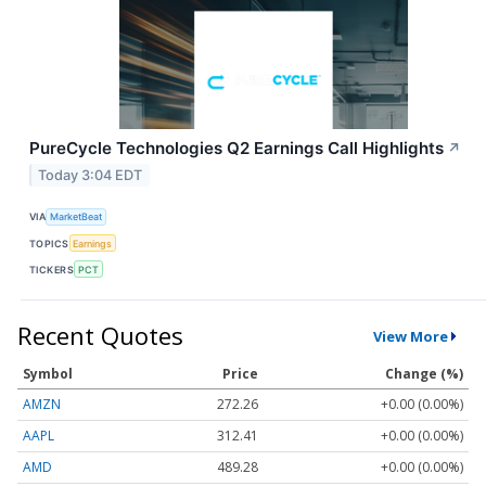
PureCycle Technologies Q2 Earnings Call Highlights
↗
Today 3:04 EDT
VIA
MarketBeat
TOPICS
Earnings
TICKERS
PCT
Recent Quotes
View More
Symbol
Price
Change (%)
AMZN
272.26
+0.00 (0.00%)
AAPL
312.41
+0.00 (0.00%)
AMD
489.28
+0.00 (0.00%)