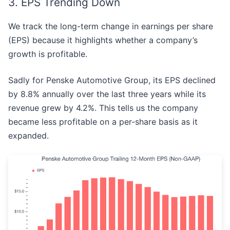
3. EPS Trending Down
We track the long-term change in earnings per share
(EPS) because it highlights whether a company’s
growth is profitable.
Sadly for Penske Automotive Group, its EPS declined
by 8.8% annually over the last three years while its
revenue grew by 4.2%. This tells us the company
became less profitable on a per-share basis as it
expanded.