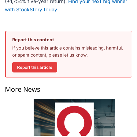
(+1,754% five-year return).
Find your next big winner
with StockStory today
.
Report this content
If you believe this article contains misleading, harmful,
or spam content, please let us know.
Report this article
More News