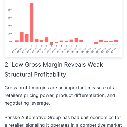
2. Low Gross Margin Reveals Weak
Structural Profitability
Gross profit margins are an important measure of a
retailer’s pricing power, product differentiation, and
negotiating leverage.
Penske Automotive Group has bad unit economics for
a retailer, signaling it operates in a competitive market