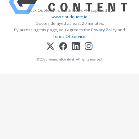
Stock Quote API & Stock News API supplied by
www.cloudquote.io
Quotes delayed at least 20 minutes.
By accessing this page, you agree to the
Privacy Policy
and
Terms Of Service
.
© 2025 FinancialContent. All rights reserved.