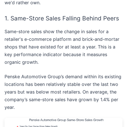
we'd rather own.
1. Same-Store Sales Falling Behind Peers
Same-store sales show the change in sales for a
retailer's e-commerce platform and brick-and-mortar
shops that have existed for at least a year. This is a
key performance indicator because it measures
organic growth.
Penske Automotive Group’s demand within its existing
locations has been relatively stable over the last two
years but was below most retailers. On average, the
company’s same-store sales have grown by 1.4% per
year.