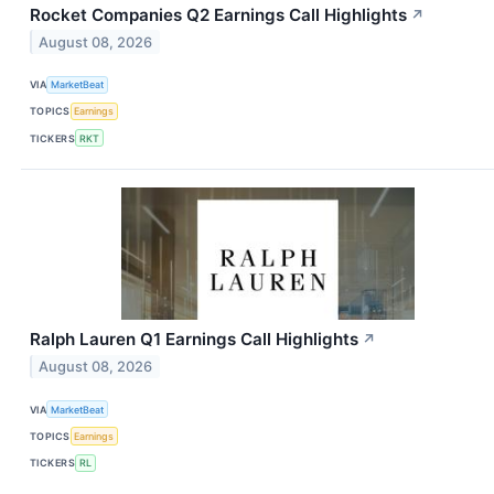
Rocket Companies Q2 Earnings Call Highlights
↗
August 08, 2026
VIA
MarketBeat
TOPICS
Earnings
TICKERS
RKT
Ralph Lauren Q1 Earnings Call Highlights
↗
August 08, 2026
VIA
MarketBeat
TOPICS
Earnings
TICKERS
RL