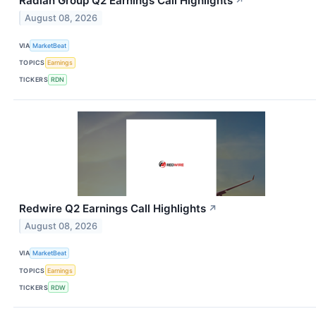
Radian Group Q2 Earnings Call Highlights
↗
August 08, 2026
VIA
MarketBeat
TOPICS
Earnings
TICKERS
RDN
Redwire Q2 Earnings Call Highlights
↗
August 08, 2026
VIA
MarketBeat
TOPICS
Earnings
TICKERS
RDW