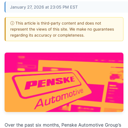
January 27, 2026 at 23:05 PM EST
ⓘ This article is third-party content and does not
represent the views of this site. We make no guarantees
regarding its accuracy or completeness.
Over the past six months, Penske Automotive Group’s