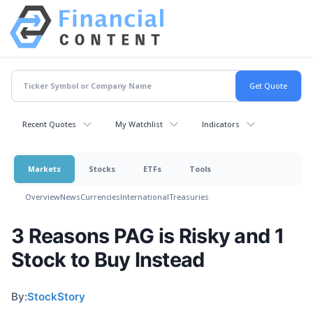
Recent Quotes
My Watchlist
Indicators
Markets
Stocks
ETFs
Tools
Overview
News
Currencies
International
Treasuries
3 Reasons PAG is Risky and 1
Stock to Buy Instead
By:
StockStory