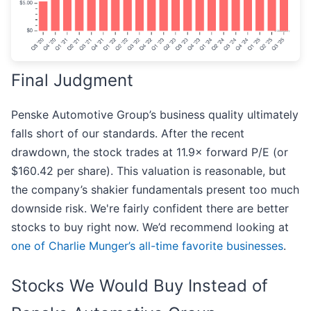
Final Judgment
Penske Automotive Group’s business quality ultimately
falls short of our standards. After the recent
drawdown, the stock trades at 11.9× forward P/E (or
$160.42 per share). This valuation is reasonable, but
the company’s shakier fundamentals present too much
downside risk. We're fairly confident there are better
stocks to buy right now. We’d recommend looking at
one of Charlie Munger’s all-time favorite businesses
.
Stocks We Would Buy Instead of