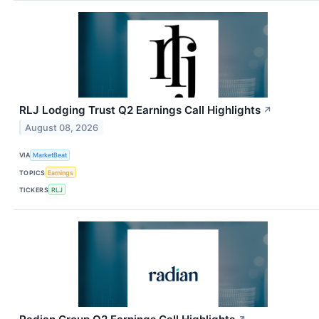
RLJ Lodging Trust Q2 Earnings Call Highlights
↗
August 08, 2026
VIA
MarketBeat
TOPICS
Earnings
TICKERS
RLJ