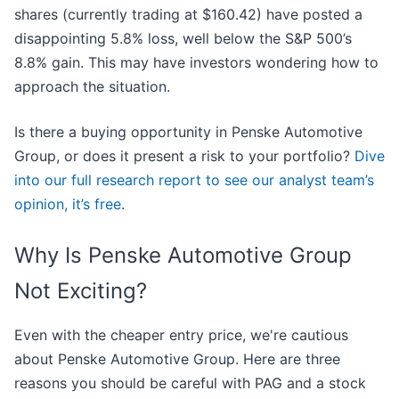
shares (currently trading at $160.42) have posted a
disappointing 5.8% loss, well below the S&P 500’s
8.8% gain. This may have investors wondering how to
approach the situation.
Is there a buying opportunity in Penske Automotive
Group, or does it present a risk to your portfolio?
Dive
into our full research report to see our analyst team’s
opinion, it’s free
.
Why Is Penske Automotive Group
Not Exciting?
Even with the cheaper entry price, we're cautious
about Penske Automotive Group. Here are three
reasons you should be careful with PAG and a stock