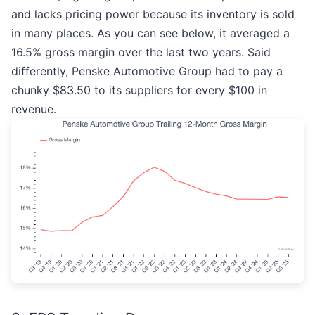
and lacks pricing power because its inventory is sold
in many places. As you can see below, it averaged a
16.5% gross margin over the last two years. Said
differently, Penske Automotive Group had to pay a
chunky $83.50 to its suppliers for every $100 in
revenue.