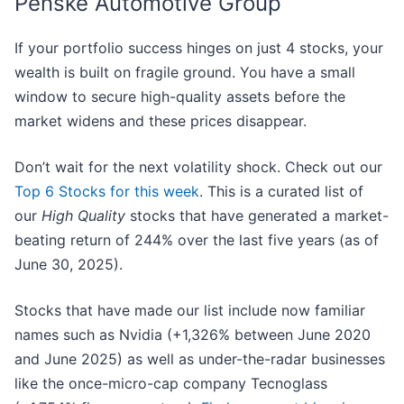
Penske Automotive Group
If your portfolio success hinges on just 4 stocks, your
wealth is built on fragile ground. You have a small
window to secure high-quality assets before the
market widens and these prices disappear.
Don’t wait for the next volatility shock. Check out our
Top 6 Stocks for this week
. This is a curated list of
our
High Quality
stocks that have generated a market-
beating return of 244% over the last five years (as of
June 30, 2025).
Stocks that have made our list include now familiar
names such as Nvidia (+1,326% between June 2020
and June 2025) as well as under-the-radar businesses
like the once-micro-cap company Tecnoglass