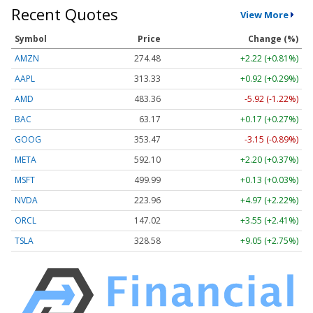
Recent Quotes
View More
Symbol
Price
Change (%)
AMZN
274.48
+2.22 (+0.81%)
AAPL
313.33
+0.92 (+0.29%)
AMD
483.36
-5.92 (-1.22%)
BAC
63.17
+0.17 (+0.27%)
GOOG
353.47
-3.15 (-0.89%)
META
592.10
+2.20 (+0.37%)
MSFT
499.99
+0.13 (+0.03%)
NVDA
223.96
+4.97 (+2.22%)
ORCL
147.02
+3.55 (+2.41%)
TSLA
328.58
+9.05 (+2.75%)