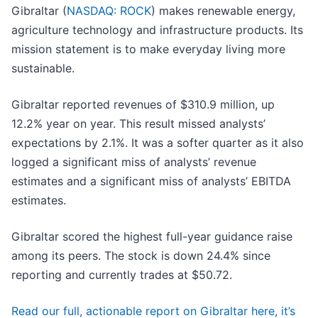
Gibraltar (
NASDAQ: ROCK
) makes renewable energy,
agriculture technology and infrastructure products. Its
mission statement is to make everyday living more
sustainable.
Gibraltar reported revenues of $310.9 million, up
12.2% year on year. This result missed analysts’
expectations by 2.1%. It was a softer quarter as it also
logged a significant miss of analysts’ revenue
estimates and a significant miss of analysts’ EBITDA
estimates.
Gibraltar scored the highest full-year guidance raise
among its peers. The stock is down 24.4% since
reporting and currently trades at $50.72.
Read our full, actionable report on Gibraltar here, it’s