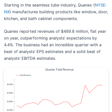
Starting in the seamless tube industry, Quanex (
NYSE:
NX
) manufactures building products like window, door,
kitchen, and bath cabinet components.
Quanex reported revenues of $489.8 million, flat year
on year, outperforming analysts’ expectations by
4.4%. The business had an incredible quarter with a
beat of analysts’ EPS estimates and a solid beat of
analysts’ EBITDA estimates.