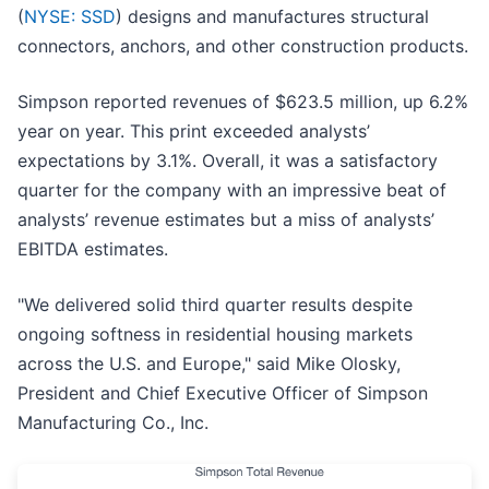
(
NYSE: SSD
) designs and manufactures structural
connectors, anchors, and other construction products.
Simpson reported revenues of $623.5 million, up 6.2%
year on year. This print exceeded analysts’
expectations by 3.1%. Overall, it was a satisfactory
quarter for the company with an impressive beat of
analysts’ revenue estimates but a miss of analysts’
EBITDA estimates.
"We delivered solid third quarter results despite
ongoing softness in residential housing markets
across the U.S. and Europe," said Mike Olosky,
President and Chief Executive Officer of Simpson
Manufacturing Co., Inc.