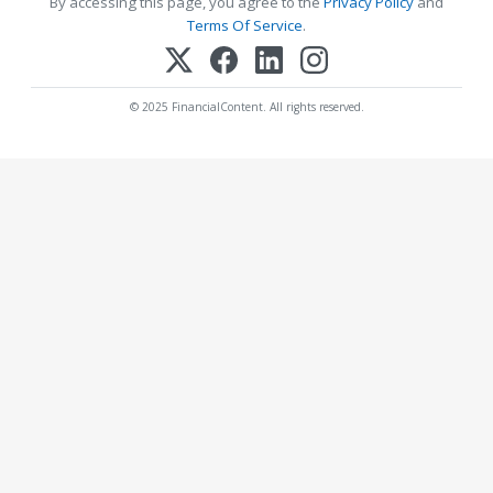
By accessing this page, you agree to the
Privacy Policy
and
Terms Of Service
.
© 2025 FinancialContent. All rights reserved.