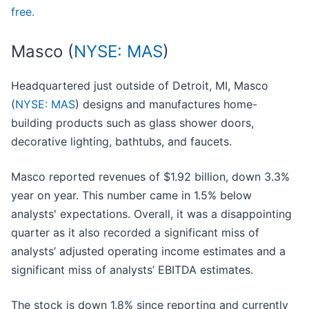
free.
Masco (
NYSE: MAS
)
Headquartered just outside of Detroit, MI, Masco
(
NYSE: MAS
) designs and manufactures home-
building products such as glass shower doors,
decorative lighting, bathtubs, and faucets.
Masco reported revenues of $1.92 billion, down 3.3%
year on year. This number came in 1.5% below
analysts' expectations. Overall, it was a disappointing
quarter as it also recorded a significant miss of
analysts’ adjusted operating income estimates and a
significant miss of analysts’ EBITDA estimates.
The stock is down 1.8% since reporting and currently