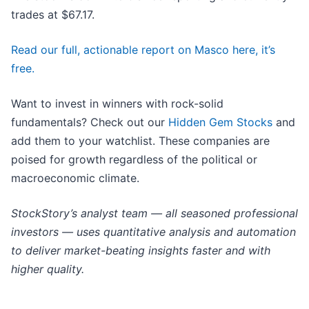
trades at $67.17.
Read our full, actionable report on Masco here, it’s
free.
Want to invest in winners with rock-solid
fundamentals? Check out our
Hidden Gem Stocks
and
add them to your watchlist. These companies are
poised for growth regardless of the political or
macroeconomic climate.
StockStory’s analyst team — all seasoned professional
investors — uses quantitative analysis and automation
to deliver market-beating insights faster and with
higher quality.