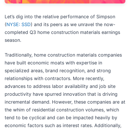
Let’s dig into the relative performance of Simpson
(
NYSE: SSD
) and its peers as we unravel the now-
completed Q3 home construction materials earnings
season.
Traditionally, home construction materials companies
have built economic moats with expertise in
specialized areas, brand recognition, and strong
relationships with contractors. More recently,
advances to address labor availability and job site
productivity have spurred innovation that is driving
incremental demand. However, these companies are at
the whim of residential construction volumes, which
tend to be cyclical and can be impacted heavily by
economic factors such as interest rates. Additionally,