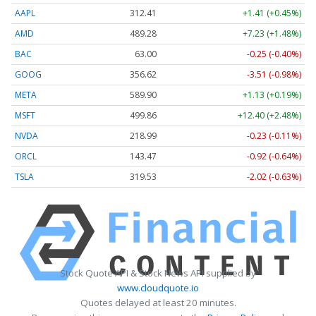
AAPL
312.41
+1.41 (+0.45%)
AMD
489.28
+7.23 (+1.48%)
BAC
63.00
-0.25 (-0.40%)
GOOG
356.62
-3.51 (-0.98%)
META
589.90
+1.13 (+0.19%)
MSFT
499.86
+12.40 (+2.48%)
NVDA
218.99
-0.23 (-0.11%)
ORCL
143.47
-0.92 (-0.64%)
TSLA
319.53
-2.02 (-0.63%)
Stock Quote API & Stock News API supplied by
www.cloudquote.io
Quotes delayed at least 20 minutes.