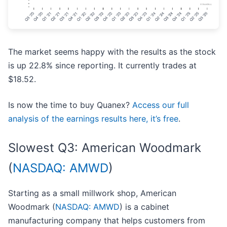
The market seems happy with the results as the stock
is up 22.8% since reporting. It currently trades at
$18.52.
Is now the time to buy Quanex?
Access our full
analysis of the earnings results here, it’s free
.
Slowest Q3: American Woodmark
(
NASDAQ: AMWD
)
Starting as a small millwork shop, American
Woodmark (
NASDAQ: AMWD
) is a cabinet
manufacturing company that helps customers from