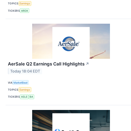
TOPICS
Earnings
TICKERS
ARDX
AerSale Q2 Earnings Call Highlights
↗
Today 18:04 EDT
VIA
MarketBeat
TOPICS
Earnings
TICKERS
ASLE
BA