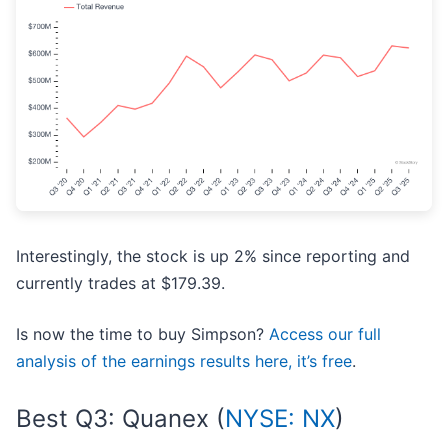
Interestingly, the stock is up 2% since reporting and
currently trades at $179.39.
Is now the time to buy Simpson?
Access our full
analysis of the earnings results here, it’s free
.
Best Q3: Quanex (
NYSE: NX
)