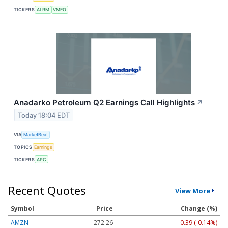
TICKERS
ALRM
VMEO
Anadarko Petroleum Q2 Earnings Call Highlights
↗
Today 18:04 EDT
VIA
MarketBeat
TOPICS
Earnings
TICKERS
APC
Recent Quotes
View More
Symbol
Price
Change (%)
AMZN
272.26
-0.39 (-0.14%)