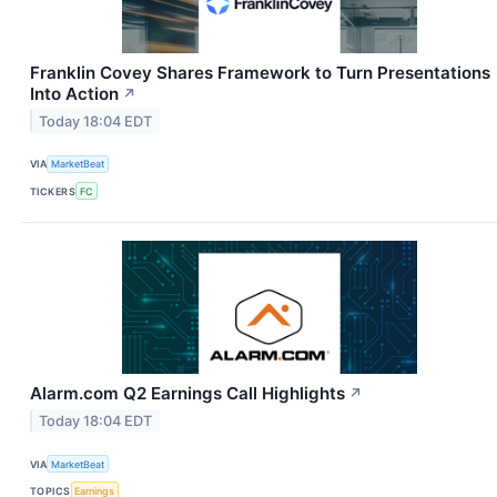
Franklin Covey Shares Framework to Turn Presentations
Into Action
↗
Today 18:04 EDT
VIA
MarketBeat
TICKERS
FC
Alarm.com Q2 Earnings Call Highlights
↗
Today 18:04 EDT
VIA
MarketBeat
TOPICS
Earnings