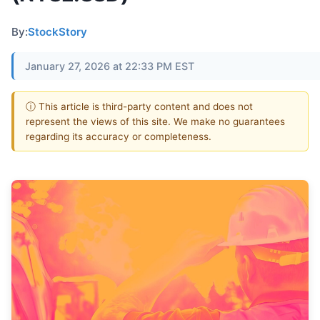
By:
StockStory
January 27, 2026 at 22:33 PM EST
ⓘ This article is third-party content and does not
represent the views of this site. We make no guarantees
regarding its accuracy or completeness.