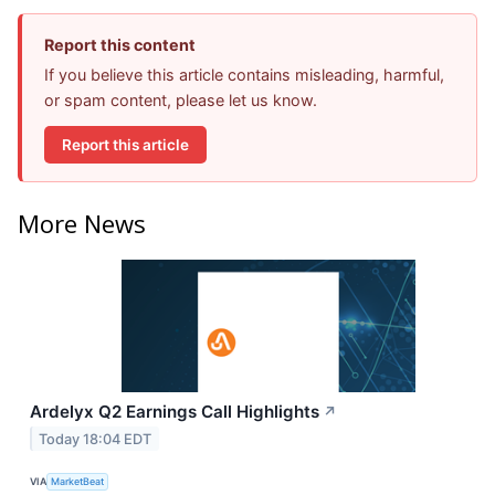
Report this content
If you believe this article contains misleading, harmful,
or spam content, please let us know.
Report this article
More News
Ardelyx Q2 Earnings Call Highlights
↗
Today 18:04 EDT
VIA
MarketBeat