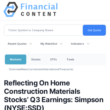
Recent Quotes
My Watchlist
Indicators
Markets
Stocks
ETFs
Tools
Overview
News
Currencies
International
Treasuries
Reflecting On Home
Construction Materials
Stocks’ Q3 Earnings: Simpson
(NYSE:SSD)