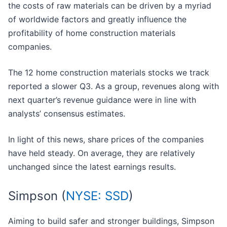
the costs of raw materials can be driven by a myriad
of worldwide factors and greatly influence the
profitability of home construction materials
companies.
The 12 home construction materials stocks we track
reported a slower Q3. As a group, revenues along with
next quarter’s revenue guidance were in line with
analysts’ consensus estimates.
In light of this news, share prices of the companies
have held steady. On average, they are relatively
unchanged since the latest earnings results.
Simpson (
NYSE: SSD
)
Aiming to build safer and stronger buildings, Simpson