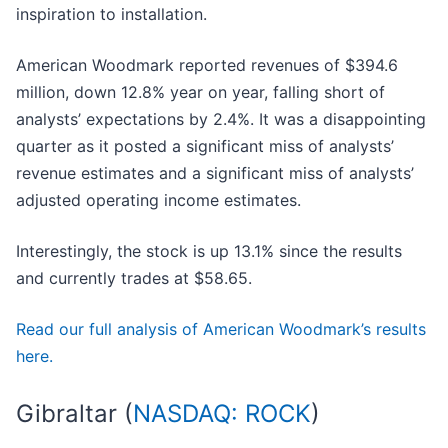
inspiration to installation.
American Woodmark reported revenues of $394.6
million, down 12.8% year on year, falling short of
analysts’ expectations by 2.4%. It was a disappointing
quarter as it posted a significant miss of analysts’
revenue estimates and a significant miss of analysts’
adjusted operating income estimates.
Interestingly, the stock is up 13.1% since the results
and currently trades at $58.65.
Read our full analysis of American Woodmark’s results
here.
Gibraltar (
NASDAQ: ROCK
)