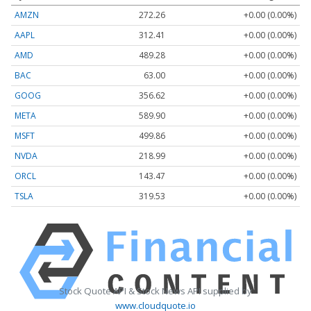
AMZN
272.26
+0.00 (0.00%)
AAPL
312.41
+0.00 (0.00%)
AMD
489.28
+0.00 (0.00%)
BAC
63.00
+0.00 (0.00%)
GOOG
356.62
+0.00 (0.00%)
META
589.90
+0.00 (0.00%)
MSFT
499.86
+0.00 (0.00%)
NVDA
218.99
+0.00 (0.00%)
ORCL
143.47
+0.00 (0.00%)
TSLA
319.53
+0.00 (0.00%)
Stock Quote API & Stock News API supplied by
www.cloudquote.io