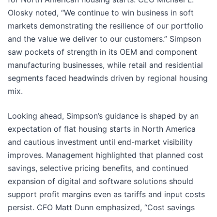
Olosky noted, “We continue to win business in soft
markets demonstrating the resilience of our portfolio
and the value we deliver to our customers.” Simpson
saw pockets of strength in its OEM and component
manufacturing businesses, while retail and residential
segments faced headwinds driven by regional housing
mix.
Looking ahead, Simpson’s guidance is shaped by an
expectation of flat housing starts in North America
and cautious investment until end-market visibility
improves. Management highlighted that planned cost
savings, selective pricing benefits, and continued
expansion of digital and software solutions should
support profit margins even as tariffs and input costs
persist. CFO Matt Dunn emphasized, “Cost savings