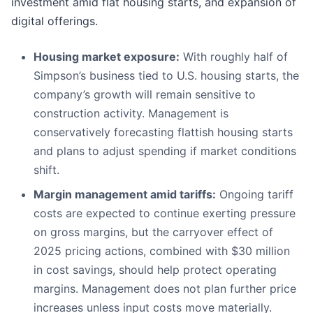
investment amid flat housing starts, and expansion of
digital offerings.
Housing market exposure:
With roughly half of
Simpson’s business tied to U.S. housing starts, the
company’s growth will remain sensitive to
construction activity. Management is
conservatively forecasting flattish housing starts
and plans to adjust spending if market conditions
shift.
Margin management amid tariffs:
Ongoing tariff
costs are expected to continue exerting pressure
on gross margins, but the carryover effect of
2025 pricing actions, combined with $30 million
in cost savings, should help protect operating
margins. Management does not plan further price
increases unless input costs move materially.