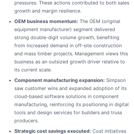
pressures. These actions contributed to both sales
growth and margin resilience.
OEM business momentum:
The OEM (original
equipment manufacturer) segment delivered
strong double-digit volume growth, benefiting
from increased demand in off-site construction
and mass timber projects. Management views this
business as an outsized growth driver relative to
its current scale.
Component manufacturing expansion:
Simpson
saw customer wins and expanded adoption of its
cloud-based software solutions in component
manufacturing, reinforcing its positioning in digital
tools and design services for builders and truss
producers.
Strategic cost savings executed:
Cost initiatives