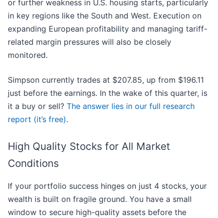
or further weakness in U.S. housing starts, particularly
in key regions like the South and West. Execution on
expanding European profitability and managing tariff-
related margin pressures will also be closely
monitored.
Simpson currently trades at $207.85, up from $196.11
just before the earnings. In the wake of this quarter, is
it a buy or sell?
The answer lies in our full research
report (it’s free)
.
High Quality Stocks for All Market
Conditions
If your portfolio success hinges on just 4 stocks, your
wealth is built on fragile ground. You have a small
window to secure high-quality assets before the