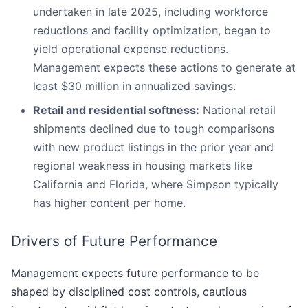
undertaken in late 2025, including workforce
reductions and facility optimization, began to
yield operational expense reductions.
Management expects these actions to generate at
least $30 million in annualized savings.
Retail and residential softness:
National retail
shipments declined due to tough comparisons
with new product listings in the prior year and
regional weakness in housing markets like
California and Florida, where Simpson typically
has higher content per home.
Drivers of Future Performance
Management expects future performance to be
shaped by disciplined cost controls, cautious