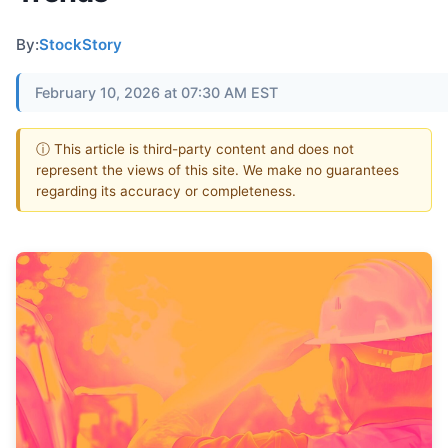
By:
StockStory
February 10, 2026 at 07:30 AM EST
ⓘ This article is third-party content and does not
represent the views of this site. We make no guarantees
regarding its accuracy or completeness.