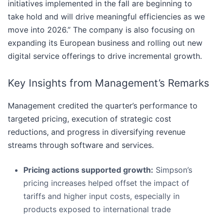
initiatives implemented in the fall are beginning to
take hold and will drive meaningful efficiencies as we
move into 2026.” The company is also focusing on
expanding its European business and rolling out new
digital service offerings to drive incremental growth.
Key Insights from Management’s Remarks
Management credited the quarter’s performance to
targeted pricing, execution of strategic cost
reductions, and progress in diversifying revenue
streams through software and services.
Pricing actions supported growth:
Simpson’s
pricing increases helped offset the impact of
tariffs and higher input costs, especially in
products exposed to international trade