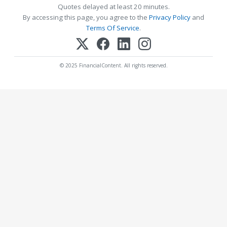
Quotes delayed at least 20 minutes.
By accessing this page, you agree to the
Privacy Policy
and
Terms Of Service
.
© 2025 FinancialContent. All rights reserved.