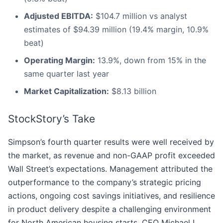
Adjusted EBITDA:
$104.7 million vs analyst
estimates of $94.39 million (19.4% margin, 10.9%
beat)
Operating Margin:
13.9%, down from 15% in the
same quarter last year
Market Capitalization:
$8.13 billion
StockStory’s Take
Simpson’s fourth quarter results were well received by
the market, as revenue and non-GAAP profit exceeded
Wall Street’s expectations. Management attributed the
outperformance to the company’s strategic pricing
actions, ongoing cost savings initiatives, and resilience
in product delivery despite a challenging environment
for North American housing starts. CEO Michael L.