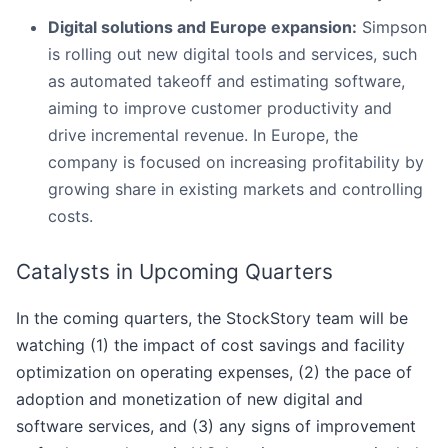
Digital solutions and Europe expansion:
Simpson
is rolling out new digital tools and services, such
as automated takeoff and estimating software,
aiming to improve customer productivity and
drive incremental revenue. In Europe, the
company is focused on increasing profitability by
growing share in existing markets and controlling
costs.
Catalysts in Upcoming Quarters
In the coming quarters, the StockStory team will be
watching (1) the impact of cost savings and facility
optimization on operating expenses, (2) the pace of
adoption and monetization of new digital and
software services, and (3) any signs of improvement