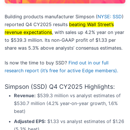
Building products manufacturer Simpson (
NYSE: SSD
)
reported Q4 CY2025 results
beating Wall Street’s
revenue expectations
, with sales up 4.2% year on year
to $539.3 million. Its non-GAAP profit of $1.33 per
share was 5.3% above analysts’ consensus estimates.
Is now the time to buy SSD?
Find out in our full
research report (it’s free for active Edge members).
Simpson (SSD) Q4 CY2025 Highlights:
Revenue:
$539.3 million vs analyst estimates of
$530.7 million (4.2% year-on-year growth, 1.6%
beat)
Adjusted EPS:
$1.33 vs analyst estimates of $1.26
(5.3% beat)