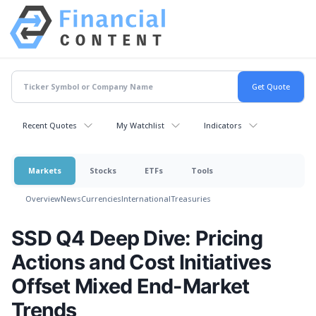
Recent Quotes
My Watchlist
Indicators
Markets
Stocks
ETFs
Tools
Overview
News
Currencies
International
Treasuries
SSD Q4 Deep Dive: Pricing
Actions and Cost Initiatives
Offset Mixed End-Market
Trends