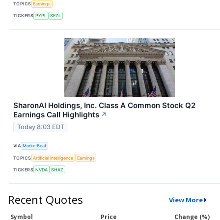
TOPICS
Earnings
TICKERS
PYPL
SEZL
SharonAI Holdings, Inc. Class A Common Stock Q2
Earnings Call Highlights
↗
Today 8:03 EDT
VIA
MarketBeat
TOPICS
Artificial Intelligence
Earnings
TICKERS
NVDA
SHAZ
Recent Quotes
View More
Symbol
Price
Change (%)