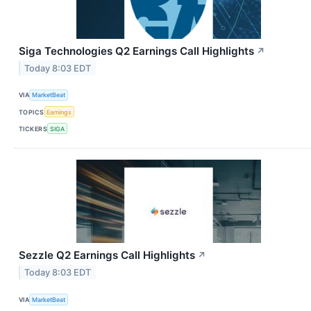
Siga Technologies Q2 Earnings Call Highlights
↗
Today 8:03 EDT
VIA
MarketBeat
TOPICS
Earnings
TICKERS
SIGA
Sezzle Q2 Earnings Call Highlights
↗
Today 8:03 EDT
VIA
MarketBeat