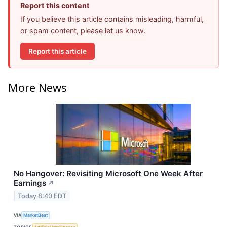
Report this content
If you believe this article contains misleading, harmful,
or spam content, please let us know.
Report this article
More News
No Hangover: Revisiting Microsoft One Week After
Earnings
↗
Today 8:40 EDT
VIA
MarketBeat