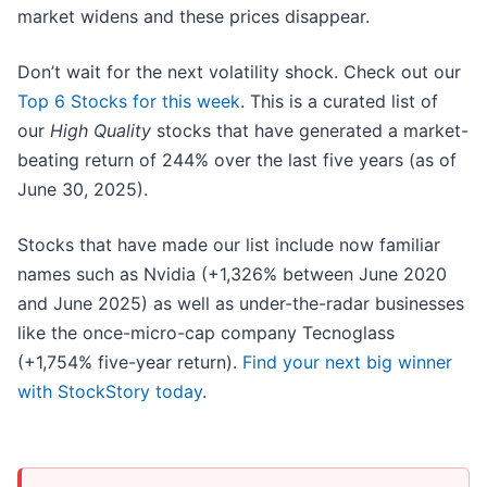
market widens and these prices disappear.
Don’t wait for the next volatility shock. Check out our
Top 6 Stocks for this week
. This is a curated list of
our
High Quality
stocks that have generated a market-
beating return of 244% over the last five years (as of
June 30, 2025).
Stocks that have made our list include now familiar
names such as Nvidia (+1,326% between June 2020
and June 2025) as well as under-the-radar businesses
like the once-micro-cap company Tecnoglass
(+1,754% five-year return).
Find your next big winner
with StockStory today
.