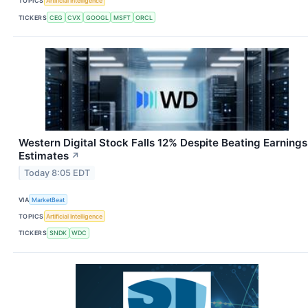
TOPICS
Artificial Intelligence
TICKERS
CEG
CVX
GOOGL
MSFT
ORCL
Western Digital Stock Falls 12% Despite Beating Earnings
Estimates
↗
Today 8:05 EDT
VIA
MarketBeat
TOPICS
Artificial Intelligence
TICKERS
SNDK
WDC