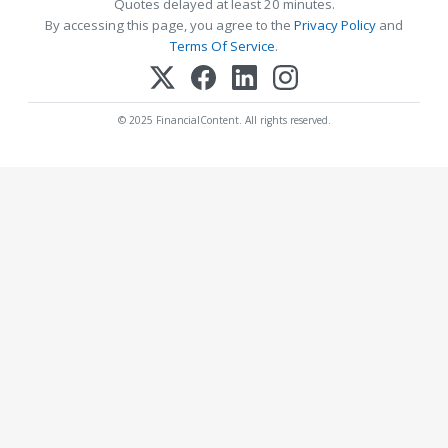
Quotes delayed at least 20 minutes.
By accessing this page, you agree to the
Privacy Policy
and
Terms Of Service
.
© 2025 FinancialContent. All rights reserved.