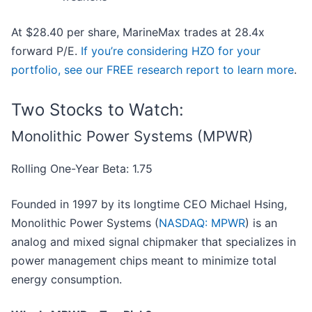
At $28.40 per share, MarineMax trades at 28.4x
forward P/E.
If you’re considering HZO for your
portfolio, see our FREE research report to learn more
.
Two Stocks to Watch:
Monolithic Power Systems (MPWR)
Rolling One-Year Beta: 1.75
Founded in 1997 by its longtime CEO Michael Hsing,
Monolithic Power Systems (
NASDAQ: MPWR
) is an
analog and mixed signal chipmaker that specializes in
power management chips meant to minimize total
energy consumption.