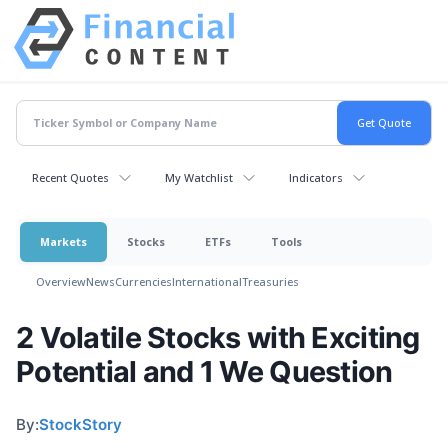
Recent Quotes
My Watchlist
Indicators
Markets
Stocks
ETFs
Tools
Overview
News
Currencies
International
Treasuries
2 Volatile Stocks with Exciting
Potential and 1 We Question
By:
StockStory