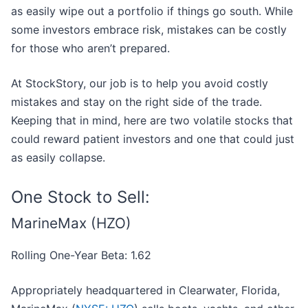
as easily wipe out a portfolio if things go south. While
some investors embrace risk, mistakes can be costly
for those who aren’t prepared.
At StockStory, our job is to help you avoid costly
mistakes and stay on the right side of the trade.
Keeping that in mind, here are two volatile stocks that
could reward patient investors and one that could just
as easily collapse.
One Stock to Sell:
MarineMax (HZO)
Rolling One-Year Beta: 1.62
Appropriately headquartered in Clearwater, Florida,