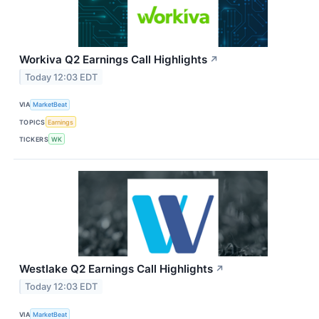
Workiva Q2 Earnings Call Highlights
↗
Today 12:03 EDT
VIA
MarketBeat
TOPICS
Earnings
TICKERS
WK
Westlake Q2 Earnings Call Highlights
↗
Today 12:03 EDT
VIA
MarketBeat