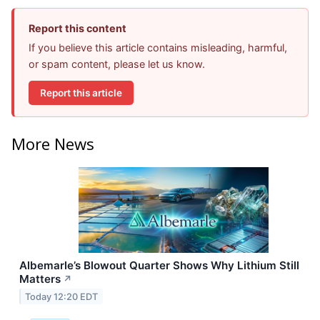
Report this content
If you believe this article contains misleading, harmful,
or spam content, please let us know.
Report this article
More News
Albemarle’s Blowout Quarter Shows Why Lithium Still
Matters
↗
Today 12:20 EDT