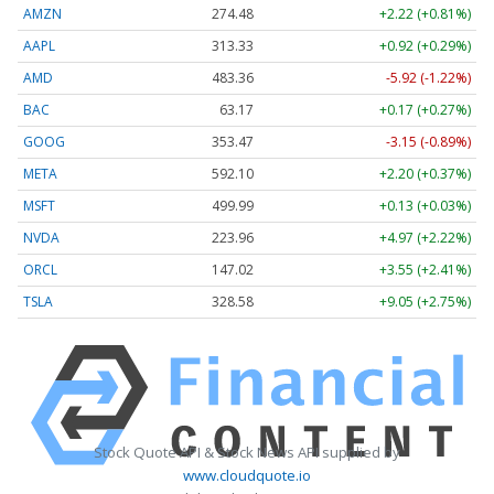
AMZN
274.48
+2.22 (+0.81%)
AAPL
313.33
+0.92 (+0.29%)
AMD
483.36
-5.92 (-1.22%)
BAC
63.17
+0.17 (+0.27%)
GOOG
353.47
-3.15 (-0.89%)
META
592.10
+2.20 (+0.37%)
MSFT
499.99
+0.13 (+0.03%)
NVDA
223.96
+4.97 (+2.22%)
ORCL
147.02
+3.55 (+2.41%)
TSLA
328.58
+9.05 (+2.75%)
Stock Quote API & Stock News API supplied by
www.cloudquote.io