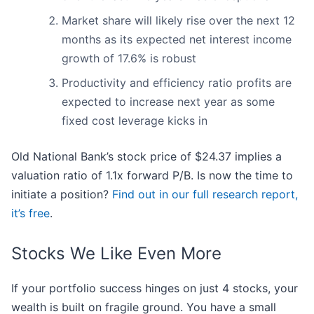
Market share will likely rise over the next 12
months as its expected net interest income
growth of 17.6% is robust
Productivity and efficiency ratio profits are
expected to increase next year as some
fixed cost leverage kicks in
Old National Bank’s stock price of $24.37 implies a
valuation ratio of 1.1x forward P/B. Is now the time to
initiate a position?
Find out in our full research report,
it’s free
.
Stocks We Like Even More
If your portfolio success hinges on just 4 stocks, your
wealth is built on fragile ground. You have a small