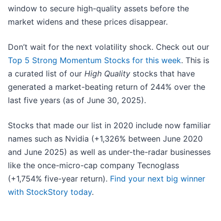
window to secure high-quality assets before the
market widens and these prices disappear.
Don’t wait for the next volatility shock. Check out our
Top 5 Strong Momentum Stocks for this week
. This is
a curated list of our
High Quality
stocks that have
generated a market-beating return of 244% over the
last five years (as of June 30, 2025).
Stocks that made our list in 2020 include now familiar
names such as Nvidia (+1,326% between June 2020
and June 2025) as well as under-the-radar businesses
like the once-micro-cap company Tecnoglass
(+1,754% five-year return).
Find your next big winner
with StockStory today
.