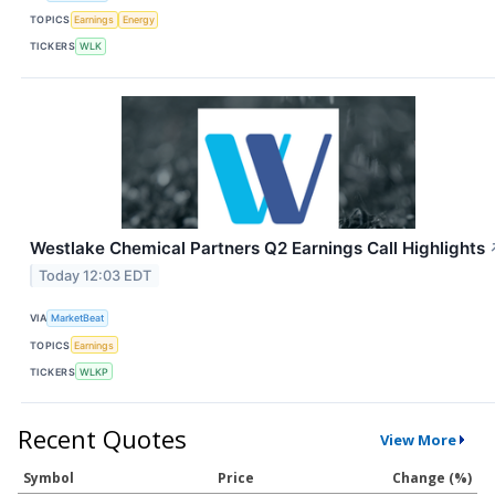
TOPICS
Earnings
Energy
TICKERS
WLK
Westlake Chemical Partners Q2 Earnings Call Highlights
Today 12:03 EDT
VIA
MarketBeat
TOPICS
Earnings
TICKERS
WLKP
Recent Quotes
View More
Symbol
Price
Change (%)