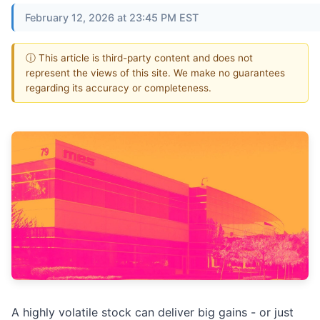
February 12, 2026 at 23:45 PM EST
ⓘ This article is third-party content and does not
represent the views of this site. We make no guarantees
regarding its accuracy or completeness.
A highly volatile stock can deliver big gains - or just