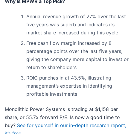
Why Is MPWR a Top Pick?
Annual revenue growth of 27% over the last
five years was superb and indicates its
market share increased during this cycle
Free cash flow margin increased by 8
percentage points over the last five years,
giving the company more capital to invest or
return to shareholders
ROIC punches in at 43.5%, illustrating
management’s expertise in identifying
profitable investments
Monolithic Power Systems is trading at $1,158 per
share, or 55.7x forward P/E. Is now a good time to
buy?
See for yourself in our in-depth research report,
it’s free
.