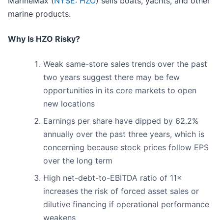
MarineMax (
NYSE: HZO
) sells boats, yachts, and other
marine products.
Why Is HZO Risky?
Weak same-store sales trends over the past
two years suggest there may be few
opportunities in its core markets to open
new locations
Earnings per share have dipped by 62.2%
annually over the past three years, which is
concerning because stock prices follow EPS
over the long term
High net-debt-to-EBITDA ratio of 11×
increases the risk of forced asset sales or
dilutive financing if operational performance
weakens