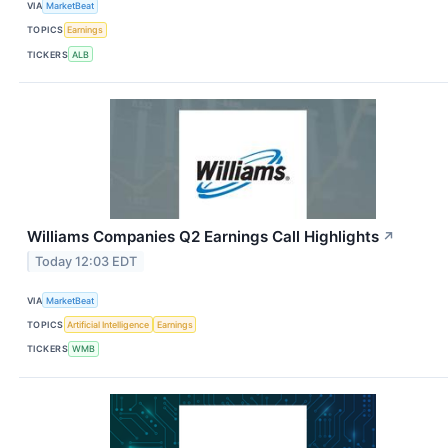
VIA
MarketBeat
TOPICS
Earnings
TICKERS
ALB
Williams Companies Q2 Earnings Call Highlights
↗
Today 12:03 EDT
VIA
MarketBeat
TOPICS
Artificial Intelligence
Earnings
TICKERS
WMB