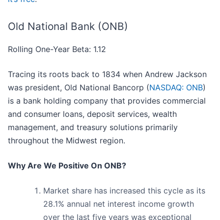
Old National Bank (ONB)
Rolling One-Year Beta: 1.12
Tracing its roots back to 1834 when Andrew Jackson
was president, Old National Bancorp (
NASDAQ: ONB
)
is a bank holding company that provides commercial
and consumer loans, deposit services, wealth
management, and treasury solutions primarily
throughout the Midwest region.
Why Are We Positive On ONB?
Market share has increased this cycle as its
28.1% annual net interest income growth
over the last five years was exceptional