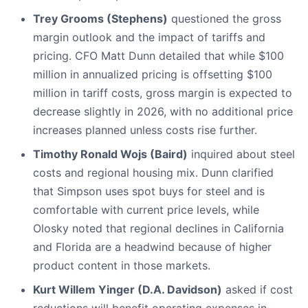
Trey Grooms (Stephens)
questioned the gross
margin outlook and the impact of tariffs and
pricing. CFO Matt Dunn detailed that while $100
million in annualized pricing is offsetting $100
million in tariff costs, gross margin is expected to
decrease slightly in 2026, with no additional price
increases planned unless costs rise further.
Timothy Ronald Wojs (Baird)
inquired about steel
costs and regional housing mix. Dunn clarified
that Simpson uses spot buys for steel and is
comfortable with current price levels, while
Olosky noted that regional declines in California
and Florida are a headwind because of higher
product content in those markets.
Kurt Willem Yinger (D.A. Davidson)
asked if cost