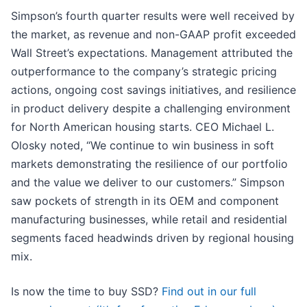
Simpson’s fourth quarter results were well received by
the market, as revenue and non-GAAP profit exceeded
Wall Street’s expectations. Management attributed the
outperformance to the company’s strategic pricing
actions, ongoing cost savings initiatives, and resilience
in product delivery despite a challenging environment
for North American housing starts. CEO Michael L.
Olosky noted, “We continue to win business in soft
markets demonstrating the resilience of our portfolio
and the value we deliver to our customers.” Simpson
saw pockets of strength in its OEM and component
manufacturing businesses, while retail and residential
segments faced headwinds driven by regional housing
mix.
Is now the time to buy SSD?
Find out in our full