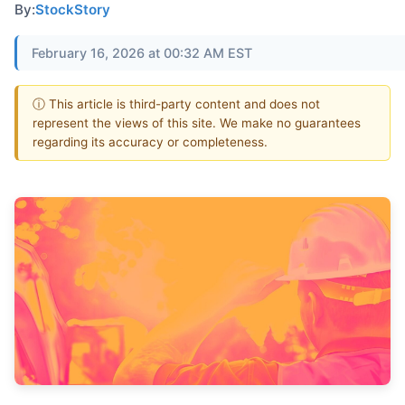
By:
StockStory
February 16, 2026 at 00:32 AM EST
ⓘ This article is third-party content and does not
represent the views of this site. We make no guarantees
regarding its accuracy or completeness.