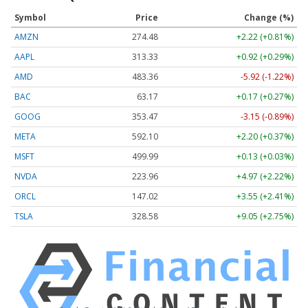
Symbol
Price
Change (%)
AMZN
274.48
+2.22 (+0.81%)
AAPL
313.33
+0.92 (+0.29%)
AMD
483.36
-5.92 (-1.22%)
BAC
63.17
+0.17 (+0.27%)
GOOG
353.47
-3.15 (-0.89%)
META
592.10
+2.20 (+0.37%)
MSFT
499.99
+0.13 (+0.03%)
NVDA
223.96
+4.97 (+2.22%)
ORCL
147.02
+3.55 (+2.41%)
TSLA
328.58
+9.05 (+2.75%)