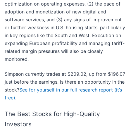
optimization on operating expenses, (2) the pace of
adoption and monetization of new digital and
software services, and (3) any signs of improvement
or further weakness in U.S. housing starts, particularly
in key regions like the South and West. Execution on
expanding European profitability and managing tariff-
related margin pressures will also be closely
monitored.
Simpson currently trades at $209.02, up from $196.07
just before the earnings. Is there an opportunity in the
stock?
See for yourself in our full research report (it’s
free)
.
The Best Stocks for High-Quality
Investors