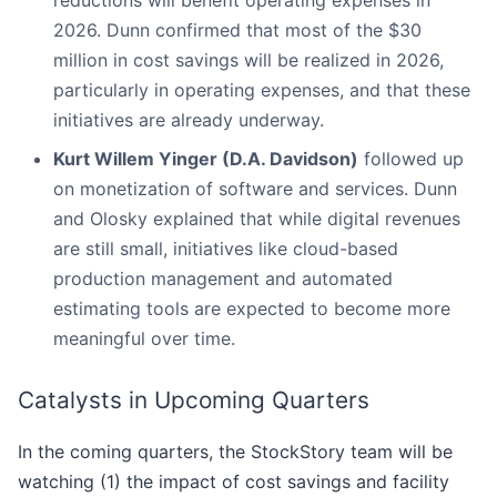
reductions will benefit operating expenses in
2026. Dunn confirmed that most of the $30
million in cost savings will be realized in 2026,
particularly in operating expenses, and that these
initiatives are already underway.
Kurt Willem Yinger (D.A. Davidson)
followed up
on monetization of software and services. Dunn
and Olosky explained that while digital revenues
are still small, initiatives like cloud-based
production management and automated
estimating tools are expected to become more
meaningful over time.
Catalysts in Upcoming Quarters
In the coming quarters, the StockStory team will be
watching (1) the impact of cost savings and facility