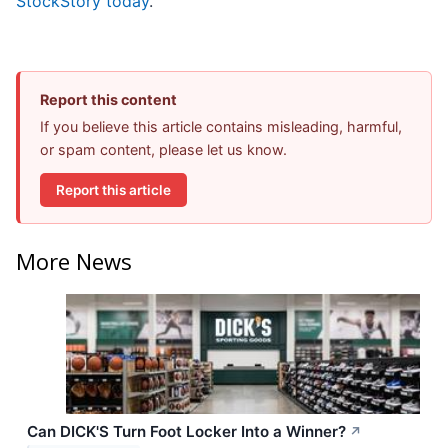
StockStory today
.
Report this content
If you believe this article contains misleading, harmful,
or spam content, please let us know.
Report this article
More News
Can DICK'S Turn Foot Locker Into a Winner?
↗