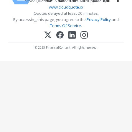
Stock Quote API & Stock News API supplied by
www.cloudquote.io
Quotes delayed at least 20 minutes.
By accessing this page, you agree to the
Privacy Policy
and
Terms Of Service
.
© 2025 FinancialContent. All rights reserved.