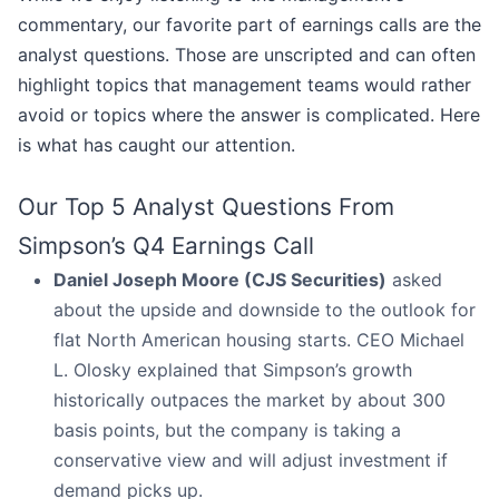
commentary, our favorite part of earnings calls are the
analyst questions. Those are unscripted and can often
highlight topics that management teams would rather
avoid or topics where the answer is complicated. Here
is what has caught our attention.
Our Top 5 Analyst Questions From
Simpson’s Q4 Earnings Call
Daniel Joseph Moore (CJS Securities)
asked
about the upside and downside to the outlook for
flat North American housing starts. CEO Michael
L. Olosky explained that Simpson’s growth
historically outpaces the market by about 300
basis points, but the company is taking a
conservative view and will adjust investment if
demand picks up.