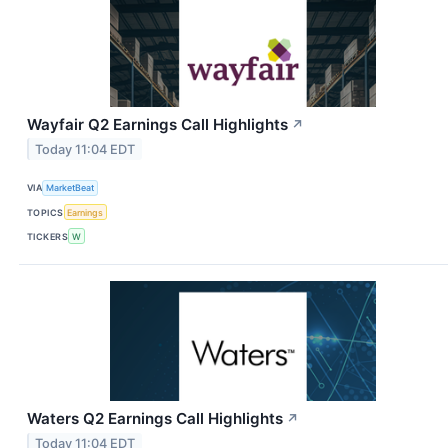
Wayfair Q2 Earnings Call Highlights
↗
Today 11:04 EDT
VIA
MarketBeat
TOPICS
Earnings
TICKERS
W
Waters Q2 Earnings Call Highlights
↗
Today 11:04 EDT