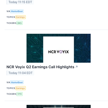
Today 11:15 EDT
VIA
MarketBeat
TOPICS
Earnings
TICKERS
DKS
NCR Voyix Q2 Earnings Call Highlights
↗
Today 11:04 EDT
VIA
MarketBeat
TOPICS
Earnings
TICKERS
VYX