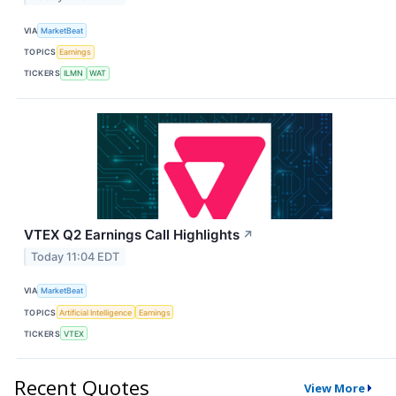
VIA
MarketBeat
TOPICS
Earnings
TICKERS
ILMN
WAT
VTEX Q2 Earnings Call Highlights
↗
Today 11:04 EDT
VIA
MarketBeat
TOPICS
Artificial Intelligence
Earnings
TICKERS
VTEX
Recent Quotes
View More