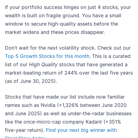
If your portfolio success hinges on just 4 stocks, your
wealth is built on fragile ground. You have a small
window to secure high-quality assets before the
market widens and these prices disappear.
Don’t wait for the next volatility shock. Check out our
Top 5 Growth Stocks for this month
. This is a curated
list of our
High Quality
stocks that have generated a
market-beating return of 244% over the last five years
(as of June 30, 2025).
Stocks that have made our list include now familiar
names such as Nvidia (+1,326% between June 2020
and June 2025) as well as under-the-radar businesses
like the once-micro-cap company Kadant (+351%
five-year return).
Find your next big winner with