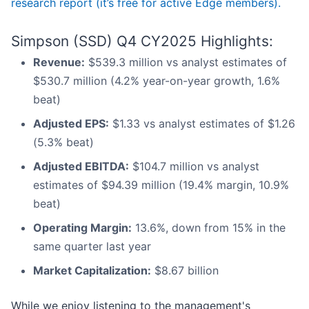
research report (it’s free for active Edge members).
Simpson (SSD) Q4 CY2025 Highlights:
Revenue:
$539.3 million vs analyst estimates of
$530.7 million (4.2% year-on-year growth, 1.6%
beat)
Adjusted EPS:
$1.33 vs analyst estimates of $1.26
(5.3% beat)
Adjusted EBITDA:
$104.7 million vs analyst
estimates of $94.39 million (19.4% margin, 10.9%
beat)
Operating Margin:
13.6%, down from 15% in the
same quarter last year
Market Capitalization:
$8.67 billion
While we enjoy listening to the management's