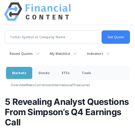
Recent Quotes
My Watchlist
Indicators
Markets
Stocks
ETFs
Tools
Overview
News
Currencies
International
Treasuries
5 Revealing Analyst Questions
From Simpson’s Q4 Earnings
Call