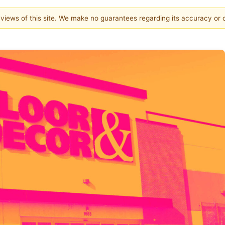
e views of this site. We make no guarantees regarding its accuracy or