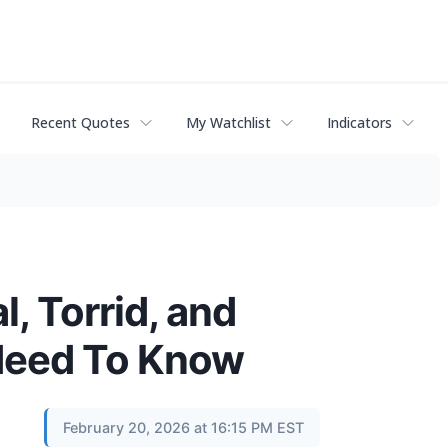
Recent Quotes
My Watchlist
Indicators
l, Torrid, and
Need To Know
February 20, 2026 at 16:15 PM EST