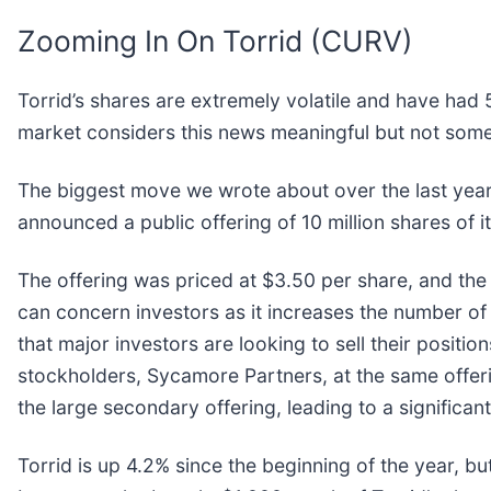
Zooming In On Torrid (CURV)
Torrid’s shares are extremely volatile and have had 
market considers this news meaningful but not some
The biggest move we wrote about over the last ye
announced a public offering of 10 million shares of
The offering was priced at $3.50 per share, and the 
can concern investors as it increases the number of s
that major investors are looking to sell their positio
stockholders, Sycamore Partners, at the same offer
the large secondary offering, leading to a significant 
Torrid is up 4.2% since the beginning of the year, bu