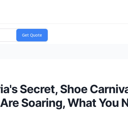
a's Secret, Shoe Carniva
Are Soaring, What You 