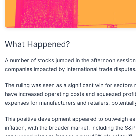
What Happened?
A number of stocks jumped in the afternoon session 
companies impacted by international trade disputes
The ruling was seen as a significant win for sectors 
have increased operating costs and squeezed profit
expenses for manufacturers and retailers, potential
This positive development appeared to outweigh ear
inflation, with the broader market, including the S&P