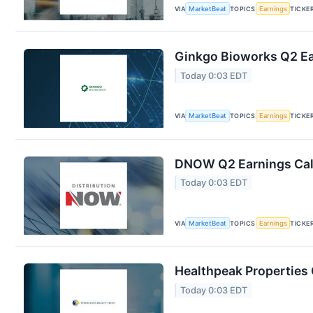
VIA
MarketBeat
TOPICS
Earnings
TICKE
Ginkgo Bioworks Q2 Ear
Today 0:03 EDT
VIA
MarketBeat
TOPICS
Earnings
TICKE
DNOW Q2 Earnings Call
Today 0:03 EDT
VIA
MarketBeat
TOPICS
Earnings
TICKE
Healthpeak Properties 
Today 0:03 EDT