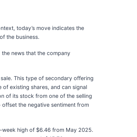
ontext, today’s move indicates the
of the business.
 the news that the company
sale. This type of secondary offering
e of existing shares, and can signal
n of its stock from one of the selling
 offset the negative sentiment from
s 52-week high of $6.46 from May 2025.