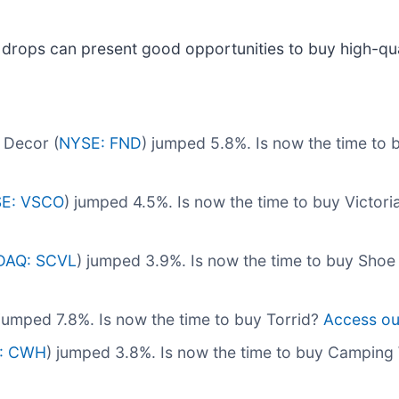
 drops can present good opportunities to buy high-qua
 Decor (
NYSE: FND
) jumped 5.8%. Is now the time to
E: VSCO
) jumped 4.5%. Is now the time to buy Victori
DAQ: SCVL
) jumped 3.9%. Is now the time to buy Shoe
 jumped 7.8%. Is now the time to buy Torrid?
Access our 
: CWH
) jumped 3.8%. Is now the time to buy Campin