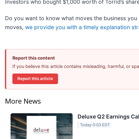
Investors who bought $1,000 worth of Torrid’s shar
Do you want to know what moves the business you ca
moves,
we provide you with a timely explanation str
Report this content
If you believe this article contains misleading, harmful, or s
Report this article
More News
Deluxe Q2 Earnings Cal
Today 0:03 EDT