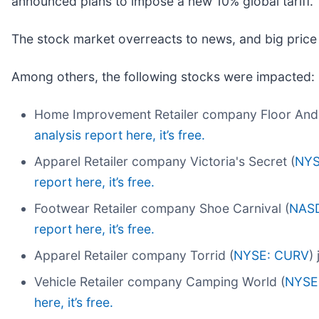
announced plans to impose a new 10% global tariff.
The stock market overreacts to news, and big price
Among others, the following stocks were impacted:
Home Improvement Retailer company Floor And
analysis report here, it’s free.
Apparel Retailer company Victoria's Secret (
NYS
report here, it’s free.
Footwear Retailer company Shoe Carnival (
NAS
report here, it’s free.
Apparel Retailer company Torrid (
NYSE: CURV
)
Vehicle Retailer company Camping World (
NYSE
here, it’s free.