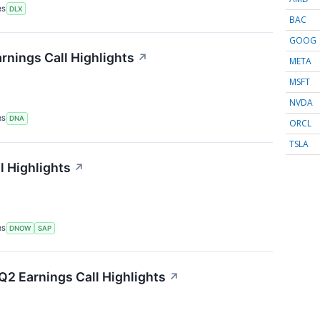
RS
DLX
BAC
GOOG
nings Call Highlights
↗
META
MSFT
NVDA
RS
DNA
ORCL
TSLA
 Highlights
↗
RS
DNOW
SAP
Q2 Earnings Call Highlights
↗