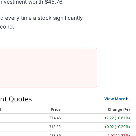
 investment worth $45.76.
every time a stock significantly
second.
nt Quotes
View More
l
Price
Change (%)
274.48
+2.22 (+0.81%)
313.33
+0.92 (+0.29%)
483.36
-5.92 (-1.22%)