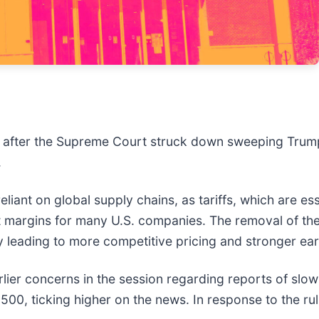
after the Supreme Court struck down sweeping Trump tar
.
reliant on global supply chains, as tariffs, which are e
 margins for many U.S. companies. The removal of thes
ly leading to more competitive pricing and stronger ea
lier concerns in the session regarding reports of slo
 500, ticking higher on the news. In response to the ru