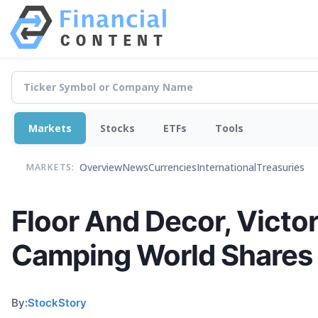
Markets
Stocks
ETFs
Tools
Overview
News
Currencies
International
Treasuries
MARKETS:
Floor And Decor, Victori
Camping World Shares 
By:
StockStory