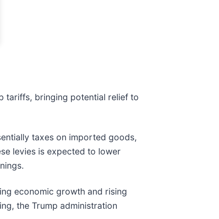
iffs, bringing potential relief to
ssentially taxes on imported goods,
e levies is expected to lower
rnings.
wing economic growth and rising
ling, the Trump administration