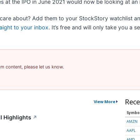
es at the IPO in June 2021 would now be looking at an
re about? Add them to your StockStory watchlist and 
aight to your inbox
. It’s free and will only take you a 
pam content, please let us know.
Rece
View More
Symbo
l Highlights
↗
AMZN
AAPL
AMD