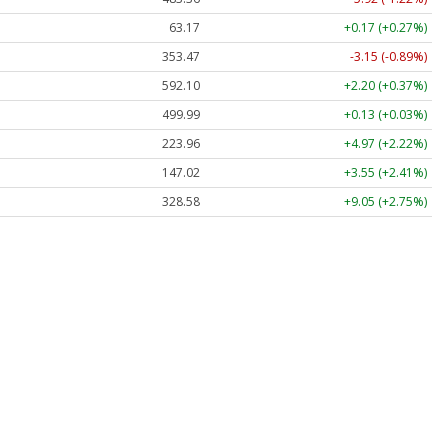
63.17
+0.17 (+0.27%)
353.47
-3.15 (-0.89%)
592.10
+2.20 (+0.37%)
499.99
+0.13 (+0.03%)
223.96
+4.97 (+2.22%)
147.02
+3.55 (+2.41%)
328.58
+9.05 (+2.75%)