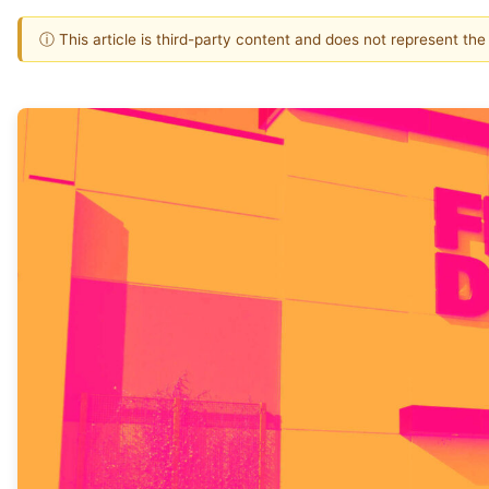
ⓘ This article is third-party content and does not represent th