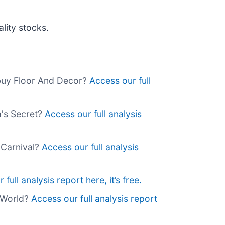
lity stocks.
 buy Floor And Decor?
Access our full
a's Secret?
Access our full analysis
 Carnival?
Access our full analysis
full analysis report here, it’s free.
g World?
Access our full analysis report