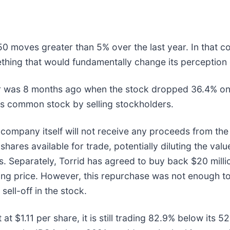
50 moves greater than 5% over the last year. In that c
thing that would fundamentally change its perception 
ar was 8 months ago when the stock dropped 36.4% on
 its common stock by selling stockholders.
company itself will not receive any proceeds from the 
hares available for trade, potentially diluting the valu
ns. Separately, Torrid has agreed to buy back $20 millio
ing price. However, this repurchase was not enough to
sell-off in the stock.
t at $1.11 per share, it is still trading 82.9% below it