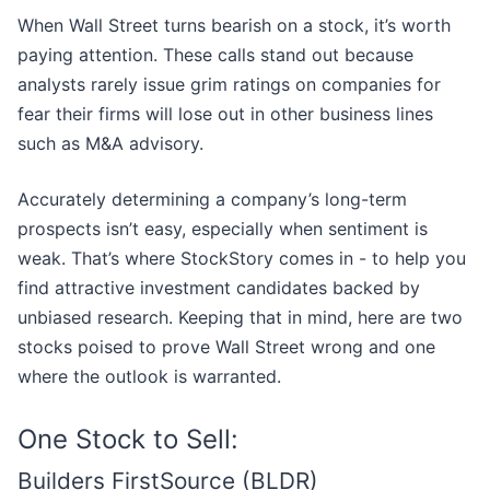
When Wall Street turns bearish on a stock, it’s worth
paying attention. These calls stand out because
analysts rarely issue grim ratings on companies for
fear their firms will lose out in other business lines
such as M&A advisory.
Accurately determining a company’s long-term
prospects isn’t easy, especially when sentiment is
weak. That’s where StockStory comes in - to help you
find attractive investment candidates backed by
unbiased research. Keeping that in mind, here are two
stocks poised to prove Wall Street wrong and one
where the outlook is warranted.
One Stock to Sell:
Builders FirstSource (BLDR)