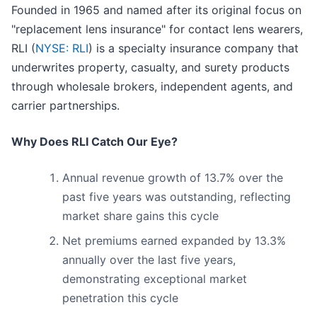
Founded in 1965 and named after its original focus on
"replacement lens insurance" for contact lens wearers,
RLI (
NYSE: RLI
) is a specialty insurance company that
underwrites property, casualty, and surety products
through wholesale brokers, independent agents, and
carrier partnerships.
Why Does RLI Catch Our Eye?
Annual revenue growth of 13.7% over the
past five years was outstanding, reflecting
market share gains this cycle
Net premiums earned expanded by 13.3%
annually over the last five years,
demonstrating exceptional market
penetration this cycle