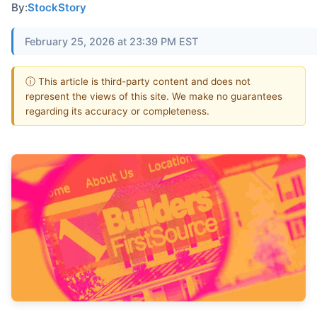
By:
StockStory
February 25, 2026 at 23:39 PM EST
ⓘ This article is third-party content and does not
represent the views of this site. We make no guarantees
regarding its accuracy or completeness.