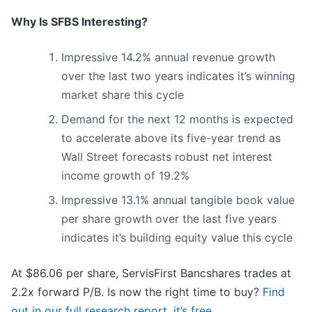
Why Is SFBS Interesting?
Impressive 14.2% annual revenue growth
over the last two years indicates it’s winning
market share this cycle
Demand for the next 12 months is expected
to accelerate above its five-year trend as
Wall Street forecasts robust net interest
income growth of 19.2%
Impressive 13.1% annual tangible book value
per share growth over the last five years
indicates it’s building equity value this cycle
At $86.06 per share, ServisFirst Bancshares trades at
2.2x forward P/B. Is now the right time to buy?
Find
out in our full research report, it’s free
.