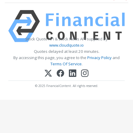
Stock Quote API & Stock News API supplied by
www.cloudquote.io
Quotes delayed at least 20 minutes.
By accessing this page, you agree to the
Privacy Policy
and
Terms Of Service
.
© 2025 FinancialContent. All rights reserved.