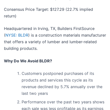
Consensus Price Target: $127.29 (22.7% implied
return)
Headquartered in Irving, TX, Builders FirstSource
(
NYSE: BLDR
) is a construction materials manufacturer
that offers a variety of lumber and lumber-related
building products.
Why Do We Avoid BLDR?
Customers postponed purchases of its
products and services this cycle as its
revenue declined by 5.7% annually over the
last two years
Performance over the past two years shows
each sale was less profitable as its earnings