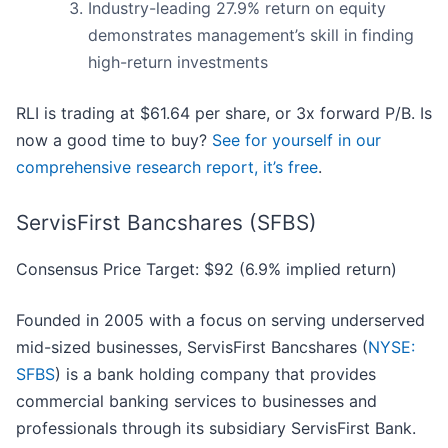
Industry-leading 27.9% return on equity
demonstrates management’s skill in finding
high-return investments
RLI is trading at $61.64 per share, or 3x forward P/B. Is
now a good time to buy?
See for yourself in our
comprehensive research report, it’s free
.
ServisFirst Bancshares (SFBS)
Consensus Price Target: $92 (6.9% implied return)
Founded in 2005 with a focus on serving underserved
mid-sized businesses, ServisFirst Bancshares (
NYSE:
SFBS
) is a bank holding company that provides
commercial banking services to businesses and
professionals through its subsidiary ServisFirst Bank.