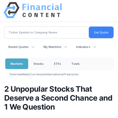
Recent Quotes
My Watchlist
Indicators
Markets
Stocks
ETFs
Tools
Overview
News
Currencies
International
Treasuries
2 Unpopular Stocks That
Deserve a Second Chance and
1 We Question