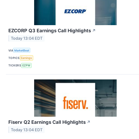
EZCORP Q3 Earnings Call Highlights
↗
Today 13:04 EDT
VIA
MarketBeat
TOPICS
Earnings
TICKERS
EZPW
Fiserv Q2 Earnings Call Highlights
↗
Today 13:04 EDT