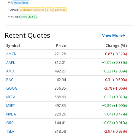
VIA
MarketBeat
TOPICS
Artificial Intelligence
ETFs
Earnings
TICKERS
FISV
MA
V
Recent Quotes
View More
Symbol
Price
Change (%)
AMZN
271.81
-0.84 (-0.31%)
AAPL
312.01
+1.01 (+0.33%)
AMD
492.27
+10.22 (+2.08%)
BAC
62.94
-0.31 (-0.50%)
GOOG
356.39
-3.74 (-1.05%)
META
589.00
+0.23 (+0.04%)
MSFT
497.35
+9.89 (+1.99%)
NVDA
220.28
+1.06 (+0.48%)
ORCL
144.41
+0.02 (+0.01%)
TSLA
318.65
-2.90 (-0.91%)