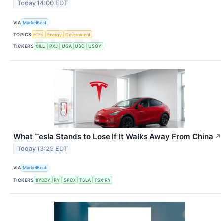
Today 14:00 EDT
VIA
MarketBeat
TOPICS
ETFs
Energy
Government
TICKERS
OILU
PXJ
UGA
USO
USOY
What Tesla Stands to Lose If It Walks Away From China
↗
Today 13:25 EDT
VIA
MarketBeat
TICKERS
BYDDY
RY
SPCX
TSLA
TSX:RY