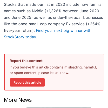
Stocks that made our list in 2020 include now familiar
names such as Nvidia (+1,326% between June 2020
and June 2025) as well as under-the-radar businesses
like the once-small-cap company Exlservice (+354%
five-year return).
Find your next big winner with
StockStory today
.
Report this content
If you believe this article contains misleading, harmful,
or spam content, please let us know.
Report this article
More News