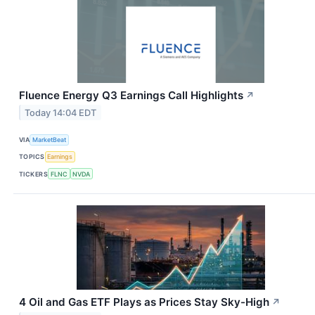
Fluence Energy Q3 Earnings Call Highlights
↗
Today 14:04 EDT
VIA
MarketBeat
TOPICS
Earnings
TICKERS
FLNC
NVDA
4 Oil and Gas ETF Plays as Prices Stay Sky-High
↗