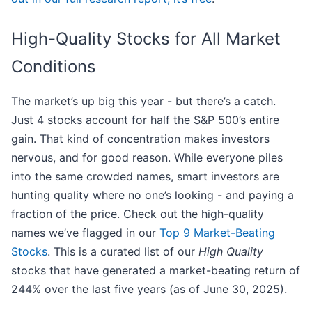
High-Quality Stocks for All Market
Conditions
The market’s up big this year - but there’s a catch.
Just 4 stocks account for half the S&P 500’s entire
gain. That kind of concentration makes investors
nervous, and for good reason. While everyone piles
into the same crowded names, smart investors are
hunting quality where no one’s looking - and paying a
fraction of the price. Check out the high-quality
names we’ve flagged in our
Top 9 Market-Beating
Stocks
. This is a curated list of our
High Quality
stocks that have generated a market-beating return of
244% over the last five years (as of June 30, 2025).