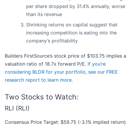
per share dropped by 31.4% annually, worse
than its revenue
Shrinking returns on capital suggest that
increasing competition is eating into the
company’s profitability
Builders FirstSource’s stock price of $103.75 implies a
valuation ratio of 18.7x forward P/E.
If you’re
considering BLDR for your portfolio, see our FREE
research report to learn more
.
Two Stocks to Watch:
RLI (RLI)
Consensus Price Target: $59.75 (-3.1% implied return)