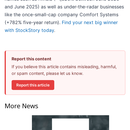
and June 2025) as well as under-the-radar businesses
like the once-small-cap company Comfort Systems
(+782% five-year return).
Find your next big winner
with StockStory today
.
Report this content
If you believe this article contains misleading, harmful,
or spam content, please let us know.
Report this article
More News