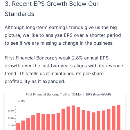
3. Recent EPS Growth Below Our
Standards
Although long-term earnings trends give us the big
picture, we like to analyze EPS over a shorter period
to see if we are missing a change in the business.
First Financial Bancorp’s weak 2.8% annual EPS
growth over the last two years aligns with its revenue
trend. This tells us it maintained its per-share
profitability as it expanded.