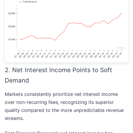
2. Net Interest Income Points to Soft
Demand
Markets consistently prioritize net interest income
over non-recurring fees, recognizing its superior
quality compared to the more unpredictable revenue
streams.