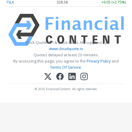
TSLA
328.58
+9.05 (+2.75%)
Stock Quote API & Stock News API supplied by
www.cloudquote.io
Quotes delayed at least 20 minutes.
By accessing this page, you agree to the
Privacy Policy
and
Terms Of Service
.
© 2025 FinancialContent. All rights reserved.