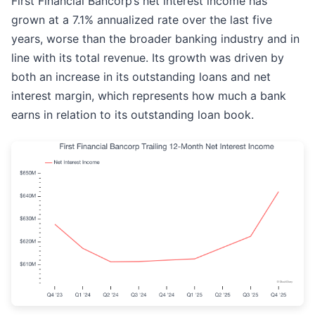
First Financial Bancorp’s net interest income has
grown at a 7.1% annualized rate over the last five
years, worse than the broader banking industry and in
line with its total revenue. Its growth was driven by
both an increase in its outstanding loans and net
interest margin, which represents how much a bank
earns in relation to its outstanding loan book.