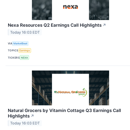
Nexa Resources Q2 Earnings Call Highlights
↗
Today 16:03 EDT
VIA
MarketBeat
TOPICS
Earnings
TICKERS
NEXA
Natural Grocers by Vitamin Cottage Q3 Earnings Call
Highlights
↗
Today 16:03 EDT