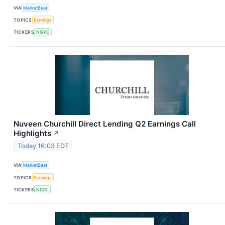
VIA
MarketBeat
TOPICS
Earnings
TICKERS
NGVC
Nuveen Churchill Direct Lending Q2 Earnings Call
Highlights
↗
Today 16:03 EDT
VIA
MarketBeat
TOPICS
Earnings
TICKERS
NCDL