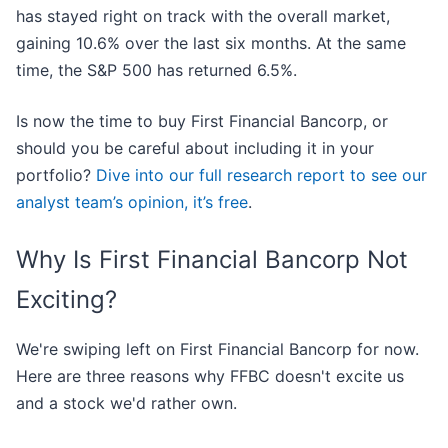
has stayed right on track with the overall market,
gaining 10.6% over the last six months. At the same
time, the S&P 500 has returned 6.5%.
Is now the time to buy First Financial Bancorp, or
should you be careful about including it in your
portfolio?
Dive into our full research report to see our
analyst team’s opinion, it’s free
.
Why Is First Financial Bancorp Not
Exciting?
We're swiping left on First Financial Bancorp for now.
Here are three reasons why FFBC doesn't excite us
and a stock we'd rather own.