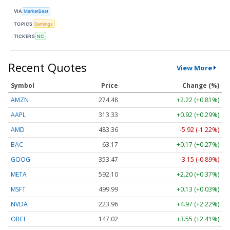
VIA
MarketBeat
TOPICS
Earnings
TICKERS
NC
Recent Quotes
View More
Symbol
Price
Change (%)
AMZN
274.48
+2.22 (+0.81%)
AAPL
313.33
+0.92 (+0.29%)
AMD
483.36
-5.92 (-1.22%)
BAC
63.17
+0.17 (+0.27%)
GOOG
353.47
-3.15 (-0.89%)
META
592.10
+2.20 (+0.37%)
MSFT
499.99
+0.13 (+0.03%)
NVDA
223.96
+4.97 (+2.22%)
ORCL
147.02
+3.55 (+2.41%)