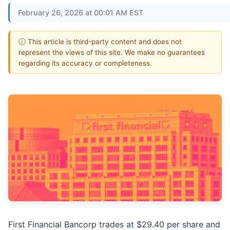
February 26, 2026 at 00:01 AM EST
ⓘ This article is third-party content and does not
represent the views of this site. We make no guarantees
regarding its accuracy or completeness.
First Financial Bancorp trades at $29.40 per share and