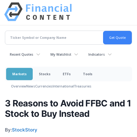
Recent Quotes
My Watchlist
Indicators
Markets
Stocks
ETFs
Tools
Overview
News
Currencies
International
Treasuries
3 Reasons to Avoid FFBC and 1
Stock to Buy Instead
By:
StockStory