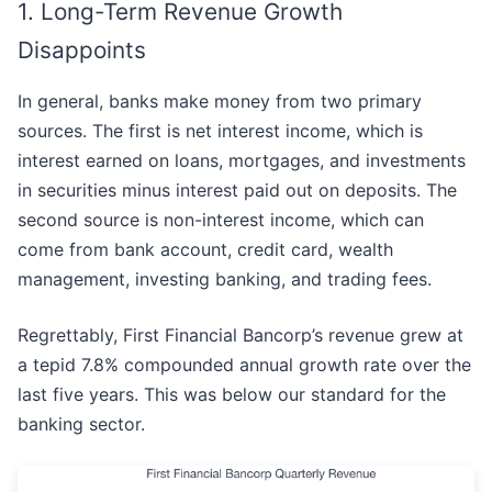
1. Long-Term Revenue Growth
Disappoints
In general, banks make money from two primary
sources. The first is net interest income, which is
interest earned on loans, mortgages, and investments
in securities minus interest paid out on deposits. The
second source is non-interest income, which can
come from bank account, credit card, wealth
management, investing banking, and trading fees.
Regrettably, First Financial Bancorp’s revenue grew at
a tepid 7.8% compounded annual growth rate over the
last five years. This was below our standard for the
banking sector.