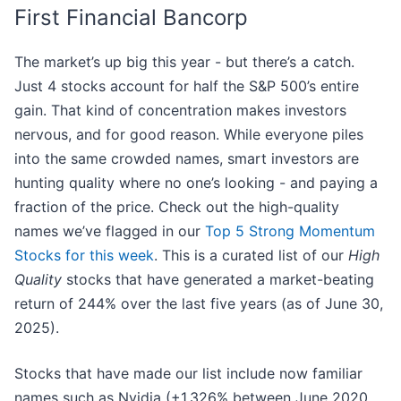
First Financial Bancorp
The market’s up big this year - but there’s a catch.
Just 4 stocks account for half the S&P 500’s entire
gain. That kind of concentration makes investors
nervous, and for good reason. While everyone piles
into the same crowded names, smart investors are
hunting quality where no one’s looking - and paying a
fraction of the price. Check out the high-quality
names we’ve flagged in our
Top 5 Strong Momentum
Stocks for this week
. This is a curated list of our
High
Quality
stocks that have generated a market-beating
return of 244% over the last five years (as of June 30,
2025).
Stocks that have made our list include now familiar
names such as Nvidia (+1,326% between June 2020