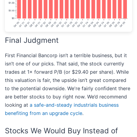
Final Judgment
First Financial Bancorp isn’t a terrible business, but it
isn’t one of our picks. That said, the stock currently
trades at 1× forward P/B (or $29.40 per share). While
this valuation is fair, the upside isn’t great compared
to the potential downside. We're fairly confident there
are better stocks to buy right now. We’d recommend
looking at
a safe-and-steady industrials business
benefiting from an upgrade cycle
.
Stocks We Would Buy Instead of