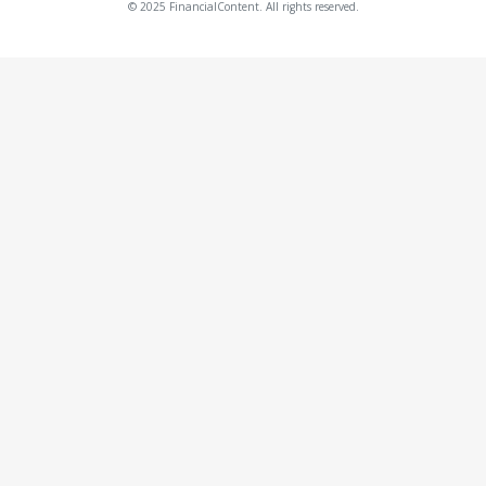
© 2025 FinancialContent. All rights reserved.