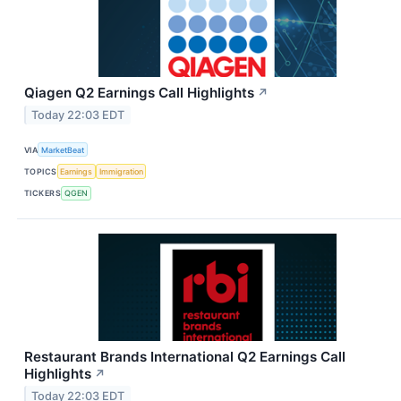
Qiagen Q2 Earnings Call Highlights
↗
Today 22:03 EDT
VIA
MarketBeat
TOPICS
Earnings
Immigration
TICKERS
QGEN
Restaurant Brands International Q2 Earnings Call
Highlights
↗
Today 22:03 EDT