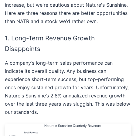
increase, but we're cautious about Nature's Sunshine.
Here are three reasons there are better opportunities
than NATR and a stock we'd rather own.
1. Long-Term Revenue Growth
Disappoints
A company’s long-term sales performance can
indicate its overall quality. Any business can
experience short-term success, but top-performing
ones enjoy sustained growth for years. Unfortunately,
Nature's Sunshine’s 2.8% annualized revenue growth
over the last three years was sluggish. This was below
our standards.