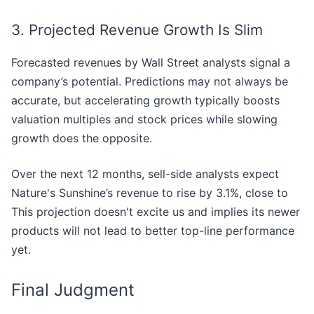
3. Projected Revenue Growth Is Slim
Forecasted revenues by Wall Street analysts signal a
company’s potential. Predictions may not always be
accurate, but accelerating growth typically boosts
valuation multiples and stock prices while slowing
growth does the opposite.
Over the next 12 months, sell-side analysts expect
Nature's Sunshine’s revenue to rise by 3.1%, close to
This projection doesn't excite us and implies its newer
products will not lead to better top-line performance
yet.
Final Judgment