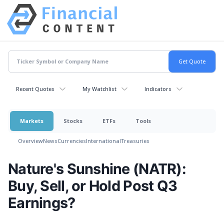
Recent Quotes
My Watchlist
Indicators
Markets
Stocks
ETFs
Tools
Overview
News
Currencies
International
Treasuries
Nature's Sunshine (NATR):
Buy, Sell, or Hold Post Q3
Earnings?