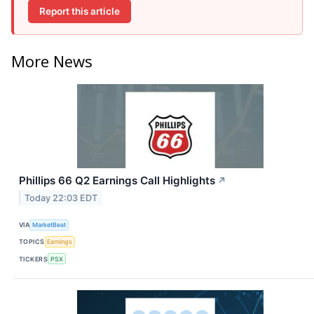
Report this article
More News
Phillips 66 Q2 Earnings Call Highlights
↗
Today 22:03 EDT
VIA
MarketBeat
TOPICS
Earnings
TICKERS
PSX