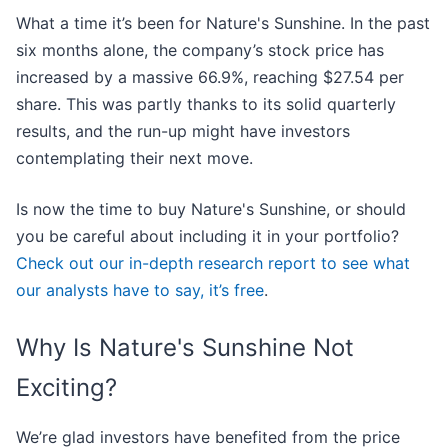
What a time it’s been for Nature's Sunshine. In the past
six months alone, the company’s stock price has
increased by a massive 66.9%, reaching $27.54 per
share. This was partly thanks to its solid quarterly
results, and the run-up might have investors
contemplating their next move.
Is now the time to buy Nature's Sunshine, or should
you be careful about including it in your portfolio?
Check out our in-depth research report to see what
our analysts have to say, it’s free
.
Why Is Nature's Sunshine Not
Exciting?
We’re glad investors have benefited from the price