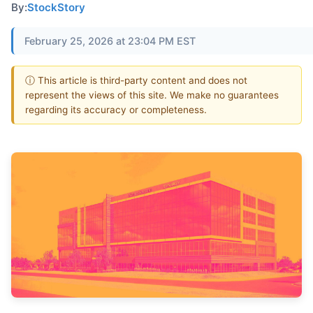
By:
StockStory
February 25, 2026 at 23:04 PM EST
ⓘ This article is third-party content and does not
represent the views of this site. We make no guarantees
regarding its accuracy or completeness.