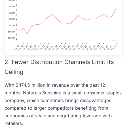
2. Fewer Distribution Channels Limit its
Ceiling
With $474.5 million in revenue over the past 12
months, Nature's Sunshine is a small consumer staples
company, which sometimes brings disadvantages
compared to larger competitors benefiting from
economies of scale and negotiating leverage with
retailers.