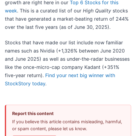
growth are right here in our
Top 6 Stocks for this
week
. This is a curated list of our
High Quality
stocks
that have generated a market-beating return of 244%
over the last five years (as of June 30, 2025).
Stocks that have made our list include now familiar
names such as Nvidia (+1,326% between June 2020
and June 2025) as well as under-the-radar businesses
like the once-micro-cap company Kadant (+351%
five-year return).
Find your next big winner with
StockStory today
.
Report this content
If you believe this article contains misleading, harmful,
or spam content, please let us know.