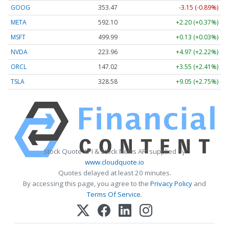
GOOG
353.47
-3.15 (-0.89%)
META
592.10
+2.20 (+0.37%)
MSFT
499.99
+0.13 (+0.03%)
NVDA
223.96
+4.97 (+2.22%)
ORCL
147.02
+3.55 (+2.41%)
TSLA
328.58
+9.05 (+2.75%)
Stock Quote API & Stock News API supplied by
www.cloudquote.io
Quotes delayed at least 20 minutes.
By accessing this page, you agree to the
Privacy Policy
and
Terms Of Service
.