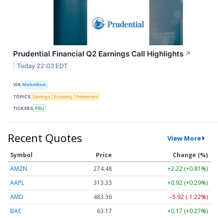
Prudential Financial Q2 Earnings Call Highlights
↗
Today 22:03 EDT
VIA
MarketBeat
TOPICS
Earnings
Economy
Retirement
TICKERS
PRU
Recent Quotes
View More
Symbol
Price
Change (%)
AMZN
274.48
+2.22 (+0.81%)
AAPL
313.33
+0.92 (+0.29%)
AMD
483.36
-5.92 (-1.22%)
BAC
63.17
+0.17 (+0.27%)