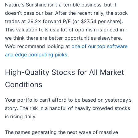
Nature's Sunshine isn’t a terrible business, but it
doesn’t pass our bar. After the recent rally, the stock
trades at 29.2× forward P/E (or $27.54 per share).
This valuation tells us a lot of optimism is priced in -
we think there are better opportunities elsewhere.
We’d recommend looking at
one of our top software
and edge computing picks
.
High-Quality Stocks for All Market
Conditions
Your portfolio can’t afford to be based on yesterday’s
story. The risk in a handful of heavily crowded stocks
is rising daily.
The names generating the next wave of massive