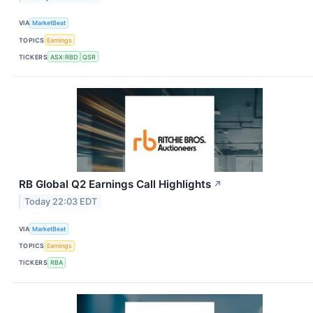
VIA
MarketBeat
TOPICS
Earnings
TICKERS
ASX:RBD
QSR
RB Global Q2 Earnings Call Highlights
↗
Today 22:03 EDT
VIA
MarketBeat
TOPICS
Earnings
TICKERS
RBA