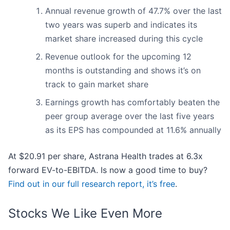
Annual revenue growth of 47.7% over the last
two years was superb and indicates its
market share increased during this cycle
Revenue outlook for the upcoming 12
months is outstanding and shows it’s on
track to gain market share
Earnings growth has comfortably beaten the
peer group average over the last five years
as its EPS has compounded at 11.6% annually
At $20.91 per share, Astrana Health trades at 6.3x
forward EV-to-EBITDA. Is now a good time to buy?
Find out in our full research report, it’s free
.
Stocks We Like Even More