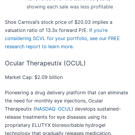
showing each sale was less profitable
Shoe Carnival’s stock price of $20.03 implies a
valuation ratio of 13.3x forward P/E.
If you’re
considering SCVL for your portfolio, see our FREE
research report to learn more
.
Ocular Therapeutix (OCUL)
Market Cap: $2.09 billion
Pioneering a drug delivery platform that can eliminate
the need for monthly eye injections, Ocular
Therapeutix (
NASDAQ: OCUL
) develops sustained-
release treatments for eye diseases using its
proprietary ELUTYX bioresorbable hydrogel
technology that gradually releases medication.