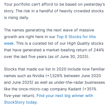
Your portfolio can’t afford to be based on yesterday’s
story. The risk in a handful of heavily crowded stocks
is rising daily.
The names generating the next wave of massive
growth are right here in our
Top 6 Stocks for this
week
. This is a curated list of our
High Quality
stocks
that have generated a market-beating return of 244%
over the last five years (as of June 30, 2025).
Stocks that made our list in 2020 include now familiar
names such as Nvidia (+1,326% between June 2020
and June 2025) as well as under-the-radar businesses
like the once-micro-cap company Kadant (+351%
five-year return).
Find your next big winner with
StockStory today
.