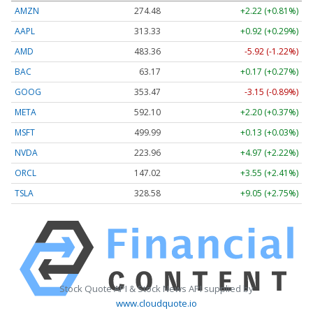
AMZN
274.48
+2.22 (+0.81%)
AAPL
313.33
+0.92 (+0.29%)
AMD
483.36
-5.92 (-1.22%)
BAC
63.17
+0.17 (+0.27%)
GOOG
353.47
-3.15 (-0.89%)
META
592.10
+2.20 (+0.37%)
MSFT
499.99
+0.13 (+0.03%)
NVDA
223.96
+4.97 (+2.22%)
ORCL
147.02
+3.55 (+2.41%)
TSLA
328.58
+9.05 (+2.75%)
Stock Quote API & Stock News API supplied by
www.cloudquote.io