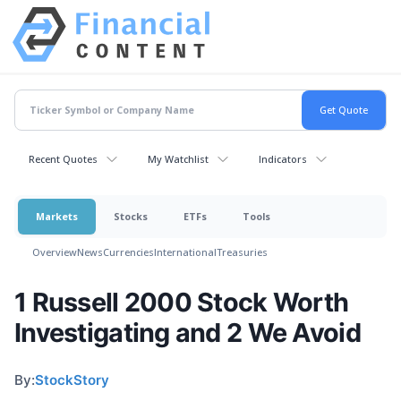
Recent Quotes
My Watchlist
Indicators
Markets
Stocks
ETFs
Tools
Overview
News
Currencies
International
Treasuries
1 Russell 2000 Stock Worth
Investigating and 2 We Avoid
By:
StockStory