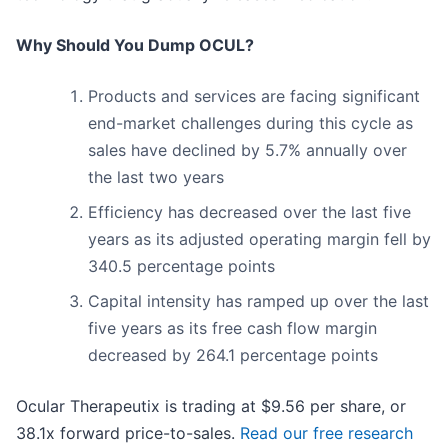
Why Should You Dump OCUL?
Products and services are facing significant
end-market challenges during this cycle as
sales have declined by 5.7% annually over
the last two years
Efficiency has decreased over the last five
years as its adjusted operating margin fell by
340.5 percentage points
Capital intensity has ramped up over the last
five years as its free cash flow margin
decreased by 264.1 percentage points
Ocular Therapeutix is trading at $9.56 per share, or
38.1x forward price-to-sales.
Read our free research