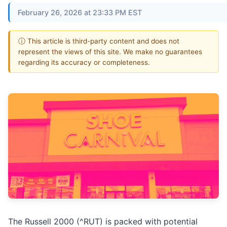
February 26, 2026 at 23:33 PM EST
ⓘ This article is third-party content and does not
represent the views of this site. We make no guarantees
regarding its accuracy or completeness.
The Russell 2000 (^RUT) is packed with potential