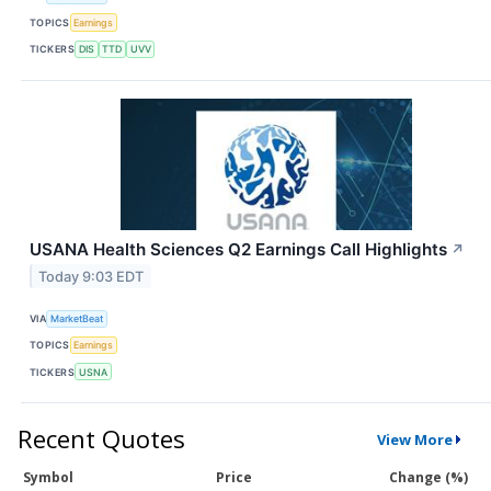
TOPICS
Earnings
TICKERS
DIS
TTD
UVV
USANA Health Sciences Q2 Earnings Call Highlights
↗
Today 9:03 EDT
VIA
MarketBeat
TOPICS
Earnings
TICKERS
USNA
Recent Quotes
View More
Symbol
Price
Change (%)