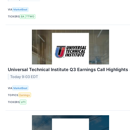
VIA
MarketBeat
TICKERS
EA
TTWO
Universal Technical Institute Q3 Earnings Call Highlights
Today 9:03 EDT
VIA
MarketBeat
TOPICS
Earnings
TICKERS
UTI