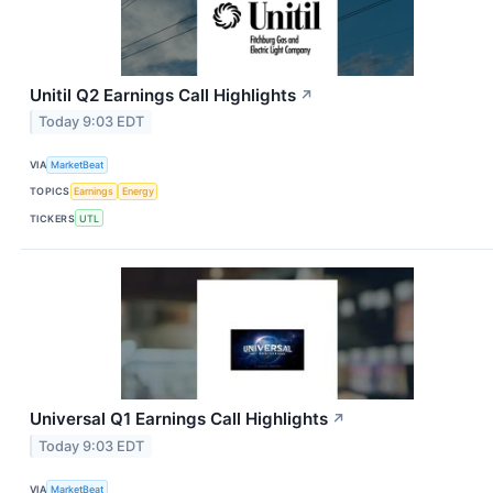
Unitil Q2 Earnings Call Highlights
↗
Today 9:03 EDT
VIA
MarketBeat
TOPICS
Earnings
Energy
TICKERS
UTL
Universal Q1 Earnings Call Highlights
↗
Today 9:03 EDT
VIA
MarketBeat