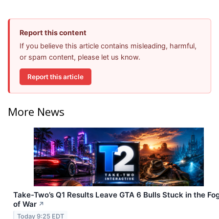
Report this content
If you believe this article contains misleading, harmful,
or spam content, please let us know.
Report this article
More News
Take-Two’s Q1 Results Leave GTA 6 Bulls Stuck in the Fo
of War
↗
Today 9:25 EDT