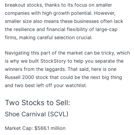
breakout stocks, thanks to its focus on smaller
companies with high growth potential. However,
smaller size also means these businesses often lack
the resilience and financial flexibility of large-cap
firms, making careful selection crucial.
Navigating this part of the market can be tricky, which
is why we built StockStory to help you separate the
winners from the laggards. That said, here is one
Russell 2000 stock that could be the next big thing
and two best left off your watchlist.
Two Stocks to Sell:
Shoe Carnival (SCVL)
Market Cap: $566.1 million