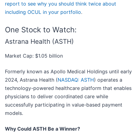
report to see why you should think twice about
including OCUL in your portfolio
.
One Stock to Watch:
Astrana Health (ASTH)
Market Cap: $1.05 billion
Formerly known as Apollo Medical Holdings until early
2024, Astrana Health (
NASDAQ: ASTH
) operates a
technology-powered healthcare platform that enables
physicians to deliver coordinated care while
successfully participating in value-based payment
models.
Why Could ASTH Be a Winner?