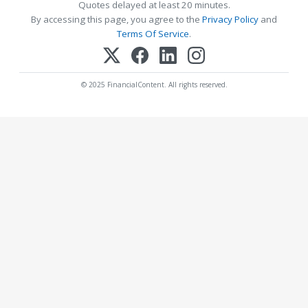
Quotes delayed at least 20 minutes.
By accessing this page, you agree to the
Privacy Policy
and
Terms Of Service
.
© 2025 FinancialContent. All rights reserved.