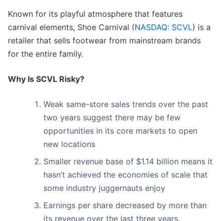
Known for its playful atmosphere that features
carnival elements, Shoe Carnival (
NASDAQ: SCVL
) is a
retailer that sells footwear from mainstream brands
for the entire family.
Why Is SCVL Risky?
Weak same-store sales trends over the past
two years suggest there may be few
opportunities in its core markets to open
new locations
Smaller revenue base of $1.14 billion means it
hasn’t achieved the economies of scale that
some industry juggernauts enjoy
Earnings per share decreased by more than
its revenue over the last three years,