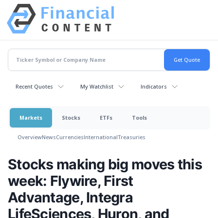
Recent Quotes
My Watchlist
Indicators
Markets
Stocks
ETFs
Tools
Overview
News
Currencies
International
Treasuries
Stocks making big moves this
week: Flywire, First
Advantage, Integra
LifeSciences, Huron, and