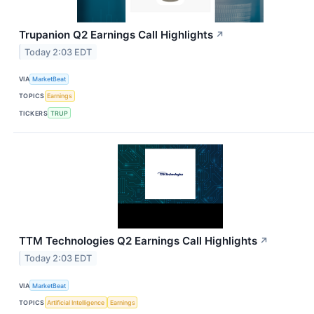
Trupanion Q2 Earnings Call Highlights
↗
Today 2:03 EDT
VIA
MarketBeat
TOPICS
Earnings
TICKERS
TRUP
TTM Technologies Q2 Earnings Call Highlights
↗
Today 2:03 EDT
VIA
MarketBeat
TOPICS
Artificial Intelligence
Earnings