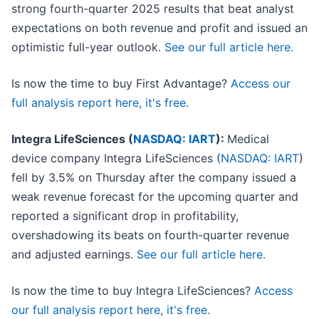
strong fourth-quarter 2025 results that beat analyst
expectations on both revenue and profit and issued an
optimistic full-year outlook.
See our full article here.
Is now the time to buy First Advantage?
Access our
full analysis report here, it's free.
Integra LifeSciences (
NASDAQ: IART
):
Medical
device company Integra LifeSciences (
NASDAQ: IART
)
fell by 3.5% on Thursday after the company issued a
weak revenue forecast for the upcoming quarter and
reported a significant drop in profitability,
overshadowing its beats on fourth-quarter revenue
and adjusted earnings.
See our full article here.
Is now the time to buy Integra LifeSciences?
Access
our full analysis report here, it's free.