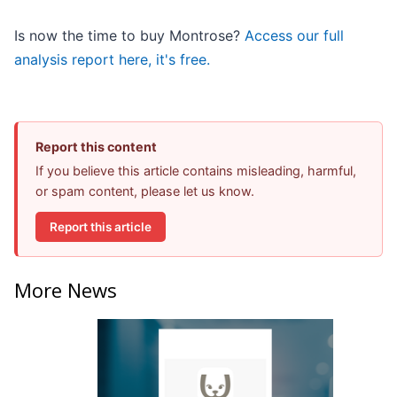
Is now the time to buy Montrose?
Access our full
analysis report here, it's free.
Report this content
If you believe this article contains misleading, harmful,
or spam content, please let us know.
Report this article
More News