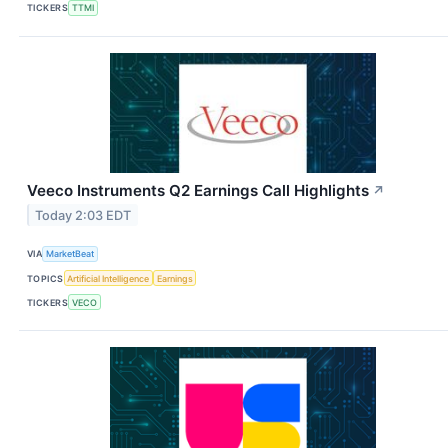
TICKERS
TTMI
Veeco Instruments Q2 Earnings Call Highlights
↗
Today 2:03 EDT
VIA
MarketBeat
TOPICS
Artificial Intelligence
Earnings
TICKERS
VECO