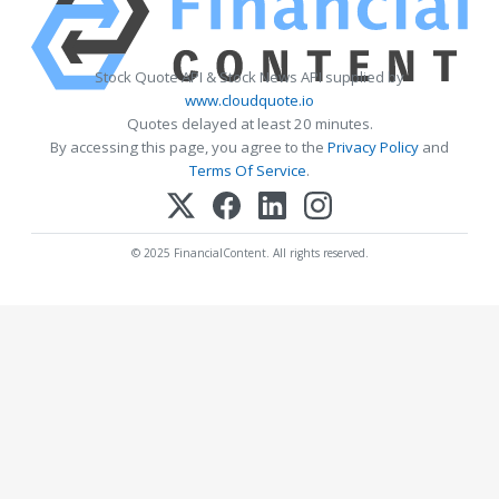
Stock Quote API & Stock News API supplied by
www.cloudquote.io
Quotes delayed at least 20 minutes.
By accessing this page, you agree to the
Privacy Policy
and
Terms Of Service
.
© 2025 FinancialContent. All rights reserved.