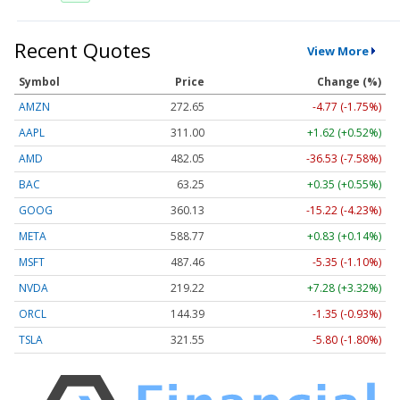
Recent Quotes
View More
Symbol
Price
Change (%)
AMZN
272.65
-4.77 (-1.75%)
AAPL
311.00
+1.62 (+0.52%)
AMD
482.05
-36.53 (-7.58%)
BAC
63.25
+0.35 (+0.55%)
GOOG
360.13
-15.22 (-4.23%)
META
588.77
+0.83 (+0.14%)
MSFT
487.46
-5.35 (-1.10%)
NVDA
219.22
+7.28 (+3.32%)
ORCL
144.39
-1.35 (-0.93%)
TSLA
321.55
-5.80 (-1.80%)