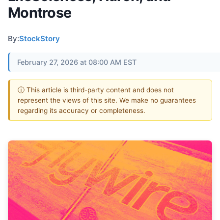
Montrose
By:
StockStory
February 27, 2026 at 08:00 AM EST
ⓘ This article is third-party content and does not
represent the views of this site. We make no guarantees
regarding its accuracy or completeness.