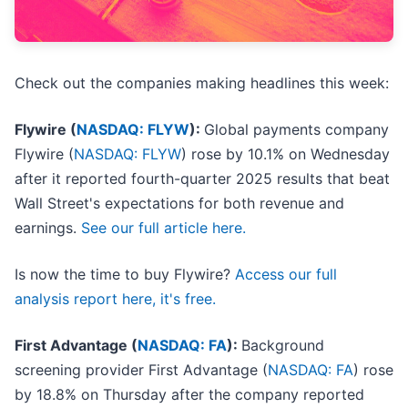
Check out the companies making headlines this week:
Flywire (
NASDAQ: FLYW
):
Global payments company
Flywire (
NASDAQ: FLYW
) rose by 10.1% on Wednesday
after it reported fourth-quarter 2025 results that beat
Wall Street's expectations for both revenue and
earnings.
See our full article here.
Is now the time to buy Flywire?
Access our full
analysis report here, it's free.
First Advantage (
NASDAQ: FA
):
Background
screening provider First Advantage (
NASDAQ: FA
) rose
by 18.8% on Thursday after the company reported