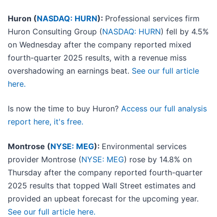
Huron (
NASDAQ: HURN
):
Professional services firm
Huron Consulting Group (
NASDAQ: HURN
) fell by 4.5%
on Wednesday after the company reported mixed
fourth-quarter 2025 results, with a revenue miss
overshadowing an earnings beat.
See our full article
here.
Is now the time to buy Huron?
Access our full analysis
report here, it's free.
Montrose (
NYSE: MEG
):
Environmental services
provider Montrose (
NYSE: MEG
) rose by 14.8% on
Thursday after the company reported fourth-quarter
2025 results that topped Wall Street estimates and
provided an upbeat forecast for the upcoming year.
See our full article here.