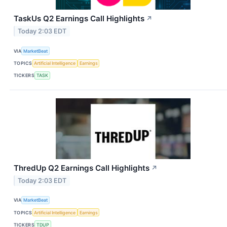
TaskUs Q2 Earnings Call Highlights
↗
Today 2:03 EDT
VIA
MarketBeat
TOPICS
Artificial Intelligence
Earnings
TICKERS
TASK
ThredUp Q2 Earnings Call Highlights
↗
Today 2:03 EDT
VIA
MarketBeat
TOPICS
Artificial Intelligence
Earnings
TICKERS
TDUP