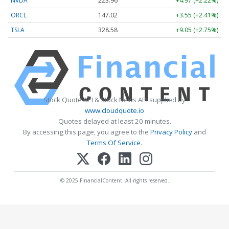
NVDA
223.96
+4.97 (+2.22%)
ORCL
147.02
+3.55 (+2.41%)
TSLA
328.58
+9.05 (+2.75%)
Stock Quote API & Stock News API supplied by
www.cloudquote.io
Quotes delayed at least 20 minutes.
By accessing this page, you agree to the
Privacy Policy
and
Terms Of Service
.
© 2025 FinancialContent. All rights reserved.