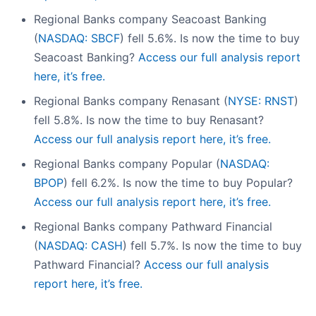
Regional Banks company Seacoast Banking
(
NASDAQ: SBCF
) fell 5.6%. Is now the time to buy
Seacoast Banking?
Access our full analysis report
here, it’s free.
Regional Banks company Renasant (
NYSE: RNST
)
fell 5.8%. Is now the time to buy Renasant?
Access our full analysis report here, it’s free.
Regional Banks company Popular (
NASDAQ:
BPOP
) fell 6.2%. Is now the time to buy Popular?
Access our full analysis report here, it’s free.
Regional Banks company Pathward Financial
(
NASDAQ: CASH
) fell 5.7%. Is now the time to buy
Pathward Financial?
Access our full analysis
report here, it’s free.