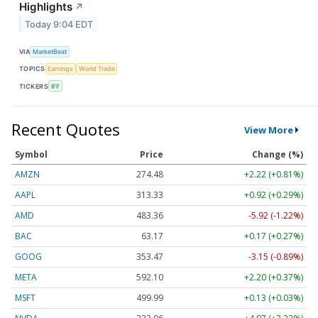
Highlights
↗
Today 9:04 EDT
VIA
MarketBeat
TOPICS
Earnings
World Trade
TICKERS
IFF
Recent Quotes
View More
Symbol
Price
Change (%)
AMZN
274.48
+2.22 (+0.81%)
AAPL
313.33
+0.92 (+0.29%)
AMD
483.36
-5.92 (-1.22%)
BAC
63.17
+0.17 (+0.27%)
GOOG
353.47
-3.15 (-0.89%)
META
592.10
+2.20 (+0.37%)
MSFT
499.99
+0.13 (+0.03%)