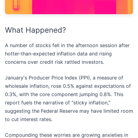
What Happened?
A number of stocks fell in the afternoon session after
hotter-than-expected inflation data and rising
concerns over credit risk rattled investors.
January's Producer Price Index (PPI), a measure of
wholesale inflation, rose 0.5% against expectations of
0.3%, with the core component jumping 0.8%. This
report fuels the narrative of "sticky inflation,"
suggesting the Federal Reserve may have limited room
to cut interest rates.
Compounding these worries are growing anxieties in