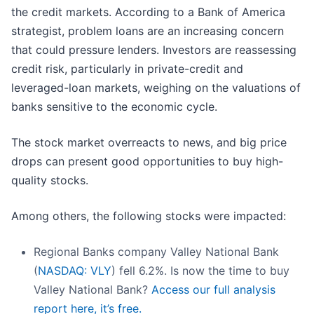
the credit markets. According to a Bank of America
strategist, problem loans are an increasing concern
that could pressure lenders. Investors are reassessing
credit risk, particularly in private-credit and
leveraged-loan markets, weighing on the valuations of
banks sensitive to the economic cycle.
The stock market overreacts to news, and big price
drops can present good opportunities to buy high-
quality stocks.
Among others, the following stocks were impacted:
Regional Banks company Valley National Bank
(
NASDAQ: VLY
) fell 6.2%. Is now the time to buy
Valley National Bank?
Access our full analysis
report here, it’s free.