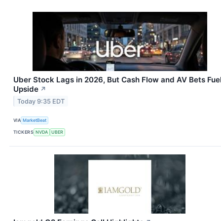
Uber Stock Lags in 2026, But Cash Flow and AV Bets Fue
Upside
↗
Today 9:35 EDT
VIA
MarketBeat
TICKERS
NVDA
UBER