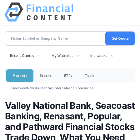
Recent Quotes
My Watchlist
Indicators
Markets
Stocks
ETFs
Tools
Overview
News
Currencies
International
Treasuries
Valley National Bank, Seacoast
Banking, Renasant, Popular,
and Pathward Financial Stocks
Trade Down, What You Need