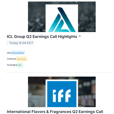
ICL Group Q2 Earnings Call Highlights
↗
Today 9:04 EDT
VIA
MarketBeat
TOPICS
Earnings
TICKERS
ICL
International Flavors & Fragrances Q2 Earnings Call