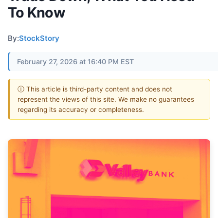
To Know
By:
StockStory
February 27, 2026 at 16:40 PM EST
ⓘ This article is third-party content and does not
represent the views of this site. We make no guarantees
regarding its accuracy or completeness.