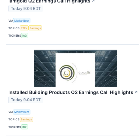
Iamgold Q2 Earnings Call Highlights
↗
Today 9:04 EDT
VIA
MarketBeat
TOPICS
ETFs
Earnings
TICKERS
IAG
Installed Building Products Q2 Earnings Call Highlights
↗
Today 9:04 EDT
VIA
MarketBeat
TOPICS
Earnings
TICKERS
IBP