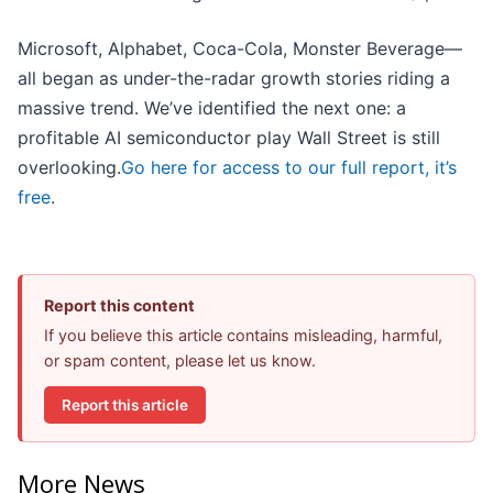
Microsoft, Alphabet, Coca-Cola, Monster Beverage—
all began as under-the-radar growth stories riding a
massive trend. We’ve identified the next one: a
profitable AI semiconductor play Wall Street is still
overlooking.
Go here for access to our full report, it’s
free
.
Report this content
If you believe this article contains misleading, harmful,
or spam content, please let us know.
Report this article
More News