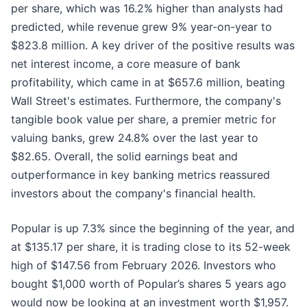
per share, which was 16.2% higher than analysts had
predicted, while revenue grew 9% year-on-year to
$823.8 million. A key driver of the positive results was
net interest income, a core measure of bank
profitability, which came in at $657.6 million, beating
Wall Street's estimates. Furthermore, the company's
tangible book value per share, a premier metric for
valuing banks, grew 24.8% over the last year to
$82.65. Overall, the solid earnings beat and
outperformance in key banking metrics reassured
investors about the company's financial health.
Popular is up 7.3% since the beginning of the year, and
at $135.17 per share, it is trading close to its 52-week
high of $147.56 from February 2026. Investors who
bought $1,000 worth of Popular’s shares 5 years ago
would now be looking at an investment worth $1,957.