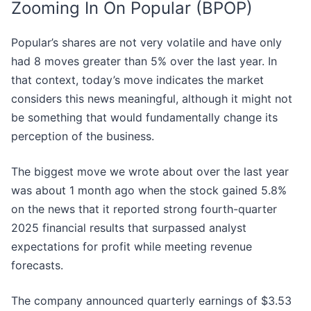
Zooming In On Popular (BPOP)
Popular’s shares are not very volatile and have only
had 8 moves greater than 5% over the last year. In
that context, today’s move indicates the market
considers this news meaningful, although it might not
be something that would fundamentally change its
perception of the business.
The biggest move we wrote about over the last year
was about 1 month ago when the stock gained 5.8%
on the news that it reported strong fourth-quarter
2025 financial results that surpassed analyst
expectations for profit while meeting revenue
forecasts.
The company announced quarterly earnings of $3.53