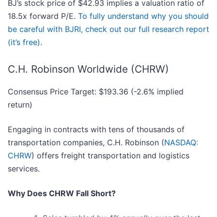
BJ’s stock price of $42.93 implies a valuation ratio of
18.5x forward P/E.
To fully understand why you should
be careful with BJRI, check out our full research report
(it’s free)
.
C.H. Robinson Worldwide (CHRW)
Consensus Price Target: $193.36 (-2.6% implied
return)
Engaging in contracts with tens of thousands of
transportation companies, C.H. Robinson (
NASDAQ:
CHRW
) offers freight transportation and logistics
services.
Why Does CHRW Fall Short?