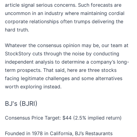
article signal serious concerns. Such forecasts are
uncommon in an industry where maintaining cordial
corporate relationships often trumps delivering the
hard truth.
Whatever the consensus opinion may be, our team at
StockStory cuts through the noise by conducting
independent analysis to determine a company’s long-
term prospects. That said, here are three stocks
facing legitimate challenges and some alternatives
worth exploring instead.
BJ's (BJRI)
Consensus Price Target: $44 (2.5% implied return)
Founded in 1978 in California, BJ’s Restaurants