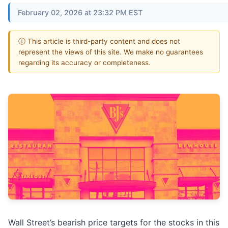
February 02, 2026 at 23:32 PM EST
ⓘ This article is third-party content and does not
represent the views of this site. We make no guarantees
regarding its accuracy or completeness.
Wall Street’s bearish price targets for the stocks in this