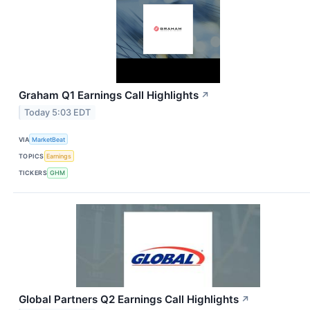
Graham Q1 Earnings Call Highlights
↗
Today 5:03 EDT
VIA
MarketBeat
TOPICS
Earnings
TICKERS
GHM
Global Partners Q2 Earnings Call Highlights
↗