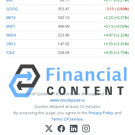
BAC
63.17
+0.17 (+0.27%)
GOOG
353.47
-3.15 (-0.89%)
META
592.10
+2.20 (+0.37%)
MSFT
499.99
+0.13 (+0.03%)
NVDA
223.96
+4.97 (+2.22%)
ORCL
147.02
+3.55 (+2.41%)
TSLA
328.58
+9.05 (+2.75%)
Stock Quote API & Stock News API supplied by
www.cloudquote.io
Quotes delayed at least 20 minutes.
By accessing this page, you agree to the
Privacy Policy
and
Terms Of Service
.