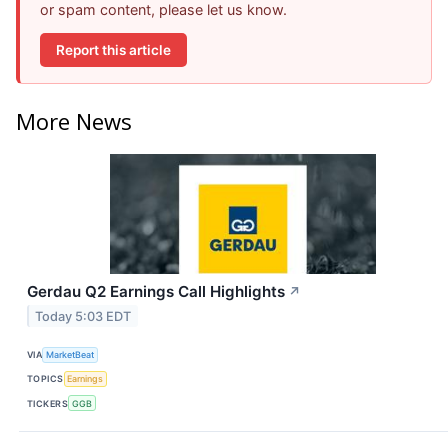
or spam content, please let us know.
Report this article
More News
Gerdau Q2 Earnings Call Highlights
↗
Today 5:03 EDT
VIA
MarketBeat
TOPICS
Earnings
TICKERS
GGB