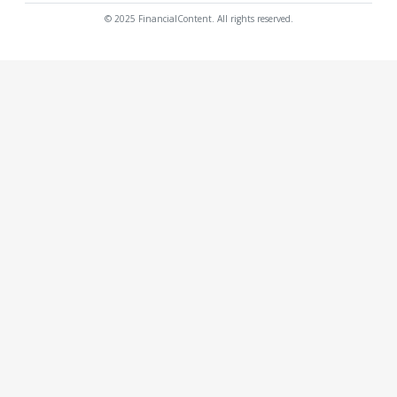
© 2025 FinancialContent. All rights reserved.