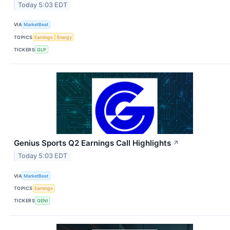
Today 5:03 EDT
VIA
MarketBeat
TOPICS
Earnings
Energy
TICKERS
GLP
Genius Sports Q2 Earnings Call Highlights
↗
Today 5:03 EDT
VIA
MarketBeat
TOPICS
Earnings
TICKERS
GENI