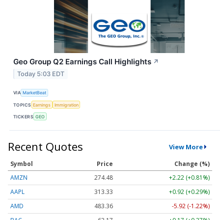
Geo Group Q2 Earnings Call Highlights
↗
Today 5:03 EDT
VIA
MarketBeat
TOPICS
Earnings
Immigration
TICKERS
GEO
Recent Quotes
View More
Symbol
Price
Change (%)
AMZN
274.48
+2.22 (+0.81%)
AAPL
313.33
+0.92 (+0.29%)
AMD
483.36
-5.92 (-1.22%)