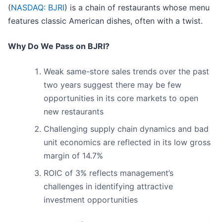
(
NASDAQ: BJRI
) is a chain of restaurants whose menu
features classic American dishes, often with a twist.
Why Do We Pass on BJRI?
Weak same-store sales trends over the past
two years suggest there may be few
opportunities in its core markets to open
new restaurants
Challenging supply chain dynamics and bad
unit economics are reflected in its low gross
margin of 14.7%
ROIC of 3% reflects management’s
challenges in identifying attractive
investment opportunities