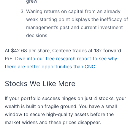
grew
Waning returns on capital from an already
weak starting point displays the inefficacy of
management’s past and current investment
decisions
At $42.68 per share, Centene trades at 18x forward
P/E.
Dive into our free research report to see why
there are better opportunities than CNC
.
Stocks We Like More
If your portfolio success hinges on just 4 stocks, your
wealth is built on fragile ground. You have a small
window to secure high-quality assets before the
market widens and these prices disappear.