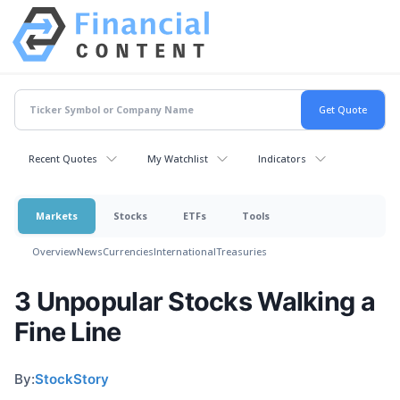
Recent Quotes
My Watchlist
Indicators
Markets
Stocks
ETFs
Tools
Overview
News
Currencies
International
Treasuries
3 Unpopular Stocks Walking a
Fine Line
By:
StockStory