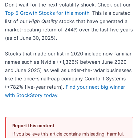
Don’t wait for the next volatility shock. Check out our
Top 5 Growth Stocks for this month
. This is a curated
list of our
High Quality
stocks that have generated a
market-beating return of 244% over the last five years
(as of June 30, 2025).
Stocks that made our list in 2020 include now familiar
names such as Nvidia (+1,326% between June 2020
and June 2025) as well as under-the-radar businesses
like the once-small-cap company Comfort Systems
(+782% five-year return).
Find your next big winner
with StockStory today
.
Report this content
If you believe this article contains misleading, harmful,