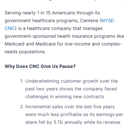
Serving nearly 1 in 15 Americans through its
government healthcare programs, Centene (
NYSE:
CNC
) is a healthcare company that manages
government-sponsored health insurance programs like
Medicaid and Medicare for low-income and complex-
needs populations.
Why Does CNC Give Us Pause?
Underwhelming customer growth over the
past two years shows the company faced
challenges in winning new contracts
Incremental sales over the last five years
were much less profitable as its earnings per
share fell by 5.1% annually while its revenue