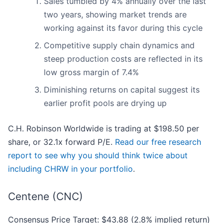
Sales tumbled by 4% annually over the last
two years, showing market trends are
working against its favor during this cycle
Competitive supply chain dynamics and
steep production costs are reflected in its
low gross margin of 7.4%
Diminishing returns on capital suggest its
earlier profit pools are drying up
C.H. Robinson Worldwide is trading at $198.50 per
share, or 32.1x forward P/E.
Read our free research
report to see why you should think twice about
including CHRW in your portfolio
.
Centene (CNC)
Consensus Price Target: $43.88 (2.8% implied return)