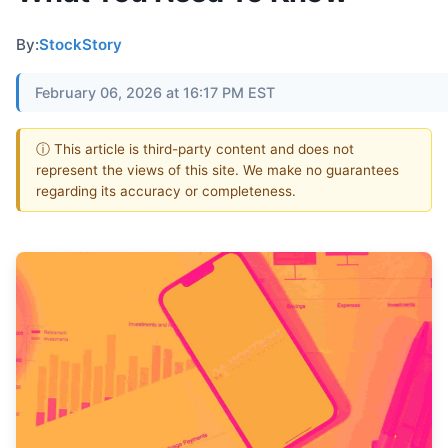
By:
StockStory
February 06, 2026 at 16:17 PM EST
ⓘ This article is third-party content and does not
represent the views of this site. We make no guarantees
regarding its accuracy or completeness.