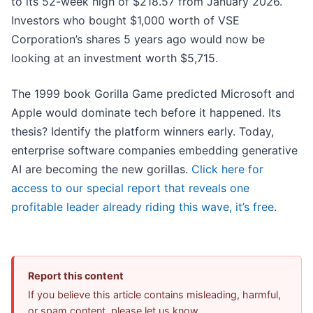
to its 52-week high of $218.57 from January 2026.
Investors who bought $1,000 worth of VSE
Corporation’s shares 5 years ago would now be
looking at an investment worth $5,715.
The 1999 book Gorilla Game predicted Microsoft and
Apple would dominate tech before it happened. Its
thesis? Identify the platform winners early. Today,
enterprise software companies embedding generative
AI are becoming the new gorillas.
Click here for
access to our special report that reveals one
profitable leader already riding this wave, it’s free
.
Report this content
If you believe this article contains misleading, harmful,
or spam content, please let us know.