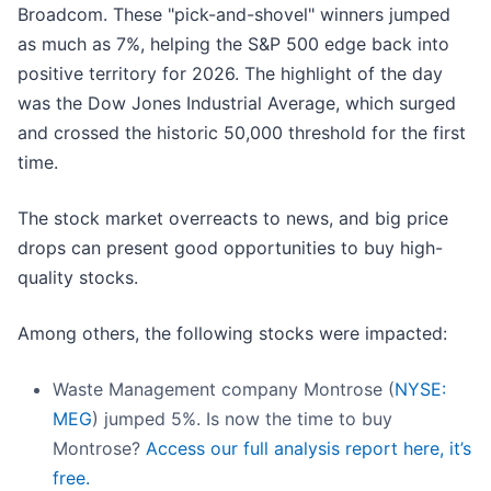
Broadcom. These "pick-and-shovel" winners jumped
as much as 7%, helping the S&P 500 edge back into
positive territory for 2026. The highlight of the day
was the Dow Jones Industrial Average, which surged
and crossed the historic 50,000 threshold for the first
time.
The stock market overreacts to news, and big price
drops can present good opportunities to buy high-
quality stocks.
Among others, the following stocks were impacted:
Waste Management company Montrose (
NYSE:
MEG
) jumped 5%. Is now the time to buy
Montrose?
Access our full analysis report here, it’s
free.