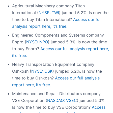
Agricultural Machinery company Titan
International (
NYSE: TWI
) jumped 5.2%. Is now the
time to buy Titan International?
Access our full
analysis report here, it’s free.
Engineered Components and Systems company
Enpro (
NYSE: NPO
) jumped 5.3%. Is now the time
to buy Enpro?
Access our full analysis report here,
it’s free.
Heavy Transportation Equipment company
Oshkosh (
NYSE: OSK
) jumped 5.2%. Is now the
time to buy Oshkosh?
Access our full analysis
report here, it’s free.
Maintenance and Repair Distributors company
VSE Corporation (
NASDAQ: VSEC
) jumped 5.3%.
Is now the time to buy VSE Corporation?
Access