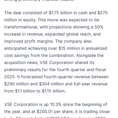
The deal consisted of $1.75 billion in cash and $275
million in equity. This move was expected to be
transformational, with projections showing a 50%
increase in revenue, expanded global reach, and
improved profit margins. The company also
anticipated achieving over $15 million in annualized
cost savings from the combination. Alongside the
acquisition news, VSE Corporation shared its
preliminary results for the fourth quarter and fiscal
2025. It forecasted fourth-quarter revenue between
$290 million and $304 million and full-year revenue
from $1.1 billion to $1.15 billion.
VSE Corporation is up 10.3% since the beginning of
the year, and at $200.01 per share, it is trading close