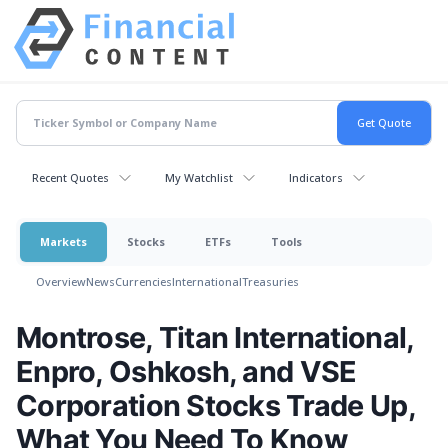
Recent Quotes
My Watchlist
Indicators
Markets
Stocks
ETFs
Tools
Overview
News
Currencies
International
Treasuries
Montrose, Titan International,
Enpro, Oshkosh, and VSE
Corporation Stocks Trade Up,
What You Need To Know