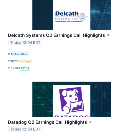
Delcath Systems Q2 Earnings Call Highlights
↗
Today 12:04 EDT
VIA
MarketBeat
TOPICS
Earnings
TICKERS
DCTH
Datadog Q2 Earnings Call Highlights
↗
Today 12:04 EDT