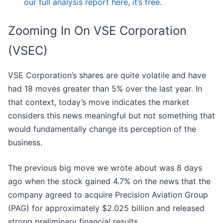
our full analysis report here, it’s free.
Zooming In On VSE Corporation
(VSEC)
VSE Corporation’s shares are quite volatile and have
had 18 moves greater than 5% over the last year. In
that context, today’s move indicates the market
considers this news meaningful but not something that
would fundamentally change its perception of the
business.
The previous big move we wrote about was 8 days
ago when the stock gained 4.7% on the news that the
company agreed to acquire Precision Aviation Group
(PAG) for approximately $2.025 billion and released
strong preliminary financial results.