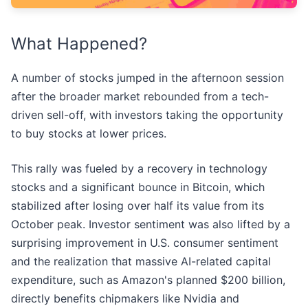
What Happened?
A number of stocks jumped in the afternoon session
after the broader market rebounded from a tech-
driven sell-off, with investors taking the opportunity
to buy stocks at lower prices.
This rally was fueled by a recovery in technology
stocks and a significant bounce in Bitcoin, which
stabilized after losing over half its value from its
October peak. Investor sentiment was also lifted by a
surprising improvement in U.S. consumer sentiment
and the realization that massive AI-related capital
expenditure, such as Amazon's planned $200 billion,
directly benefits chipmakers like Nvidia and