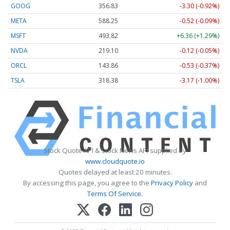
GOOG
356.83
-3.30 (-0.92%)
META
588.25
-0.52 (-0.09%)
MSFT
493.82
+6.36 (+1.29%)
NVDA
219.10
-0.12 (-0.05%)
ORCL
143.86
-0.53 (-0.37%)
TSLA
318.38
-3.17 (-1.00%)
Stock Quote API & Stock News API supplied by
www.cloudquote.io
Quotes delayed at least 20 minutes.
By accessing this page, you agree to the
Privacy Policy
and
Terms Of Service
.