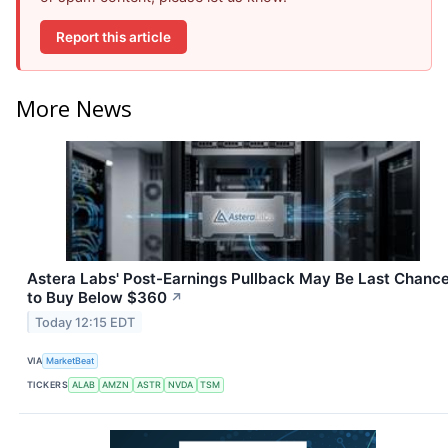
Report this article
More News
Astera Labs' Post-Earnings Pullback May Be Last Chanc
to Buy Below $360
↗
Today 12:15 EDT
VIA
MarketBeat
TICKERS
ALAB
AMZN
ASTR
NVDA
TSM