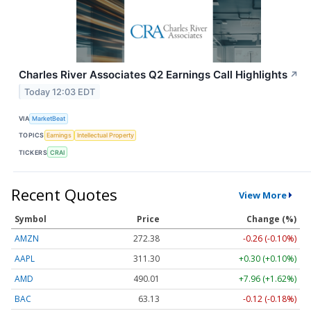
Charles River Associates Q2 Earnings Call Highlights
↗
Today 12:03 EDT
VIA
MarketBeat
TOPICS
Earnings
Intellectual Property
TICKERS
CRAI
Recent Quotes
View More
Symbol
Price
Change (%)
AMZN
272.38
-0.26 (-0.10%)
AAPL
311.30
+0.30 (+0.10%)
AMD
490.01
+7.96 (+1.62%)
BAC
63.13
-0.12 (-0.18%)