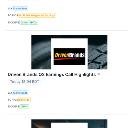
VIA
MarketBeat
TOPICS
Artificial Intelligence
Earnings
TICKERS
DDOG
NVDA
Driven Brands Q2 Earnings Call Highlights
↗
Today 12:04 EDT
VIA
MarketBeat
TOPICS
Earnings
TICKERS
DRVN