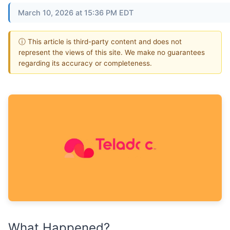
March 10, 2026 at 15:36 PM EDT
ⓘ This article is third-party content and does not
represent the views of this site. We make no guarantees
regarding its accuracy or completeness.
What Happened?