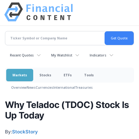
Recent Quotes
My Watchlist
Indicators
Markets
Stocks
ETFs
Tools
Overview
News
Currencies
International
Treasuries
Why Teladoc (TDOC) Stock Is
Up Today
By:
StockStory