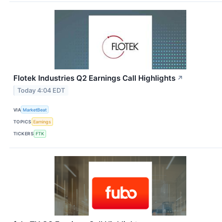
Flotek Industries Q2 Earnings Call Highlights
↗
Today 4:04 EDT
VIA
MarketBeat
TOPICS
Earnings
TICKERS
FTK