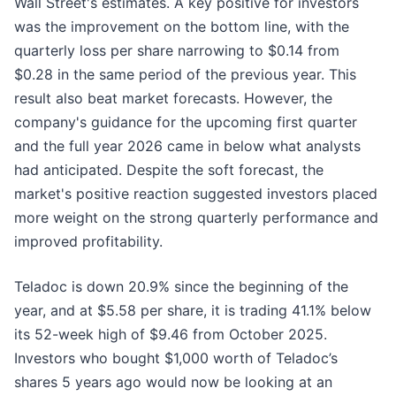
Wall Street's estimates. A key positive for investors
was the improvement on the bottom line, with the
quarterly loss per share narrowing to $0.14 from
$0.28 in the same period of the previous year. This
result also beat market forecasts. However, the
company's guidance for the upcoming first quarter
and the full year 2026 came in below what analysts
had anticipated. Despite the soft forecast, the
market's positive reaction suggested investors placed
more weight on the strong quarterly performance and
improved profitability.
Teladoc is down 20.9% since the beginning of the
year, and at $5.58 per share, it is trading 41.1% below
its 52-week high of $9.46 from October 2025.
Investors who bought $1,000 worth of Teladoc’s
shares 5 years ago would now be looking at an