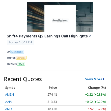
Shift4 Payments Q2 Earnings Call Highlights
↗
Today 4:04 EDT
VIA
MarketBeat
TOPICS
Earnings
TICKERS
FOUR
Recent Quotes
View More
Symbol
Price
Change (%)
AMZN
274.48
+2.22 (+0.81%)
AAPL
313.33
+0.92 (+0.29%)
AMD
483.36
-5.92 (-1.22%)