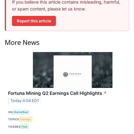
If you believe this article contains misleading, harmful,
or spam content, please let us know.
Report this article
More News
Fortuna Mining Q2 Earnings Call Highlights
↗
Today 4:04 EDT
VIA
MarketBeat
TOPICS
Earnings
TICKERS
FSM