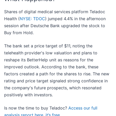
Shares of digital medical services platform Teladoc
Health (
NYSE: TDOC
) jumped 4.4% in the afternoon
session after Deutsche Bank upgraded the stock to
Buy from Hold.
The bank set a price target of $11, noting the
telehealth provider's low valuation and plans to
reshape its BetterHelp unit as reasons for the
improved outlook. According to the bank, these
factors created a path for the shares to rise. The new
rating and price target signaled strong confidence in
the company's future prospects, which resonated
positively with investors.
Is now the time to buy Teladoc?
Access our full
analysis report here, it’s free
.