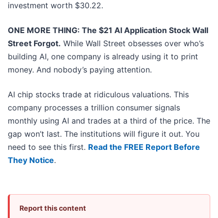
investment worth $30.22.
ONE MORE THING: The $21 AI Application Stock Wall
Street Forgot.
While Wall Street obsesses over who’s
building AI, one company is already using it to print
money. And nobody’s paying attention.
AI chip stocks trade at ridiculous valuations. This
company processes a trillion consumer signals
monthly using AI and trades at a third of the price. The
gap won’t last. The institutions will figure it out. You
need to see this first.
Read the FREE Report Before
They Notice
.
Report this content