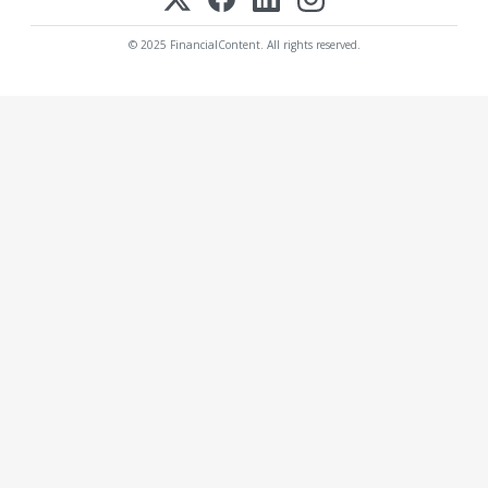
© 2025 FinancialContent. All rights reserved.