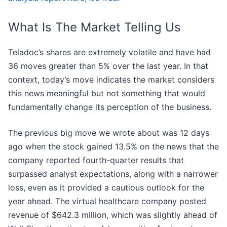
What Is The Market Telling Us
Teladoc’s shares are extremely volatile and have had
36 moves greater than 5% over the last year. In that
context, today’s move indicates the market considers
this news meaningful but not something that would
fundamentally change its perception of the business.
The previous big move we wrote about was 12 days
ago when the stock gained 13.5% on the news that the
company reported fourth-quarter results that
surpassed analyst expectations, along with a narrower
loss, even as it provided a cautious outlook for the
year ahead. The virtual healthcare company posted
revenue of $642.3 million, which was slightly ahead of