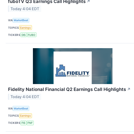
fuboTV Q3 Earnings Call Highlights
↗
Today 4:04 EDT
VIA
MarketBeat
TOPICS
Earnings
TICKERS
DIS
FUBO
Fidelity National Financial Q2 Earnings Call Highlights
↗
Today 4:04 EDT
VIA
MarketBeat
TOPICS
Earnings
TICKERS
FIS
FNF