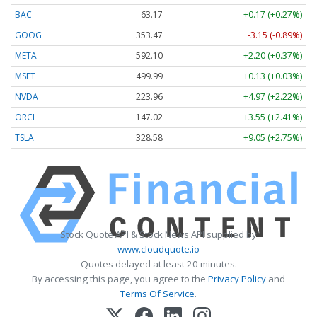
BAC
63.17
+0.17 (+0.27%)
GOOG
353.47
-3.15 (-0.89%)
META
592.10
+2.20 (+0.37%)
MSFT
499.99
+0.13 (+0.03%)
NVDA
223.96
+4.97 (+2.22%)
ORCL
147.02
+3.55 (+2.41%)
TSLA
328.58
+9.05 (+2.75%)
Stock Quote API & Stock News API supplied by
www.cloudquote.io
Quotes delayed at least 20 minutes.
By accessing this page, you agree to the
Privacy Policy
and
Terms Of Service
.