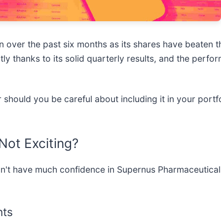
 over the past six months as its shares have beaten 
tly thanks to its solid quarterly results, and the pe
should you be careful about including it in your portf
Not Exciting?
't have much confidence in Supernus Pharmaceuticals
nts