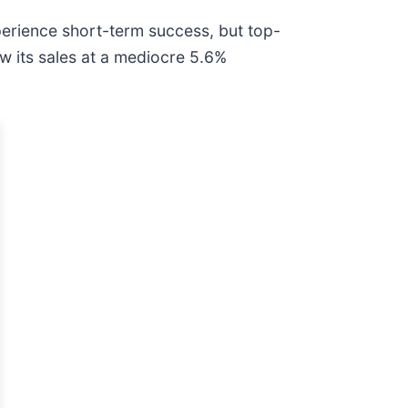
perience short-term success, but top-
w its sales at a mediocre 5.6%