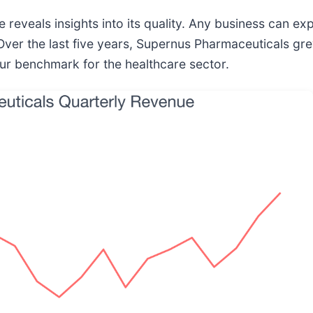
eveals insights into its quality. Any business can ex
ver the last five years, Supernus Pharmaceuticals gre
ur benchmark for the healthcare sector.