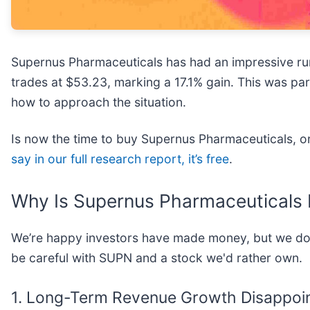
Supernus Pharmaceuticals has had an impressive run
trades at $53.23, marking a 17.1% gain. This was par
how to approach the situation.
Is now the time to buy Supernus Pharmaceuticals, or 
say in our full research report, it’s free
.
Why Is Supernus Pharmaceuticals 
We’re happy investors have made money, but we don
be careful with SUPN and a stock we'd rather own.
1. Long-Term Revenue Growth Disappoi