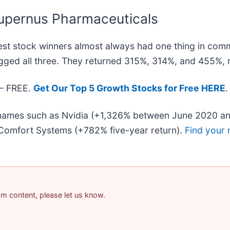
upernus Pharmaceuticals
st stock winners almost always had one thing in com
gged all three. They returned 315%, 314%, and 455%, r
 — FREE.
Get Our Top 5 Growth Stocks for Free HERE
.
r names such as Nvidia (+1,326% between June 2020 an
Comfort Systems (+782% five-year return).
Find your 
pam content, please let us know.