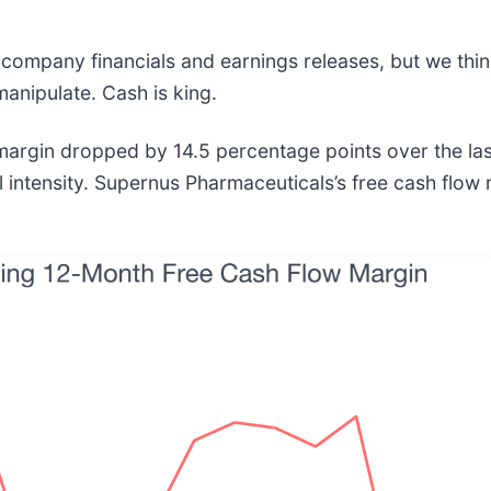
 company financials and earnings releases, but we think 
anipulate. Cash is king.
gin dropped by 14.5 percentage points over the last fi
 intensity. Supernus Pharmaceuticals’s free cash flow 