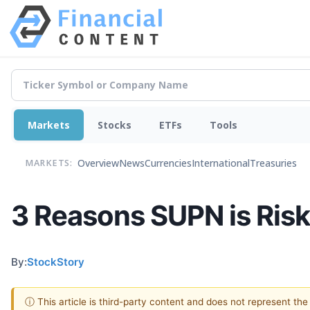
Markets
Stocks
ETFs
Tools
Overview
News
Currencies
International
Treasuries
MARKETS:
3 Reasons SUPN is Risk
By:
StockStory
ⓘ This article is third-party content and does not represent th