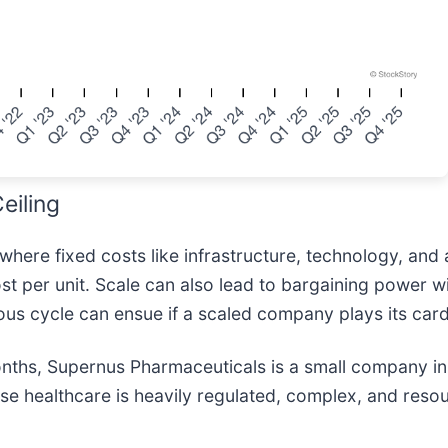
eiling
here fixed costs like infrastructure, technology, and 
t per unit. Scale can also lead to bargaining power wi
ous cycle can ensue if a scaled company plays its card
months, Supernus Pharmaceuticals is a small company in
ause healthcare is heavily regulated, complex, and reso