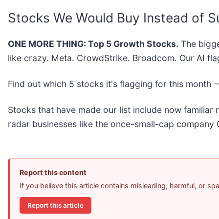
Stocks We Would Buy Instead of S
ONE MORE THING: Top 5 Growth Stocks.
The bigge
like crazy. Meta. CrowdStrike. Broadcom. Our AI fla
Find out which 5 stocks it's flagging for this month
Stocks that have made our list include now familia
radar businesses like the once-small-cap company 
Report this content
If you believe this article contains misleading, harmful, or s
Report this article